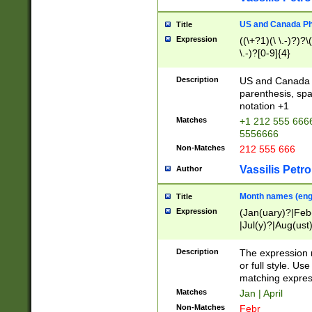
US and Canada Pho
Title
Expression
((\+?1)(\ \.-)?)?\(
\.-)?[0-9]{4}
Description
US and Canada p
parenthesis, spa
notation +1
Matches
+1 212 555 6666
5556666
Non-Matches
212 555 666
Vassilis Petro
Author
Month names (engl
Title
Expression
(Jan(uary)?|Feb
|Jul(y)?|Aug(us
(ember)?)
Description
The expression 
or full style. Us
matching expres
Matches
Jan | April
Non-Matches
Febr