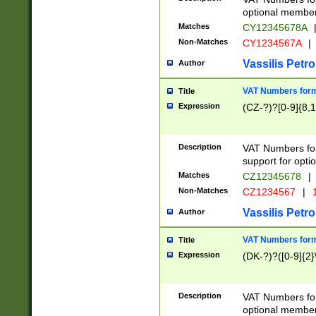
optional member 
Matches
CY12345678A
Non-Matches
CY1234567A
|
Vassilis Petro
Author
VAT Numbers forma
Title
Expression
(CZ-?)?[0-9]{8,1
Description
VAT Numbers form
support for opti
Matches
CZ12345678
|
Non-Matches
CZ1234567
|
1
Vassilis Petro
Author
VAT Numbers forma
Title
Expression
(DK-?)?([0-9]{2}\
Description
VAT Numbers form
optional member 