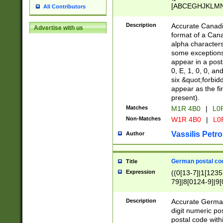
[ABCEGHJKLMNP
All Contributors
[ABCEGHJKLMN
Description
Accurate Canadia
Advertise with us
format of a Can
alpha characters
some exceptions.
appear in a posta
0, E, 1, 0, 0, an
six &quot;forbid
appear as the fir
present).
Matches
M1R 4B0
|
L0
Non-Matches
W1R 4B0
|
L0
Vassilis Petro
Author
German postal cod
Title
Expression
((0[13-7]|1[1235
79]|8[0124-9]|9[0
9]|11[5-9]))|14([
Description
Accurate German
digit numeric po
postal code with