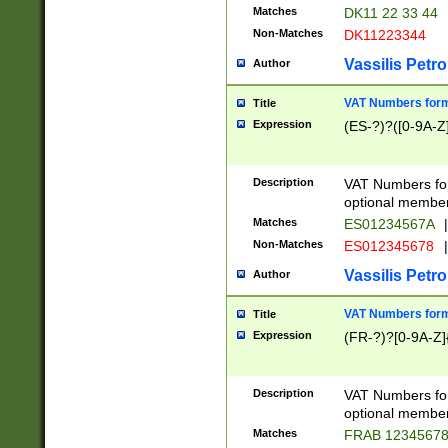
Matches
DK11 22 33 44
Non-Matches
DK11223344
Vassilis Petro
Author
VAT Numbers forma
Title
Expression
(ES-?)?([0-9A-Z]
Description
VAT Numbers form
optional member 
Matches
ES01234567A
|
Non-Matches
ES012345678
|
Vassilis Petro
Author
VAT Numbers forma
Title
Expression
(FR-?)?[0-9A-Z]{
Description
VAT Numbers form
optional member 
Matches
FRAB 1234567