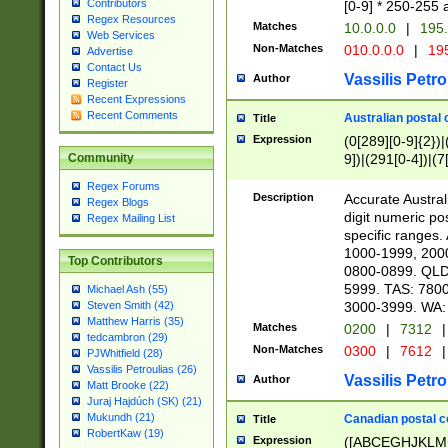
Contributors
[0-9] * 250-255 
Regex Resources
Matches
10.0.0.0
|
195.
Web Services
Non-Matches
010.0.0.0
|
195
Advertise
Contact Us
Vassilis Petro
Author
Register
Recent Expressions
Recent Comments
Australian postal 
Title
Expression
(0[289][0-9]{2})|
9])|(291[0-4])|(7
Community
Regex Forums
Description
Accurate Australi
Regex Blogs
digit numeric po
Regex Mailing List
specific ranges
1000-1999, 200
Top Contributors
0800-0899. QLD
5999. TAS: 780
Michael Ash (55)
3000-3999. WA:
Steven Smith (42)
Matthew Harris (35)
Matches
0200
|
7312
|
tedcambron (29)
Non-Matches
0300
|
7612
|
PJWhitfield (28)
Vassilis Petroulias (26)
Vassilis Petro
Author
Matt Brooke (22)
Juraj Hajdúch (SK) (21)
Mukundh (21)
Canadian postal co
Title
RobertKaw (19)
Expression
([ABCEGHJKLM