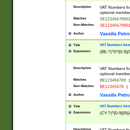
Description
VAT Numbers form
optional member 
Matches
SE1234567890
Non-Matches
SE1234567890
Vassilis Petro
Author
VAT Numbers forma
Title
Expression
(BE-?)?0?[0-9]{
Description
VAT Numbers form
optional member 
Matches
BE123456789
|
Non-Matches
BE12345678
|
Vassilis Petro
Author
VAT Numbers forma
Title
Expression
(CY-?)?[0-9]{8}[
Description
VAT Numbers form