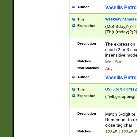
Vassilis Petro
Author
Weekday names (e
Title
Expression
(Mo(n(day)?)?|
|Th(u(rsday)?)?|
Description
The expression 
short (2 or 3 cha
insensitive mode
Matches
Mo | Sun
Non-Matches
Any
Vassilis Petro
Author
US (5 or 9 digits)
Title
Expression
(?&lt;group5&gt;
Description
Match 5-digit or
Remember to repl
close tag char
Matches
12345 | 12345-