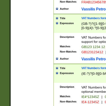
Non-Matches
FRAB12345678
Vassilis Petro
Author
VAT Numbers forma
Title
Expression
(GB-?)?([1-9][0-9
[0-9]{4}\ ?[0-9]{
Description
VAT Numbers for
support for opti
Matches
GB123 1234 12
Non-Matches
GB123123412
Vassilis Petro
Author
VAT Numbers format
Title
Expression
(IE-?)?[0-9][0-9A
Description
VAT Numbers form
optional member 
Matches
IE4*12345Z
|
0
Non-Matches
IE4-12345Z
|
0