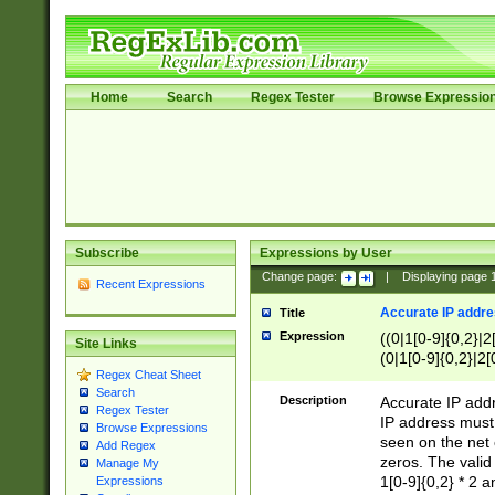
Home
Search
Regex Tester
Browse Expressio
Subscribe
Expressions by User
Change page:
|
Displaying page
Recent Expressions
Accurate IP addres
Title
Expression
((0|1[0-9]{0,2}|2
Site Links
(0|1[0-9]{0,2}|2[
Regex Cheat Sheet
Search
Description
Accurate IP addr
Regex Tester
IP address must 
Browse Expressions
seen on the net 
Add Regex
zeros. The valid
Manage My
1[0-9]{0,2} * 2 
Expressions