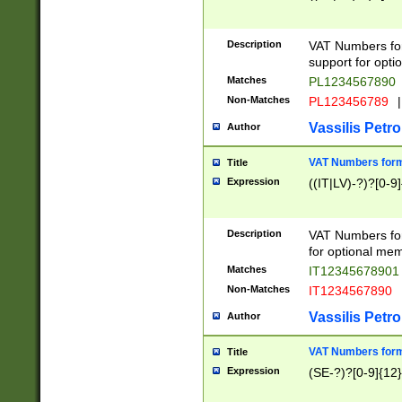
Description
VAT Numbers form
support for opti
Matches
PL1234567890
Non-Matches
PL123456789
|
Vassilis Petro
Author
VAT Numbers format
Title
Expression
((IT|LV)-?)?[0-9]
Description
VAT Numbers form
for optional mem
Matches
IT1234567890
Non-Matches
IT1234567890
Vassilis Petro
Author
VAT Numbers forma
Title
Expression
(SE-?)?[0-9]{12}