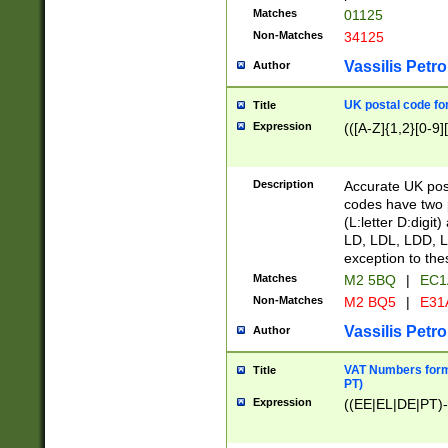
Matches
01125
Non-Matches
34125
Vassilis Petro
Author
UK postal code for
Title
Expression
(([A-Z]{1,2}[0-9]
Description
Accurate UK post
codes have two p
(L:letter D:digit)
LD, LDL, LDD, L
exception to the
Matches
M2 5BQ
|
EC1
Non-Matches
M2 BQ5
|
E31
Vassilis Petro
Author
VAT Numbers forma
Title
PT)
Expression
((EE|EL|DE|PT)-