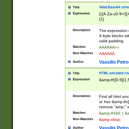
Valid Base64 strin
Title
Expression
(([A-Za-z0-9+/]{
{1}
Description
The expression 
4-byte blocks wit
valid padding.
Matches
AAAAAA==
Non-Matches
AAAAAA
Vassilis Petro
Author
HTML encoded cha
Title
Expression
&amp;#([0-9]{1,5
Description
Find all html en
or hex &amp;#x[
remove "amp;" wh
Matches
&amp;#160; | &
Non-Matches
&amp;nbsp;
Vassilis Petro
Author