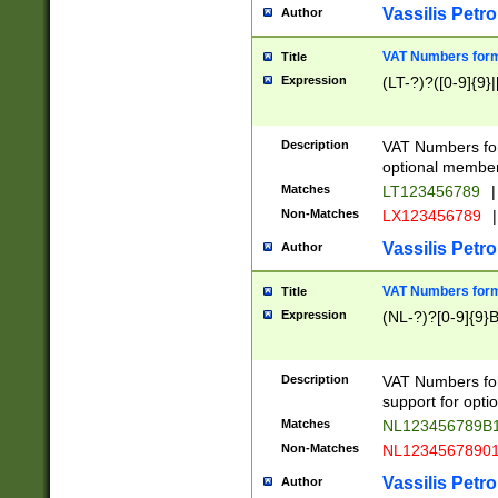
Vassilis Petro
Author
VAT Numbers forma
Title
Expression
(LT-?)?([0-9]{9}|
Description
VAT Numbers form
optional member 
Matches
LT123456789
|
Non-Matches
LX123456789
|
Vassilis Petro
Author
VAT Numbers forma
Title
Expression
(NL-?)?[0-9]{9}B
Description
VAT Numbers for
support for opti
Matches
NL123456789B
Non-Matches
NL1234567890
Vassilis Petro
Author