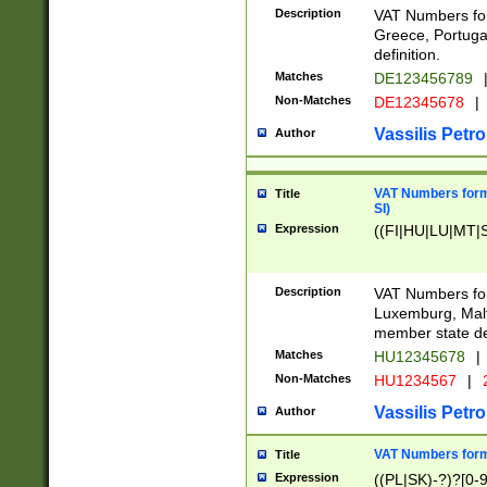
Description
VAT Numbers for
Greece, Portugal
definition.
Matches
DE123456789
Non-Matches
DE12345678
|
Vassilis Petro
Author
VAT Numbers format
Title
SI)
Expression
((FI|HU|LU|MT|SI
Description
VAT Numbers form
Luxemburg, Malta
member state def
Matches
HU12345678
|
Non-Matches
HU1234567
|
Vassilis Petro
Author
VAT Numbers forma
Title
Expression
((PL|SK)-?)?[0-9