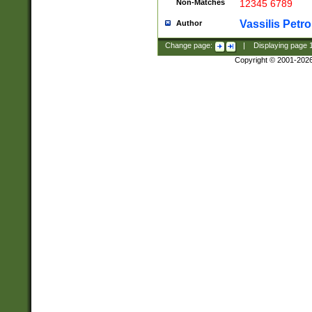
Non-Matches
12345 6789
Vassilis Petro
Author
Change page:
|
Displaying page
Copyright © 2001-202