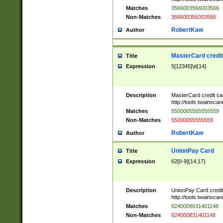
Matches
3566003566003566
Non-Matches
356600356003566
RobertKaw
Author
MasterCard credi
Title
Expression
5[12345]\d{14}
Description
MasterCard credit c
http://tools.twainsc
Matches
5500005555555559
Non-Matches
55000055555559
RobertKaw
Author
UnionPay Card
Title
Expression
62[0-9]{14,17}
Description
UnionPay Card credi
http://tools.twainsc
Matches
6240008631401148
Non-Matches
624000831401148