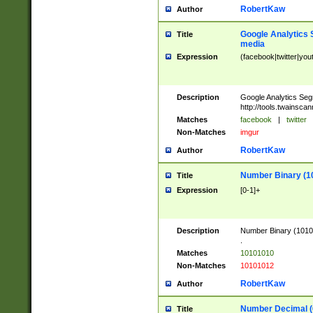
RobertKaw
Author
Google Analytics 
Title
media
Expression
(facebook|twitter|you
Description
Google Analytics Seg
http://tools.twainsca
Matches
facebook
|
twitter
Non-Matches
imgur
RobertKaw
Author
Number Binary (1
Title
Expression
[0-1]+
Description
Number Binary (10101
.
Matches
10101010
Non-Matches
10101012
RobertKaw
Author
Number Decimal (
Title