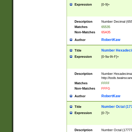
Expression
[0-9]+
Description
Number Decimal (6553
Matches
65535
Non-Matches
65A35
RobertKaw
Author
Number Hexadecim
Title
Expression
[0-9a-fA-F]+
Description
Number Hexadecimal
http://tools.twainsca
Matches
FFFF
Non-Matches
FFFG
RobertKaw
Author
Number Octal (17
Title
Expression
[0-7]+
Description
Number Octal (177777