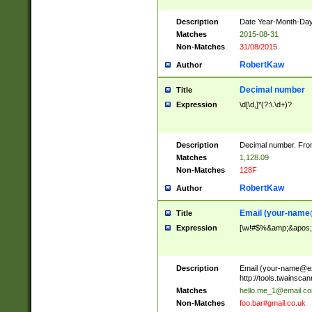
Description
Date Year-Month-Day.
Matches
2015-08-31
Non-Matches
31/08/2015
RobertKaw
Author
Decimal number
Title
Expression
\d[\d,]*(?:\.\d+)?
Description
Decimal number. From
Matches
1,128.09
Non-Matches
128F
RobertKaw
Author
Email (
your-name
Title
Expression
[\w!#$%&amp;&apos;*+
Description
Email (
your-name@e
http://tools.twainsc
Matches
hello.me_1@email.c
Non-Matches
foo.bar#gmail.co.uk