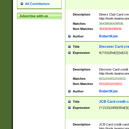
All Contributors
Description
Diners Club Card cre
Advertise with us
http://tools.twainsc
Matches
36438936438936
Non-Matches
3643836438936
RobertKaw
Author
Discover Card cre
Title
Expression
6(?:011|5\d{2})\d{12}
Description
Discover Card credit
http://tools.twainsc
Matches
6011016011016011
Non-Matches
60116011016011
RobertKaw
Author
JCB Card credit 
Title
Expression
(?:2131|1800|35\d{3})
Description
JCB Card credit car
http://tools.twainsc