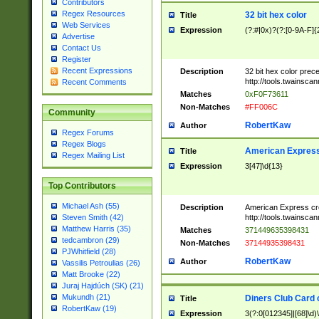
Contributors
Regex Resources
32 bit hex color
Title
Web Services
Expression
(?:#|0x)?(?:[0-9A-F]{
Advertise
Contact Us
Register
Recent Expressions
Description
32 bit hex color prec
http://tools.twainsca
Recent Comments
Matches
0xF0F73611
Non-Matches
#FF006C
Community
RobertKaw
Author
Regex Forums
Regex Blogs
American Express
Title
Regex Mailing List
Expression
3[47]\d{13}
Top Contributors
Michael Ash (55)
Description
American Express cr
http://tools.twainsca
Steven Smith (42)
Matthew Harris (35)
Matches
371449635398431
tedcambron (29)
Non-Matches
37144935398431
PJWhitfield (28)
RobertKaw
Author
Vassilis Petroulias (26)
Matt Brooke (22)
Juraj Hajdúch (SK) (21)
Mukundh (21)
Diners Club Card 
Title
RobertKaw (19)
Expression
3(?:0[012345]|[68]\d)