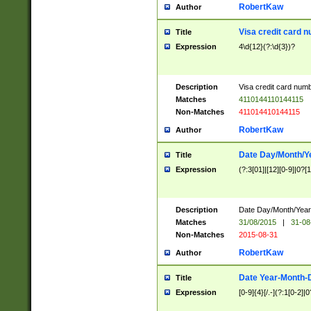
RobertKaw
Author
Visa credit card 
Title
Expression
4\d{12}(?:\d{3})?
Description
Visa credit card num
Matches
4110144110144115
Non-Matches
411014410144115
RobertKaw
Author
Date Day/Month/Y
Title
Expression
(?:3[01]|[12][0-9]|0?[1-
Description
Date Day/Month/Year.
Matches
31/08/2015
|
31-08
Non-Matches
2015-08-31
RobertKaw
Author
Date Year-Month-
Title
Expression
[0-9]{4}[/.-](?:1[0-2]|0