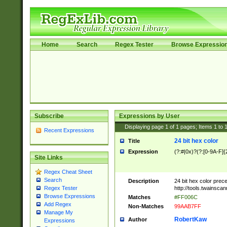
Home
Search
Regex Tester
Browse Expressio
Subscribe
Expressions by User
Displaying page
1
of
1
pages; Items
1
to
Recent Expressions
24 bit hex color
Title
Expression
(?:#|0x)?(?:[0-9A-F]{
Site Links
Regex Cheat Sheet
Search
Description
24 bit hex color prec
http://tools.twainsca
Regex Tester
Browse Expressions
Matches
#FF006C
Add Regex
Non-Matches
99AAB7FF
Manage My
RobertKaw
Author
Expressions