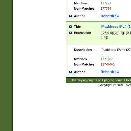
Matches
177777
Non-Matches
177778
RobertKaw
Author
IP address IPv4 (1
Title
Expression
((25[0-5]|(2[0-4]|1{0,1
[0-9])
Description
IP address IPv4 (127
.
Matches
127.0.0.1
Non-Matches
127-0-0-1
RobertKaw
Author
Displaying page
1
of
1
pages; Items
1
to
Copyright © 2001-202