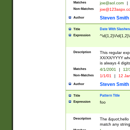
Matches
joe@aol.com
|
Non-Matches
joe@123aspx.c
Steven Smith
Author
Date With Slashes
Title
Expression
^\d{1,2}\/\d{1,2}\
Description
This regular exp
XX/XX/YYYY wher
is always 4 digit
Matches
4/1/2001
|
12/
Non-Matches
1/1/01
|
12 Ja
Steven Smith
Author
Pattern Title
Title
Expression
foo
Description
The &quot;hello 
match any string 