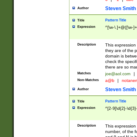
Steven Smith
Author
Pattern Title
Title
Expression
^[\w-\.]+@([\w-]+
Description
This expression
they are of the p
domain is betwe
check the specifi
there are so ma
Matches
joe@aol.com
|
Non-Matches
a@b
|
notane
Steven Smith
Author
Pattern Title
Title
Expression
^[2-9]\d{2}-\d{3}
Description
This expressio
number, of the