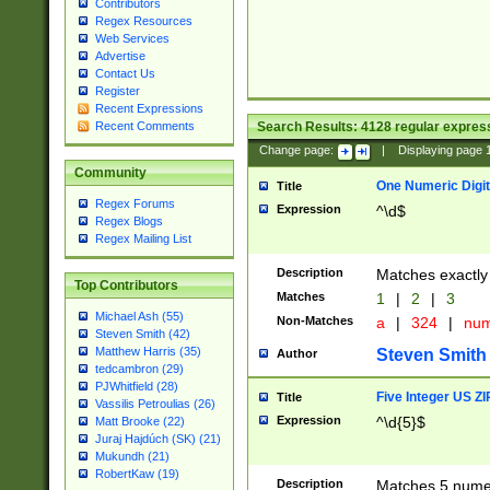
Contributors
Regex Resources
Web Services
Advertise
Contact Us
Register
Recent Expressions
Search Results:
4128
regular express
Recent Comments
Change page:
|
Displaying page
Community
One Numeric Digit
Title
Regex Forums
Expression
^\d$
Regex Blogs
Regex Mailing List
Description
Matches exactly 
Top Contributors
Matches
1
|
2
|
3
Michael Ash (55)
Non-Matches
a
|
324
|
nu
Steven Smith (42)
Matthew Harris (35)
Steven Smith
Author
tedcambron (29)
PJWhitfield (28)
Five Integer US Z
Title
Vassilis Petroulias (26)
Expression
^\d{5}$
Matt Brooke (22)
Juraj Hajdúch (SK) (21)
Mukundh (21)
RobertKaw (19)
Description
Matches 5 numeri