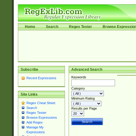
Home
Search
Regex Tester
Browse Expressio
Subscribe
Advanced Search
Keywords
Recent Expressions
Category
Site Links
Minimum Rating
Regex Cheat Sheet
Search
Results per Page
Regex Tester
Browse Expressions
Add Regex
Manage My
Expressions