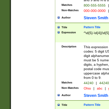
and 9 and N is 
Matches
800-555-5555
|
Non-Matches
000-000-0000
|
Steven Smith
Author
Pattern Title
Title
Expression
^\d{5}-\d{4}|\d{5
Description
This expression 
codes: 5 digit U
digit alphanumer
must be 5 numer
digits, a hyphen
postal code mus
uppercase alphab
from 0 to 9.
Matches
44240
|
44240
Non-Matches
Ohio
|
abc
|
Steven Smith
Author
Pattern Title
Title