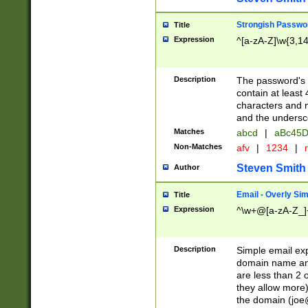
Strongish Passwo
Title
Expression
^[a-zA-Z]\w{3,1
Description
The password's fi
contain at least
characters and n
and the unders
Matches
abcd
|
aBc45D
Non-Matches
afv
|
1234
|
r
Steven Smith
Author
Email - Overly Si
Title
Expression
^\w+@[a-zA-Z_]+
Description
Simple email exp
domain name and 
are less than 2 o
they allow more)
the domain (
joe