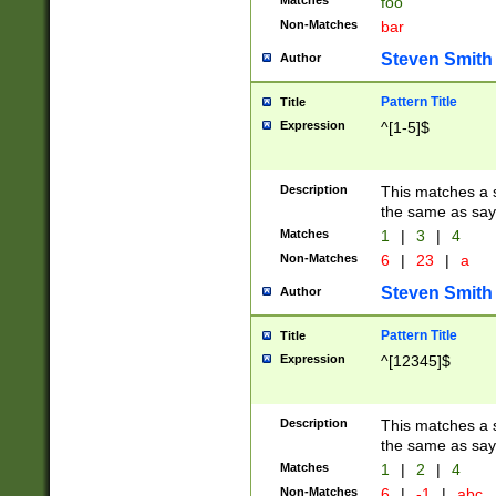
Matches
foo
Non-Matches
bar
Steven Smith
Author
Pattern Title
Title
Expression
^[1-5]$
Description
This matches a s
the same as say
Matches
1
|
3
|
4
Non-Matches
6
|
23
|
a
Steven Smith
Author
Pattern Title
Title
Expression
^[12345]$
Description
This matches a s
the same as sayi
Matches
1
|
2
|
4
Non-Matches
6
|
-1
|
abc