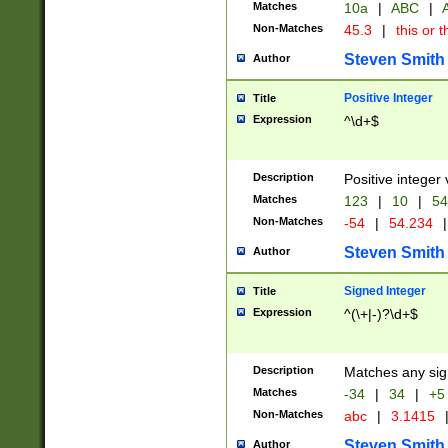
Matches
10a
|
ABC
|
A
Non-Matches
45.3
|
this or t
Steven Smith
Author
Positive Integer
Title
Expression
^\d+$
Description
Positive integer 
Matches
123
|
10
|
54
Non-Matches
-54
|
54.234
|
Steven Smith
Author
Signed Integer
Title
Expression
^(\+|-)?\d+$
Description
Matches any sig
Matches
-34
|
34
|
+5
Non-Matches
abc
|
3.1415
Steven Smith
Author