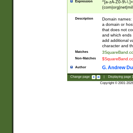
Expression
^[a-zA-Z0-9\-\.]+
(com|org|net|m
Description
Domain names: Th
a domain or hos
that does not co
and which ends in
add additional v
character and th
Matches
3SquareBand.
Non-Matches
$SquareBand.
G. Andrew Du
Author
Change page:
|
Displaying page
Copyright © 2001-202