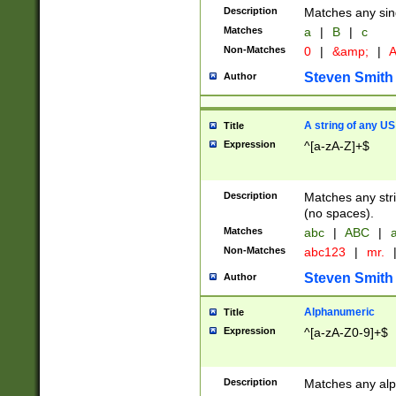
Description
Matches any sing
Matches
a
|
B
|
c
Non-Matches
0
|
&amp;
|
A
Steven Smith
Author
A string of any US
Title
Expression
^[a-zA-Z]+$
Description
Matches any stri
(no spaces).
Matches
abc
|
ABC
|
a
Non-Matches
abc123
|
mr.
Steven Smith
Author
Alphanumeric
Title
Expression
^[a-zA-Z0-9]+$
Description
Matches any alp