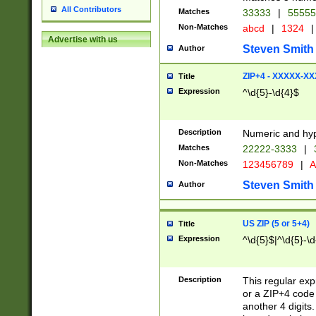
All Contributors
Matches
33333
|
5555
Non-Matches
abcd
|
1324
|
Advertise with us
Steven Smith
Author
ZIP+4 - XXXXX-X
Title
Expression
^\d{5}-\d{4}$
Description
Numeric and hyp
Matches
22222-3333
|
Non-Matches
123456789
|
A
Steven Smith
Author
US ZIP (5 or 5+4)
Title
Expression
^\d{5}$|^\d{5}-\d
Description
This regular exp
or a ZIP+4 code 
another 4 digits. 