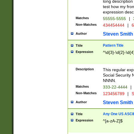
long description 
test how my fron
expression descr
Matches
55555-5555
|
Non-Matches
434454444
|
6
Steven Smith
Author
Pattern Title
Title
Expression
^\d{3}-\d{2}-\d{4
Description
This regular ex
Social Security
NNNN.
Matches
333-22-4444
|
Non-Matches
123456789
|
S
Steven Smith
Author
Any One US ASCII 
Title
Expression
^[a-zA-Z]$