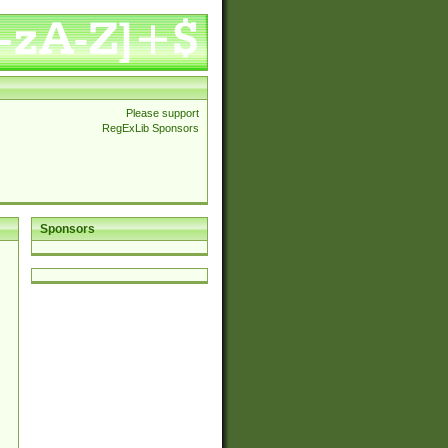
Please support
RegExLib Sponsors
Sponsors