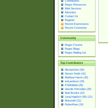
Contributors
Regex Resources
Web Services
Advertise
Contact Us
Register
Recent Expressions
Recent Comments
Community
Regex Forums
Regex Blogs
Regex Mailing List
Top Contributors
Michael Ash (55)
Steven Smith (42)
Matthew Harris (35)
tedcambron (29)
PJWhitfield (28)
Vassilis Petroulias (26)
Matt Brooke (22)
Juraj Hajdúch (SK) (21)
Mukundh (21)
RobertKaw (19)