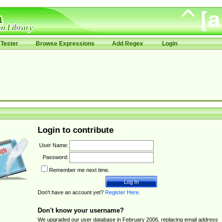
Tester
Browse Expressions
Add Regex
Login
Login to contribute
User Name:
Password:
Remember me next time.
Don't have an account yet?
Register Here
.
Don't know your username?
We upgraded our user database in February 2006, replacing email address