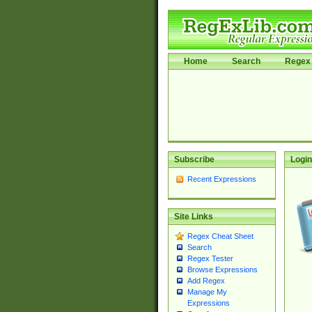
Home
Search
Regex 
Subscribe
Login
Recent Expressions
Site Links
Regex Cheat Sheet
Search
Regex Tester
Browse Expressions
Add Regex
Manage My
Expressions