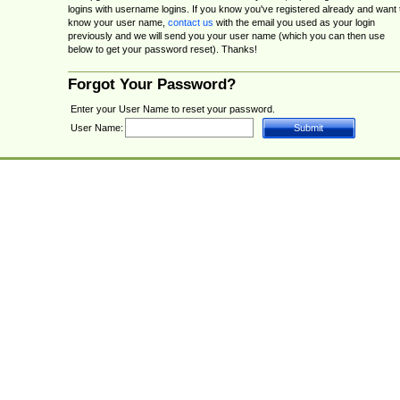
logins with username logins. If you know you've registered already and want 
know your user name,
contact us
with the email you used as your login
previously and we will send you your user name (which you can then use
below to get your password reset). Thanks!
Forgot Your Password?
Enter your User Name to reset your password.
User Name: