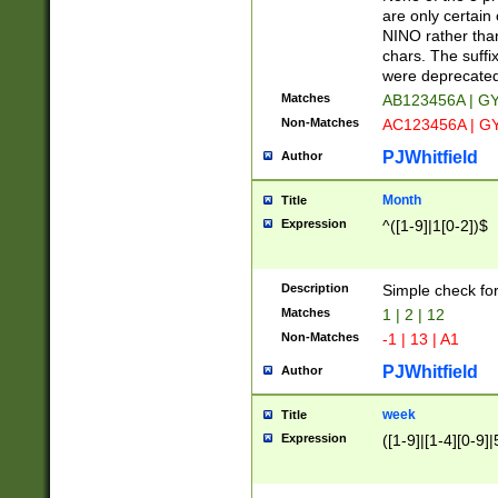
Z]|O[ABEHKLM
are only certain 
HKMPRSTWXYZ]
NINO rather than
9]{6}[A-D]?
chars. The suffi
were deprecate
Matches
AB123456A | G
Non-Matches
AC123456A | G
PJWhitfield
Author
Month
Title
Expression
^([1-9]|1[0-2])$
Description
Simple check fo
Matches
1 | 2 | 12
Non-Matches
-1 | 13 | A1
PJWhitfield
Author
week
Title
Expression
([1-9]|[1-4][0-9]|