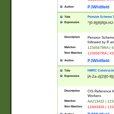
PJWhitfield
Author
Pension Scheme T
Title
Expression
^[0-9]{8}R[A-HJ
Description
Pension Schemes
followed by R an
Matches
12345678RA | 
Non-Matches
1234567RA | 4
PJWhitfield
Author
HMRC Constructio
Title
Expression
[A-Za-z]{2}[0-9]{
Description
CIS Reference f
Workers.
Matches
AA213432 | 12
Non-Matches
12AA3456 | 12