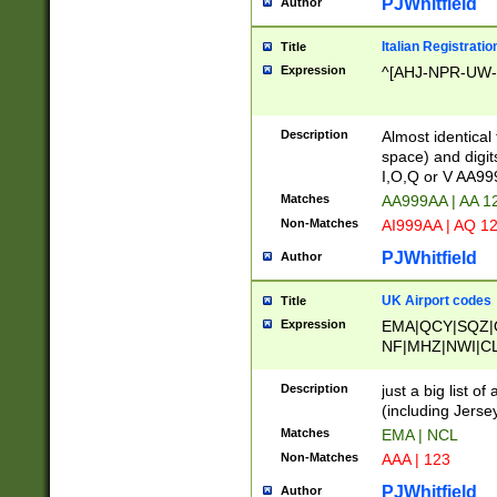
PJWhitfield
Author
Italian Registratio
Title
Expression
^[AHJ-NPR-UW-Z
Description
Almost identical
space) and digit
I,O,Q or V AA9
Matches
AA999AA | AA 1
Non-Matches
AI999AA | AQ 1
PJWhitfield
Author
UK Airport codes
Title
Expression
EMA|QCY|SQZ|
NF|MHZ|NWI|C
|MME|NCL|BWF
OU|FAB|OXF|E
Description
just a big list o
|EXT|FFD|BOH|
(including Jersey
|DSA|HUY|LBA|
Matches
EMA | NCL
R|CAL|COL|CSA|
Non-Matches
AAA | 123
LY|FSS|NDY|AD
YY|SKL|SOY|L
PJWhitfield
Author