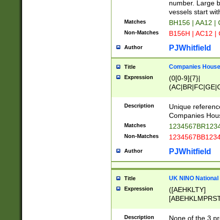
PRSTW]|A[BDHR
number. Large bo
ORSUW]|BRD|C
vessels start wit
G[HKNRUWY]|H[
Matches
BH156 | AA12 |
RT]|N[ENT]|O
Non-Matches
B156H | AC12 |
STUY]|SSS|T[H
PJWhitfield
Author
Companies House 
Title
Expression
(0[0-9]{7}|
(AC|BR|FC|GE|G
|OC|RC|SA|SC|S
Description
Unique referenc
Companies Hous
Matches
1234567BR1234
Non-Matches
1234567BB1234
PJWhitfield
Author
UK NINO National
Title
Expression
([AEHKLTY]
[ABEHKLMPRST
[JS]
[ABCEGHJKLM
Description
None of the 3 pr