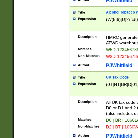
PJWhitfield
Author
Alcohol Tobacco
Title
Expression
(W(5|6)[D]?\-\d{9
Description
HMRC generated
ATWD warehous
Matches
W5D-123456789
Non-Matches
W2D-123456789
PJWhitfield
Author
UK Tax Code
Title
Expression
(0T|NT|BR|D[01]|
Description
All UK tax code 
D0 or D1 and 2 ty
(also includes o
Matches
D0 | BR | 1060L
Non-Matches
D2 | BT | 1060W
PJWhitfield
Author