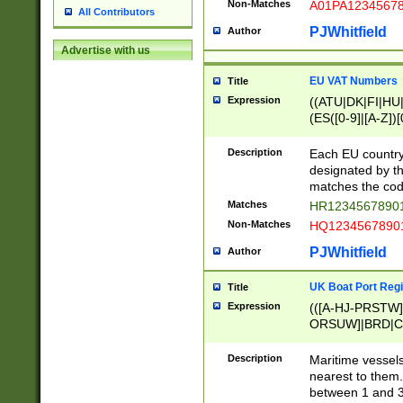
Non-Matches
A01PA1234567
All Contributors
PJWhitfield
Author
Advertise with us
EU VAT Numbers
Title
Expression
((ATU|DK|FI|HU|
(ES([0-9]|[A-Z])[
{11}|CY[0-9]{8}
{9}|FR[A-Z0-9]{2
Description
Each EU country
{2}|LT[0-9]{9}([0
designated by the
{10}|RO[0-9]{2,1
matches the code
Matches
HR12345678901
Non-Matches
HQ12345678901
PJWhitfield
Author
UK Boat Port Regi
Title
Expression
(([A-HJ-PRSTW
ORSUW]|BRD|C
G[HKNRUWY]|H[
RT]|N[ENT]|O
Description
Maritime vessels
STUY]|SSS|T[HN
nearest to them.
{0,2})|([1-9][0-9
between 1 and 3 