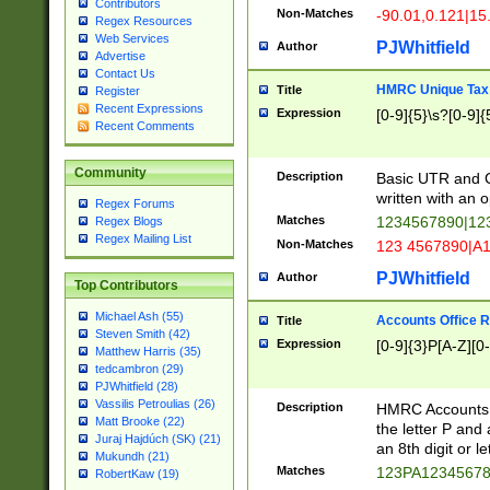
Contributors
Non-Matches
-90.01,0.121|15
Regex Resources
Web Services
PJWhitfield
Author
Advertise
Contact Us
HMRC Unique Tax 
Title
Register
Recent Expressions
Expression
[0-9]{5}\s?[0-9]{
Recent Comments
Community
Description
Basic UTR and C
written with an o
Regex Forums
Matches
1234567890|12
Regex Blogs
Regex Mailing List
Non-Matches
123 4567890|A
PJWhitfield
Author
Top Contributors
Michael Ash (55)
Accounts Office 
Title
Steven Smith (42)
Expression
[0-9]{3}P[A-Z][0-
Matthew Harris (35)
tedcambron (29)
PJWhitfield (28)
Vassilis Petroulias (26)
Description
HMRC Accounts O
Matt Brooke (22)
the letter P and 
Juraj Hajdúch (SK) (21)
an 8th digit or le
Mukundh (21)
Matches
123PA1234567
RobertKaw (19)