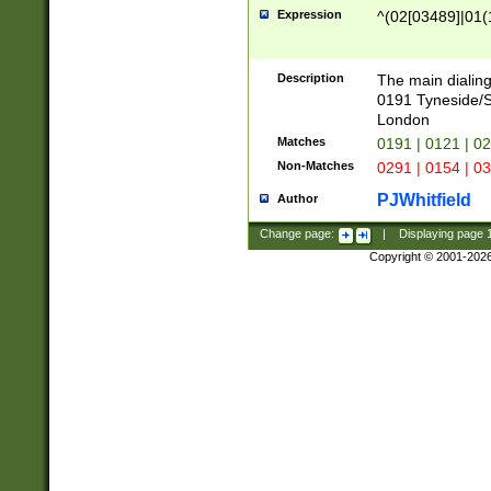
Expression
^(02[03489]|01(1
Description
The main dialing
0191 Tyneside/
London
Matches
0191 | 0121 | 0
Non-Matches
0291 | 0154 | 0
PJWhitfield
Author
Change page:
|
Displaying page
Copyright © 2001-202