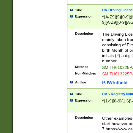
S|CWL|DGX|ACI
UK Driving Licen
Title
Expression
^[A-Z9]{5}[0-9]([
9][A-Z9][0-9][A-
Description
The Driving Lic
mainly taken fro
consisting of Fir
birth Month of bi
initials (2) a dig
number
Matches
SMITH610225P
Non-Matches
SMITH613225P
PJWhitfield
Author
CAS Registry Nu
Title
Expression
^[1-9][0-9]{1,6}\-
Description
Other examples o
start however acc
7 https://www.c