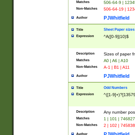
Matches
506-64-9 | 1234
Non-Matches
506-64-19 | 12
PJWhitfield
Author
Sheet Paper sizes
Title
Expression
^A([0-9]|10)$
Description
Sizes of paper 
Matches
A0 | A6 | A10
Non-Matches
A-1 | B1 | A11
PJWhitfield
Author
Odd Numbers
Title
Expression
^([1-9]+)?[1357
Description
Any number poss
Matches
1 | 101 | 74682
Non-Matches
2 | 102 | 74583
PJWhitfield
Author