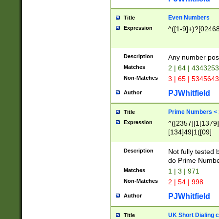
Even Numbers
Title
Expression
^([1-9]+)?[0246
Description
Any number possi
Matches
2 | 64 | 434325
Non-Matches
3 | 65 | 534564
PJWhitfield
Author
Prime Numbers <
Title
Expression
^([2357]|1[1379]|
[134]49|1([09]
[1379]|13|27|3[1
[39]|41|[57][17]
Description
Not fully tested
[39]|67|97)|4([0
do Prime Numbe
[247]1|[069]9|[4
Matches
1 | 3 | 971
[15]9)|7([056]1|
Non-Matches
2 | 54 | 998
[2578]7|[0235]9)
PJWhitfield
Author
UK Short Dialing 
Title