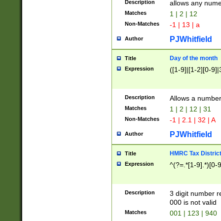
Description
allows any nume
Matches
1 | 2 | 12
Non-Matches
-1 | 13 | a
PJWhitfield
Author
Day of the month
Title
Expression
([1-9]|[1-2][0-9]|
Description
Allows a numbe
Matches
1 | 2 | 12 | 31
Non-Matches
-1 | 2.1 | 32 | A
PJWhitfield
Author
HMRC Tax Distric
Title
Expression
^(?=.*[1-9].*)[0-
Description
3 digit number 
000 is not valid
Matches
001 | 123 | 940