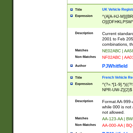
UK Vehicle Regist
Title
Expression
^(A[A-HJ-M]|[BR
O]|[DFHKLPSWY
F]|)(0[02-9]|[1-
Description
Current standard
2001 to Feb 205
combinations, t
Matches
NE02ABC | AA5
Non-Matches
NF02ABC | AA
PJWhitfield
Author
French Vehicle Reg
Title
Expression
^(?=.*[1-9].*)((
NPR-UW-Z]{2}$
Description
Format AA-999-A
while 000 is not
not allowed.
Matches
AA-123-AA | B
Non-Matches
AA-000-AA | BQ