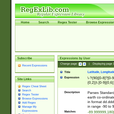
Home
Search
Regex Tester
Browse Expressio
Subscribe
Expressions by User
Change page:
|
Displaying page
Recent Expressions
Latitude, Longitud
Title
Expression
\-?(90|[0-8]?[0-9]
Site Links
{0,2})\.[0-9]{0,6}
Regex Cheat Sheet
Search
Description
Parses Standard 
Regex Tester
earth co-ordinat
Browse Expressions
in format dd.ddd
Add Regex
in range -90 to 
Manage My
Expressions
Matches
-89.999999,180|