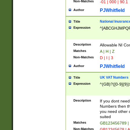
Non-Matches
-01 | 000 | 90.1
PJWhitfield
Author
National Inusrance
Title
Expression
^[ABCGHJMPQ
Description
Allowable NI Con
Matches
A | H | Z
Non-Matches
D | I | 3
PJWhitfield
Author
UK VAT Numbers
Title
Expression
^(GB)?([0-9]{9})
Description
If you dont need
Numbers then this
you need other c
suited
Matches
GB123456789 |
Non-Matches
GB12345678 | A