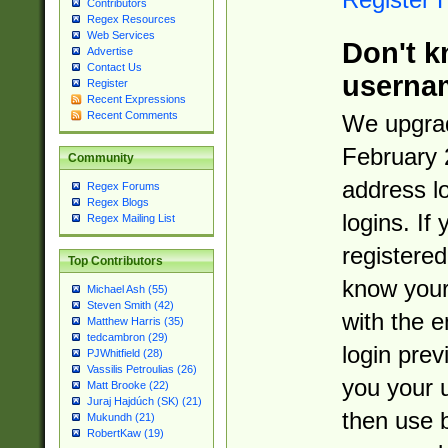
Contributors
Regex Resources
Web Services
Don't k
Advertise
Contact Us
userna
Register
Recent Expressions
Recent Comments
We upgrad
February 
Community
address l
Regex Forums
Regex Blogs
logins. If
Regex Mailing List
registered
Top Contributors
know you
Michael Ash (55)
Steven Smith (42)
with the 
Matthew Harris (35)
tedcambron (29)
login prev
PJWhitfield (28)
Vassilis Petroulias (26)
you your 
Matt Brooke (22)
Juraj Hajdúch (SK) (21)
then use 
Mukundh (21)
RobertKaw (19)