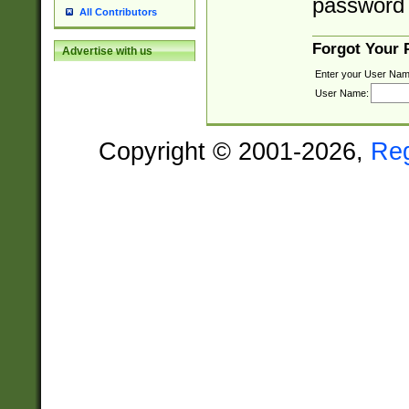
password 
All Contributors
Forgot Your
Advertise with us
Enter your User Nam
User Name:
Copyright © 2001-2026,
Re