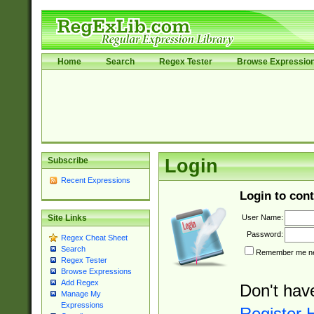
Home
Search
Regex Tester
Browse Expressio
Subscribe
Login
Recent Expressions
Login to cont
User Name:
Site Links
Password:
Regex Cheat Sheet
Search
Remember me nex
Regex Tester
Browse Expressions
Add Regex
Don't hav
Manage My
Expressions
Register 