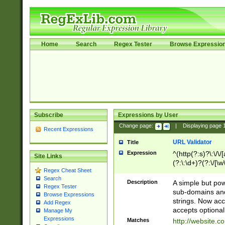
Home
Search
Regex Tester
Browse Expressio
Subscribe
Expressions by User
Change page:
|
Displaying page
Recent Expressions
URL Validator
Title
Expression
^(http(?:s)?\:\/\
Site Links
(?:\:\d+)?(?:\/[\w
Regex Cheat Sheet
[\w\-]+)?)?(?:\&[
Search
Description
A simple but pow
Regex Tester
sub-domains and
Browse Expressions
strings. Now ac
Add Regex
accepts optional
Manage My
Expressions
Matches
http://website.c