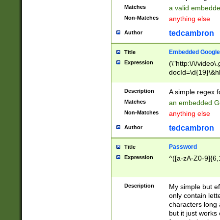
Matches
a valid embedd
Non-Matches
anything else
tedcambron
Author
Embedded Google
Title
Expression
(\"http:\/\/video
docId=\d{19}\&hl
Description
A simple regex 
Matches
an embedded Go
Non-Matches
anything else
tedcambron
Author
Password
Title
Expression
^([a-zA-Z0-9]{6,
Description
My simple but e
only contain lett
characters long 
but it just work