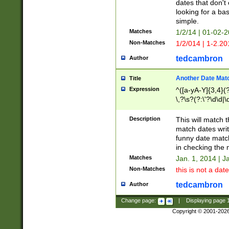
dates that don't 
looking for a bas
simple.
Matches
1/2/14 | 01-02-2
Non-Matches
1/2/014 | 1-2.20
tedcambron
Author
Another Date Mat
Title
Expression
^([a-yA-Y]{3,4}(?
\,?\s?(?:\'?\d\d|\
Description
This will match t
match dates writ
funny date match
in checking the 
Matches
Jan. 1, 2014 | J
Non-Matches
this is not a date
tedcambron
Author
Change page:
|
Displaying page
Copyright © 2001-202