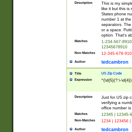
Description
This is my simp
like it but this
States phone nu
number 1 at the 
separators. The 
or a space. Putt
option. That's ab
Matches
1-234-567-8910 
12345678910
Non-Matches
12-345-678-910
tedcambron
Author
US Zip Code
Title
Expression
^(\d{5}(?:\-\d{4}
Description
Just for US zip 
verifying a numb
office number is 
Matches
12345 | 12345-
Non-Matches
1234 | 123456 |
tedcambron
Author