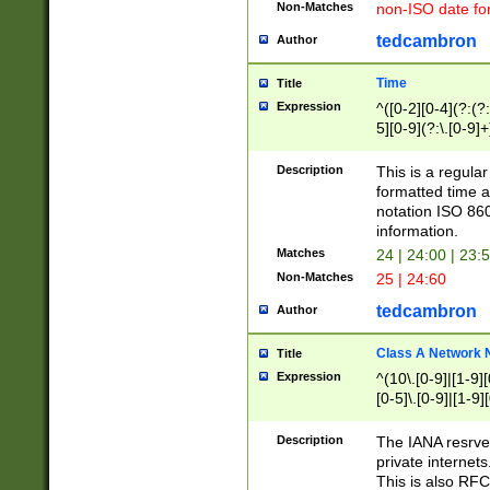
Non-Matches
non-ISO date fo
tedcambron
Author
Time
Title
Expression
^([0-2][0-4](?:(?:
5][0-9](?:\.[0-9]
Description
This is a regula
formatted time a
notation ISO 860
information.
Matches
24 | 24:00 | 23:
Non-Matches
25 | 24:60
tedcambron
Author
Class A Network
Title
Expression
^(10\.[0-9]|[1-9][
[0-5]\.[0-9]|[1-9]
Description
The IANA resrved
private internets
This is also RFC