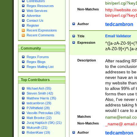
Contributors
bin/perl.cgi?ke
Regex Resources
Non-Matches
http://website.co
Web Services
bin/perl.cgi?ke
Advertise
Contact Us
tedcambron
Author
Register
Recent Expressions
Recent Comments
Email Validator
Title
Expression
^([a-zA-Z0-9]+(?
zA-Z0-9]+)*\.[a-
Community
Regex Forums
Description
After reading RF
Regex Blogs
to the conclusion
Regex Mailing List
addresses to be 
never have an iss
Top Contributors
my website than 
to allow 99% of 
Michael Ash (55)
forms then use t
Steven Smith (42)
Matthew Harris (35)
Also, I've neve
tedcambron (29)
address taking 
PJWhitfield (28)
would I care to
Vassilis Petroulias (26)
Matches
name@email.c
Matt Brooke (22)
Juraj Hajdúch (SK) (21)
Non-Matches
_name@.email.
Mukundh (21)
tedcambron
Author
RobertKaw (19)