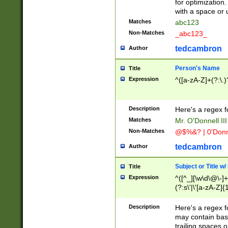
for optimization
with a space or 
Matches
abc123
Non-Matches
_abc123_
tedcambron
Author
Person's Name
Title
Expression
^([a-zA-Z]+(?:\.)
Description
Here's a regex f
Matches
Mr. O'Donnell III 
Non-Matches
@$%&? | 0'Donn
tedcambron
Author
Subject or Title w
Title
Expression
^([^_][\w\d\@\-]+
(?:s\'|\'[a-zA-Z]{1
Description
Here's a regex for
may contain bas
trailing spaces o