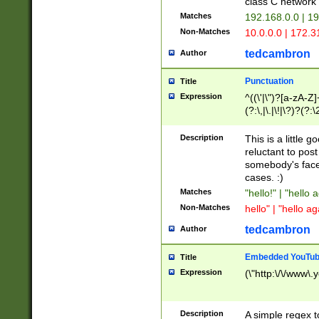
class C networ
Matches
192.168.0.0 | 1
Non-Matches
10.0.0.0 | 172.
tedcambron
Author
Punctuation
Title
Expression
^((\'|\")?[a-zA-Z]
(?:\,|\.|\!|\?)?(?:
Z]+(?:\-[a-zA-Z]+)
(?:\2|\3)?)|(?:(?:\
Description
This is a little 
reluctant to post
somebody's face 
cases. :)
Matches
"hello!" | "hello 
Non-Matches
hello" | "hello ag
tedcambron
Author
Embedded YouTub
Title
Expression
(\"http:\/\/www\.
Description
A simple regex 