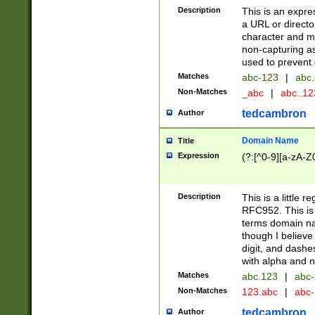
Description
This is an expre
a URL or directo
character and may
non-capturing as
used to prevent 
Matches
abc-123
|
abc.
Non-Matches
_abc
|
abc..1
tedcambron
Author
Domain Name
Title
Expression
(?:[^0-9][a-zA-Z0
Description
This is a little 
RFC952. This is
terms domain n
though I believe
digit, and dashe
with alpha and n
Matches
abc.123
|
abc-
Non-Matches
123.abc
|
abc
tedcambron
Author