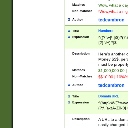
Matches
Wow, what a day!
Non-Matches
!Wow,what a night
tedcambron
Author
Numbers
Title
Expression
^((?:\+|\-|\$)?(?:
{2}|\%)?)$
Description
Here's another 
Money $$$, perc
must be properly
Matches
$1,000,000.00 |
Non-Matches
$$10.00 | 10%% 
tedcambron
Author
Domain URL
Title
Expression
^(http\:\/\/(?:ww
(?:\.[a-zA-Z0-9]+
(?:\/)?)$
Description
A URL to a doma
easily changed 