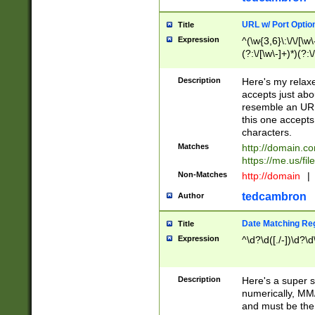
URL w/ Port Optio
Title
Expression
^(\w{3,6}\:\/\/[\w\
(?:\/[\w\-]+)*)(?:
[\w]+\=[\w\-]+)*)$
Description
Here's my relax
accepts just abo
resemble an URL
this one accepts
characters.
Matches
http://domain.c
https://me.us/fil
Non-Matches
http://domain
|
tedcambron
Author
Date Matching Re
Title
Expression
^\d?\d([./-])\d?\d
Description
Here's a super s
numerically, MM/
and must be the s