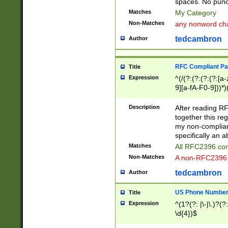
spaces. No punct
Matches
My Category
Non-Matches
any nonword char
tedcambron
Author
RFC Compliant Pa
Title
Expression
^(/(?:(?:(?:(?:[a
9][a-fA-F0-9]))*)
(?:%[a-fA-F0-9][a
_.!~*'():\@&=+\$,
Description
After reading RF
zA-Z0-9\\-_.!~*'
together this reg
9]))*))*))*))$
my non-compliant
specifically an a
Matches
All RFC2396 com
Non-Matches
A non-RFC2396 
tedcambron
Author
US Phone Numbe
Title
Expression
^(1?(?: |\-|\.)?(?:
\d{4})$