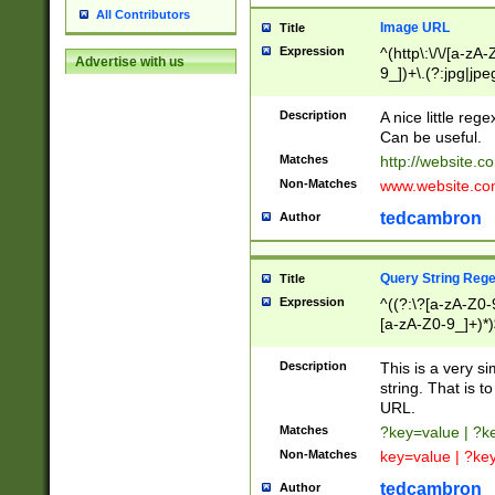
All Contributors
Image URL
Title
Expression
^(http\:\/\/[a-zA
Advertise with us
9_])+\.(?:jpg|jpe
Description
A nice little reg
Can be useful.
Matches
http://website.c
Non-Matches
www.website.co
tedcambron
Author
Query String Reg
Title
Expression
^((?:\?[a-zA-Z0-
[a-zA-Z0-9_]+)*)
Description
This is a very s
string. That is t
URL.
Matches
?key=value | ?
Non-Matches
key=value | ?ke
tedcambron
Author