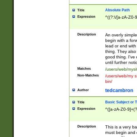
Absolute Path
Title
Expression
^((?:\/[a-zA-Z0-
Description
An overly simpl
begin with a fo
lead or end with
thing. They also
good thing. I've
until further noti
Matches
/users/web/mysi
Non-Matches
/users/web/my si
bin/
tedcambron
Author
Basic Subject or Ti
Title
Expression
^([a-zA-Z0-9]+(?
Description
This is a very bas
must begin and 