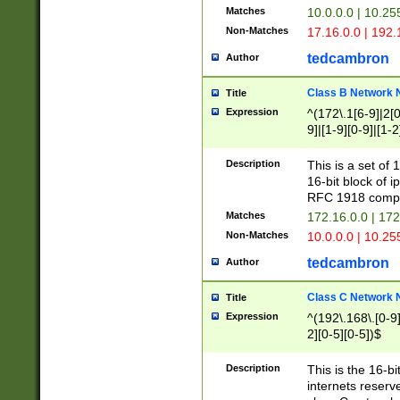
Matches
10.0.0.0 | 10.2
Non-Matches
17.16.0.0 | 192
tedcambron
Author
Class B Network
Title
Expression
^(172\.1[6-9]|2[0-
9]|[1-9][0-9]|[1-2
Description
This is a set of
16-bit block of 
RFC 1918 compl
Matches
172.16.0.0 | 17
Non-Matches
10.0.0.0 | 10.25
tedcambron
Author
Class C Network
Title
Expression
^(192\.168\.[0-9]|
2][0-5][0-5])$
Description
This is the 16-bi
internets reserv