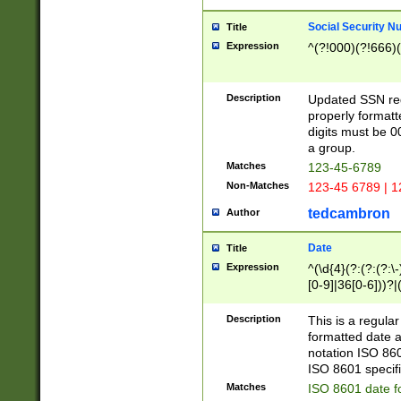
Social Security N
Title
Expression
^(?!000)(?!666)(
Description
Updated SSN rege
properly formatt
digits must be 0
a group.
Matches
123-45-6789
Non-Matches
123-45 6789 | 1
tedcambron
Author
Date
Title
Expression
^(\d{4}(?:(?:(?:\
[0-9]|36[0-6]))?|(
2]|0[1-9])(?:\-)?
9]|[1-4][0-9]5[0-
Description
This is a regula
(?:\-)?[1-7])?)?)
formatted date a
notation ISO 860
ISO 8601 specifi
Matches
ISO 8601 date f