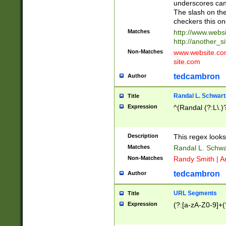
underscores can 
The slash on the
checkers this on
Matches
http://www.websi
http://another_si
Non-Matches
www.website.com 
site.com
tedcambron
Author
Randal L. Schwart
Title
Expression
^(Randal (?:L\.
Description
This regex looks
Matches
Randal L. Schwa
Non-Matches
Randy Smith | A
tedcambron
Author
URL Segments
Title
Expression
(?:[a-zA-Z0-9]+(?