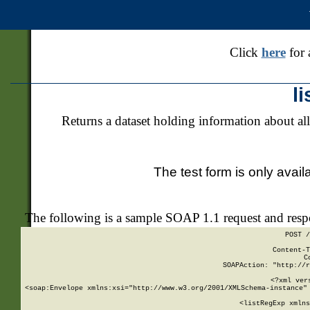
Click
here
for 
l
Returns a dataset holding information about all
The test form is only avail
The following is a sample SOAP 1.1 request and res
POST /
Content-T
C
SOAPAction: "http://r
<?xml ver
<soap:Envelope xmlns:xsi="http://www.w3.org/2001/XMLSchema-instance" 
    <listRegExp xmlns