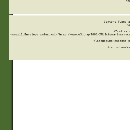
      <h
Content-Type: a
C
<?xml ver
<soap12:Envelope xmlns:xsi="http://www.w3.org/2001/XMLSchema-instance
    <listRegExpResponse x
  
        <xsd:schema>
s
   