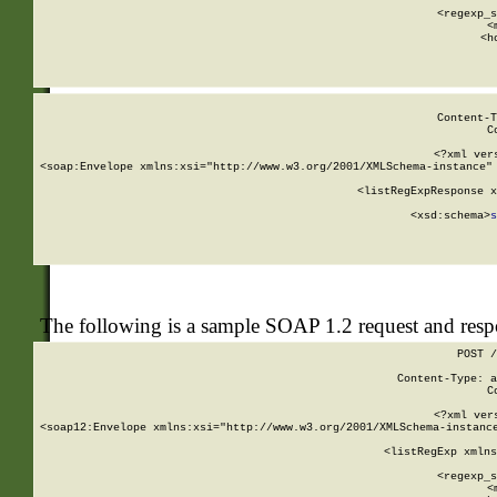
      
      <regexp_s
      <
      <h
Content-T
C
<?xml ver
<soap:Envelope xmlns:xsi="http://www.w3.org/2001/XMLSchema-instance" 
    <listRegExpResponse x
  
        <xsd:schema>
s
   
The following is a sample SOAP 1.2 request and res
POST /
Content-Type: a
C
<?xml ver
<soap12:Envelope xmlns:xsi="http://www.w3.org/2001/XMLSchema-instance
    <listRegExp xmlns
      
      <regexp_s
      <