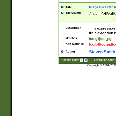
Image File Extens
Title
Expression
.*(\.[Jj][Pp][Gg]|
Description
This expression 
file's extension i
Matches
foo.gif|foo.jpg|f
Non-Matches
foo.txt|foo.zip|f
Steven Smith
Author
Change page:
|
Displaying page
Copyright © 2001-202