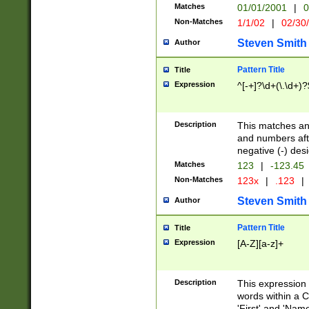
Matches
01/01/2001
|
0
Non-Matches
1/1/02
|
02/30
Steven Smith
Author
Pattern Title
Title
Expression
^[-+]?\d+(\.\d+)?
Description
This matches any
and numbers afte
negative (-) des
Matches
123
|
-123.45
Non-Matches
123x
|
.123
|
Steven Smith
Author
Pattern Title
Title
Expression
[A-Z][a-z]+
Description
This expression
words within a C
'First' and 'Name