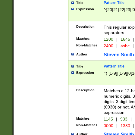
Pattern Title
Title
Expression
^(20|21|22|23|[0
Description
This regular exp
separators.
Matches
1200
|
1645
|
Non-Matches
2400
|
asbc
|
Steven Smith
Author
Pattern Title
Title
Expression
^( [1-9]|[1-9]|0[
Description
Matches a 12-ho
numeric digits, 
digits. 3 digit t
(0930) or not. A
expression.
Matches
1145
|
933
|
Non-Matches
0000
|
1330
|
Steven Smith
Author