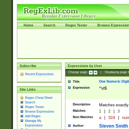
Home
Search
Regex Tester
Browse Expressio
Subscribe
Expressions by User
Change page:
|
Displaying page
Recent Expressions
One Numeric Digit
Title
Expression
^\d$
Site Links
Regex Cheat Sheet
Search
Description
Matches exactly 
Regex Tester
Matches
1
|
2
|
3
Browse Expressions
Add Regex
Non-Matches
a
|
324
|
nu
Manage My
Steven Smith
Expressions
Author