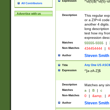
Expression
^\d{5}$|^\d{5}-\d
All Contributors
Advertise with us
Description
This regular exp
or a ZIP+4 code 
another 4 digits. 
long description 
test how my fron
expression descr
Matches
55555-5555
|
Non-Matches
434454444
|
6
Steven Smith
Author
Any One US ASCII 
Title
Expression
^[a-zA-Z]$
Description
Matches any sing
Matches
a
|
B
|
c
Non-Matches
0
|
&amp;
|
A
Steven Smith
Author