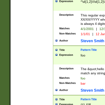
Expression
^\d{1,2}\/\d{1,2}\
Description
This regular exp
XX/XX/YYYY wher
is always 4 digit
Matches
4/1/2001
|
12/
Non-Matches
1/1/01
|
12 Ja
Steven Smith
Author
Pattern Title
Title
Expression
foo
Description
The &quot;hello 
match any string 
Matches
foo
Non-Matches
bar
Steven Smith
Author
Pattern Title
Title
Expression
^[1-5]$