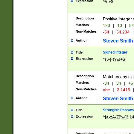
Expression
^\d+$
Description
Positive integer 
Matches
123
|
10
|
54
Non-Matches
-54
|
54.234
|
Steven Smith
Author
Signed Integer
Title
Expression
^(\+|-)?\d+$
Description
Matches any sig
Matches
-34
|
34
|
+5
Non-Matches
abc
|
3.1415
Steven Smith
Author
Strongish Passwo
Title
Expression
^[a-zA-Z]\w{3,1
Description