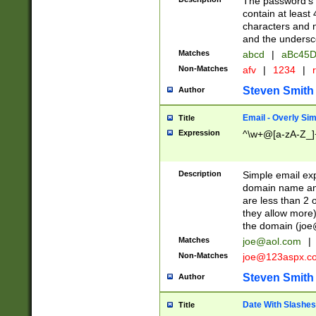
The password's fi
contain at least
characters and n
and the unders
Matches
abcd
|
aBc45D
Non-Matches
afv
|
1234
|
r
Steven Smith
Author
Email - Overly Si
Title
Expression
^\w+@[a-zA-Z_]+
Description
Simple email exp
domain name and 
are less than 2 o
they allow more)
the domain (
joe
Matches
joe@aol.com
|
Non-Matches
joe@123aspx.c
Steven Smith
Author
Date With Slashes
Title