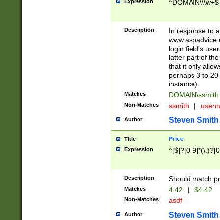
Expression
^DOMAIN\\\w+$
Description
In response to a 
www.aspadvice.c
login field's us
latter part of t
that it only all
perhaps 3 to 20 
instance).
Matches
DOMAIN\ssmit
Non-Matches
ssmith
|
user
Steven Smith
Author
Price
Title
Expression
^[$]?[0-9]*(\.)?[
Description
Should match pri
Matches
4.42
|
$4.42
Non-Matches
asdf
Steven Smith
Author