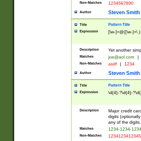
Non-Matches
1234567890
Steven Smith
Author
Pattern Title
Title
Expression
[\w-]+@([\w-]+\.)
Description
Yet another simp
Matches
joe@aol.com
|
Non-Matches
asdf
|
1234
Steven Smith
Author
Pattern Title
Title
Expression
\d{4}-?\d{4}-?\d{
Description
Major credit card
digits (optional
any of the digits.
Matches
1234-1234-123
Non-Matches
1234123412345