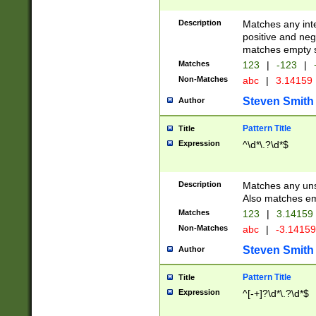
Description
Matches any inte
positive and nega
matches empty s
Matches
123
|
-123
|
Non-Matches
abc
|
3.14159
Steven Smith
Author
Pattern Title
Title
Expression
^\d*\.?\d*$
Description
Matches any uns
Also matches em
Matches
123
|
3.14159
Non-Matches
abc
|
-3.1415
Steven Smith
Author
Pattern Title
Title
Expression
^[-+]?\d*\.?\d*$