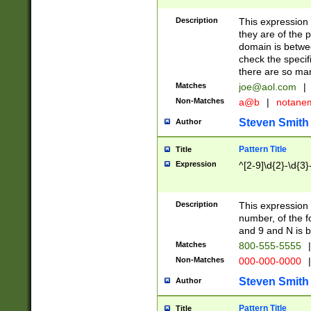
Description
This expression
they are of the p
domain is betwe
check the specifi
there are so ma
Matches
joe@aol.com
|
Non-Matches
a@b
|
notane
Steven Smith
Author
Pattern Title
Title
Expression
^[2-9]\d{2}-\d{3}
Description
This expressio
number, of the
and 9 and N is 
Matches
800-555-5555
|
Non-Matches
000-000-0000
|
Steven Smith
Author
Pattern Title
Title