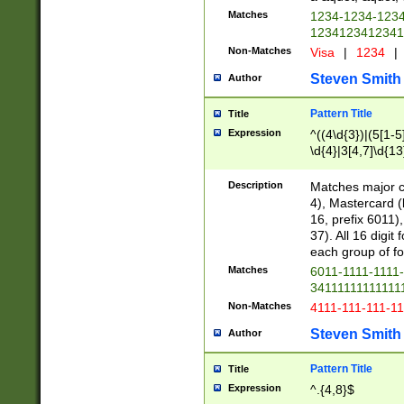
Matches
1234-1234-123
1234123412341
Non-Matches
Visa
|
1234
|
Steven Smith
Author
Pattern Title
Title
Expression
^((4\d{3})|(5[1-5
\d{4}|3[4,7]\d{13
Description
Matches major cr
4), Mastercard (
16, prefix 6011)
37). All 16 digi
each group of fou
Matches
6011-1111-1111
34111111111111
Non-Matches
4111-111-111-1
Steven Smith
Author
Pattern Title
Title
Expression
^.{4,8}$