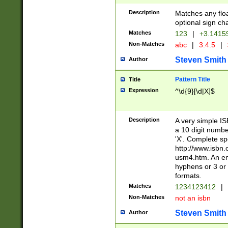
Description
Matches any floa
optional sign ch
Matches
123
|
+3.1415
Non-Matches
abc
|
3.4.5
|
Steven Smith
Author
Pattern Title
Title
Expression
^\d{9}[\d|X]$
Description
A very simple ISB
a 10 digit number
'X'. Complete sp
http://www.isbn.
usm4.htm. An en
hyphens or 3 or 
formats.
Matches
1234123412
|
Non-Matches
not an isbn
Steven Smith
Author