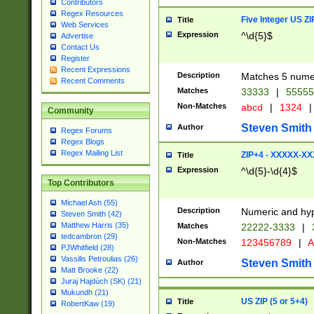
Contributors
Regex Resources
Five Integer US Z
Title
Web Services
Expression
^\d{5}$
Advertise
Contact Us
Register
Recent Expressions
Description
Matches 5 numeri
Recent Comments
Matches
33333
|
5555
Non-Matches
abcd
|
1324
|
Community
Steven Smith
Author
Regex Forums
Regex Blogs
Regex Mailing List
ZIP+4 - XXXXX-X
Title
Expression
^\d{5}-\d{4}$
Top Contributors
Michael Ash (55)
Description
Numeric and hyp
Steven Smith (42)
Matthew Harris (35)
Matches
22222-3333
|
tedcambron (29)
Non-Matches
123456789
|
A
PJWhitfield (28)
Vassilis Petroulias (26)
Steven Smith
Author
Matt Brooke (22)
Juraj Hajdúch (SK) (21)
Mukundh (21)
US ZIP (5 or 5+4)
Title
RobertKaw (19)