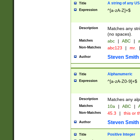
A string of any US
Title
Expression
^[a-zA-Z]+$
Description
Matches any stri
(no spaces).
Matches
abc
|
ABC
|
a
Non-Matches
abc123
|
mr.
Steven Smith
Author
Alphanumeric
Title
Expression
^[a-zA-Z0-9]+$
Description
Matches any alp
Matches
10a
|
ABC
|
A
Non-Matches
45.3
|
this or t
Steven Smith
Author
Positive Integer
Title