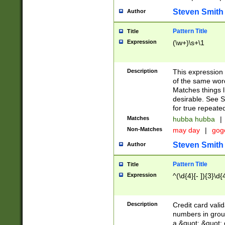
Steven Smith
Author
Pattern Title
Title
Expression
(\w+)\s+\1
Description
This expression
of the same word
Matches things l
desirable. See S
for true repeate
Matches
hubba hubba
|
Non-Matches
may day
|
gog
Steven Smith
Author
Pattern Title
Title
Expression
^(\d{4}[- ]){3}\d{
Description
Credit card valid
numbers in group
a &quot; &quot; o