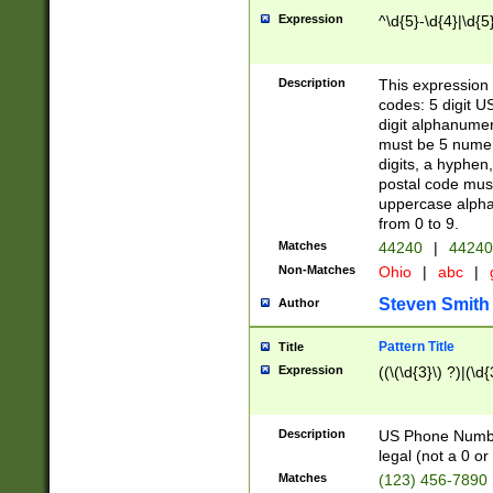
Expression
^\d{5}-\d{4}|\d{5
Description
This expression 
codes: 5 digit U
digit alphanumer
must be 5 numer
digits, a hyphen
postal code mus
uppercase alphab
from 0 to 9.
Matches
44240
|
44240
Non-Matches
Ohio
|
abc
|
Steven Smith
Author
Pattern Title
Title
Expression
((\(\d{3}\) ?)|(\d
Description
US Phone Number -
legal (not a 0 or 
Matches
(123) 456-7890