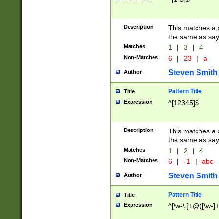
Description
This matches a s
the same as say
Matches
1
|
3
|
4
Non-Matches
6
|
23
|
a
Steven Smith
Author
Pattern Title
Title
Expression
^[12345]$
Description
This matches a s
the same as sayi
Matches
1
|
2
|
4
Non-Matches
6
|
-1
|
abc
Steven Smith
Author
Pattern Title
Title
Expression
^[\w-\.]+@([\w-]+