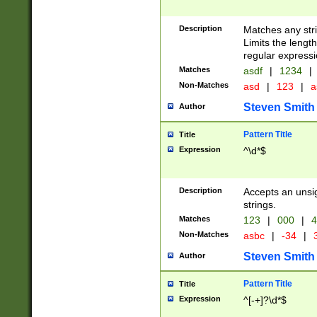
Description
Matches any stri
Limits the length
regular expressi
Matches
asdf
|
1234
|
Non-Matches
asd
|
123
|
a
Steven Smith
Author
Pattern Title
Title
Expression
^\d*$
Description
Accepts an unsi
strings.
Matches
123
|
000
|
4
Non-Matches
asbc
|
-34
|
3
Steven Smith
Author
Pattern Title
Title
Expression
^[-+]?\d*$