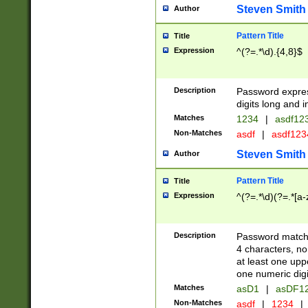
Steven Smith
Author
Pattern Title
Title
Expression
^(?=.*\d).{4,8}$
Description
Password expre
digits long and i
Matches
1234
|
asdf12
Non-Matches
asdf
|
asdf12
Steven Smith
Author
Pattern Title
Title
Expression
^(?=.*\d)(?=.*[a-
Description
Password matchi
4 characters, no
at least one uppe
one numeric digi
Matches
asD1
|
asDF1
Non-Matches
asdf
|
1234
|