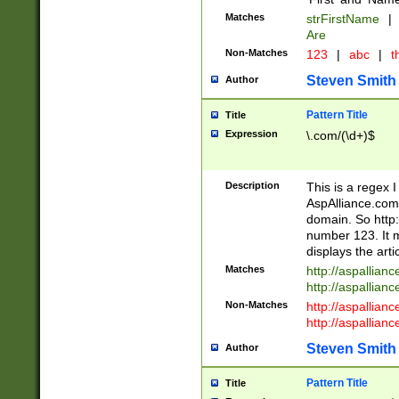
Matches
strFirstName
|
Are
Non-Matches
123
|
abc
|
th
Steven Smith
Author
Pattern Title
Title
Expression
\.com/(\d+)$
Description
This is a regex 
AspAlliance.com w
domain. So http:
number 123. It m
displays the arti
Matches
http://aspallia
http://aspallian
Non-Matches
http://aspallian
http://aspallian
Steven Smith
Author
Pattern Title
Title