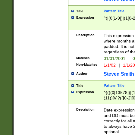
Pattern Title
Title
Expression
^(|(0[1-9])|(1[0-2
Description
This expressio
where months an
padded. It is not
regardless of th
Matches
01/01/2001
|
0
Non-Matches
1/1/02
|
1/1/2
Steven Smith
Author
Pattern Title
Title
Expression
^((((0[13578])|(1[
(11))[\/]?(([0-2][
Description
Date expressio
and DD must be 
correctly for al
to always have 2
optional.