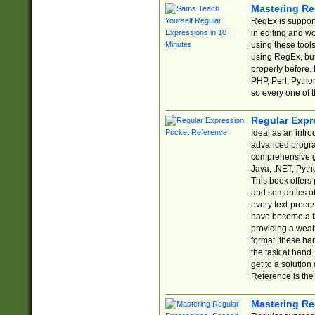
Mastering Re
RegEx is support
in editing and w
using these tools
using RegEx, but
properly before.
PHP, Perl, Pytho
so every one of t
Regular Expr
Ideal as an intro
advanced progra
comprehensive gu
Java, .NET, Pytho
This book offers
and semantics of 
every text-proce
have become a f
providing a wealt
format, these ha
the task at hand
get to a solutio
Reference is the 
Mastering Re