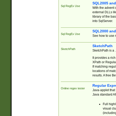
SQL2005 and
Sql RegEx Use
With the advent 
external DLLs li
library of the ba
into SqlServer.
SQL2000 and
Sql RegEx Use
See how to use r
SketchPath
SketchPath
SketchPath is a
It provides a ric
XPath or Regular
If matching regu
locations of mat
results. A free B
Regular Expr
Online regex tester
Java-applet that 
Java standard API
Full high
visual cl
(includin