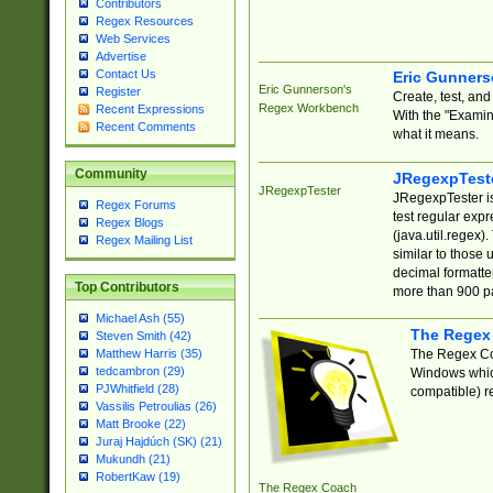
Contributors
Regex Resources
Web Services
Advertise
Contact Us
Eric Gunner
Eric Gunnerson's
Register
Create, test, an
Regex Workbench
Recent Expressions
With the "Examin
Recent Comments
what it means.
Community
JRegexpTest
JRegexpTester
JRegexpTester is
Regex Forums
test regular exp
Regex Blogs
(java.util.regex)
Regex Mailing List
similar to those 
decimal formatter
Top Contributors
more than 900 pa
Michael Ash (55)
The Regex
Steven Smith (42)
The Regex Coa
Matthew Harris (35)
tedcambron (29)
Windows which
PJWhitfield (28)
compatible) re
Vassilis Petroulias (26)
Matt Brooke (22)
Juraj Hajdúch (SK) (21)
Mukundh (21)
RobertKaw (19)
The Regex Coach