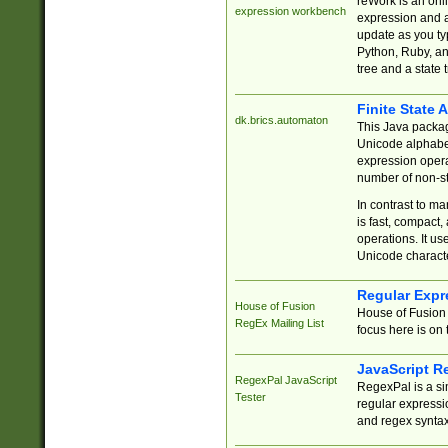
reWork is an onl
expression workbench
expression and a
update as you ty
Python, Ruby, and
tree and a state 
Finite State 
dk.brics.automaton
This Java packa
Unicode alphabet
expression opera
number of non-st
In contrast to m
is fast, compact,
operations. It us
Unicode charact
Regular Expr
House of Fusion
House of Fusion 
RegEx Mailing List
focus here is on 
JavaScript R
RegexPal JavaScript
RegexPal is a si
Tester
regular expressio
and regex syntax