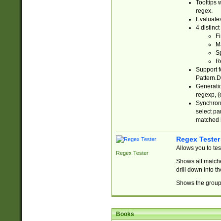
Tooltips 
regex.
Evaluates
4 distinc
Fi
Ma
Sp
R
Support f
Pattern.D
Generatio
regexp, (e
Synchroni
select par
matched b
Regex Tester
Allows you to te
Regex Tester
Shows all matche
drill down into 
Shows the group 
Books