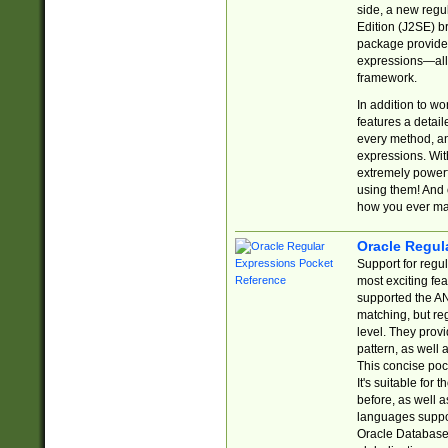
side, a new regu
Edition (J2SE) b
package provides
expressions—all 
framework.
In addition to w
features a detai
every method, and
expressions. With
extremely power
using them! And 
how you ever ma
Oracle Regul
Support for regu
most exciting fe
supported the AN
matching, but re
level. They prov
pattern, as well 
This concise pock
It's suitable fo
before, as well 
languages suppor
Oracle Database 