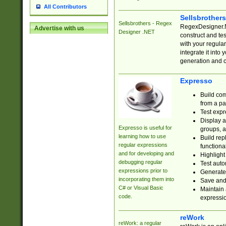
All Contributors
Sellsbrother
Sellsbrothers - Regex
RegexDesigner.NE
Advertise with us
Designer .NET
construct and t
with your regula
integrate it into
generation and 
Expresso
Build com
from a pa
Test expr
Display a
Expresso is useful for
groups, a
learning how to use
Build rep
regular expressions
functional
and for developing and
Highlight
debugging regular
Test auto
expressions prior to
Generate
incorporating them into
Save and 
C# or Visual Basic
Maintain 
code.
expressi
reWork
reWork: a regular