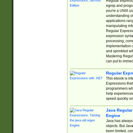
Regular expressio
egrep and progr
you're a UNIX use
understanding of
applications rang
manipulating info
Regular Expressi
expression synta
processing, comm
implementation-sp
and sprinkled wi
Mastering Regula
can put to immed
Regular Expr
This ebook is in
Expressions tha
programmers who 
help experience
speed quickly on
Java Regular 
Engine
Java has always 
objects. But Jav
been limited, co