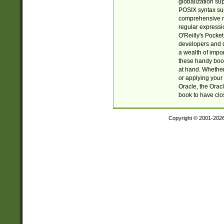
globalization su
POSIX syntax sup
comprehensive re
regular expressi
O'Reilly's Pock
developers and d
a wealth of impor
these handy book
at hand. Whether 
or applying your 
Oracle, the Orac
book to have clo
Copyright © 2001-202