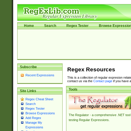
Home
Search
Regex Tester
Browse Expressio
Subscribe
Regex Resources
Recent Expressions
This is a collection of regular expresion rela
contact us via the
Contact page
if you have a
Tools
Site Links
Regex Cheat Sheet
Search
Regex Tester
Browse Expressions
The Regulator - a comprehensive .NET tool 
Add Regex
testing Regular Expressions.
Manage My
Expressions