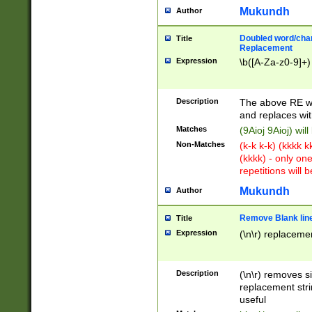
Mukundh
Author
Doubled word/chara
Title
Replacement
Expression
\b([A-Za-z0-9]+)
Description
The above RE wi
and replaces wit
Matches
(9Aioj 9Aioj) wil
Non-Matches
(k-k k-k) (kkkk 
(kkkk) - only on
repetitions will b
Mukundh
Author
Remove Blank lines
Title
Expression
(\n\r) replacemen
Description
(\n\r) removes s
replacement stri
useful