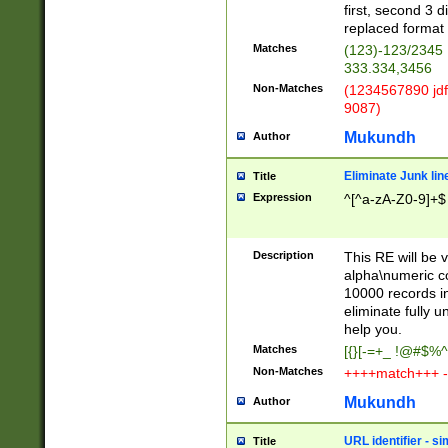
first, second 3 d
replaced format 
Matches
(123)-123/2345
333.334,3456
Non-Matches
(1234567890 jdf
9087)
Mukundh
Author
Eliminate Junk lin
Title
Expression
^[^a-zA-Z0-9]+$
Description
This RE will be v
alpha\numeric co
10000 records in
eliminate fully u
help you.
Matches
[{}[-=+_ !@#$%^
Non-Matches
++++match+++ -
Mukundh
Author
URL identifier - s
Title