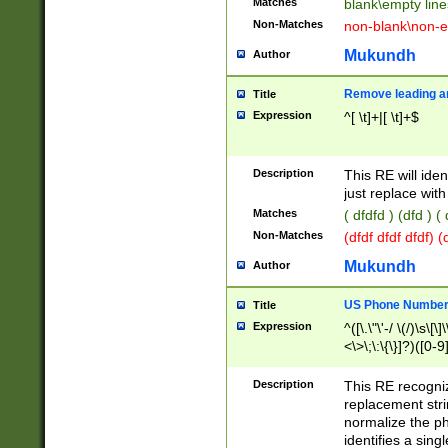
Matches
blank\empty line
Non-Matches
non-blank\non-e
Mukundh
Author
Remove leading an
Title
Expression
^[ \t]+|[ \t]+$
Description
This RE will iden
just replace with
Matches
( dfdfd ) (dfd ) (
Non-Matches
(dfdf dfdf dfdf) 
Mukundh
Author
US Phone Number 
Title
Expression
^([\.\"\'-/ \(/)\s\[\]
<\>\;\:\{\}]?)([0-9]
Description
This RE recogn
replacement str
normalize the ph
identifies a sing