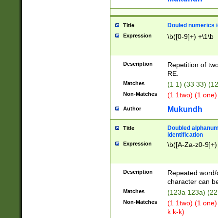
Douled numerics id
Title
Expression
\b([0-9]+) +\1\b
Description
Repetition of two
RE.
Matches
(1 1) (33 33) 
Non-Matches
(1 1two) (1 one)
Mukundh
Author
Doubled alphanum
Title
identification
Expression
\b([A-Za-z0-9]+)
Description
Repeated word/
character can be
Matches
(123a 123a) (22
Non-Matches
(1 1two) (1 one)
k k-k)