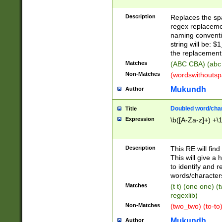
Description
Replaces the spa
regex replacemen
naming conventi
string will be: $
the replacement 
Matches
(ABC CBA) (abc
Non-Matches
(wordswithouts
Mukundh
Author
Doubled word/chara
Title
Expression
\b([A-Za-z]+) +\
Description
This RE will fin
This will give a
to identify and 
words/character
Matches
(t t) (one one) (
regexlib)
Non-Matches
(two_two) (to-to)
Mukundh
Author