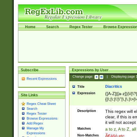
Home
Search
Regex Tester
Browse Expressio
Subscribe
Expressions by User
Change page:
|
Displaying page
Recent Expressions
Diacritics
Title
Expression
([A-Z]|[a-z])|\/|\?|
Site Links
{|\;|\:|\'|\"|\,|\.|\>
Regex Cheat Sheet
Search
Description
This regex will e
Regex Tester
clear, if this is
Browse Expressions
it will not accept 
Add Regex
Manage My
Matches
a to z, A to Z, a
Expressions
Non-Matches
Ã€ášó etc..