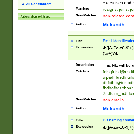
reassumes posit
executives and r
All Contributors
promoted to| ha
Matches
resigns, joins, j
will succeed| h
Non-Matches
non-related cont
Advertise with us
promoted to| has
reassumes posit
Mukundh
Author
additional (role|
transferred| has 
stepp(ed|ing) d
Email Identificati
Title
retired| (has|he
Expression
\b([A-Za-z0-9]+)
(T|t)erminat(ed|s|
(\w+)?\b
stopped working| 
notified| will lea
Description
This RE will be u
been|has)? elect
Matches
fgisgfuisd@usd
uipadhfusdhfuih
dbfidbfi@bfiusd
fhdhofhdsohoahf
2ndfdifn_uidhfu
Non-Matches
non emails.
Mukundh
Author
DB naming conven
Title
Expression
\b([A-Za-z0-9]+)