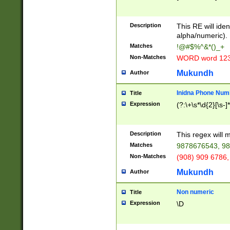
8\u01A9\u01AA
u01B1\u01B2\u
Description
1B9\u01BA\u01
This RE will iden
C1\u01C2\u01C
alpha/numeric).
A\u01CB\u01CC
Matches
!@#$%^&*()_+
3\u01D4\u01D5
Non-Matches
WORD word 12
\u01DC\u01DD\
u01E4\u01E5\u
Mukundh
Author
1EC\u01ED\u01
F4\u01F5\u01F
Inidna Phone Num
Title
0\u0201\u0202\
Expression
(?:\+\s*\d{2}[\s-]
209\u020A\u02
1\u0212\u0213\
0252\u0259\u0
Description
This regex will
60\u0263\u0264
Matches
9878676543, 98
u026C\u026D\u
276\u0277\u02
Non-Matches
(908) 909 6786,
E\u027F\u0281\
Mukundh
Author
0288\u0289\u0
90\u0291\u0292
0299\u029A\u0
Non numeric
Title
A2\u02A3\u02A
Expression
\D
\u0342\u0343\u
38C\u038E\u038
F\u03A0\u03A3