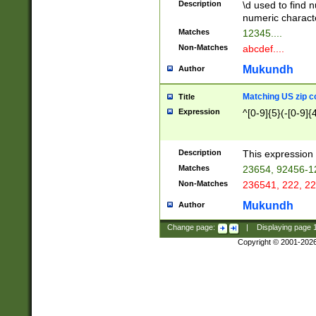
Description
\d used to find n
u03AD\u03AE\u
numeric charact
3B5\u03B6\u03
Matches
12345....
BE\u03BF\u03C
Non-Matches
abcdef....
6\u03C7\u03C8
E\u03D0\u03D1
Mukundh
Author
u03E2\u03E3\u
3F0\u03F1\u040
Matching US zip c
Title
C\u040E\u040F\
Expression
^[0-9]{5}(-[0-9]{
041B\u041C\u0
29\u042A\u042B
u0433\u0434\u0
3B\u043F\u0444
Description
This expression 
u044E\u044F\u0
Matches
23654, 92456-1
5A\u045B\u045C
Non-Matches
236541, 222, 22
u0464\u0465\u0
6C\u046D\u046E
Mukundh
Author
u0477\u0478\u
Change page:
|
Displaying page
Copyright © 2001-202