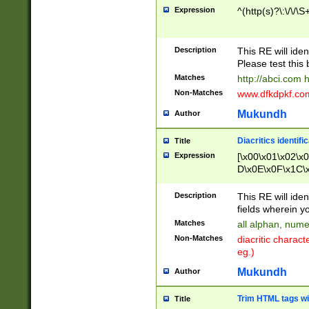
Expression
^(http(s)?\:\/\/\S
Description
This RE will iden
Please test this 
Matches
http://abci.com 
Non-Matches
www.dfkdpkf.com 
Mukundh
Author
Diacritics identifi
Title
Expression
[\x00\x01\x02\x
D\x0E\x0F\x1C\
x9E\x9F\xA7\xA
C8\xC9\xCA\xCB
Description
This RE will ident
xD5\xD6\xD8\xD
fields wherein y
\xE3\xE4\xE5\x
Matches
all alphan, nume
xF0\xF1\xF2\xF
Non-Matches
diacritic chara
FE\xFF\u0060\u
eg.)
00A8\u00A9\u0
0B1\u00B2\u00
Mukundh
Author
B\u00BC\u00BD
\u00C4\u00C5\
Trim HTML tags wi
Title
u00CC\u00CD\u