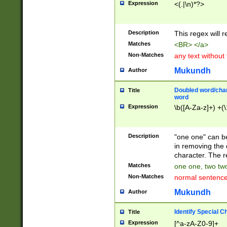
Expression
<(.|\n)*?>
u00D4\u00D5\u
00DD\u00DE\u0
0E5\u00E6\u00
Description
This regex will 
ED\u00EE\u00E
5\u00F6\u00F8
Matches
<BR> </a>
u00FF\u0100\u0
Non-Matches
any text without
07\u0108\u0109
u0110\u0111\u0
Mukundh
Author
8\u0119\u011A\
0121\u0122\u01
Doubled word/char
Title
9\u012A\u012B\
word
0132\u0133\u01
Expression
\b([A-Za-z]+) +(\
A\u013B\u013C\
0143\u0144\u01
B\u014C\u014D\
Description
"one one" can be
0154\u0155\u01
in removing the 
C\u015D\u015E\
character. The r
0165\u0166\u01
Matches
one one, two two
D\u016E\u016F\
Non-Matches
normal sentenc
0176\u0177\u0
7E\u017F\u0180
Mukundh
Author
u0187\u0188\u
18F\u0190\u019
Identify Special C
Title
\u0198\u0199\u
Expression
[^a-zA-Z0-9]+
1A0\u01A1\u01