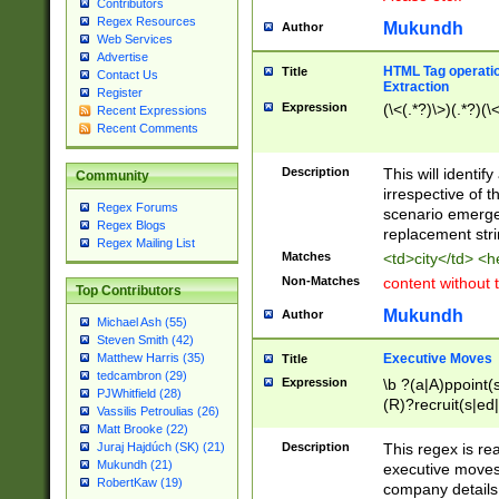
Contributors
Regex Resources
Mukundh
Author
Web Services
Advertise
HTML Tag operation
Title
Contact Us
Extraction
Register
Expression
(\<(.*?)\>)(.*?)(\<
Recent Expressions
Recent Comments
Description
This will identif
Community
irrespective of th
Regex Forums
scenario emerge
Regex Blogs
replacement str
Regex Mailing List
Matches
<td>city</td> <
Non-Matches
content without 
Top Contributors
Mukundh
Author
Michael Ash (55)
Steven Smith (42)
Executive Moves
Matthew Harris (35)
Title
tedcambron (29)
Expression
\b ?(a|A)ppoint(s
PJWhitfield (28)
(R)?recruit(s|ed|
Vassilis Petroulias (26)
(R)?replace(s|d|
Matt Brooke (22)
(P|p)romot(ed|es
Description
This regex is real
Juraj Hajdúch (SK) (21)
names(d)?| (his|h
Mukundh (21)
executive moves
(M|m)anagement
RobertKaw (19)
company details 