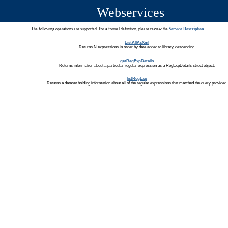
Webservices
The following operations are supported. For a formal definition, please review the
Service Description
.
ListAllAsXml
Returns N expressions in order by date added to library, descending.
getRegExpDetails
Returns information about a particular regular expression as a RegExpDetails struct object.
listRegExp
Returns a dataset holding information about all of the regular expressions that matched the query provided.