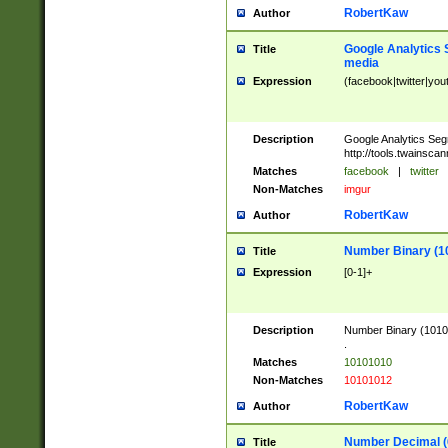
RobertKaw
Author
Google Analytics 
Title
media
Expression
(facebook|twitter|you
Description
Google Analytics Seg
http://tools.twainsca
Matches
facebook
|
twitter
Non-Matches
imgur
RobertKaw
Author
Number Binary (1
Title
Expression
[0-1]+
Description
Number Binary (10101
.
Matches
10101010
Non-Matches
10101012
RobertKaw
Author
Number Decimal (
Title