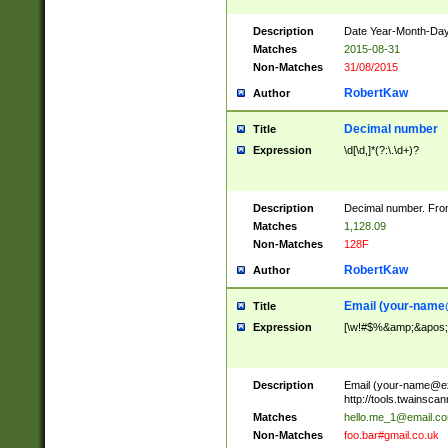
Description
Date Year-Month-Day.
Matches
2015-08-31
Non-Matches
31/08/2015
RobertKaw
Author
Decimal number
Title
Expression
\d[\d,]*(?:\.\d+)?
Description
Decimal number. From
Matches
1,128.09
Non-Matches
128F
RobertKaw
Author
Email (
your-name
Title
Expression
[\w!#$%&amp;&apos;*+
Description
Email (
your-name@e
http://tools.twainsc
Matches
hello.me_1@email.c
Non-Matches
foo.bar#gmail.co.uk