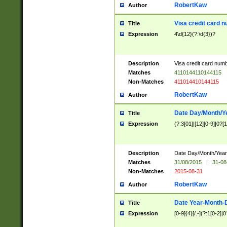
RobertKaw
Author
Visa credit card 
Title
Expression
4\d{12}(?:\d{3})?
Description
Visa credit card num
Matches
4110144110144115
Non-Matches
411014410144115
RobertKaw
Author
Date Day/Month/Y
Title
Expression
(?:3[01]|[12][0-9]|0?[1-
Description
Date Day/Month/Year.
Matches
31/08/2015
|
31-08
Non-Matches
2015-08-31
RobertKaw
Author
Date Year-Month-
Title
Expression
[0-9]{4}[/.-](?:1[0-2]|0