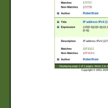
Matches
177777
Non-Matches
177778
RobertKaw
Author
IP address IPv4 (1
Title
Expression
((25[0-5]|(2[0-4]|1{0,1
[0-9])
Description
IP address IPv4 (127
.
Matches
127.0.0.1
Non-Matches
127-0-0-1
RobertKaw
Author
Displaying page
1
of
1
pages; Items
1
to
Copyright © 2001-202