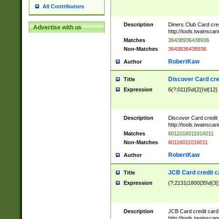
All Contributors
Description
Diners Club Card cre
Advertise with us
http://tools.twainsc
Matches
36438936438936
Non-Matches
3643836438936
RobertKaw
Author
Discover Card cre
Title
Expression
6(?:011|5\d{2})\d{12}
Description
Discover Card credit
http://tools.twainsc
Matches
6011016011016011
Non-Matches
60116011016011
RobertKaw
Author
JCB Card credit 
Title
Expression
(?:2131|1800|35\d{3})
Description
JCB Card credit car
http://tools.twainsc