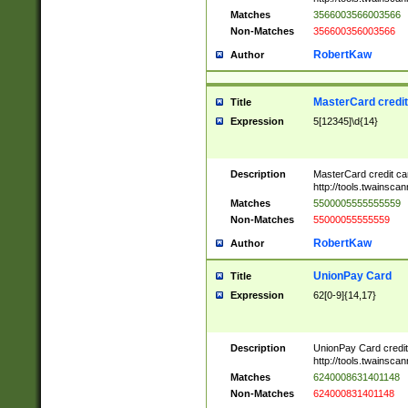
Matches
3566003566003566
Non-Matches
356600356003566
RobertKaw
Author
MasterCard credi
Title
Expression
5[12345]\d{14}
Description
MasterCard credit c
http://tools.twainsc
Matches
5500005555555559
Non-Matches
55000055555559
RobertKaw
Author
UnionPay Card
Title
Expression
62[0-9]{14,17}
Description
UnionPay Card credi
http://tools.twainsc
Matches
6240008631401148
Non-Matches
624000831401148