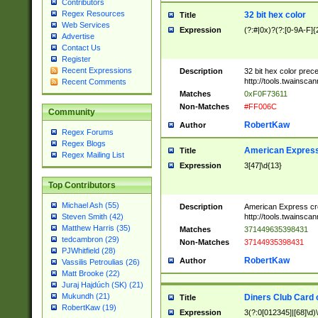
Contributors
Regex Resources
32 bit hex color
Title
Web Services
Expression
(?:#|0x)?(?:[0-9A-F]{
Advertise
Contact Us
Register
Recent Expressions
Description
32 bit hex color prec
http://tools.twainsca
Recent Comments
Matches
0xF0F73611
Non-Matches
#FF006C
Community
RobertKaw
Author
Regex Forums
Regex Blogs
American Express
Title
Regex Mailing List
Expression
3[47]\d{13}
Top Contributors
Michael Ash (55)
Description
American Express cr
http://tools.twainsca
Steven Smith (42)
Matthew Harris (35)
Matches
371449635398431
tedcambron (29)
Non-Matches
37144935398431
PJWhitfield (28)
RobertKaw
Author
Vassilis Petroulias (26)
Matt Brooke (22)
Juraj Hajdúch (SK) (21)
Mukundh (21)
Diners Club Card 
Title
RobertKaw (19)
Expression
3(?:0[012345]|[68]\d)