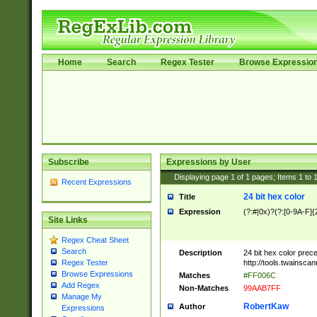
Home
Search
Regex Tester
Browse Expressio
Subscribe
Expressions by User
Displaying page
1
of
1
pages; Items
1
to
Recent Expressions
24 bit hex color
Title
Expression
(?:#|0x)?(?:[0-9A-F]{
Site Links
Regex Cheat Sheet
Search
Description
24 bit hex color prec
http://tools.twainsca
Regex Tester
Browse Expressions
Matches
#FF006C
Add Regex
Non-Matches
99AAB7FF
Manage My
RobertKaw
Author
Expressions