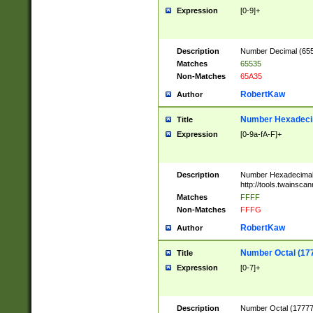
Expression
[0-9]+
Description
Number Decimal (6553
Matches
65535
Non-Matches
65A35
RobertKaw
Author
Number Hexadecim
Title
Expression
[0-9a-fA-F]+
Description
Number Hexadecimal
http://tools.twainsca
Matches
FFFF
Non-Matches
FFFG
RobertKaw
Author
Number Octal (17
Title
Expression
[0-7]+
Description
Number Octal (177777