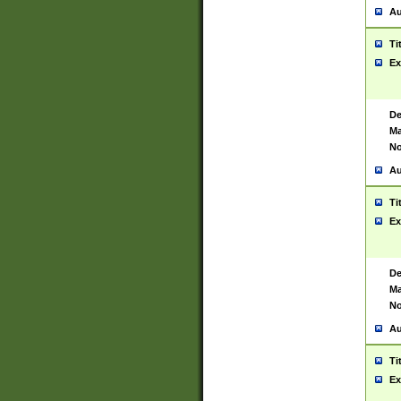
Au
Ti
Ex
De
Ma
No
Au
Ti
Ex
De
Ma
No
Au
Ti
Ex