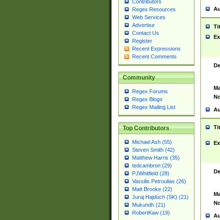
Contributors
Au
Regex Resources
Web Services
Advertise
Ti
Contact Us
Ex
Register
Recent Expressions
Recent Comments
De
Community
Ma
Regex Forums
No
Regex Blogs
Regex Mailing List
Au
Ti
Top Contributors
Michael Ash (55)
Ex
Steven Smith (42)
Matthew Harris (35)
tedcambron (29)
De
PJWhitfield (28)
Vassilis Petroulias (26)
Matt Brooke (22)
Ma
Juraj Hajdúch (SK) (21)
No
Mukundh (21)
RobertKaw (19)
Au