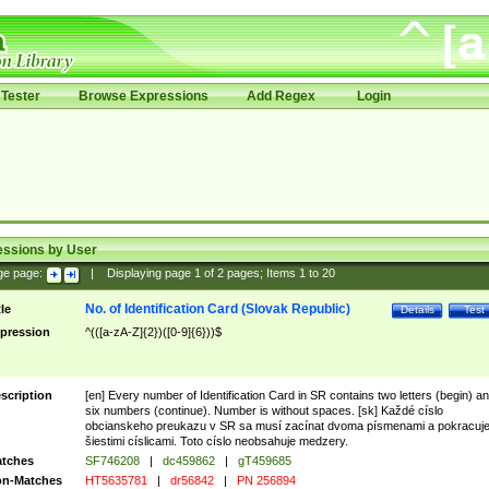
Tester
Browse Expressions
Add Regex
Login
essions by User
ge page:
|
Displaying page
1
of
2
pages; Items
1
to
20
No. of Identification Card (Slovak Republic)
tle
Details
Test
pression
^(([a-zA-Z]{2})([0-9]{6}))$
scription
[en] Every number of Identification Card in SR contains two letters (begin) a
six numbers (continue). Number is without spaces. [sk] Každé císlo
obcianskeho preukazu v SR sa musí zacínat dvoma písmenami a pokracuj
šiestimi císlicami. Toto císlo neobsahuje medzery.
tches
SF746208
|
dc459862
|
gT459685
n-Matches
HT5635781
|
dr56842
|
PN 256894