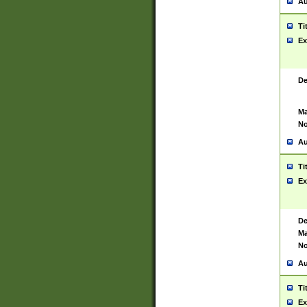
Au
Ti
Ex
De
Ma
No
Au
Ti
Ex
De
Ma
No
Au
Ti
Ex