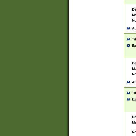
De
Ma
No
Au
Ti
Ex
De
Ma
No
Au
Ti
Ex
De
Ma
No