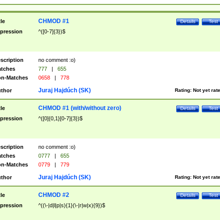
CHMOD #1
tle
Details
Test
pression
^([0-7]{3})$
scription
no comment :o)
tches
777
|
655
n-Matches
0658
|
778
Juraj Hajdúch (SK)
thor
Rating:
Not yet rat
CHMOD #1 (with/without zero)
tle
Details
Test
pression
^([0]{0,1}[0-7]{3})$
scription
no comment :o)
tches
0777
|
655
n-Matches
0779
|
779
Juraj Hajdúch (SK)
thor
Rating:
Not yet rat
CHMOD #2
tle
Details
Test
pression
^((\-|d|l|p|s){1}(\-|r|w|x){9})$