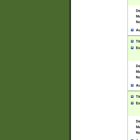
De
Ma
No
Au
Ti
Ex
De
Ma
No
Au
Ti
Ex
De
Ma
No