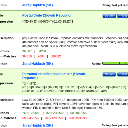
Juraj Hajdúch (SK)
thor
Rating:
Not yet rat
Postal Code (Slovak Republic)
tle
Details
Test
pression
^(([0-9]{5})|([0-9]{3}[ ]{0,1}[0-9]{2}))$
scription
[en] Postal Code in Slovak Republic contains five numbers. Between 3rd and
4th number can be space. [sk] Poštové smerové císlo v Slovenskej Republi
má pät císel. Medzi 3. a 4. císlicou môže byt medzera.
tches
960 07
|
84204
n-Matches
96 010
|
9604
|
689012
Juraj Hajdúch (SK)
thor
Rating:
Personal identification number (Slovak
tle
Details
Test
Republic)
pression
^([0-9]{2})
(01|02|03|04|05|06|07|08|09|10|11|12|51|52|53|54|55|56|57|58|59|60|61|62)
(([0]{1}[1-9]{1})|([1-2]{1}[0-9]{1})|([3]{1}[0-1]{1}))/([0-9]{3,4})$
scription
Law 301/1995 z. Z. SR from 14. december 1995. PIN from 1900 to 1953 hav
sufix with three digits, PIN beyond 1954 have four digits in sufix. In first part 
woman PIN is month of birth (3rd & 4th digit) increase +50.
tches
760612/5689
|
826020/5568
|
500101/256
n-Matches
680645/256
|
707212/1258
|
260015/4598
Juraj Hajdúch (SK)
thor
Rating:
Not yet rat