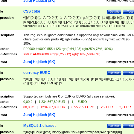
Juraj Hajdúch (SK)
thor
Rating:
Not yet rat
CSS color
tle
Details
Test
pression
^([\#]{0,1}([a-fA-F0-9]{6}|[a-fA-F0-9]{3})|rgb\(([0-9]{1},|[1-9]{1}[0-9]{1},|[1]{1}
[0-9]{2},|[2]{1}[0-4]{1}[0-9]{1},|25[0-5]{1},){2}([0-9]{1}|[1-9]{1}[0-9]{1}|[1]{1}[0
9]{2}|[2]{1}[0-4]{1}[0-9]{1}|25[0-5]{1}){1}\)|rgb\(([0-9]{1}%,|[1-9]{1}[0-9]
{1}%,|100%,){2}([0-9]{1}%|[1-9]{1}[0-9]{1}%|100%){1}\))$
scription
This reg. exp. is ignore color names. Supported only hexadecimal with 3 or 6
chars (with or only prefix #); rgb syntax (0-255) and rgb syntax with % (0-
100).
tches
FF0000 #ff0000 555 #123 rgb(0,64,128) rgb(25%,75%,100%)
n-Matches
ss00ff AF00 #0000 rgb(0,256,12) rgb(110%,50%,0%)
Juraj Hajdúch (SK)
thor
Rating:
Not yet rat
currency EURO
tle
Details
Test
pression
^(0|(([1-9]{1}|[1-9]{1}[0-9]{1}|[1-9]{1}[0-9]{2}){1}(\ [0-9]{3}){0,})),(([0-9]{2})|\-\
([\ ]{1})(€|EUR|EURO){1}$
scription
Supported symbols are € or EUR or EURO (all case sensitive).
tches
0,00 €
|
1 234 567,89 EUR
|
1,-- EURO
n-Matches
00,00 €
|
1234567,89 EUR
|
0 555,55 EURO
|
2,2 EUR
|
2,- EUR
Juraj Hajdúch (SK)
thor
Rating:
Not yet rat
MySQL 5.1 charset
tle
Details
Test
pression
^(big5|euc(kr|jpms)|binary|greek|tis620|hebrew|ascii|swe7|koi8(r|u)|