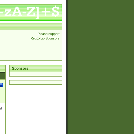
Please support
RegExLib Sponsors
Sponsors
nd
e