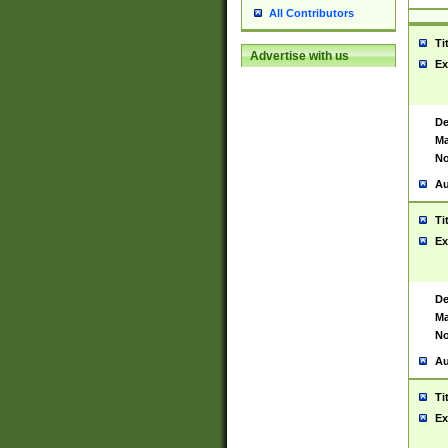
All Contributors
Ti
Advertise with us
Ex
De
Ma
No
Au
Ti
Ex
De
Ma
No
Au
Ti
Ex