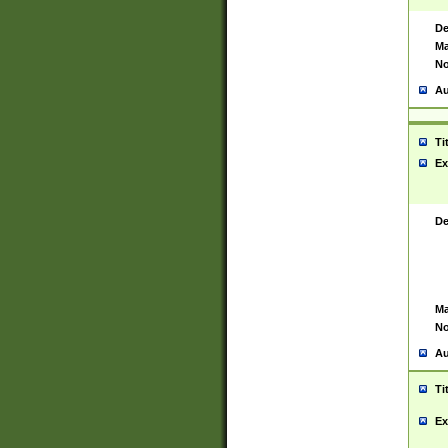
De
Ma
No
Au
Ti
Ex
De
Ma
No
Au
Ti
Ex