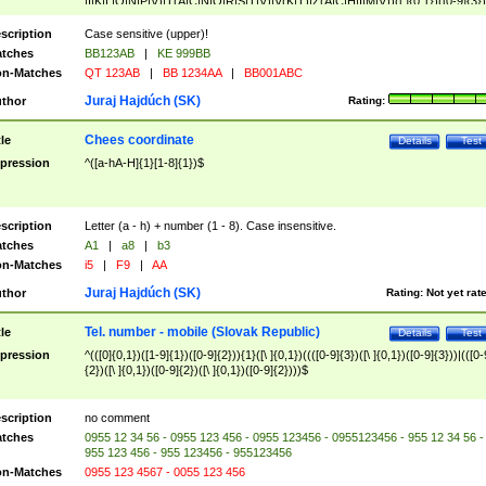
|I|K|L|O|N|P|V)|T(A|C|N|O|R|S|T|V)|V(K|T)|Z(A|C|H|I|M|V))([ ]{0,1})([0-9]{3})
([A-Z]{2})$
scription
Case sensitive (upper)!
tches
BB123AB
|
KE 999BB
n-Matches
QT 123AB
|
BB 1234AA
|
BB001ABC
Juraj Hajdúch (SK)
thor
Rating:
Chees coordinate
tle
Details
Test
pression
^([a-hA-H]{1}[1-8]{1})$
scription
Letter (a - h) + number (1 - 8). Case insensitive.
tches
A1
|
a8
|
b3
n-Matches
i5
|
F9
|
AA
Juraj Hajdúch (SK)
thor
Rating:
Not yet rat
Tel. number - mobile (Slovak Republic)
tle
Details
Test
pression
^(([0]{0,1})([1-9]{1})([0-9]{2})){1}([\ ]{0,1})((([0-9]{3})([\ ]{0,1})([0-9]{3}))|(([0-
{2})([\ ]{0,1})([0-9]{2})([\ ]{0,1})([0-9]{2})))$
scription
no comment
tches
0955 12 34 56 - 0955 123 456 - 0955 123456 - 0955123456 - 955 12 34 56 -
955 123 456 - 955 123456 - 955123456
n-Matches
0955 123 4567 - 0055 123 456