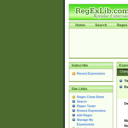
Home
Search
Regex 
Subscribe
Expr
Chan
Recent Expressions
Ti
Ex
Site Links
Regex Cheat Sheet
Search
De
Regex Tester
Browse Expressions
Add Regex
Manage My
Ma
Expressions
No