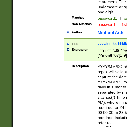
characters. The 
underscore or sp
one digit.
Matches
password1
|
p
Non-Matches
password
|
1s
Michael Ash
Author
yyyy/mm/dd hhMM
Title
Expression
^(?ni:(?=\d)((?'ye
(?'month'0?[1-9]
[2469])|11)\2))31
9]\d)(0[48]|[246
Description
YYYY/MM/DD hh:
[26])00)\2\3\2)29
regex will validat
=\x20\d)\x20|$))
capture the date
(\x20[AP]M))|([01
YYYY/MM/DD form
days in a month 
separated by mat
slashes(/) Time
AM), where minu
required. or 24 
00:00:00 to 23:5
required, includ
refer to