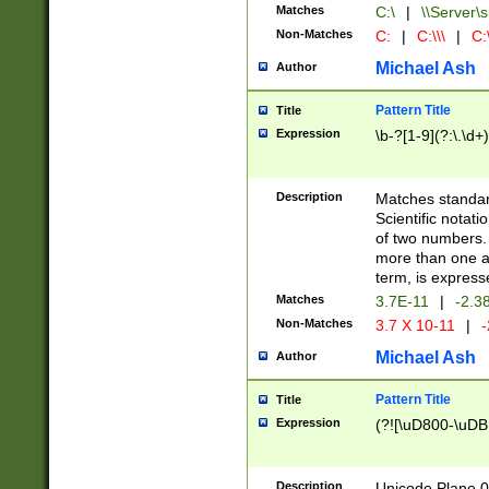
Matches
C:\
|
\\Server\s
Non-Matches
C:
|
C:\\\
|
C:\
Michael Ash
Author
Pattern Title
Title
Expression
\b-?[1-9](?:\.\d+
Description
Matches standard
Scientific notat
of two numbers. T
more than one an
term, is express
Matches
3.7E-11
|
-2.3
Non-Matches
3.7 X 10-11
|
-
Michael Ash
Author
Pattern Title
Title
Expression
(?![\uD800-\uDB
Description
Unicode Plane 0