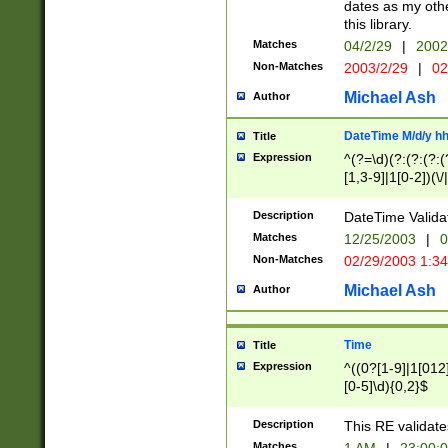
dates as my othe
this library.
Matches
04/2/29
|
2002
Non-Matches
2003/2/29
|
02
Michael Ash
Author
DateTime M/d/y h
Title
Expression
^(?=\d)(?:(?:(?:(
[1,3-9]|1[0-2])(\/
(?:0?2(\/|-|\.)29
[048]|[13579][26]
Description
DateTime Validat
(?:0?[1-9])|(?:1[0
Matches
12/25/2003
|
0
9]|[2-9]\d)?\d{2}
Non-Matches
02/29/2003 1:3
{0,2}(\ [AP]M))|(
Michael Ash
Author
Time
Title
Expression
^((0?[1-9]|1[012]
[0-5]\d){0,2}$
Description
This RE validate
Matches