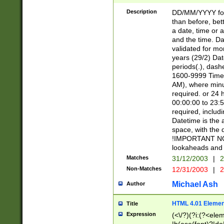
[26])|(16|[2468][
<sep>[/.-])(?<mo
Description
DD/MM/YYYY for
9]\d)\d{2})(?:(?
than before, bett
[0-5]\d){0,2}(?i:\
a date, time or a
and the time. D
validated for m
years (29/2) Da
periods(.), dash
1600-9999 Time 
AM), where minu
required. or 24 
00:00:00 to 23:5
required, includi
Datetime is the
space, with the
!IMPORTANT NOT
lookaheads and 
Matches
31/12/2003
|
2
Non-Matches
12/31/2003
|
2
Michael Ash
Author
HTML 4.01 Elemen
Title
Expression
(<\/?)(?i:(?<ele