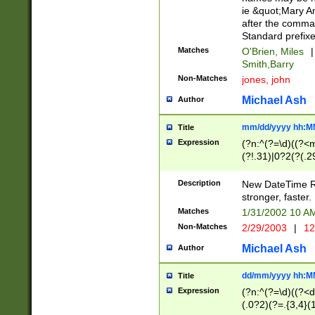
ie &quot;Mary A
after the comma
Standard prefixe
Matches
O'Brien, Miles
|
Smith,Barry
Non-Matches
jones, john
Michael Ash
Author
mm/dd/yyyy hh:M
Title
Expression
(?n:^(?=\d)((?<
(?!.31)|0?2(?(.29
[13579][26])|(16|
<sep>[-./])(?<da
Description
New DateTime Reg
9]|[2-9]\d)\d{2}
stronger, faster.
9]|1[012])(:[0-5]
Matches
1/31/2002 10 
5]\d){1,2})?$)
Non-Matches
2/29/2003
|
12
Michael Ash
Author
dd/mm/yyyy hh:M
Title
Expression
(?n:^(?=\d)((?<d
(.0?2)(?=.{3,4}(1