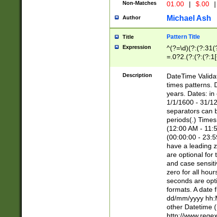
Non-Matches
01.00
|
$.00
|
Michael Ash
Author
Pattern Title
Title
Expression
^(?=\d)(?:(?:31(
=.0?2.(?:(?:(?:1
[26])|(?:(?:16|[2
8]|1\d|0?[1-9]))(
Description
DateTime Validat
\d\d(?:(?=\x20\d)
times patterns. 
(\x20[AP]M))|([01
years. Dates: i
1/1/1600 - 31/12
separators can b
periods(.) Time
(12:00 AM - 11:5
(00:00:00 - 23:5
have a leading z
are optional for
and case sensiti
zero for all hou
seconds are opti
formats. A date 
dd/mm/yyyy hh:M
other Datetime (
http://www.rege