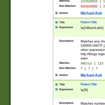
Matches
12/25/0004
|
1
1-31 (?# The ma
Non-Matches
00/00/0000
|
2
month has alread
you made it this
Michael Ash
Author
for the given m
separator choose
Pattern Title
Title
<year>(?=(?:00(?
Expression
\p{IsBasicLatin}
(?:\x20\d))))\d{4
zeros if needed )
followed by a di
Description
Matches any cha
format (0?[1-9]|1
\U0000-U007F (A
minutes and sec
other expressio
# 24 hour format 
http://blogs.re
#required minut
aspx
Matches
ABCxyz
|
123
Non-Matches
?
|
?
|
?
Michael Ash
Author
Pattern Title
Title
Expression
\p{N}
Description
Matches numbers