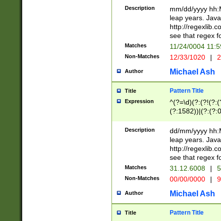
29 )(?<!\k'sep'(
(?!000[04]|(?:(?
Description
mm/dd/yyyy hh:M
))29)(?(?=\x20\d
(?:\d\d)(?:[0246
leap years. Java
a digit check fo
(?:00(?:42|3[036
http://regexlib
9]|1[012])(?# ho
(?:(?:\d\D)|(?:[01
see that regex f
seconds )(?i:\x
[12]\d|3[01])\2(
hour format )([01
Matches
11/24/0004 11:
(?:\d{4}(?!\x20B
#required minut
Non-Matches
12/33/1020
|
2
((?:(?:0?[1-9]|1[
[01]\d|2[0-3])(?:
Michael Ash
Author
Pattern Title
Title
Expression
^(?=\d)(?:(?!(?:(?
(?:1582))|(?:(?:0?
(31(?!(?:\.|-|\/)(
(?:\.|-|\/)0?2(?:\
Description
dd/mm/yyyy hh:M
[2468][^048]|[35
leap years. Java
[13579][26])(?!\
http://regexlib
(?:00(?:42|3[036
see that regex f
8]|1\d|0?[1-9])([
Matches
31.12.6008
|
5
[0-3]?\d)\x20BC)
Non-Matches
00/00/0000
|
9
(?:\x20BC)?)(?:$
[0-5]\d){0,2}(?:\
Michael Ash
Author
{1,2})?$
Pattern Title
Title