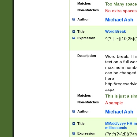
Matches
Too Many space
Non-Matches
No extra space
Michael Ash
Author
Word Break
Title
Expression
^(?:[ -~]{10,25}(?
Description
Word Break. This
text on a full w
maximum number 
can be changed 
here
http://regexadv
aspx
Matches
This is just a s
Non-Matches
A sample
Michael Ash
Author
MM/dd/yyyy HH:mm
Title
milliseconds
Expression
(?n:^(?=\d)((?<