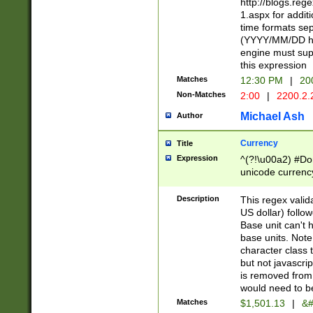
http://blogs.re
1.aspx for addit
time formats sep
(YYYY/MM/DD h
engine must sup
this expression
Matches
12:30 PM
|
20
Non-Matches
2:00
|
2200.2.
Michael Ash
Author
Currency
Title
Expression
^(?!\u00a2) #Don
unicode currency
zero if 1 or more 
is a comma it mu
Description
This regex valid
than 3 digit wit
US dollar) follo
cents
Base unit can't 
base units. Note
character class t
but not javascri
is removed from
would need to be
Matches
$1,501.13
|
&#