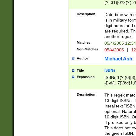
(?!.31)|0?2(?(.29
[13579][26])|(16|
<sep>[-./])(?<da
Description
Date-time with 
9]|[2-9]\d)\d{2}
is in military fo
<minutes>[0-5]\d
digit hours and s
<milliseconds>\d
are required. Th
another regex.
Matches
05/4/2005 12:3
Non-Matches
05/4/2005
|
12
Michael Ash
Author
ISBNs
Title
Expression
ISBN(-1(?:(0)|3)
-])\d{1,7}\3\d{1,
-])\d{1,5}\4\d{1,
-])\d{1,7}\5\d{1,
Description
This regex match
-])\d{1,5}\6\d{1,
13 digit ISBNs.
literal text "ISB
optional. Natura
10 digit ISBN. O
If prefixed only 
This does not eva
the given ISBN. 