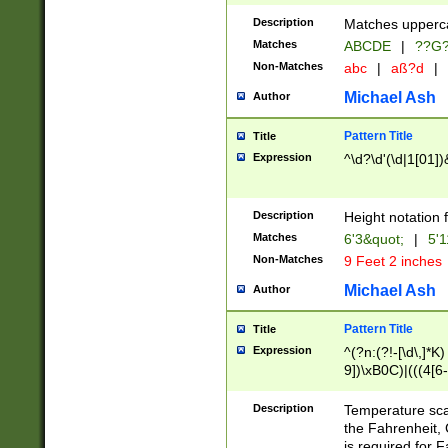
400 are not leap 
Description
Matches upperca
[048]|[13579][26
Matches
ABCDE
|
??G
(?:00(?:42|3[036
2[0-8]|1\d|0?[1-
Non-Matches
abc
|
aß?d
|
(?<month> (0?[1
Michael Ash
Author
maximum number 
been checked for
Pattern Title
Title
the number of da
\k<sep> # Match
Expression
^\d?\d'(\d|1[01]
(?<year>(?=(?:00
(?:\x20\d))))\d{4
zeros if needed )
Description
Height notation f
followed by a di
Matches
6'3&quot;
|
5'1
format (0?[1-9]|1
Non-Matches
9 Feet 2 inches
minutes and sec
# 24 hour format 
Michael Ash
Author
#required minut
Pattern Title
Title
Expression
^(?n:(?!-[\d\,]*K)
9])\xB0C)|(((4[6-
(\xB0[CF]|K) )$
Description
Temperature sc
the Fahrenheit, 
is required for 