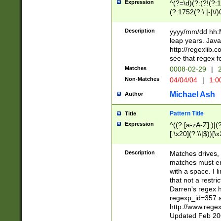
Expression
^(?=\d)(?:(?!(?:15
(?:1752(?:\.|-|\/)
(?!000[04]|(?:(?
(?:\d\d)(?:[0246
Description
yyyy/mm/dd hh:M
(?:\d{4}\D(?!(?:0
leap years. Java
(\d{4})([-\/.])(0
http://regexlib
=\x20\d)\x20))?((
see that regex f
(?:\x20[aApP][mM]
Matches
0008-02-29
|
2
Non-Matches
04/04/04
|
1:0
Michael Ash
Author
Pattern Title
Title
Expression
^((?:[a-zA-Z]:)|(?:
[.\x20](?:\\|$))[\x
.]$)[\x20-\x7E])+)
{2,15}))?$
Description
Matches drives, 
matches must en
with a space. I l
that not a restri
Darren's regex 
regexp_id=357 
http://www.rege
Updated Feb 20