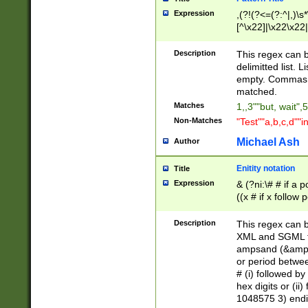
Expression
,(?!(?<=(?:^|,)\s
[^\x22]|\x22\x22|
Description
This regex can b
delimitted list.
empty. Commas i
matched.
Matches
1,,3""but, wait",
Non-Matches
"Test""a,b,c,d""i
Michael Ash
Author
Enitity notation
Title
Expression
& (?ni:\# # if a
((x # if x follow
([\dA-F]){1,5} )
between 0 - 104
Description
This regex can b
4]\d\d |104[0-7]\
XML and SGML fil
sign after amper
ampsand (&amp;)
alphanumeric and
or period betwee
# (i) followed b
hex digits or (ii
1048575 3) endin