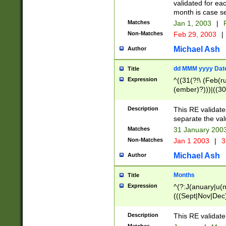
validated for ea
month is case se
Matches
Jan 1, 2003
|
F
Non-Matches
Feb 29, 2003
|
Michael Ash
Author
dd MMM yyyy Dat
Title
Expression
^((31(?!\ (Feb(r
(ember)?)))|((30
(((1[6-9]|[2-9]\d
[048]|[3579][26])
Description
This RE validat
|Feb(ruary)?|Ma(
separate the val
|Oct(ober)?|(Sep
Matches
31 January 200
9]\d)\d{2})$
Non-Matches
Jan 1 2003
|
3
Michael Ash
Author
Months
Title
Expression
^(?:J(anuary|u(n
(((Sept|Nov|Dec
Description
This RE validate