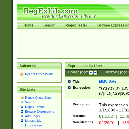
Home
Search
Regex Tester
Browse Expressio
Subscribe
Expressions by User
Change page:
|
Displaying page
Recent Expressions
M/d/y Date
Title
Expression
^(?:(?:(?:0?[1357
Site Links
(\/|-|\.)(?:29|30)
Regex Cheat Sheet
|\.)29\3(?:(?:(?:
Search
[26])|(?:(?:16|[2
Description
This expression 
Regex Tester
(?:1[0-2]))(\/|-|\
1/1/1600 - 12/3
Browse Expressions
\d{2})$
Matches
01.1.02
|
11-3
Add Regex
Manage My
Non-Matches
02/29/01
|
13/
Expressions