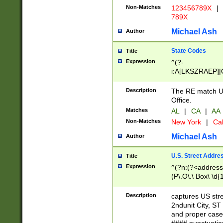
Non-Matches
123456789X
|
789X
Michael Ash
Author
State Codes
Title
Expression
^(?-
i:A[LKSZRAEP]|
]|LA|M[ADEHIN
CD]|T[NX]|UT|V[
Description
The RE match U.
Office.
Matches
AL
|
CA
|
AA
Non-Matches
New York
|
Cal
Michael Ash
Author
U.S. Street Addre
Title
Expression
^(?n:(?<address1
(P\.O\.\ Box\ \d
LDG|DEPT|FL|H
LR|UNIT)\x20\w{
Description
captures US str
(BSMT|FRNT|LB
2ndunit City, S
s{1,2})?)(?<city>
and proper case
\x20(?