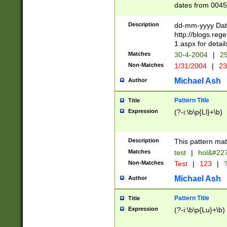
dates from 0045
2 digits Years ar
February is valid
Description
dd-mm-yyyy Date
Julian and Greg
http://blogs.re
http://sciencew
1.aspx for detail
Missing days fo
Matches
30-4-2004
|
29
only one set sho
Non-Matches
1/31/2004
|
23
caused by when 
http://sciencew
Michael Ash
Author
dar.html Time ca
format hh:MM:ss
Pattern Title
Title
24 hour format 
Expression
(?-i:\b\p{Ll}+\b)
than ten require
space then a tim
to December 31,
Description
This pattern mat
9]|1[0-4])(?<sep
from 1582 (?:(?:
Matches
test
|
hol&#22
(?:1752)) #or Mi
Non-Matches
Test
|
123
|
?
missing days su
one or the other)
Michael Ash
Author
beginning a the 
[2469]|11)|30(?!
Pattern Title
Title
years from leap
Expression
(?-i:\b\p{Lu}+\b)
leap year in year
[^26])00) (?# ce