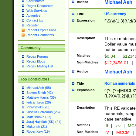
Contributors
Michael Ash
Author
Regex Resources
Web Services
US currency
Title
Advertise
Expression
^\$(\d{1,3}(\,\d{3
Contact Us
Register
Recent Expressions
Recent Comments
Description
This re matches 
Dollar value mus
Community
not be comma se
Matches
$0.84
|
$1234
Regex Forums
Regex Blogs
Non-Matches
$12,3456.01
|
Regex Mailing List
Michael Ash
Author
Top Contributors
Roman numerials
Title
Michael Ash (55)
Expression
^(?i:(?=[MDCLXV
Steven Smith (42)
(L?XX{0,2})|L)?((
Matthew Harris (35)
tedcambron (29)
PJWhitfield (28)
Description
This RE validate
Vassilis Petroulias (26)
numerials, rang
Matt Brooke (22)
case sensitive.
Juraj Hajdúch (SK) (21)
Matches
III
|
xiv
|
MCM
Mukundh (21)
RobertKaw (19)
Non-Matches
iiV
|
MCCM
|