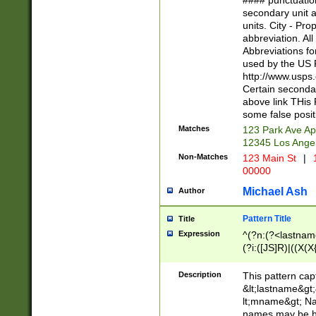
#### punctuation
<state>A[LKSZR
secondary unit 
N]|K[SY]|LA|M
units. City - Pro
W]|RI|S[CD] |T[
abbreviation. All
(?!0{5})\d{5}(-\d
Abbreviations fo
used by the US P
http://www.usps
Certain secondar
above link THis 
some false posit
Matches
123 Park Ave Ap
12345 Los Ange
Non-Matches
123 Main St
|
1
00000
Michael Ash
Author
Pattern Title
Title
Expression
^(?n:(?<lastname>
(?i:([JS]R)|((X(X{
((?<prefix>Dr|Pro
(\w+?|\.)\ ??){1,
Description
This pattern cap
{0,2})$
&lt;lastname&gt;&
lt;mname&gt; Nam
names may be hy