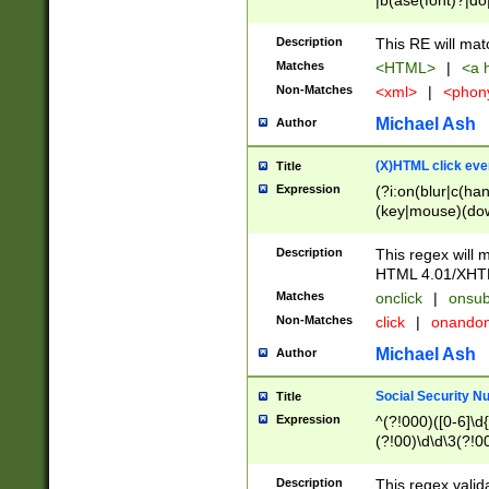
|b(ase(font)?|do
|c(aption|enter|it
(o(de|l(group)?)))
Description
This RE will mat
me(set)?)|h([1-6
Matches
<HTML>
|
<a h
|kbd|l(abel|egen
Non-Matches
<xml>
|
<phon
bject|l|pt(group|
|q|s(amp|cript|el
Michael Ash
Author
ody|d|extarea|foot
(X)HTML click eve
Title
Expression
(?i:on(blur|c(han
(key|mouse)(dow
load|mouse(move|
Description
This regex will m
HTML 4.01/XHT
Matches
onclick
|
onsub
Non-Matches
click
|
onando
Michael Ash
Author
Social Security N
Title
Expression
^(?!000)([0-6]\d{
(?!00)\d\d\3(?!0
Description
This regex valid