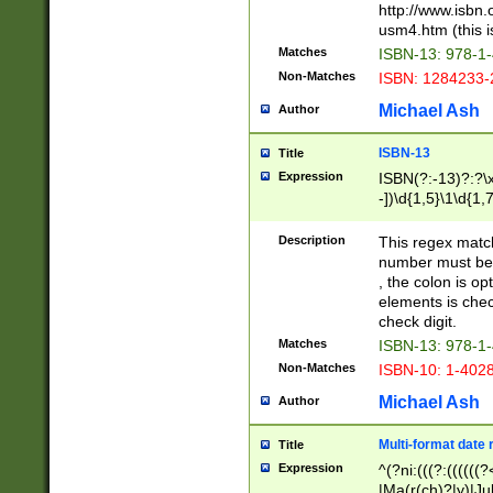
http://www.isbn.
usm4.htm (this is
Matches
ISBN-13: 978-1
Non-Matches
ISBN: 1284233-
Michael Ash
Author
ISBN-13
Title
Expression
ISBN(?:-13)?:?\x
-])\d{1,5}\1\d{1,
Description
This regex matc
number must be 
, the colon is o
elements is chec
check digit.
Matches
ISBN-13: 978-1
Non-Matches
ISBN-10: 1-402
Michael Ash
Author
Multi-format date 
Title
Expression
^(?ni:(((?:((((
|Ma(r(ch)?|y)|Ju