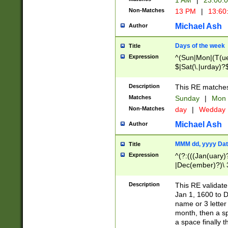
1 AM
|
23:00:
Non-Matches
13 PM
|
13:60
Michael Ash
Author
Days of the week
Title
Expression
^(Sun|Mon|(T(ue
$|Sat(\.|urday)?
Description
This RE matches 
Matches
Sunday
|
Mon
Non-Matches
day
|
Wedday
Michael Ash
Author
MMM dd, yyyy Dat
Title
Expression
^(?:(((Jan(uary)
|Dec(ember)?)\ 3
|Ju((ly?)|(ne?))
(ember)?)\ (0?[1
Description
This RE validat
9]|1\d|2[0-8]|(29
Jan 1, 1600 to D
[13579][26])|((16
name or 3 letter 
[2-9]\d)\d{2}))
month, then a s
a space finally 