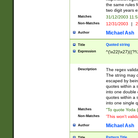
the same rules fo
two digit years 
Matches
31/12/2003 11:
Non-Matches
12/31/2003
|
2
Michael Ash
Author
Quoted string
Title
Expression
^(\x22|\x27)((?!\
Description
The regex valida
The string may co
escaped by bein
quotes within a 
into one double 
quotes within a 
into one single q
Matches
"To quote Yoda ("
Non-Matches
'This won't valid
Michael Ash
Author
Pattern Title
Title