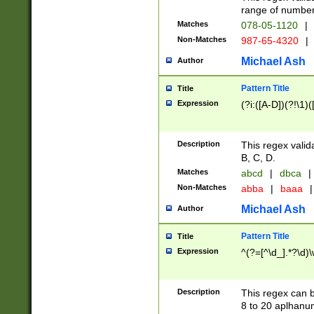
range of numbers
Matches
078-05-1120
|
Non-Matches
987-65-4320
|
Michael Ash
Author
Pattern Title
Title
Expression
(?i:([A-D])(?!\1)(
Description
This regex valid
B, C, D.
Matches
abcd
|
dbca
|
Non-Matches
abba
|
baaa
|
Michael Ash
Author
Pattern Title
Title
Expression
^(?=[^\d_].*?\d)
Description
This regex can b
8 to 20 aplhanum