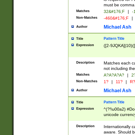
must be comma d
Matches
32&#176;F
|
-
Non-Matches
-460&#176;F
|
Michael Ash
Author
Pattern Title
Title
Expression
([2-9JQKA]|10)(
Description
Matches each car
not including th
Matches
A?A?A?A?
|
2
Non-Matches
1?
|
11?
|
R
Michael Ash
Author
Pattern Title
Title
Expression
^(?!\u00a2) #Don
unicode currency
zero if 1 or more 
# if there is a s
Description
Internationally 
(?:\1\d{3})* # i
aware. Should be