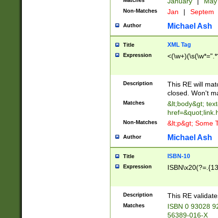
Matches
January
|
Ma
Non-Matches
Jan
|
Septem
Michael Ash
Author
XML Tag
Title
Expression
<(\w+)(\s(\w*=".*
Description
This RE will ma
closed. Won't m
Matches
&lt;body&gt; tex
href=&quot;link.
Non-Matches
&lt;p&gt; Some T
Michael Ash
Author
ISBN-10
Title
Expression
ISBN\x20(?=.{13}$
Description
This RE validat
Matches
ISBN 0 93028 9
56389-016-X