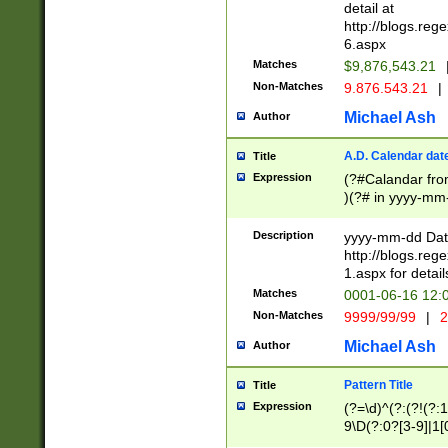
separtor must but
detail at
(?:\d+)) # more 
http://blogs.re
[,.]\d{2})?$ # op
6.aspx
Matches
$9,876,543.21
Non-Matches
9.876.543.21
|
Michael Ash
Author
A.D. Calendar dat
Title
Expression
(?#Calandar fro
)(?# in yyyy-mm-
4]))|(?#Missing
9]|1[0-3]))(?#or
Description
yyyy-mm-dd Date
missing days sh
http://blogs.re
one or the other
1.aspx for detail
beginning a the s
Matches
0001-06-16 12:
(?'sep'[-./])(?'m
Non-Matches
9999/99/99
|
2
[469]|11).)31|(?<
check for valid 
Michael Ash
Author
from leap year p
year in year 4 )
Pattern Title
Title
# centurial year
Expression
(?=\d)^(?:(?!(?:
leap year))(?:(?
9\D(?:0?[3-9]|1[
[26])(?#leap year
[469]|11)(?!\/31)