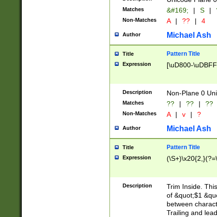
Matches
&#169;
|
S
|
Non-Matches
A
|
??
|
4
Michael Ash
Author
Pattern Title
Title
Expression
[\uD800-\uDBFF
Description
Non-Plane 0 Uni
Matches
??
|
??
|
??
Non-Matches
A
|
v
|
?
Michael Ash
Author
Pattern Title
Title
Expression
(\S+)\x20{2,}(?=
Description
Trim Inside. Thi
of &quot;$1 &qu
between characte
Trailing and lea