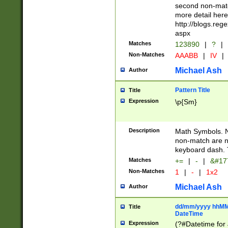
second non-match
more detail here
http://blogs.re
aspx
Matches
123890
|
?
|
Non-Matches
AAABB
|
IV
|
Michael Ash
Author
Pattern Title
Title
Expression
\p{Sm}
Description
Math Symbols. 
non-match are n
keyboard dash. 
Matches
+=
|
-
|
&#177
Non-Matches
1
|
-
|
1x2
Michael Ash
Author
dd/mm/yyyy hhMMs
Title
DateTime
Expression
(?#Datetime for