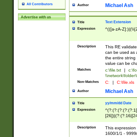
All Contributors
Michael Ash
Author
Advertise with us
Text Extension
Title
Expression
^(([a-zA-Z]:)|(\\{
Description
This RE validates
can be used as a 
the entire string 
value can be ch
Matches
c:\file.txt
|
c:\fo
\\network\folder\f
Non-Matches
C:
|
C:\file.xls
Michael Ash
Author
yy/mm/dd Date
Title
Expression
^(?:(?:(?:(?:(?:1
[26])|(?:(?:16|[2
2\1(?:29)))|(?:(?:
[13578]|1[02])\2(
Description
This expression 
(?:0?[1-9])|(?:1[
1600/1/1 - 9999/