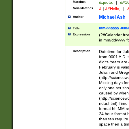
Matches
&quote;
|
&#16
Non-Matches
&
|
&#Hello;
|
&
Michael Ash
Author
mm/dd/yyyy Julian
Title
Expression
(?#Calandar fro
in mm/dd/yyyy fo
4])\k<sep>(?:15
<sep>[-./])(?:0?
Description
Datetime for Ju
days from 1752 
from 0001 A.D. 
in the same cale
digits Years are 
=\d) # the chara
February is valid
digit ( (?<month
Julian and Greg
(0?[469]|11)(?!.
(http://science
(?(.29) # if feb 
Missing days fo
#exclude these 
only one set sho
year 0 and no lea
caused by when 
[^048]|[3579][^2
(http://science
divisible by 400 
ndar.html) Time 
(?:[02468][048]|
format hh:MM:ss
(?:00(?:42|3[036
24 hour format 
Feb 29 (?!.3[01]
than ten require
year check ) #en
space then a tim
date separator 