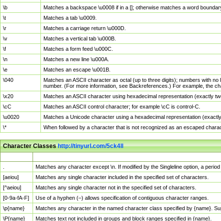
\b
Matches a backspace \u0008 if in a []; otherwise matches a word boundar
\t
Matches a tab \u0009.
\r
Matches a carriage return \u000D.
\v
Matches a vertical tab \u000B.
\f
Matches a form feed \u000C.
\n
Matches a new line \u000A.
\e
Matches an escape \u001B.
\040
Matches an ASCII character as octal (up to three digits); numbers with no 
number. (For more information, see Backreferences.) For example, the ch
\x20
Matches an ASCII character using hexadecimal representation (exactly two
\cC
Matches an ASCII control character; for example \cC is control-C.
\u0020
Matches a Unicode character using a hexadecimal representation (exactly f
\*
When followed by a character that is not recognized as an escaped chara
Character Classes
http://tinyurl.com/5ck4ll
Char Class
Description
.
Matches any character except \n. If modified by the Singleline option, a per
[aeiou]
Matches any single character included in the specified set of characters.
[^aeiou]
Matches any single character not in the specified set of characters.
[0-9a-fA-F]
Use of a hyphen (–) allows specification of contiguous character ranges.
\p{name}
Matches any character in the named character class specified by {name}. S
\P{name}
Matches text not included in groups and block ranges specified in {name}.