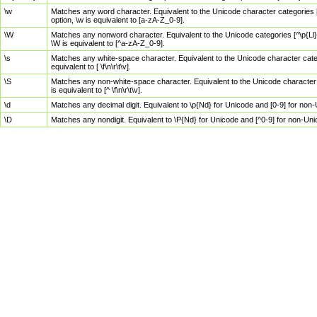
\w
Matches any word character. Equivalent to the Unicode character categories [
option, \w is equivalent to [a-zA-Z_0-9].
\W
Matches any nonword character. Equivalent to the Unicode categories [^\p{Ll}\
\W is equivalent to [^a-zA-Z_0-9].
\s
Matches any white-space character. Equivalent to the Unicode character categor
equivalent to [ \f\n\r\t\v].
\S
Matches any non-white-space character. Equivalent to the Unicode character ca
is equivalent to [^ \f\n\r\t\v].
\d
Matches any decimal digit. Equivalent to \p{Nd} for Unicode and [0-9] for no
\D
Matches any nondigit. Equivalent to \P{Nd} for Unicode and [^0-9] for non-Un