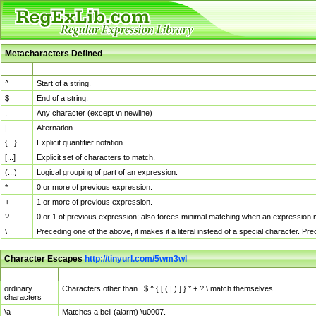
Metacharacters Defined
MChar
Definition
^
Start of a string.
$
End of a string.
.
Any character (except \n newline)
|
Alternation.
{...}
Explicit quantifier notation.
[...]
Explicit set of characters to match.
(...)
Logical grouping of part of an expression.
*
0 or more of previous expression.
+
1 or more of previous expression.
?
0 or 1 of previous expression; also forces minimal matching when an expression mi
\
Preceding one of the above, it makes it a literal instead of a special character. P
Character Escapes
http://tinyurl.com/5wm3wl
Escaped Char
Description
ordinary
Characters other than . $ ^ { [ ( | ) ] } * + ? \ match themselves.
characters
\a
Matches a bell (alarm) \u0007.