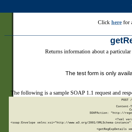
Click
here
for 
getR
Returns information about a particular
The test form is only avail
The following is a sample SOAP 1.1 request and res
POST /
Content-T
C
SOAPAction: "http://rege
<?xml ver
<soap:Envelope xmlns:xsi="http://www.w3.org/2001/XMLSchema-instance" 
    <getRegExpDetails xm