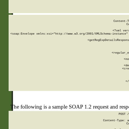
     
  
Content-T
C
<?xml ver
<soap:Envelope xmlns:xsi="http://www.w3.org/2001/XMLSchema-instance" 
    <getRegExpDetailsRespons
     
     
       
        <regular_e
       
        <no
      
        <de
        <cre
       
    
      
    </
The following is a sample SOAP 1.2 request and res
POST /
Content-Type: a
C