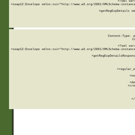
<?xml ver
<soap12:Envelope xmlns:xsi="http://www.w3.org/2001/XMLSchema-instance
    <getRegExpDetails xm
     
  
Content-Type: a
C
<?xml ver
<soap12:Envelope xmlns:xsi="http://www.w3.org/2001/XMLSchema-instance
    <getRegExpDetailsRespons
     
     
       
        <regular_e
       
        <no
      
        <de
        <cre
       
    
      
    </