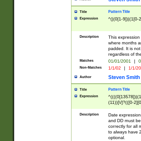
Pattern Title
Title
Expression
^(|(0[1-9])|(1[0-2
Description
This expressio
where months an
padded. It is not
regardless of th
Matches
01/01/2001
|
0
Non-Matches
1/1/02
|
1/1/2
Steven Smith
Author
Pattern Title
Title
Expression
^((((0[13578])|(1[
(11))[\/]?(([0-2][
Description
Date expressio
and DD must be 
correctly for al
to always have 2
optional.