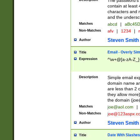
The password's fi
contain at least
characters and n
and the unders
Matches
abcd
|
aBc45D
Non-Matches
afv
|
1234
|
r
Steven Smith
Author
Email - Overly Si
Title
Expression
^\w+@[a-zA-Z_]+
Description
Simple email exp
domain name and 
are less than 2 o
they allow more)
the domain (
joe
Matches
joe@aol.com
|
Non-Matches
joe@123aspx.c
Steven Smith
Author
Date With Slashes
Title