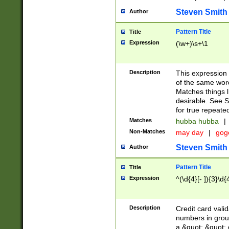
Steven Smith
Author
Pattern Title
Title
Expression
(\w+)\s+\1
Description
This expression
of the same word
Matches things l
desirable. See S
for true repeate
Matches
hubba hubba
|
Non-Matches
may day
|
gog
Steven Smith
Author
Pattern Title
Title
Expression
^(\d{4}[- ]){3}\d{
Description
Credit card valid
numbers in group
a &quot; &quot; o