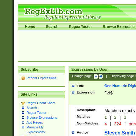
Home
Search
Regex Tester
Browse Expressio
Subscribe
Expressions by User
Change page:
|
Displaying page
Recent Expressions
One Numeric Digit
Title
Expression
^\d$
Site Links
Regex Cheat Sheet
Search
Description
Matches exactly 
Regex Tester
Matches
1
|
2
|
3
Browse Expressions
Add Regex
Non-Matches
a
|
324
|
nu
Manage My
Steven Smith
Expressions
Author