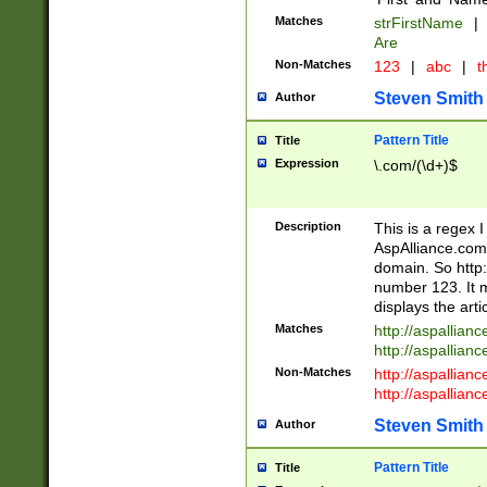
Matches
strFirstName
|
Are
Non-Matches
123
|
abc
|
th
Steven Smith
Author
Pattern Title
Title
Expression
\.com/(\d+)$
Description
This is a regex 
AspAlliance.com w
domain. So http:
number 123. It m
displays the arti
Matches
http://aspallia
http://aspallian
Non-Matches
http://aspallian
http://aspallian
Steven Smith
Author
Pattern Title
Title