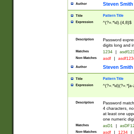
Steven Smith
Author
Pattern Title
Title
Expression
^(?=.*\d).{4,8}$
Description
Password expre
digits long and i
Matches
1234
|
asdf12
Non-Matches
asdf
|
asdf12
Steven Smith
Author
Pattern Title
Title
Expression
^(?=.*\d)(?=.*[a-
Description
Password matchi
4 characters, no
at least one uppe
one numeric digi
Matches
asD1
|
asDF1
Non-Matches
asdf
|
1234
|