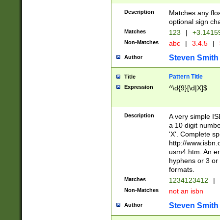
Description
Matches any floa
optional sign ch
Matches
123
|
+3.1415
Non-Matches
abc
|
3.4.5
|
Steven Smith
Author
Pattern Title
Title
Expression
^\d{9}[\d|X]$
Description
A very simple ISB
a 10 digit number
'X'. Complete sp
http://www.isbn.
usm4.htm. An en
hyphens or 3 or 
formats.
Matches
1234123412
|
Non-Matches
not an isbn
Steven Smith
Author