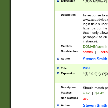
Expression
^DOMAIN\\\w+$
Description
In response to a 
www.aspadvice.c
login field's us
latter part of t
that it only all
perhaps 3 to 20 
instance).
Matches
DOMAIN\ssmit
Non-Matches
ssmith
|
user
Steven Smith
Author
Price
Title
Expression
^[$]?[0-9]*(\.)?[
Description
Should match pri
Matches
4.42
|
$4.42
Non-Matches
asdf
Steven Smith
Author