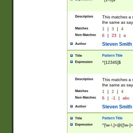
Description
This matches a s
the same as say
Matches
1
|
3
|
4
Non-Matches
6
|
23
|
a
Steven Smith
Author
Pattern Title
Title
Expression
^[12345]$
Description
This matches a s
the same as sayi
Matches
1
|
2
|
4
Non-Matches
6
|
-1
|
abc
Steven Smith
Author
Pattern Title
Title
Expression
^[\w-\.]+@([\w-]+