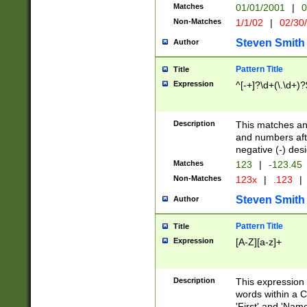
Matches
01/01/2001
|
0
Non-Matches
1/1/02
|
02/30
Steven Smith
Author
Pattern Title
Title
Expression
^[-+]?\d+(\.\d+)?
Description
This matches any
and numbers afte
negative (-) des
Matches
123
|
-123.45
Non-Matches
123x
|
.123
|
Steven Smith
Author
Pattern Title
Title
Expression
[A-Z][a-z]+
Description
This expression
words within a C
'First' and 'Name