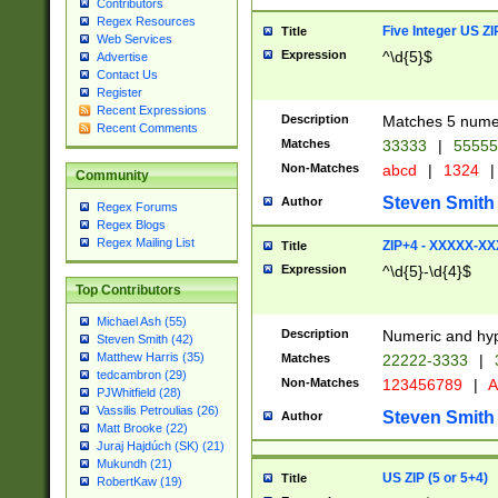
Contributors
Regex Resources
Five Integer US Z
Title
Web Services
Expression
^\d{5}$
Advertise
Contact Us
Register
Recent Expressions
Description
Matches 5 numeri
Recent Comments
Matches
33333
|
5555
Non-Matches
abcd
|
1324
|
Community
Steven Smith
Author
Regex Forums
Regex Blogs
Regex Mailing List
ZIP+4 - XXXXX-X
Title
Expression
^\d{5}-\d{4}$
Top Contributors
Michael Ash (55)
Description
Numeric and hyp
Steven Smith (42)
Matthew Harris (35)
Matches
22222-3333
|
tedcambron (29)
Non-Matches
123456789
|
A
PJWhitfield (28)
Vassilis Petroulias (26)
Steven Smith
Author
Matt Brooke (22)
Juraj Hajdúch (SK) (21)
Mukundh (21)
US ZIP (5 or 5+4)
Title
RobertKaw (19)