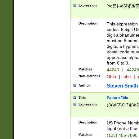
Expression
^\d{5}-\d{4}|\d{5
Description
This expression 
codes: 5 digit U
digit alphanumer
must be 5 numer
digits, a hyphen
postal code mus
uppercase alphab
from 0 to 9.
Matches
44240
|
44240
Non-Matches
Ohio
|
abc
|
Steven Smith
Author
Pattern Title
Title
Expression
((\(\d{3}\) ?)|(\d
Description
US Phone Number -
legal (not a 0 or 
Matches
(123) 456-7890