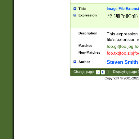
Image File Extens
Title
Expression
.*(\.[Jj][Pp][Gg]|
Description
This expression 
file's extension i
Matches
foo.gif|foo.jpg|f
Non-Matches
foo.txt|foo.zip|f
Steven Smith
Author
Change page:
|
Displaying page
Copyright © 2001-202