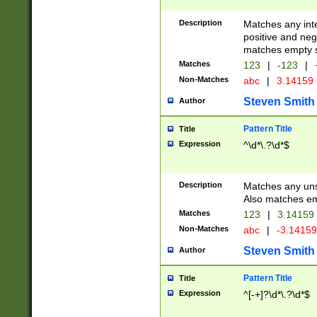
Description
Matches any inte
positive and nega
matches empty s
Matches
123
|
-123
|
Non-Matches
abc
|
3.14159
Steven Smith
Author
Pattern Title
Title
Expression
^\d*\.?\d*$
Description
Matches any uns
Also matches em
Matches
123
|
3.14159
Non-Matches
abc
|
-3.1415
Steven Smith
Author
Pattern Title
Title
Expression
^[-+]?\d*\.?\d*$