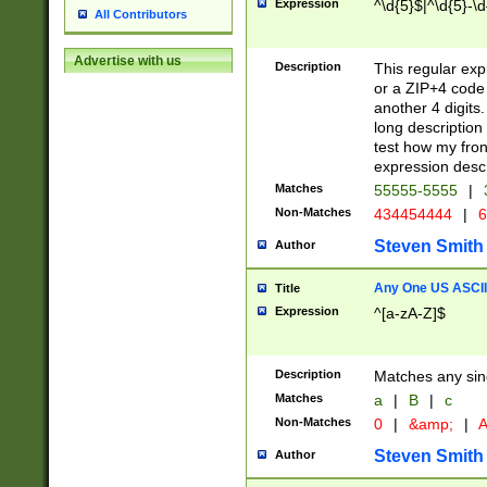
Expression
^\d{5}$|^\d{5}-\d
All Contributors
Advertise with us
Description
This regular exp
or a ZIP+4 code 
another 4 digits. 
long description 
test how my fron
expression descr
Matches
55555-5555
|
Non-Matches
434454444
|
6
Steven Smith
Author
Any One US ASCII 
Title
Expression
^[a-zA-Z]$
Description
Matches any sing
Matches
a
|
B
|
c
Non-Matches
0
|
&amp;
|
A
Steven Smith
Author