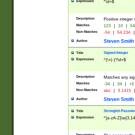
Expression
^\d+$
Description
Positive integer 
Matches
123
|
10
|
54
Non-Matches
-54
|
54.234
|
Steven Smith
Author
Signed Integer
Title
Expression
^(\+|-)?\d+$
Description
Matches any sig
Matches
-34
|
34
|
+5
Non-Matches
abc
|
3.1415
Steven Smith
Author
Strongish Passwo
Title
Expression
^[a-zA-Z]\w{3,1
Description