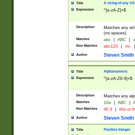
A string of any US
Title
Expression
^[a-zA-Z]+$
Description
Matches any stri
(no spaces).
Matches
abc
|
ABC
|
a
Non-Matches
abc123
|
mr.
Steven Smith
Author
Alphanumeric
Title
Expression
^[a-zA-Z0-9]+$
Description
Matches any alp
Matches
10a
|
ABC
|
A
Non-Matches
45.3
|
this or t
Steven Smith
Author
Positive Integer
Title