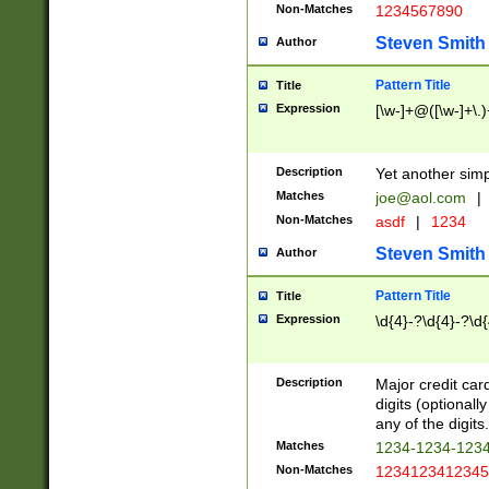
Non-Matches
1234567890
Steven Smith
Author
Pattern Title
Title
Expression
[\w-]+@([\w-]+\.)
Description
Yet another simp
Matches
joe@aol.com
|
Non-Matches
asdf
|
1234
Steven Smith
Author
Pattern Title
Title
Expression
\d{4}-?\d{4}-?\d{
Description
Major credit card
digits (optional
any of the digits.
Matches
1234-1234-123
Non-Matches
1234123412345