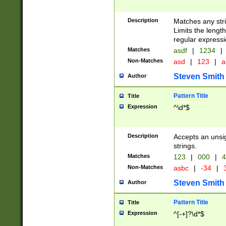
Description
Matches any stri
Limits the length
regular expressi
Matches
asdf
|
1234
|
Non-Matches
asd
|
123
|
a
Steven Smith
Author
Pattern Title
Title
Expression
^\d*$
Description
Accepts an unsi
strings.
Matches
123
|
000
|
4
Non-Matches
asbc
|
-34
|
3
Steven Smith
Author
Pattern Title
Title
Expression
^[-+]?\d*$