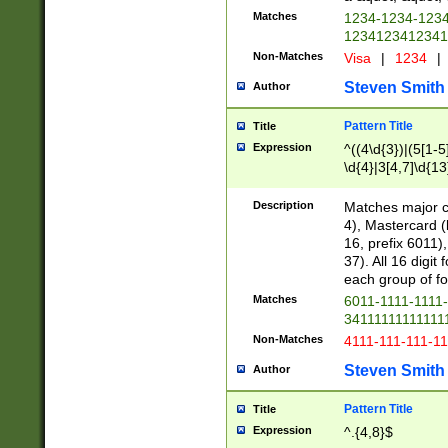
Matches
1234-1234-123
1234123412341
Non-Matches
Visa
|
1234
|
Steven Smith
Author
Pattern Title
Title
Expression
^((4\d{3})|(5[1-5
\d{4}|3[4,7]\d{13
Description
Matches major cr
4), Mastercard (
16, prefix 6011)
37). All 16 digi
each group of fou
Matches
6011-1111-1111
34111111111111
Non-Matches
4111-111-111-1
Steven Smith
Author
Pattern Title
Title
Expression
^.{4,8}$