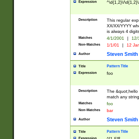
Expression
^\d{1,2}\/\d{1,2}\
Description
This regular exp
XX/XX/YYYY wher
is always 4 digit
Matches
4/1/2001
|
12/
Non-Matches
1/1/01
|
12 Ja
Steven Smith
Author
Pattern Title
Title
Expression
foo
Description
The &quot;hello 
match any string 
Matches
foo
Non-Matches
bar
Steven Smith
Author
Pattern Title
Title
Expression
^[1-5]$