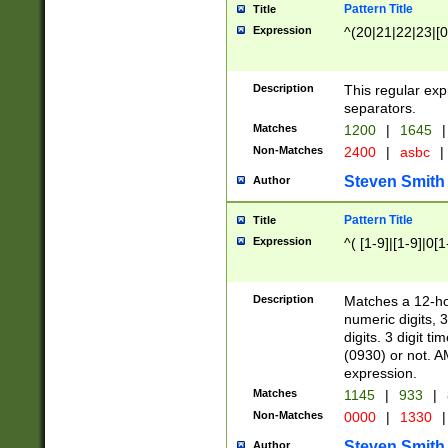
Pattern Title
Title
Expression
^(20|21|22|23|[0
Description
This regular exp
separators.
Matches
1200
|
1645
|
Non-Matches
2400
|
asbc
|
Steven Smith
Author
Pattern Title
Title
Expression
^( [1-9]|[1-9]|0[
Description
Matches a 12-ho
numeric digits, 
digits. 3 digit t
(0930) or not. A
expression.
Matches
1145
|
933
|
Non-Matches
0000
|
1330
|
Steven Smith
Author