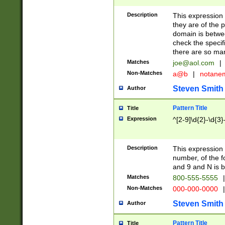
Description
This expression
they are of the p
domain is betwe
check the specifi
there are so ma
Matches
joe@aol.com
|
Non-Matches
a@b
|
notane
Steven Smith
Author
Pattern Title
Title
Expression
^[2-9]\d{2}-\d{3}
Description
This expressio
number, of the
and 9 and N is 
Matches
800-555-5555
|
Non-Matches
000-000-0000
|
Steven Smith
Author
Pattern Title
Title