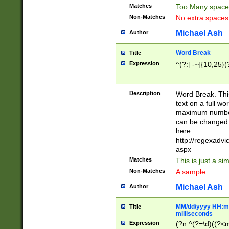
Matches
Too Many space
Non-Matches
No extra space
Michael Ash
Author
Word Break
Title
Expression
^(?:[ -~]{10,25}(?
Description
Word Break. This
text on a full w
maximum number 
can be changed 
here
http://regexadv
aspx
Matches
This is just a s
Non-Matches
A sample
Michael Ash
Author
MM/dd/yyyy HH:mm
Title
milliseconds
Expression
(?n:^(?=\d)((?<