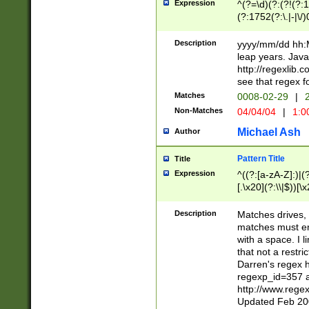
Expression
^(?=\d)(?:(?!(?:15
(?:1752(?:\.|-|\/)
(?!000[04]|(?:(?
(?:\d\d)(?:[0246
Description
yyyy/mm/dd hh:M
(?:\d{4}\D(?!(?:0
leap years. Java
(\d{4})([-\/.])(0
http://regexlib
=\x20\d)\x20))?((
see that regex f
(?:\x20[aApP][mM]
Matches
0008-02-29
|
2
Non-Matches
04/04/04
|
1:0
Michael Ash
Author
Pattern Title
Title
Expression
^((?:[a-zA-Z]:)|(?:
[.\x20](?:\\|$))[\x
.]$)[\x20-\x7E])+)
{2,15}))?$
Description
Matches drives, 
matches must en
with a space. I l
that not a restri
Darren's regex 
regexp_id=357 
http://www.rege
Updated Feb 20