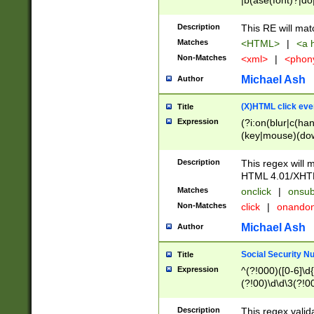
|b(ase(font)?|do
|c(aption|enter|it
(o(de|l(group)?)))
Description
This RE will mat
me(set)?)|h([1-6
Matches
<HTML>
|
<a h
|kbd|l(abel|egen
Non-Matches
<xml>
|
<phon
bject|l|pt(group|
|q|s(amp|cript|el
Michael Ash
Author
ody|d|extarea|foot
(X)HTML click eve
Title
Expression
(?i:on(blur|c(han
(key|mouse)(dow
load|mouse(move|
Description
This regex will m
HTML 4.01/XHT
Matches
onclick
|
onsub
Non-Matches
click
|
onando
Michael Ash
Author
Social Security N
Title
Expression
^(?!000)([0-6]\d{
(?!00)\d\d\3(?!0
Description
This regex valid