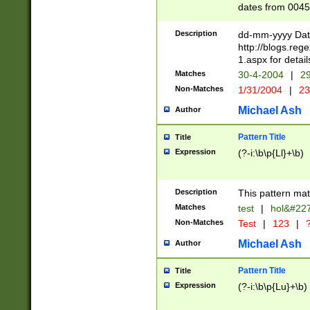
dates from 0045
2 digits Years ar
February is valid
Description
dd-mm-yyyy Date
Julian and Greg
http://blogs.re
http://sciencew
1.aspx for detail
Missing days fo
Matches
30-4-2004
|
29
only one set sho
Non-Matches
1/31/2004
|
23
caused by when 
http://sciencew
Michael Ash
Author
dar.html Time ca
format hh:MM:ss
Pattern Title
Title
24 hour format 
Expression
(?-i:\b\p{Ll}+\b)
than ten require
space then a tim
to December 31,
Description
This pattern mat
9]|1[0-4])(?<sep
from 1582 (?:(?:
Matches
test
|
hol&#22
(?:1752)) #or Mi
Non-Matches
Test
|
123
|
?
missing days su
one or the other)
Michael Ash
Author
beginning a the 
[2469]|11)|30(?!
Pattern Title
Title
years from leap
Expression
(?-i:\b\p{Lu}+\b)
leap year in year
[^26])00) (?# ce