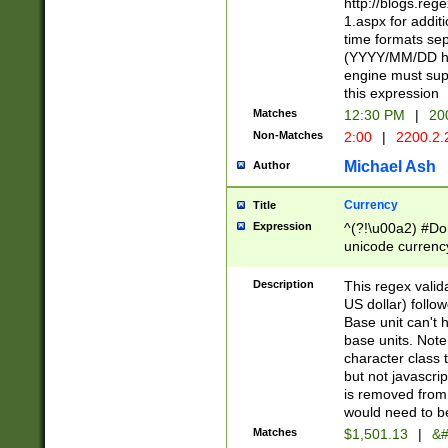
http://blogs.re
1.aspx for addit
time formats sep
(YYYY/MM/DD h
engine must sup
this expression
Matches
12:30 PM
|
20
Non-Matches
2:00
|
2200.2.
Michael Ash
Author
Currency
Title
Expression
^(?!\u00a2) #Don
unicode currency
zero if 1 or more 
is a comma it mu
Description
This regex valid
than 3 digit wit
US dollar) follo
cents
Base unit can't 
base units. Note
character class t
but not javascri
is removed from
would need to be
Matches
$1,501.13
|
&#