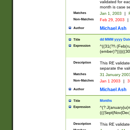
validated for ea
month is case se
Matches
Jan 1, 2003
|
F
Non-Matches
Feb 29, 2003
|
Michael Ash
Author
dd MMM yyyy Dat
Title
Expression
^((31(?!\ (Feb(r
(ember)?)))|((30
(((1[6-9]|[2-9]\d
[048]|[3579][26])
Description
This RE validat
|Feb(ruary)?|Ma(
separate the val
|Oct(ober)?|(Sep
Matches
31 January 200
9]\d)\d{2})$
Non-Matches
Jan 1 2003
|
3
Michael Ash
Author
Months
Title
Expression
^(?:J(anuary|u(n
(((Sept|Nov|Dec
Description
This RE validate