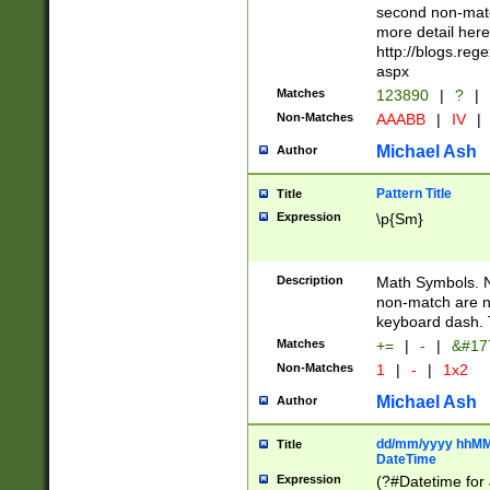
second non-match
more detail here
http://blogs.re
aspx
Matches
123890
|
?
|
Non-Matches
AAABB
|
IV
|
Michael Ash
Author
Pattern Title
Title
Expression
\p{Sm}
Description
Math Symbols. 
non-match are n
keyboard dash. 
Matches
+=
|
-
|
&#177
Non-Matches
1
|
-
|
1x2
Michael Ash
Author
dd/mm/yyyy hhMMs
Title
DateTime
Expression
(?#Datetime for