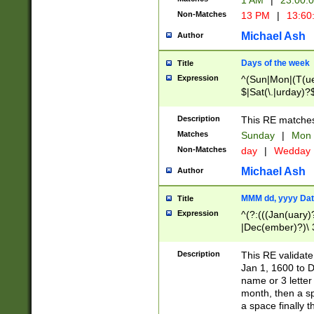
1 AM
|
23:00:
Non-Matches
13 PM
|
13:60
Michael Ash
Author
Days of the week
Title
Expression
^(Sun|Mon|(T(ue
$|Sat(\.|urday)?
Description
This RE matches 
Matches
Sunday
|
Mon
Non-Matches
day
|
Wedday
Michael Ash
Author
MMM dd, yyyy Dat
Title
Expression
^(?:(((Jan(uary)
|Dec(ember)?)\ 3
|Ju((ly?)|(ne?))
(ember)?)\ (0?[1
Description
This RE validat
9]|1\d|2[0-8]|(29
Jan 1, 1600 to D
[13579][26])|((16
name or 3 letter 
[2-9]\d)\d{2}))
month, then a s
a space finally 