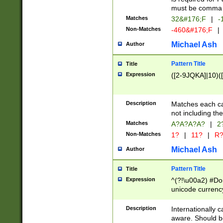
must be comma d
Matches
32&#176;F
|
-
Non-Matches
-460&#176;F
|
Michael Ash
Author
Pattern Title
Title
Expression
([2-9JQKA]|10)(
Description
Matches each car
not including th
Matches
A?A?A?A?
|
2
Non-Matches
1?
|
11?
|
R
Michael Ash
Author
Pattern Title
Title
Expression
^(?!\u00a2) #Don
unicode currency
zero if 1 or more 
# if there is a s
Description
Internationally 
(?:\1\d{3})* # i
aware. Should be