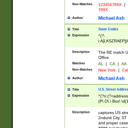
Non-Matches
123456789X
|
789X
Michael Ash
Author
State Codes
Title
Expression
^(?-
i:A[LKSZRAEP]|
]|LA|M[ADEHIN
CD]|T[NX]|UT|V[
Description
The RE match U.
Office.
Matches
AL
|
CA
|
AA
Non-Matches
New York
|
Cal
Michael Ash
Author
U.S. Street Addre
Title
Expression
^(?n:(?<address1
(P\.O\.\ Box\ \d
LDG|DEPT|FL|H
LR|UNIT)\x20\w{
Description
captures US str
(BSMT|FRNT|LB
2ndunit City, S
s{1,2})?)(?<city>
and proper case
\x20(?