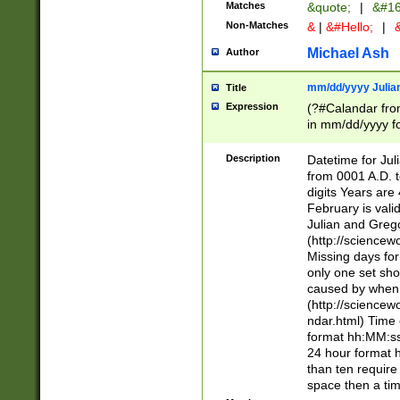
Matches
&quote;
|
&#16
Non-Matches
&
|
&#Hello;
|
&
Michael Ash
Author
mm/dd/yyyy Julian
Title
Expression
(?#Calandar fro
in mm/dd/yyyy fo
4])\k<sep>(?:15
<sep>[-./])(?:0?
Description
Datetime for Ju
days from 1752 
from 0001 A.D. 
in the same cale
digits Years are 
=\d) # the chara
February is valid
digit ( (?<month
Julian and Greg
(0?[469]|11)(?!.
(http://science
(?(.29) # if feb 
Missing days fo
#exclude these 
only one set sho
year 0 and no lea
caused by when 
[^048]|[3579][^2
(http://science
divisible by 400 
ndar.html) Time 
(?:[02468][048]|
format hh:MM:ss
(?:00(?:42|3[036
24 hour format 
Feb 29 (?!.3[01]
than ten require
year check ) #en
space then a tim
date separator 