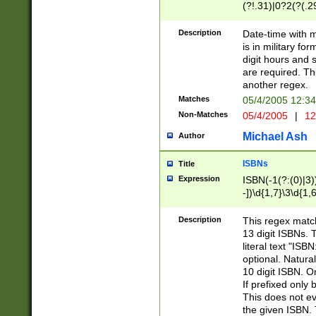
(?!.31)|0?2(?(.29
[13579][26])|(16|
<sep>[-./])(?<da
Description
Date-time with 
9]|[2-9]\d)\d{2}
is in military fo
<minutes>[0-5]\d
digit hours and s
<milliseconds>\d
are required. Th
another regex.
Matches
05/4/2005 12:3
Non-Matches
05/4/2005
|
12
Michael Ash
Author
ISBNs
Title
Expression
ISBN(-1(?:(0)|3)
-])\d{1,7}\3\d{1,
-])\d{1,5}\4\d{1,
-])\d{1,7}\5\d{1,
Description
This regex match
-])\d{1,5}\6\d{1,
13 digit ISBNs.
literal text "ISB
optional. Natura
10 digit ISBN. O
If prefixed only 
This does not eva
the given ISBN. 