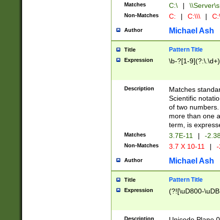
Matches
C:\
|
\\Server\s
Non-Matches
C:
|
C:\\\
|
C:\
Michael Ash
Author
Pattern Title
Title
Expression
\b-?[1-9](?:\.\d+
Description
Matches standard
Scientific notat
of two numbers. T
more than one an
term, is express
Matches
3.7E-11
|
-2.3
Non-Matches
3.7 X 10-11
|
-
Michael Ash
Author
Pattern Title
Title
Expression
(?![\uD800-\uDB
Description
Unicode Plane 0