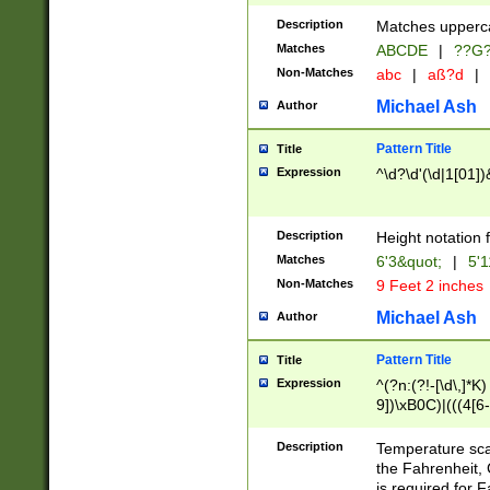
400 are not leap 
Description
Matches upperca
[048]|[13579][26
Matches
ABCDE
|
??G
(?:00(?:42|3[036
2[0-8]|1\d|0?[1-
Non-Matches
abc
|
aß?d
|
(?<month> (0?[1
Michael Ash
Author
maximum number 
been checked for
Pattern Title
Title
the number of da
\k<sep> # Match
Expression
^\d?\d'(\d|1[01]
(?<year>(?=(?:00
(?:\x20\d))))\d{4
zeros if needed )
Description
Height notation f
followed by a di
Matches
6'3&quot;
|
5'1
format (0?[1-9]|1
Non-Matches
9 Feet 2 inches
minutes and sec
# 24 hour format 
Michael Ash
Author
#required minut
Pattern Title
Title
Expression
^(?n:(?!-[\d\,]*K)
9])\xB0C)|(((4[6-
(\xB0[CF]|K) )$
Description
Temperature sc
the Fahrenheit, 
is required for 