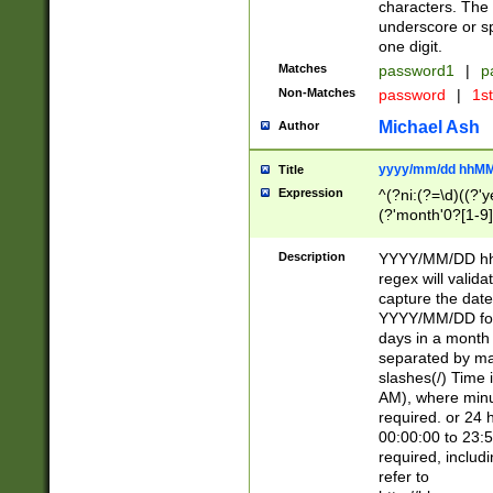
characters. The 
underscore or sp
one digit.
Matches
password1
|
p
Non-Matches
password
|
1s
Michael Ash
Author
yyyy/mm/dd hhMM
Title
Expression
^(?ni:(?=\d)((?'ye
(?'month'0?[1-9]
[2469])|11)\2))31
9]\d)(0[48]|[246
Description
YYYY/MM/DD hh:
[26])00)\2\3\2)29
regex will validat
=\x20\d)\x20|$))
capture the date
(\x20[AP]M))|([01
YYYY/MM/DD form
days in a month 
separated by mat
slashes(/) Time
AM), where minu
required. or 24 
00:00:00 to 23:5
required, includ
refer to