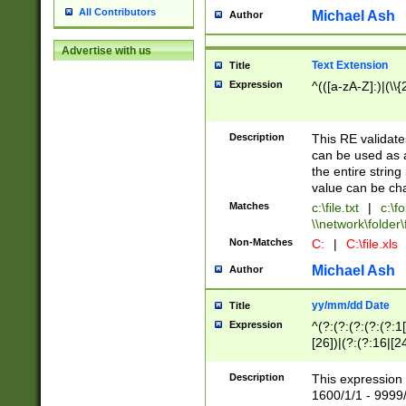
All Contributors
Michael Ash
Author
Advertise with us
Text Extension
Title
Expression
^(([a-zA-Z]:)|(\\{
Description
This RE validates
can be used as a 
the entire string 
value can be ch
Matches
c:\file.txt
|
c:\fo
\\network\folder\f
Non-Matches
C:
|
C:\file.xls
Michael Ash
Author
yy/mm/dd Date
Title
Expression
^(?:(?:(?:(?:(?:1
[26])|(?:(?:16|[2
2\1(?:29)))|(?:(?:
[13578]|1[02])\2(
Description
This expression 
(?:0?[1-9])|(?:1[
1600/1/1 - 9999/