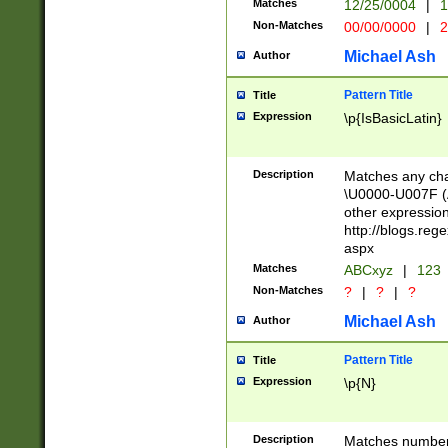
Matches
12/25/0004
|
1
1-31 (?# The ma
Non-Matches
00/00/0000
|
2
month has alread
you made it this
Michael Ash
Author
for the given m
separator choose
Pattern Title
Title
<year>(?=(?:00(?
Expression
\p{IsBasicLatin}
(?:\x20\d))))\d{4
zeros if needed )
followed by a di
Description
Matches any cha
format (0?[1-9]|1
\U0000-U007F (A
minutes and sec
other expressio
# 24 hour format 
http://blogs.re
#required minut
aspx
Matches
ABCxyz
|
123
Non-Matches
?
|
?
|
?
Michael Ash
Author
Pattern Title
Title
Expression
\p{N}
Description
Matches numbers