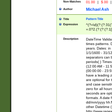
Non-Matches
01.00
|
$.00
|
Michael Ash
Author
Pattern Title
Title
Expression
^(?=\d)(?:(?:31(
=.0?2.(?:(?:(?:1
[26])|(?:(?:16|[2
8]|1\d|0?[1-9]))(
Description
DateTime Validat
\d\d(?:(?=\x20\d)
times patterns. 
(\x20[AP]M))|([01
years. Dates: i
1/1/1600 - 31/12
separators can b
periods(.) Time
(12:00 AM - 11:5
(00:00:00 - 23:5
have a leading z
are optional for
and case sensiti
zero for all hou
seconds are opti
formats. A date 
dd/mm/yyyy hh:M
other Datetime (
http://www.rege