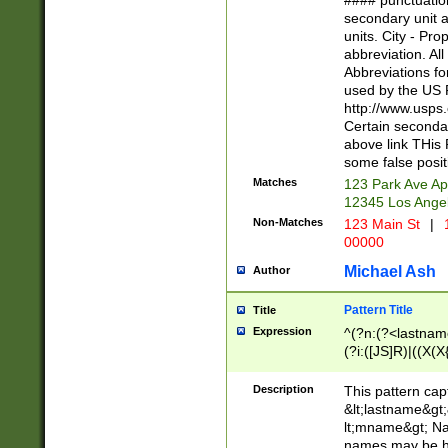
#### punctuation
<state>A[LKSZR
secondary unit 
N]|K[SY]|LA|M
units. City - Pro
W]|RI|S[CD] |T[
abbreviation. All
(?!0{5})\d{5}(-\d
Abbreviations fo
used by the US P
http://www.usps
Certain secondar
above link THis 
some false posit
Matches
123 Park Ave Ap
12345 Los Ange
Non-Matches
123 Main St
|
1
00000
Michael Ash
Author
Pattern Title
Title
Expression
^(?n:(?<lastname>
(?i:([JS]R)|((X(X{
((?<prefix>Dr|Pro
(\w+?|\.)\ ??){1,
Description
This pattern cap
{0,2})$
&lt;lastname&gt;&
lt;mname&gt; Nam
names may be hy