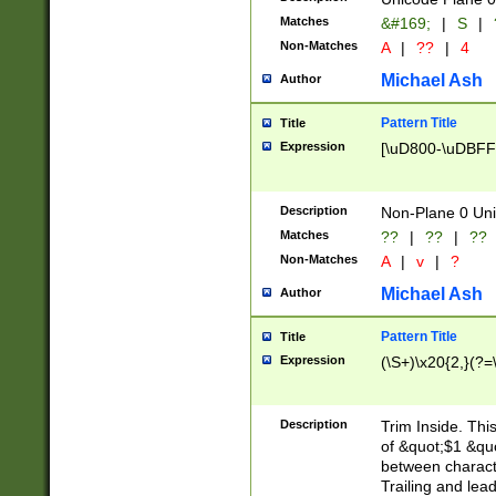
Matches
&#169;
|
S
|
Non-Matches
A
|
??
|
4
Michael Ash
Author
Pattern Title
Title
Expression
[\uD800-\uDBFF
Description
Non-Plane 0 Uni
Matches
??
|
??
|
??
Non-Matches
A
|
v
|
?
Michael Ash
Author
Pattern Title
Title
Expression
(\S+)\x20{2,}(?=
Description
Trim Inside. Thi
of &quot;$1 &qu
between characte
Trailing and lea