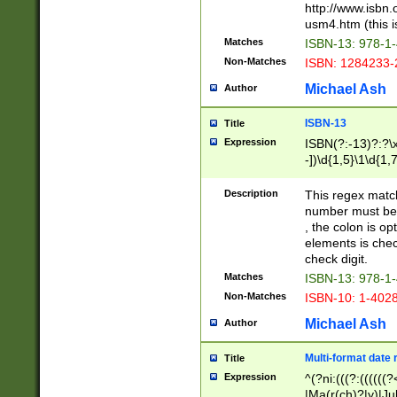
http://www.isbn.
usm4.htm (this is
Matches
ISBN-13: 978-1
Non-Matches
ISBN: 1284233-
Michael Ash
Author
ISBN-13
Title
Expression
ISBN(?:-13)?:?\x
-])\d{1,5}\1\d{1,
Description
This regex matc
number must be 
, the colon is o
elements is chec
check digit.
Matches
ISBN-13: 978-1
Non-Matches
ISBN-10: 1-402
Michael Ash
Author
Multi-format date 
Title
Expression
^(?ni:(((?:((((
|Ma(r(ch)?|y)|Ju