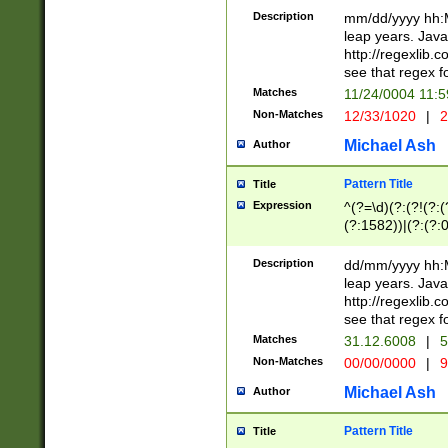
29 )(?<!\k'sep'(
(?!000[04]|(?:(?
Description
mm/dd/yyyy hh:M
))29)(?(?=\x20\d
(?:\d\d)(?:[0246
leap years. Java
a digit check fo
(?:00(?:42|3[036
http://regexlib
9]|1[012])(?# ho
(?:(?:\d\D)|(?:[01
see that regex f
seconds )(?i:\x
[12]\d|3[01])\2(
hour format )([01
Matches
11/24/0004 11:
(?:\d{4}(?!\x20B
#required minut
Non-Matches
12/33/1020
|
2
((?:(?:0?[1-9]|1[
[01]\d|2[0-3])(?:
Michael Ash
Author
Pattern Title
Title
Expression
^(?=\d)(?:(?!(?:(?
(?:1582))|(?:(?:0?
(31(?!(?:\.|-|\/)(
(?:\.|-|\/)0?2(?:\
Description
dd/mm/yyyy hh:M
[2468][^048]|[35
leap years. Java
[13579][26])(?!\
http://regexlib
(?:00(?:42|3[036
see that regex f
8]|1\d|0?[1-9])([
Matches
31.12.6008
|
5
[0-3]?\d)\x20BC)
Non-Matches
00/00/0000
|
9
(?:\x20BC)?)(?:$
[0-5]\d){0,2}(?:\
Michael Ash
Author
{1,2})?$
Pattern Title
Title