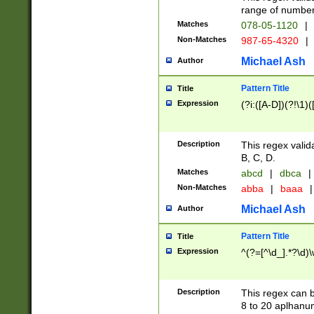
range of numbers
Matches
078-05-1120
|
Non-Matches
987-65-4320
|
Michael Ash
Author
Pattern Title
Title
Expression
(?i:([A-D])(?!\1)(
Description
This regex valid
B, C, D.
Matches
abcd
|
dbca
|
Non-Matches
abba
|
baaa
|
Michael Ash
Author
Pattern Title
Title
Expression
^(?=[^\d_].*?\d)
Description
This regex can b
8 to 20 aplhanum