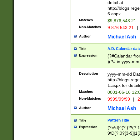
separtor must but
detail at
(?:\d+)) # more 
http://blogs.re
[,.]\d{2})?$ # op
6.aspx
Matches
$9,876,543.21
Non-Matches
9.876.543.21
|
Michael Ash
Author
A.D. Calendar dat
Title
Expression
(?#Calandar fro
)(?# in yyyy-mm-
4]))|(?#Missing
9]|1[0-3]))(?#or
Description
yyyy-mm-dd Date
missing days sh
http://blogs.re
one or the other
1.aspx for detail
beginning a the s
Matches
0001-06-16 12:
(?'sep'[-./])(?'m
Non-Matches
9999/99/99
|
2
[469]|11).)31|(?<
check for valid 
Michael Ash
Author
from leap year p
year in year 4 )
Pattern Title
Title
# centurial year
Expression
(?=\d)^(?:(?!(?:
leap year))(?:(?
9\D(?:0?[3-9]|1[
[26])(?#leap year
[469]|11)(?!\/31)