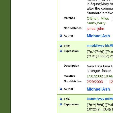
ie &quot;Mary A
after the comma
Standard prefixe
Matches
O'Brien, Miles
|
Smith,Barry
Non-Matches
jones, john
Michael Ash
Author
mm/dd/yyyy hh:M
Title
Expression
(?n:^(?=\d)((?<
(?!.31)|0?2(?(.29
[13579][26])|(16|
<sep>[-./])(?<da
Description
New DateTime Reg
9]|[2-9]\d)\d{2}
stronger, faster.
9]|1[012])(:[0-5]
Matches
1/31/2002 10 
5]\d){1,2})?$)
Non-Matches
2/29/2003
|
12
Michael Ash
Author
dd/mm/yyyy hh:M
Title
Expression
(?n:^(?=\d)((?<d
(.0?2)(?=.{3,4}(1