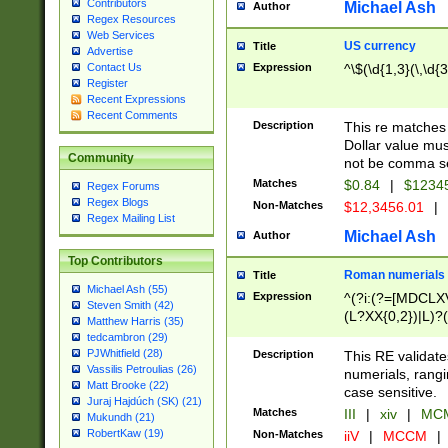
Contributors
Michael Ash
Author
Regex Resources
Web Services
US currency
Title
Advertise
Expression
^\$(\d{1,3}(\,\d{3
Contact Us
Register
Recent Expressions
Recent Comments
Description
This re matches 
Dollar value mus
Community
not be comma se
Matches
$0.84
|
$1234
Regex Forums
Regex Blogs
Non-Matches
$12,3456.01
|
Regex Mailing List
Michael Ash
Author
Top Contributors
Roman numerials
Title
Michael Ash (55)
Expression
^(?i:(?=[MDCLXV
Steven Smith (42)
(L?XX{0,2})|L)?((
Matthew Harris (35)
tedcambron (29)
PJWhitfield (28)
Description
This RE validate
Vassilis Petroulias (26)
numerials, rang
Matt Brooke (22)
case sensitive.
Juraj Hajdúch (SK) (21)
Matches
III
|
xiv
|
MCM
Mukundh (21)
RobertKaw (19)
Non-Matches
iiV
|
MCCM
|