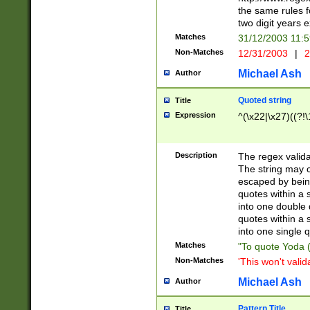
the same rules fo
two digit years 
Matches
31/12/2003 11:
Non-Matches
12/31/2003
|
2
Michael Ash
Author
Quoted string
Title
Expression
^(\x22|\x27)((?!\
Description
The regex valida
The string may co
escaped by bein
quotes within a 
into one double 
quotes within a 
into one single q
Matches
"To quote Yoda ("
Non-Matches
'This won't valid
Michael Ash
Author
Pattern Title
Title