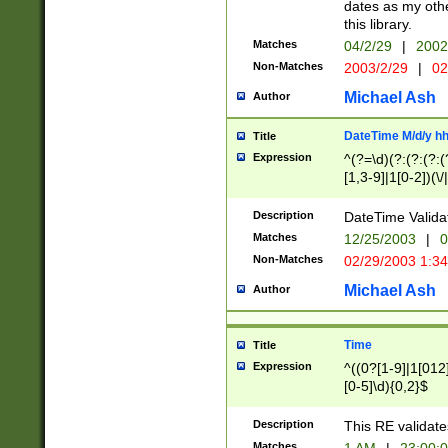
dates as my othe
this library.
Matches
04/2/29
|
2002
Non-Matches
2003/2/29
|
02
Michael Ash
Author
DateTime M/d/y h
Title
Expression
^(?=\d)(?:(?:(?:(
[1,3-9]|1[0-2])(\/
(?:0?2(\/|-|\.)29
[048]|[13579][26]
Description
DateTime Validat
(?:0?[1-9])|(?:1[0
Matches
12/25/2003
|
0
9]|[2-9]\d)?\d{2}
Non-Matches
02/29/2003 1:3
{0,2}(\ [AP]M))|(
Michael Ash
Author
Time
Title
Expression
^((0?[1-9]|1[012]
[0-5]\d){0,2}$
Description
This RE validate
Matches