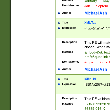
Matches
January
|
Ma
Non-Matches
Jan
|
Septem
Michael Ash
Author
XML Tag
Title
Expression
<(\w+)(\s(\w*=".*
Description
This RE will ma
closed. Won't m
Matches
&lt;body&gt; tex
href=&quot;link.
Non-Matches
&lt;p&gt; Some T
Michael Ash
Author
ISBN-10
Title
Expression
ISBN\x20(?=.{13}$
Description
This RE validat
Matches
ISBN 0 93028 9
56389-016-X