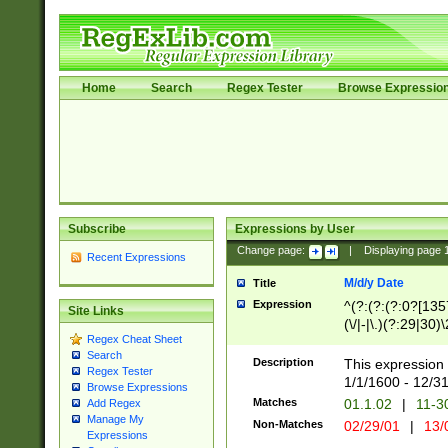
Home
Search
Regex Tester
Browse Expressio
Subscribe
Expressions by User
Change page:
|
Displaying page
Recent Expressions
M/d/y Date
Title
Expression
^(?:(?:(?:0?[1357
Site Links
(\/|-|\.)(?:29|30)
Regex Cheat Sheet
|\.)29\3(?:(?:(?:
Search
[26])|(?:(?:16|[2
Description
This expression 
Regex Tester
(?:1[0-2]))(\/|-|\
1/1/1600 - 12/3
Browse Expressions
\d{2})$
Matches
01.1.02
|
11-3
Add Regex
Manage My
Non-Matches
02/29/01
|
13/
Expressions