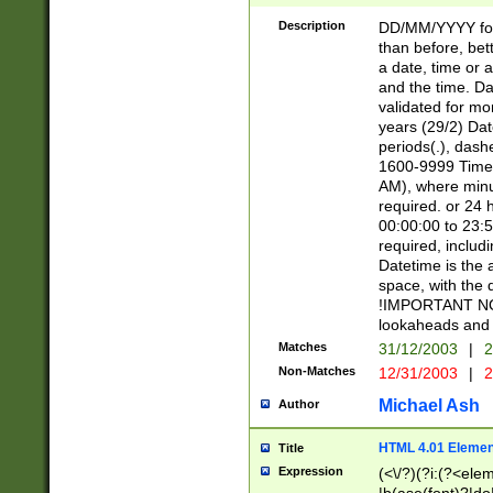
[26])|(16|[2468][
<sep>[/.-])(?<mo
Description
DD/MM/YYYY for
9]\d)\d{2})(?:(?
than before, bett
[0-5]\d){0,2}(?i:\
a date, time or a
and the time. D
validated for m
years (29/2) Da
periods(.), dash
1600-9999 Time 
AM), where minu
required. or 24 
00:00:00 to 23:5
required, includi
Datetime is the
space, with the
!IMPORTANT NOT
lookaheads and 
Matches
31/12/2003
|
2
Non-Matches
12/31/2003
|
2
Michael Ash
Author
HTML 4.01 Elemen
Title
Expression
(<\/?)(?i:(?<ele