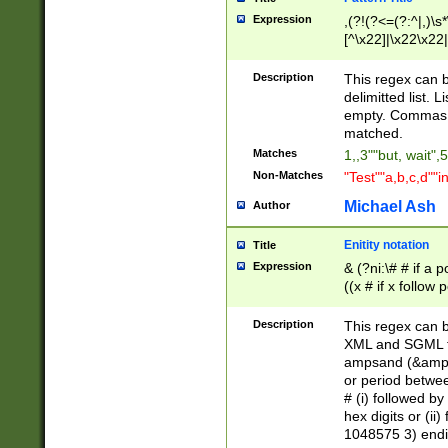
Expression
,(?!(?<=(?:^|,)\s
[^\x22]|\x22\x22|
Description
This regex can b
delimitted list.
empty. Commas i
matched.
Matches
1,,3""but, wait",
Non-Matches
"Test""a,b,c,d""i
Michael Ash
Author
Enitity notation
Title
Expression
& (?ni:\# # if a
((x # if x follow
([\dA-F]){1,5} )
between 0 - 104
Description
This regex can b
4]\d\d |104[0-7]\
XML and SGML fil
sign after amper
ampsand (&amp;)
alphanumeric and
or period betwee
# (i) followed b
hex digits or (ii
1048575 3) endin