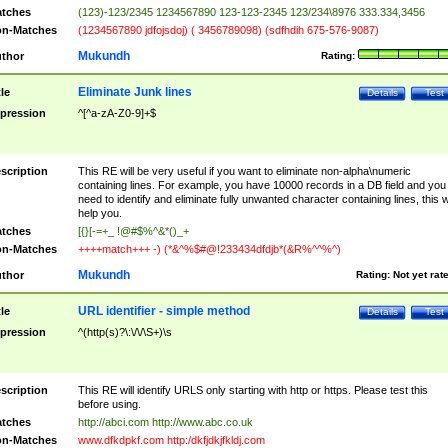
tches
(123)-123/2345 1234567890 123-123-2345 123/234\8976 333.334,3456
n-Matches
(1234567890 jdfojsdoj) ( 3456789098) (sdfhdih 675-576-9087)
Mukundh
thor
Rating:
Eliminate Junk lines
tle
Details
Test
pression
^[^a-zA-Z0-9]+$
scription
This RE will be very useful if you want to eliminate non-alpha\numeric
containing lines. For example, you have 10000 records in a DB field and you
need to identify and eliminate fully unwanted character containing lines, this wi
help you.
tches
[{}[-=+_ !@#$%^&*()_+
n-Matches
++++match+++ -) (*&^%$#@!233434dfdjb*(&R%^^%^)
Mukundh
thor
Rating:
Not yet rat
URL identifier - simple method
tle
Details
Test
pression
^(http(s)?\:\/\/\S+)\s
scription
This RE will identify URLS only starting with http or https. Please test this
before using.
tches
http://abci.com http://www.abc.co.uk
n-Matches
www.dfkdpkf.com http:/dkfjdkjfkldj.com