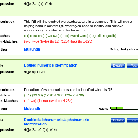
pression
\b([A-Za-z]+) +\1\b
scription
This RE will find doubled words/characters in a sentence. This will give a
helping hand in content QC where you need to identify and remove
unnecessary repetitive words/characters.
tches
(t t) (one one) (two two) (to to) (word word) (regexlib regexlib)
n-Matches
(two_two) (to-to) (to 12) (1234 that) (to to123)
Mukundh
thor
Rating:
Not yet rat
Douled numerics identification
tle
Details
Test
pression
\b([0-9]+) +\1\b
scription
Repetition of two numeric sets can be identified with this RE.
tches
(1 1) (33 33) (1234567890 1234567890)
n-Matches
(1 1two) (1 one) (twothree4 234)
Mukundh
thor
Rating:
Doubled alphanumeric/alpha/numeric
tle
Details
Test
identification
pression
\b([A-Za-z0-9]+) +\1\b