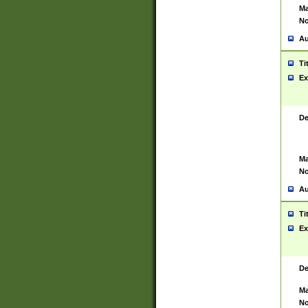
Ma
No
Au
Ti
Ex
De
Ma
No
Au
Ti
Ex
De
Ma
No