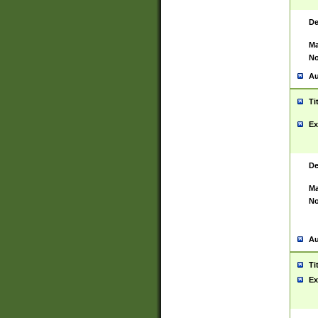
De
Ma
No
Au
Ti
Ex
De
Ma
No
Au
Ti
Ex