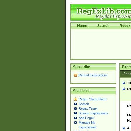
Home
Search
Regex 
Subscribe
Expr
Chan
Recent Expressions
Ti
Ex
Site Links
Regex Cheat Sheet
Search
De
Regex Tester
Browse Expressions
Ma
Add Regex
No
Manage My
Expressions
Au