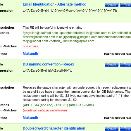
Email Identification - Alternate method
tle
Details
Test
pression
\b([A-Za-z0-9]+)(-|_|\.)?(\w+)?@\w+\.(\w+)?(\.)?(\w+)?(\.)?(\w+)?\b
scription
This RE will be useful in identifying emails.
tches
fgisgfuisd@usdfhsd.com
uipadhfusdhfuihsduihf@dfduif.com.in
12sdbfisdbfui
dbfidbfi@bfiusdbh.com.in.us
jfljsdlfjlsdj@jhdfjhsd.com
fhdhofhdsohoahfohsdo
fsdjfj@ioahdf.com
2ndfdifn_uidhfuisdh@djfiojd.com
n-Matches
non emails.
Mukundh
thor
Rating:
Not yet rat
DB naming convention - Regex
tle
Details
Test
pression
\b([A-Za-z0-9]+)( )([A-Za-z0-9]+)\b
scription
Replaces the space character with an underscore, this regex replacement wi
be useful if you have change the naming convention for DB field names. The
replacement string will be: $1_$3 (you can opt anything instead of "_" in the
replacement string for instance, $1-$2
tches
(ABC CBA) (abc cba) (123 321) (aBc123 123Abc)
n-Matches
(wordswithoutspaceinbetween)
Mukundh
thor
Rating:
Not yet rat
Doubled word/character identification
tle
Details
Test