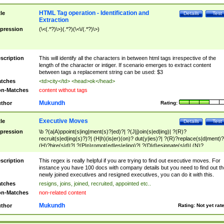
HTML Tag operation - Identification and
tle
Details
Test
Extraction
pression
(\<(.*?)\>)(.*?)(\<\/(.*?)\>)
scription
This will identify all the characters in between html tags irrespective of the
length of the character or intiger. If scenario emerges to extract content
between tags a replacement string can be used: $3
tches
<td>city</td> <head>ok</head>
n-Matches
content without tags
Mukundh
thor
Rating:
Executive Moves
tle
Details
Test
pression
\b ?(a|A)ppoint(s|ing|ment(s)?|ed)?| ?(J|j)oin(s|ed|ing)| ?(R)?
recruit(s|ed|ing(s)?)?| (H|h)(is|er)(on)? dut(y|ies)?| ?(R)?replace(s|d|ment)?
(H)?hire(s|d)?| ?(P|p)romot(ed|es|e|ing)?| ?(D|d)esignate(s|d)| (N)?
names(d)?| (his|her)? (P|p)osition(ed|s)?| re(-)?join(ed|s)|(M|m)anagement
Changes|(E|e)xecutive (C|c)hanges| reassumes position| has appointed|
scription
This regex is really helpful if you are trying to find out executive moves. For
appointment of| was promoted to| has announced changes to| will be headed
instance you have 100 docs with company details but you need to find out th
will succeed| has succeeded| to name| has named| was promoted to| has
newly joined executives and resigned executives, you can do it with this.
hired| bec(a|o)me(s)?| (to|will) become| reassumes position| has been
tches
resigns, joins, joined, recruited, appointed etc..
elevated| assumes the additional (role|responsibilit(ies|y))| has been elected|
n-Matches
non-related content
transferred| has been given the additional| in a short while| stepp(ed|ing) do
left the company| (has)? moved| (has)? retired| (has|he|she)?
Mukundh
thor
Rating:
Not yet rat
resign(s|ing|ed)| (D|d)eceased| ?(T|t)erminat(ed|s|ing)| ?(F|f)ire(s|d|ing)| left
abruptly| stopped working| indict(ed|s)| in a short while| (has)? notified| will
leave| left the| agreed to leave| (has been|has)? elected| resignation(s)?