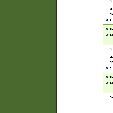
De
Ma
No
Au
Ti
Ex
De
Ma
No
Au
Ti
Ex
De