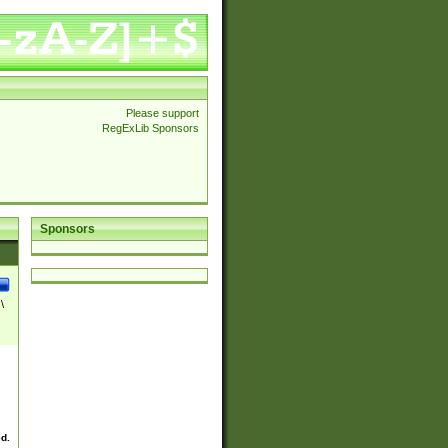
Please support
RegExLib Sponsors
Sponsors
\
ed.