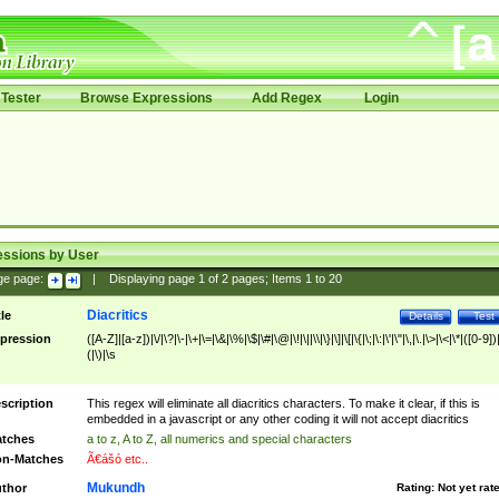
Tester
Browse Expressions
Add Regex
Login
essions by User
ge page:
|
Displaying page
1
of
2
pages; Items
1
to
20
Diacritics
tle
Details
Test
pression
([A-Z]|[a-z])|\/|\?|\-|\+|\=|\&|\%|\$|\#|\@|\!|\||\\|\}|\]|\[|\{|\;|\:|\'|\"|\,|\.|\>|\<|\*|([0-9])|
(|\)|\s
scription
This regex will eliminate all diacritics characters. To make it clear, if this is
embedded in a javascript or any other coding it will not accept diacritics
tches
a to z, A to Z, all numerics and special characters
n-Matches
Ã€ášó etc..
Mukundh
thor
Rating:
Not yet rat