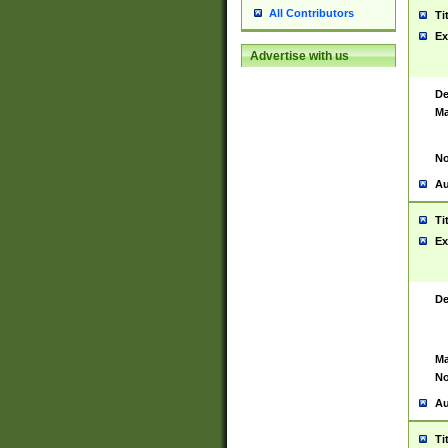
All Contributors
Ti
Ex
Advertise with us
De
Ma
No
Au
Ti
Ex
De
Ma
No
Au
Ti