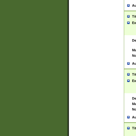
Au
Ti
Ex
De
Ma
No
Au
Ti
Ex
De
Ma
No
Au
Ti