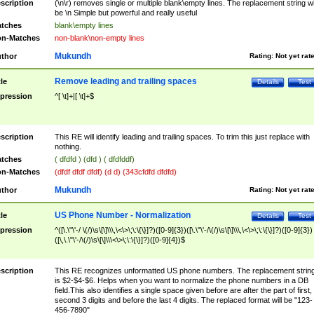
scription
(\n\r) removes single or multiple blank\empty lines. The replacement string wil
be \n Simple but powerful and really useful
tches
blank\empty lines
n-Matches
non-blank\non-empty lines
Mukundh
thor
Rating:
Not yet rat
Remove leading and trailing spaces
tle
Details
Test
pression
^[ \t]+|[ \t]+$
scription
This RE will identify leading and trailing spaces. To trim this just replace with
nothing.
tches
( dfdfd ) (dfd ) ( dfdfddf)
n-Matches
(dfdf dfdf dfdf) (d d) (343cfdfd dfdfd)
Mukundh
thor
Rating:
Not yet rat
US Phone Number - Normalization
tle
Details
Test
pression
^([\.\"\'-/ \(/)\s\[\]\\\,\<\>\;\:\{\}]?)([0-9]{3})([\.\"\'-/\(/)\s\[\]\\\,\<\>\;\:\{\}]?)([0-9]{3})
([\,\.\"\'-/\(/)\s\[\]\\\<\>\;\:\{\}]?)([0-9]{4})$
scription
This RE recognizes unformatted US phone numbers. The replacement strin
is $2-$4-$6. Helps when you want to normalize the phone numbers in a DB
field.This also identifies a single space given before are after the part of first,
second 3 digits and before the last 4 digits. The replaced format will be "123-
456-7890"