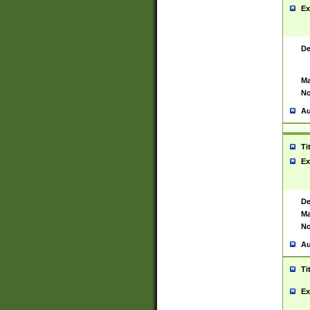
Ex
De
Ma
No
Au
Ti
Ex
De
Ma
No
Au
Ti
Ex