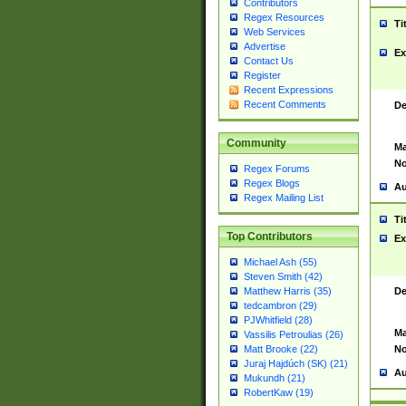
Contributors
Regex Resources
Ti
Web Services
Advertise
Ex
Contact Us
Register
Recent Expressions
Recent Comments
De
Community
Ma
No
Regex Forums
Regex Blogs
Au
Regex Mailing List
Ti
Top Contributors
Ex
Michael Ash (55)
Steven Smith (42)
De
Matthew Harris (35)
tedcambron (29)
PJWhitfield (28)
Ma
Vassilis Petroulias (26)
No
Matt Brooke (22)
Juraj Hajdúch (SK) (21)
Au
Mukundh (21)
RobertKaw (19)