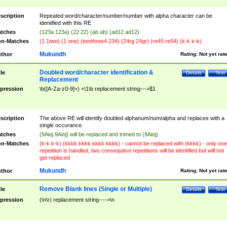
scription
Repeated word/character/number/number with alpha character can be
identified with this RE
tches
(123a 123a) (22 22) (ab ab) (ad12 ad12)
n-Matches
(1 1two) (1 one) (twothree4 234) (24rg 24gr) (re45 re54) (k-k k-k)
Mukundh
thor
Rating:
Not yet rat
Doubled word/character identification &
tle
Details
Test
Replacement
pression
\b([A-Za-z0-9]+) +\1\b replacement string--->$1
scription
The above RE will identify doubled alphanum/num/alpha and replaces with a
single occurance.
tches
(9Aioj 9Aioj) will be replaced and trimed to (9Aioj)
n-Matches
(k-k k-k) (kkkk kkkk kkkk kkkk) - cannot be replaced with (kkkk) - only one
repetition is handled, two consequtive repetitions will be identified but will not
get replaced
Mukundh
thor
Rating:
Not yet rat
Remove Blank lines (Single or Multiple)
tle
Details
Test
pression
(\n\r) replacement string---->\n