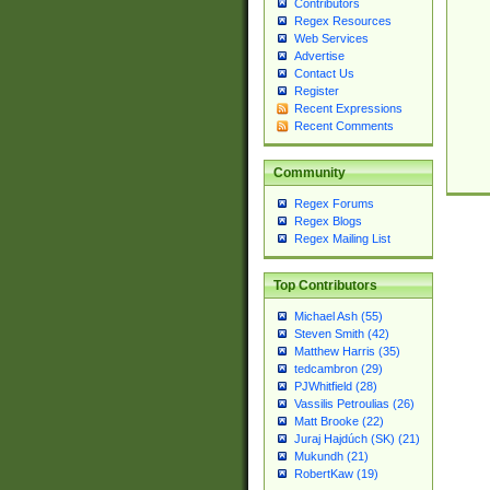
Contributors
Regex Resources
Web Services
Advertise
Contact Us
Register
Recent Expressions
Recent Comments
Community
Regex Forums
Regex Blogs
Regex Mailing List
Top Contributors
Michael Ash (55)
Steven Smith (42)
Matthew Harris (35)
tedcambron (29)
PJWhitfield (28)
Vassilis Petroulias (26)
Matt Brooke (22)
Juraj Hajdúch (SK) (21)
Mukundh (21)
RobertKaw (19)