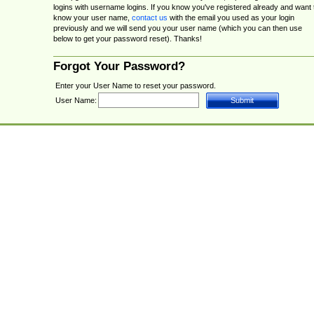
logins with username logins. If you know you've registered already and want 
know your user name,
contact us
with the email you used as your login
previously and we will send you your user name (which you can then use
below to get your password reset). Thanks!
Forgot Your Password?
Enter your User Name to reset your password.
User Name: