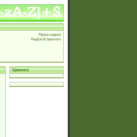
Please support
RegExLib Sponsors
Sponsors