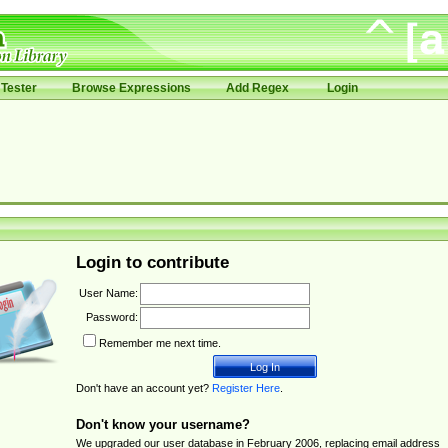
Tester
Browse Expressions
Add Regex
Login
Login to contribute
User Name:
Password:
Remember me next time.
Don't have an account yet?
Register Here
.
Don't know your username?
We upgraded our user database in February 2006, replacing email address