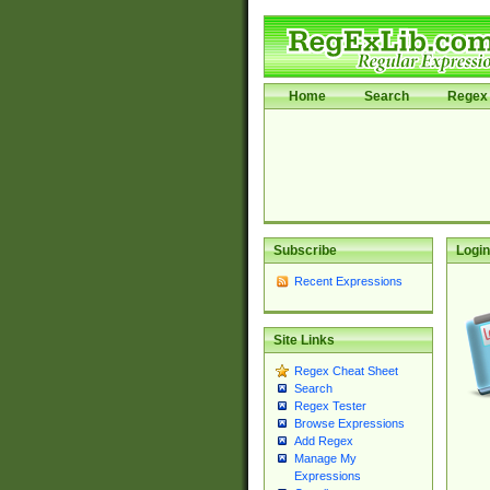
Home
Search
Regex 
Subscribe
Login
Recent Expressions
Site Links
Regex Cheat Sheet
Search
Regex Tester
Browse Expressions
Add Regex
Manage My
Expressions