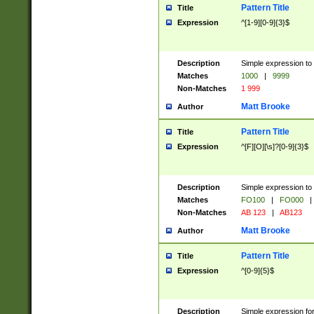
Pattern Title
Title
Expression
^[1-9][0-9]{3}$
Description
Simple expression to 
Matches
1000
|
9999
Non-Matches
1 999
Matt Brooke
Author
Pattern Title
Title
Expression
^[F][O][\s]?[0-9]{3}$
Description
Simple expression to 
Matches
FO100
|
FO000
|
Non-Matches
AB 123
|
AB123
Matt Brooke
Author
Pattern Title
Title
Expression
^[0-9]{5}$
Description
Simple expression fo