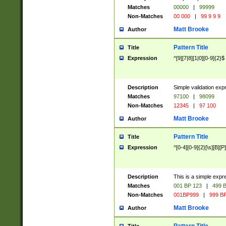
Matches
00000
|
99999
Non-Matches
00 000
|
99 9 9 9
Matt Brooke
Author
Pattern Title
Title
Expression
^[9][7|8][1|0][0-9]{2}$
Description
Simple validation exp
Matches
97100
|
98099
Non-Matches
12345
|
97 100
Matt Brooke
Author
Pattern Title
Title
Expression
^[0-4][0-9]{2}[\s][B][P]
Description
This is a simple expr
Matches
001 BP 123
|
499 B
Non-Matches
001BP999
|
999 BP
Matt Brooke
Author