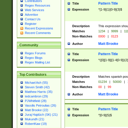
Contributors
Pattern Title
Title
Regex Resources
Expression
^[1-9]{1}[0-9]{3}$
Web Services
Advertise
Contact Us
Register
Description
This expression shou
Recent Expressions
Matches
1234
|
9999
|
11
Recent Comments
Non-Matches
0000
|
0123
Matt Brooke
Author
Community
Regex Forums
Pattern Title
Title
Regex Blogs
Expression
^([0][1-9]|[1-4[0-9]){2
Regex Mailing List
Top Contributors
Description
Matches spanish pos
Matches
01234
|
50000
|
Michael Ash (55)
Non-Matches
00
|
99
Steven Smith (42)
Matthew Harris (35)
Matt Brooke
Author
tedcambron (29)
PJWhitfield (28)
Vassilis Petroulias (26)
Pattern Title
Title
Matt Brooke (22)
Juraj Hajdúch (SK) (21)
Expression
^[0-9]{5}$
Mukundh (21)
RobertKaw (19)