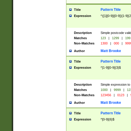
Pattern Title
Title
Expression
^([1][0-9]|[0-9])[1-9]{
Description
Simple postcode valid
Matches
123
|
1299
|
199
Non-Matches
1300
|
000
|
999
Matt Brooke
Author
Pattern Title
Title
Expression
^[1-9][0-9]{3}$
Description
Simple expression to
Matches
1000
|
9999
|
12
Non-Matches
123456
|
0123
|
Matt Brooke
Author
Pattern Title
Title
Expression
^[0-9]{6}$