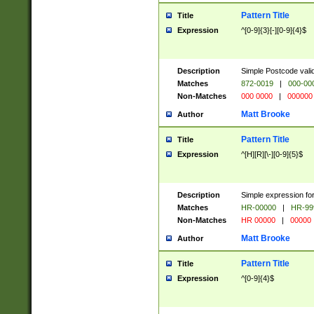
Pattern Title
Title
Expression
^[0-9]{3}[-][0-9]{4}$
Description
Simple Postcode valid
Matches
872-0019
|
000-00
Non-Matches
000 0000
|
000000
Matt Brooke
Author
Pattern Title
Title
Expression
^[H][R][\-][0-9]{5}$
Description
Simple expression for
Matches
HR-00000
|
HR-99
Non-Matches
HR 00000
|
00000
Matt Brooke
Author
Pattern Title
Title
Expression
^[0-9]{4}$