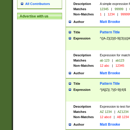
Description
A simple expression f
All Contributors
Matches
12345
|
99999
|
Non-Matches
1
|
1234
|
99999
Advertise with us
Matt Brooke
Author
Pattern Title
Title
Expression
^([A-Z]{2}[0-9]{3})|([A
Description
Expression for match
Matches
ab 123
|
ab123
Non-Matches
12 abc
|
12345
Matt Brooke
Author
Pattern Title
Title
Expression
^[A][Z](.?)[0-9]{4}$
Description
Expression to test fo
Matches
AZ 1234
|
AZ1234
Non-Matches
12 abcd
|
AB 1234
Matt Brooke
Author