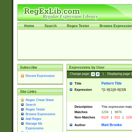
Home
Search
Regex Tester
Browse Expressio
Subscribe
Expressions by User
Change page:
|
Displaying page
Recent Expressions
Pattern Title
Title
Expression
^[1-9]{1}[0-9]{3}$
Site Links
Regex Cheat Sheet
Search
Description
This expression mat
Regex Tester
Matches
1234
|
9876
Browse Expressions
Non-Matches
0123
|
012
|
123
Add Regex
Manage My
Matt Brooke
Author
Expressions