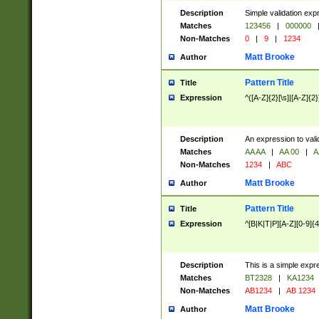
Description
Simple validation exp
Matches
123456
|
000000
Non-Matches
0
|
9
|
1234
Matt Brooke
Author
Pattern Title
Title
Expression
^([A-Z]{2}[\s]|[A-Z]{2}
Description
An expression to val
Matches
AA AA
|
AA 00
|
A
Non-Matches
1234
|
ABC
Matt Brooke
Author
Pattern Title
Title
Expression
^[B|K|T|P][A-Z][0-9]{4
Description
This is a simple expr
Matches
BT2328
|
KA1234
Non-Matches
AB1234
|
AB 1234
Matt Brooke
Author