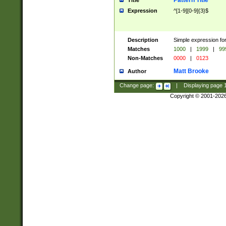
Pattern Title
Title
Expression
^[1-9][0-9]{3}$
Description
Simple expression for
Matches
1000
|
1999
|
99
Non-Matches
0000
|
0123
Matt Brooke
Author
Change page:
|
Displaying page
Copyright © 2001-202