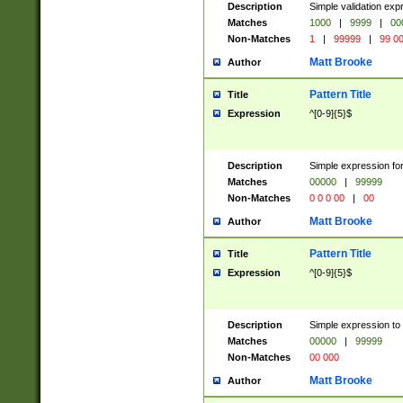
Description
Simple validation ex
Matches
1000
|
9999
|
00
Non-Matches
1
|
99999
|
99 0
Matt Brooke
Author
Pattern Title
Title
Expression
^[0-9]{5}$
Description
Simple expression for
Matches
00000
|
99999
Non-Matches
0 0 0 00
|
00
Matt Brooke
Author
Pattern Title
Title
Expression
^[0-9]{5}$
Description
Simple expression to
Matches
00000
|
99999
Non-Matches
00 000
Matt Brooke
Author