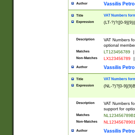
Vassilis Petro
Author
VAT Numbers forma
Title
Expression
(LT-?)?([0-9]{9}|
Description
VAT Numbers form
optional member 
Matches
LT123456789
|
Non-Matches
LX123456789
|
Vassilis Petro
Author
VAT Numbers forma
Title
Expression
(NL-?)?[0-9]{9}B
Description
VAT Numbers for
support for opti
Matches
NL123456789B
Non-Matches
NL1234567890
Vassilis Petro
Author