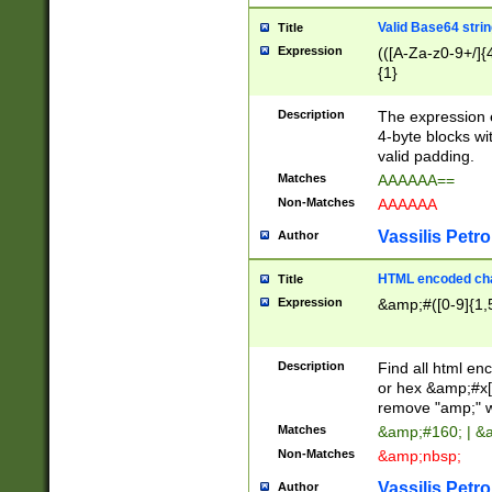
Valid Base64 strin
Title
Expression
(([A-Za-z0-9+/]{
{1}
Description
The expression 
4-byte blocks wit
valid padding.
Matches
AAAAAA==
Non-Matches
AAAAAA
Vassilis Petro
Author
HTML encoded cha
Title
Expression
&amp;#([0-9]{1,5
Description
Find all html en
or hex &amp;#x[
remove "amp;" wh
Matches
&amp;#160; | &
Non-Matches
&amp;nbsp;
Vassilis Petro
Author