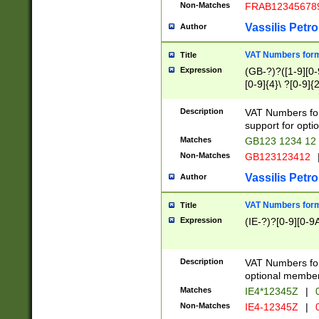
Non-Matches
FRAB12345678
Vassilis Petro
Author
VAT Numbers forma
Title
Expression
(GB-?)?([1-9][0-9
[0-9]{4}\ ?[0-9]{
Description
VAT Numbers for
support for opti
Matches
GB123 1234 12
Non-Matches
GB123123412
Vassilis Petro
Author
VAT Numbers format
Title
Expression
(IE-?)?[0-9][0-9A
Description
VAT Numbers form
optional member 
Matches
IE4*12345Z
|
0
Non-Matches
IE4-12345Z
|
0