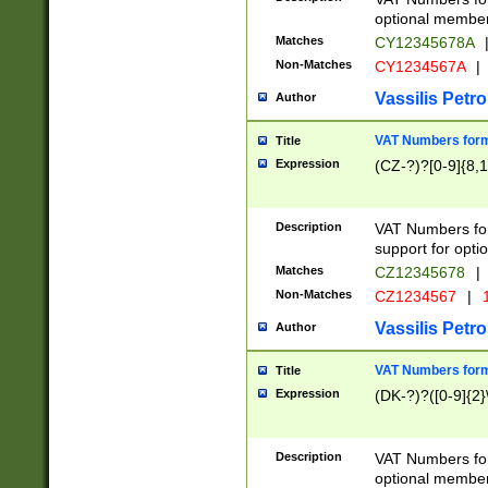
optional member 
Matches
CY12345678A
Non-Matches
CY1234567A
|
Vassilis Petro
Author
VAT Numbers forma
Title
Expression
(CZ-?)?[0-9]{8,1
Description
VAT Numbers form
support for opti
Matches
CZ12345678
|
Non-Matches
CZ1234567
|
1
Vassilis Petro
Author
VAT Numbers forma
Title
Expression
(DK-?)?([0-9]{2}\
Description
VAT Numbers form
optional member 