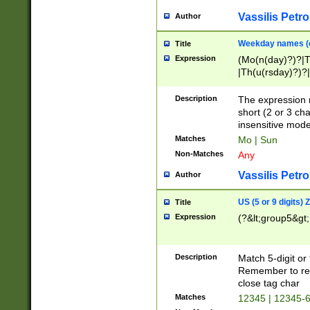
Vassilis Petro
Author
Weekday names (e
Title
Expression
(Mo(n(day)?)?|
|Th(u(rsday)?)?|
Description
The expression 
short (2 or 3 cha
insensitive mode
Matches
Mo | Sun
Non-Matches
Any
Vassilis Petro
Author
US (5 or 9 digits)
Title
Expression
(?&lt;group5&gt;
Description
Match 5-digit or
Remember to repl
close tag char
Matches
12345 | 12345-