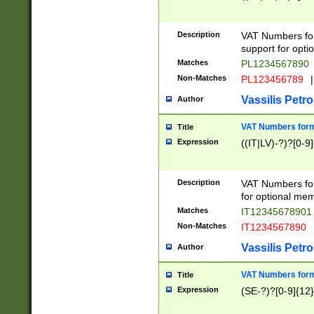
Description
VAT Numbers form
support for opti
Matches
PL1234567890
Non-Matches
PL123456789
|
Vassilis Petro
Author
VAT Numbers format
Title
Expression
((IT|LV)-?)?[0-9]
Description
VAT Numbers form
for optional mem
Matches
IT1234567890
Non-Matches
IT1234567890
Vassilis Petro
Author
VAT Numbers forma
Title
Expression
(SE-?)?[0-9]{12}