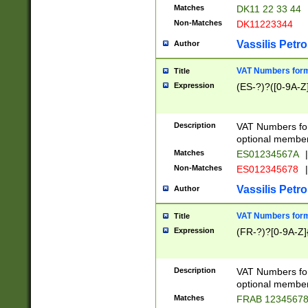
Matches
DK11 22 33 44
Non-Matches
DK11223344
Vassilis Petro
Author
VAT Numbers forma
Title
Expression
(ES-?)?([0-9A-Z]
Description
VAT Numbers form
optional member 
Matches
ES01234567A
|
Non-Matches
ES012345678
|
Vassilis Petro
Author
VAT Numbers forma
Title
Expression
(FR-?)?[0-9A-Z]{
Description
VAT Numbers form
optional member 
Matches
FRAB 1234567