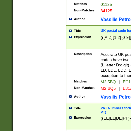
Matches
01125
Non-Matches
34125
Vassilis Petro
Author
UK postal code for
Title
Expression
(([A-Z]{1,2}[0-9]
Description
Accurate UK post
codes have two p
(L:letter D:digit)
LD, LDL, LDD, L
exception to the
Matches
M2 5BQ
|
EC1
Non-Matches
M2 BQ5
|
E31
Vassilis Petro
Author
VAT Numbers forma
Title
PT)
Expression
((EE|EL|DE|PT)-