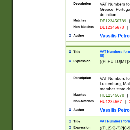
Description
VAT Numbers for
Greece, Portugal
definition.
Matches
DE123456789
Non-Matches
DE12345678
|
Vassilis Petro
Author
VAT Numbers format
Title
SI)
Expression
((FI|HU|LU|MT|SI
Description
VAT Numbers form
Luxemburg, Malta
member state def
Matches
HU12345678
|
Non-Matches
HU1234567
|
Vassilis Petro
Author
VAT Numbers forma
Title
Expression
((PL|SK)-?)?[0-9