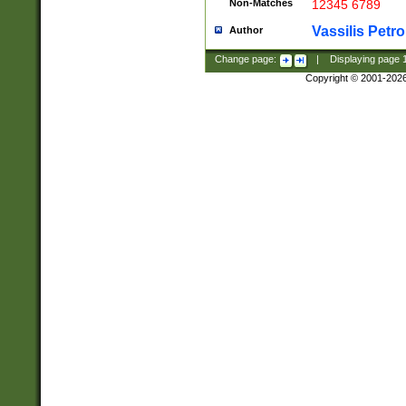
Non-Matches
12345 6789
Vassilis Petro
Author
Change page:
|
Displaying page
Copyright © 2001-202