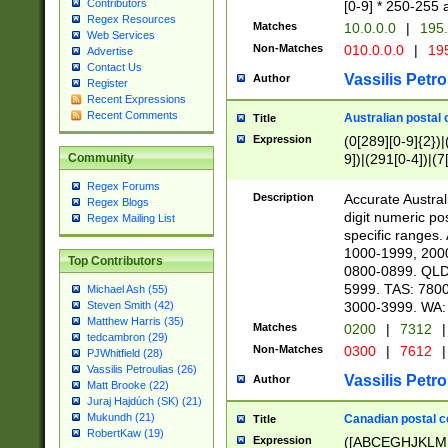
Contributors
[0-9] * 250-255 
Regex Resources
Matches
10.0.0.0
|
195.
Web Services
Non-Matches
010.0.0.0
|
195
Advertise
Contact Us
Vassilis Petro
Author
Register
Recent Expressions
Recent Comments
Australian postal 
Title
Expression
(0[289][0-9]{2})|
9])|(291[0-4])|(7
Community
Regex Forums
Description
Accurate Australi
Regex Blogs
digit numeric po
Regex Mailing List
specific ranges
1000-1999, 200
Top Contributors
0800-0899. QLD
5999. TAS: 780
Michael Ash (55)
3000-3999. WA:
Steven Smith (42)
Matthew Harris (35)
Matches
0200
|
7312
|
tedcambron (29)
Non-Matches
0300
|
7612
|
PJWhitfield (28)
Vassilis Petroulias (26)
Vassilis Petro
Author
Matt Brooke (22)
Juraj Hajdúch (SK) (21)
Mukundh (21)
Canadian postal co
Title
RobertKaw (19)
Expression
([ABCEGHJKLM