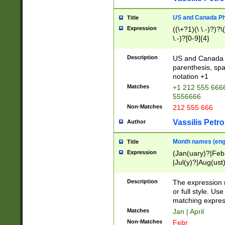
US and Canada Pho
Title
Expression
((\+?1)(\ \.-)?)?\(
\.-)?[0-9]{4}
Description
US and Canada p
parenthesis, spa
notation +1
Matches
+1 212 555 6666
5556666
Non-Matches
212 555 666
Vassilis Petro
Author
Month names (engl
Title
Expression
(Jan(uary)?|Feb
|Jul(y)?|Aug(us
(ember)?)
Description
The expression 
or full style. Us
matching expres
Matches
Jan | April
Non-Matches
Febr