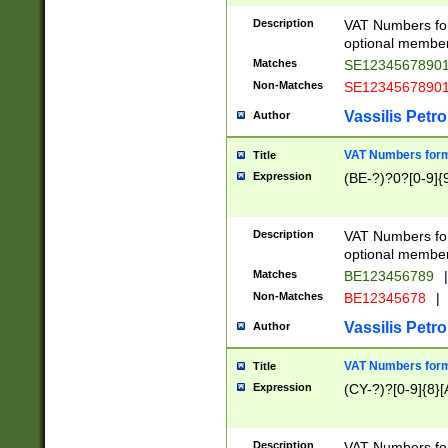
Description
VAT Numbers form
optional member 
Matches
SE1234567890
Non-Matches
SE1234567890
Vassilis Petro
Author
VAT Numbers forma
Title
Expression
(BE-?)?0?[0-9]{
Description
VAT Numbers form
optional member 
Matches
BE123456789
|
Non-Matches
BE12345678
|
Vassilis Petro
Author
VAT Numbers forma
Title
Expression
(CY-?)?[0-9]{8}[
Description
VAT Numbers form