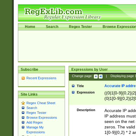
Home
Search
Regex Tester
Browse Expressio
Subscribe
Expressions by User
Change page:
|
Displaying page
Recent Expressions
Accurate IP addres
Title
Expression
((0|1[0-9]{0,2}|2
Site Links
(0|1[0-9]{0,2}|2[
Regex Cheat Sheet
Search
Description
Accurate IP addr
Regex Tester
IP address must 
Browse Expressions
seen on the net 
Add Regex
zeros. The valid
Manage My
1[0-9]{0,2} * 2 
Expressions