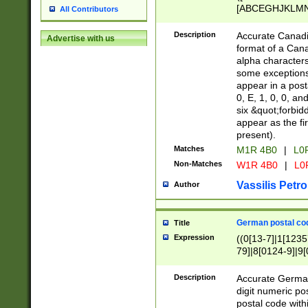
[ABCEGHJKLMNP
All Contributors
[ABCEGHJKLMN
Description
Accurate Canadia
Advertise with us
format of a Can
alpha characters
some exceptions.
appear in a posta
0, E, 1, 0, 0, an
six &quot;forbid
appear as the fir
present).
Matches
M1R 4B0
|
L0
Non-Matches
W1R 4B0
|
L0
Vassilis Petro
Author
German postal cod
Title
Expression
((0[13-7]|1[1235
79]|8[0124-9]|9[0
9]|11[5-9]))|14([
Description
Accurate German
digit numeric po
postal code with