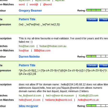
tches
a@a.com
|
a@a.com.au
|
a@a.au
n-Matches
word
|
word@
|
@word
Gregory Beamer
thor
Rating:
Pattern Title
tle
Details
Test
pression
(\w[-._\w]*\w@\w[-._\w]*\w\.\w{2,3})
scription
This is my all-time favourite e-mail validator. I've used it for years and it's ne
failed me :-)
tches
foo@bar.com
|
foobar@foobar.com.au
n-Matches
foo@bar
|
$$$@bar.com
Darren Neimke
thor
Rating:
Pattern Title
tle
Details
Test
pression
^[A-Za-z0-9](([_\.\-]?[a-zA-Z0-9]+)*)@([A-Za-z0-9]+)(([\.\-]?[a-zA-Z0-9]+)*)\.
([A-Za-z]{2,})$
scription
does not allow IP for domain name :
hello@154.145.68.12
does not allow litte
addresses &quot;hello, how are you?&quot;@world.com allows numeric
domain names after the last &quot;.&quot; minimum 2 letters
tches
he_llo@worl.d.com
|
hel.l-o@wor-ld.museum
|
h1ello@123.com
n-Matches
hello@worl_d.com
|
he&amp;
llo@world.co1
|
.hello@wor#.co.uk
bilou mcgyver
thor
Rating: