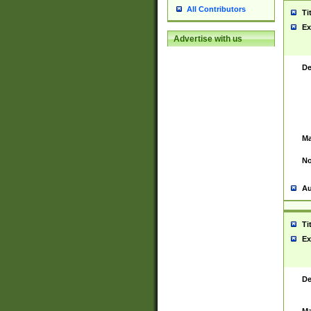
All Contributors
Ti
Ex
Advertise with us
De
Ma
No
Au
Ti
Ex
De