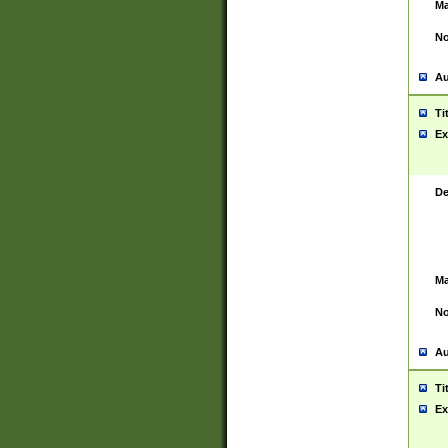
Ma
No
Au
Ti
Ex
De
Ma
No
Au
Ti
Ex