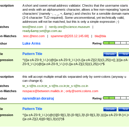
scription
A short and sweet email address validator. Checks that the username starts
and ends with an alphanumeric character, allows a few non-repeating 'specia
characters' (namely -, ., _, +, &amp;) and checks for a sensible domain nam
(2-6 character TLD required). Some unconventional, yet technically valid,
addresses will not be matched, but this is only a simple expression ;-)
tches
test@test.com
|
nerdy.one@science.museum
|
ready&amp;
set@go.com.au
n-Matches
.test.@test.com
|
spammer@[203.12.145.68]
|
bla@bla
Luke Arms
thor
Rating:
Pattern Title
tle
Details
Test
pression
^(([a-zA-Z0-9_\-\.]+)@([a-zA-Z0-9_\-\.]+)\.([a-zA-Z]{2,5}){1,25})+([;.](([a-zA-
Z0-9_\-\.]+)@([a-zA-Z0-9_\-\.]+)\.([a-zA-Z]{2,5}){1,25})+)*$
scription
this will accept multiple email ids separated only by semi-colons (anyway u
can change it).
tches
te_s-t@ts.co.in
;
te_s-t@ts.co.in
;
te_s-t@ts.co.in
n-Matches
nospace@between.mailids.in
;
only@semi.colons.com
narendiran dorairaj
thor
Rating:
Pattern Title
tle
Details
Test
pression
^([a-zA-Z0-9_\-\.]+)@((\[[0-9]{1,3}\.[0-9]{1,3}\.[0-9]{1,3}\.)|(([a-zA-Z0-9\-]+\.)
([a-zA-Z]{2,4}|[0-9]{1,3})(\]?)$