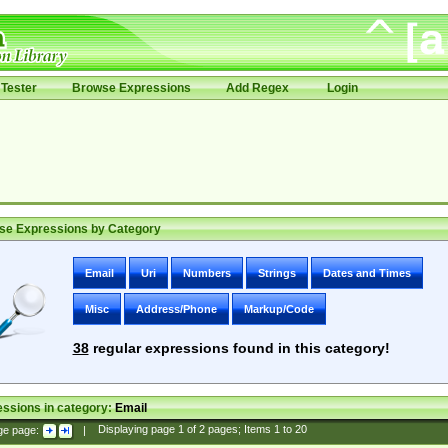
Tester
Browse Expressions
Add Regex
Login
se Expressions by Category
Email
Uri
Numbers
Strings
Dates and Times
Misc
Address/Phone
Markup/Code
38
regular expressions found in this category!
ssions in category:
Email
ge page:
|
Displaying page
1
of
2
pages; Items
1
to
20