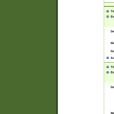
Ti
Ex
De
Ma
No
Au
Ti
Ex
De
Ma