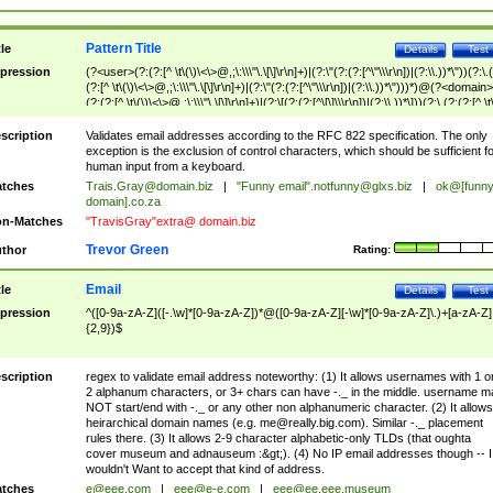
Pattern Title
tle
Details
Test
pression
(?<user>(?:(?:[^ \t\(\)\<\>@,;\:\\\"\.\[\]\r\n]+)|(?:\"(?:(?:[^\"\\\r\n])|(?:\\.))*\"))(?:\.
(?:[^ \t\(\)\<\>@,;\:\\\"\.\[\]\r\n]+)|(?:\"(?:(?:[^\"\\\r\n])|(?:\\.))*\")))*)@(?<domain>
(?:(?:[^ \t\(\)\<\>@,;\:\\\"\.\[\]\r\n]+)|(?:\[(?:(?:[^\[\]\\\r\n])|(?:\\.))*\]))(?:\.(?:(?:[^ \t
(\)\<\>@,;\:\\\"\.\[\]\r\n]+)|(?:\[(?:(?:[^\[\]\\\r\n])|(?:\\.))*\])))*)
scription
Validates email addresses according to the RFC 822 specification. The only
exception is the exclusion of control characters, which should be sufficient fo
human input from a keyboard.
tches
Trais.Gray@domain.biz
|
"Funny email"
.notfunny@glxs.biz
|
ok@[funn
domain].co.za
n-Matches
"TravisGray"extra@ domain.biz
Trevor Green
thor
Rating:
Email
tle
Details
Test
pression
^([0-9a-zA-Z]([-.\w]*[0-9a-zA-Z])*@([0-9a-zA-Z][-\w]*[0-9a-zA-Z]\.)+[a-zA-Z]
{2,9})$
scription
regex to validate email address noteworthy: (1) It allows usernames with 1 o
2 alphanum characters, or 3+ chars can have -._ in the middle. username m
NOT start/end with -._ or any other non alphanumeric character. (2) It allows
heirarchical domain names (e.g.
me@really.big.com
). Similar -._ placement
rules there. (3) It allows 2-9 character alphabetic-only TLDs (that oughta
cover museum and adnauseum :&gt;). (4) No IP email addresses though -- I
wouldn't Want to accept that kind of address.
tches
e@eee.com
|
eee@e-e.com
|
eee@ee.eee.museum