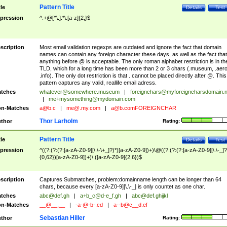
Pattern Title
tle
Details
Test
pression
^.+@[^\.].*\.[a-z]{2,}$
scription
Most email validation regexps are outdated and ignore the fact that domain
names can contain any foreign character these days, as well as the fact that
anything before @ is acceptable. The only roman alphabet restriction is in th
TLD, which for a long time has been more than 2 or 3 chars (.museum, .aero
.info). The only dot restriction is that . cannot be placed directly after @. This
pattern captures any valid, reallife email adress.
tches
whatever@somewhere.museum
|
foreignchars@myforeigncharsdomain.
|
me+mysomething@mydomain.com
n-Matches
a@b.c
|
me@.my.com
|
a@b.comFOREIGNCHAR
Thor Larholm
thor
Rating:
Pattern Title
tle
Details
Test
pression
^((?:(?:(?:[a-zA-Z0-9][\.\-\+_]?)*)[a-zA-Z0-9])+)\@((?:(?:(?:[a-zA-Z0-9][\.\-_]?
{0,62})[a-zA-Z0-9])+)\.([a-zA-Z0-9]{2,6})$
scription
Captures Submatches, problem:domainname length can be longer than 64
chars, because every [a-zA-Z0-9][\.\-_] is only countet as one char.
tches
abc@def.gh
|
a+b_c@d-e_f.gh
|
abc@def.ghijkl
n-Matches
__@__.__
|
-a-@-b-.cd
|
a--b@c__d.ef
Sebastian Hiller
thor
Rating: