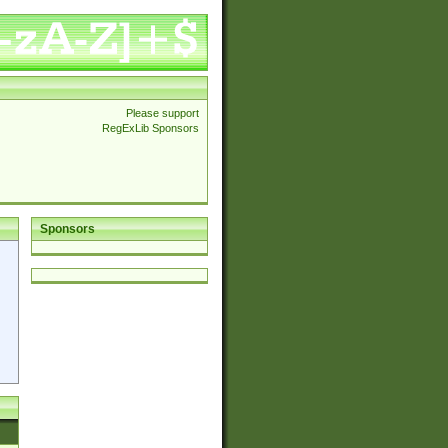
Please support
RegExLib Sponsors
Sponsors