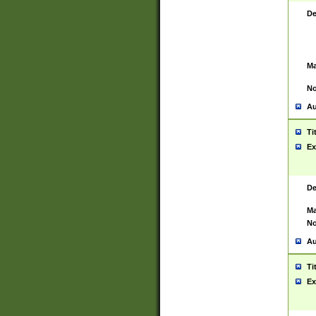
De
Ma
No
Au
Ti
Ex
De
Ma
No
Au
Ti
Ex