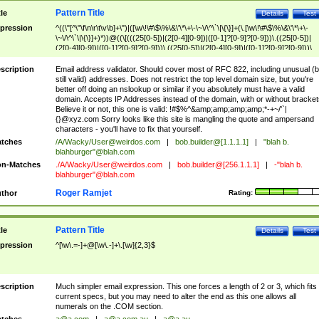
Pattern Title
tle
Details
Test
pression
^((\"[^\"\f\n\r\t\v\b]+\")|([\w\!\#\$\%\&\'\*\+\-\~\/\^\`\|\{\}]+(\.[\w\!\#\$\%\&\'\*\+\-
\~\/\^\`\|\{\}]+)*))@((\[(((25[0-5])|(2[0-4][0-9])|([0-1]?[0-9]?[0-9]))\.((25[0-5])|
(2[0-4][0-9])|([0-1]?[0-9]?[0-9]))\.((25[0-5])|(2[0-4][0-9])|([0-1]?[0-9]?[0-9]))\.
((25[0-5])|(2[0-4][0-9])|([0-1]?[0-9]?[0-9])))\])|(((25[0-5])|(2[0-4][0-9])|([0-1]?[
9]?[0-9]))\.((25[0-5])|(2[0-4][0-9])|([0-1]?[0-9]?[0-9]))\.((25[0-5])|(2[0-4][0-9])|
scription
Email address validator. Should cover most of RFC 822, including unusual (b
([0-1]?[0-9]?[0-9]))\.((25[0-5])|(2[0-4][0-9])|([0-1]?[0-9]?[0-9])))|((([A-Za-z0-
still valid) addresses. Does not restrict the top level domain size, but you're
9\-])+\.)+[A-Za-z\-]+))$
better off doing an nslookup or similar if you absolutely must have a valid
domain. Accepts IP Addresses instead of the domain, with or without bracket
Believe it or not, this one is valid: !#$%^&amp;amp;amp;amp;*-+~/'`|
{}@xyz.com Sorry looks like this site is mangling the quote and ampersand
characters - you'll have to fix that yourself.
tches
/A/Wacky/
User@weirdos.com
|
bob.builder@[1.1.1.1]
|
"blah b.
blahburger"@blah.com
n-Matches
./A/Wacky/
User@weirdos.com
|
bob.builder@[256.1.1.1]
|
-"blah b.
blahburger"@blah.com
Roger Ramjet
thor
Rating:
Pattern Title
tle
Details
Test
pression
^[\w\.=-]+@[\w\.-]+\.[\w]{2,3}$
scription
Much simpler email expression. This one forces a length of 2 or 3, which fits
current specs, but you may need to alter the end as this one allows all
numerals on the .COM section.