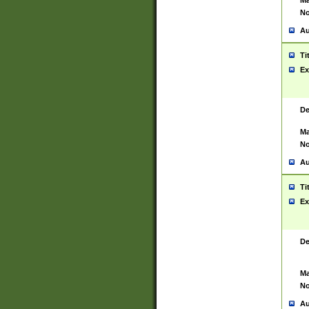
Ma
No
Au
Ti
Ex
De
Ma
No
Au
Ti
Ex
De
Ma
No
Au