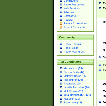
Contributors
Ti
Regex Resources
Web Services
Ex
Advertise
Contact Us
Register
De
Recent Expressions
Recent Comments
Community
Ma
Regex Forums
Regex Blogs
No
Regex Mailing List
Au
Top Contributors
Ti
Michael Ash (55)
Ex
Steven Smith (42)
Matthew Harris (35)
tedcambron (29)
PJWhitfield (28)
De
Vassilis Petroulias (26)
Matt Brooke (22)
Ma
Juraj Hajdúch (SK) (21)
No
Mukundh (21)
Au
RobertKaw (19)