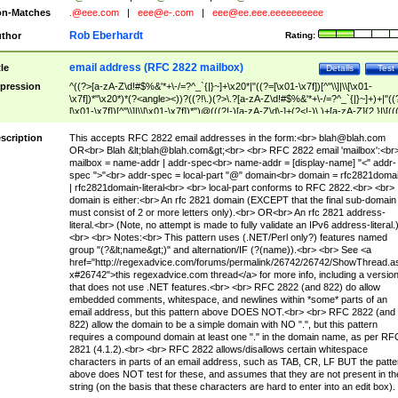
n-Matches
.@eee.com
|
eee@e-.com
|
eee@ee.eee.eeeeeeeeee
Rob Eberhardt
thor
Rating:
email address (RFC 2822 mailbox)
tle
Details
Test
pression
^((?>[a-zA-Z\d!#$%&'*+\-/=?^_`{|}~]+\x20*|"((?=[\x01-\x7f])[^"\\]|\\[\x01-
\x7f])*"\x20*)*(?<angle><))?((?!\.)(?>\.?[a-zA-Z\d!#$%&'*+\-/=?^_`{|}~]+)+|"((
[\x01-\x7f])[^"\\]|\\[\x01-\x7f])*")@(((?!-)[a-zA-Z\d\-]+(?<!-)\.)+[a-zA-Z]{2,}|\[((
(?<!\[)\.)(25[0-5]|2[0-4]\d|[01]?\d?\d)){4}|[a-zA-Z\d\-]*[a-zA-Z\d]:((?=[\x01-\x7f
[^\\\[\]]|\\[\x01-\x7f])+)\])(?(angle)>)$
scription
This accepts RFC 2822 email addresses in the form:<br>
blah@blah.com
OR<br> Blah &lt;
blah@blah.com
&gt;<br> <br> RFC 2822 email 'mailbox':<br
mailbox = name-addr | addr-spec<br> name-addr = [display-name] "<" addr-
spec ">"<br> addr-spec = local-part "@" domain<br> domain = rfc2821doma
| rfc2821domain-literal<br> <br> local-part conforms to RFC 2822.<br> <br>
domain is either:<br> An rfc 2821 domain (EXCEPT that the final sub-domain
must consist of 2 or more letters only).<br> OR<br> An rfc 2821 address-
literal.<br> (Note, no attempt is made to fully validate an IPv6 address-literal.
<br> <br> Notes:<br> This pattern uses (.NET/Perl only?) features named
group "(?&lt;name&gt;)" and alternation/IF (?(name)).<br> <br> See <a
href="http://regexadvice.com/forums/permalink/26742/26742/ShowThread.a
x#26742">this regexadvice.com thread</a> for more info, including a versio
that does not use .NET features.<br> <br> RFC 2822 (and 822) do allow
embedded comments, whitespace, and newlines within *some* parts of an
email address, but this pattern above DOES NOT.<br> <br> RFC 2822 (and
822) allow the domain to be a simple domain with NO ".", but this pattern
requires a compound domain at least one "." in the domain name, as per RF
2821 (4.1.2).<br> <br> RFC 2822 allows/disallows certain whitespace
characters in parts of an email address, such as TAB, CR, LF BUT the patte
above does NOT test for these, and assumes that they are not present in th
string (on the basis that these characters are hard to enter into an edit box).