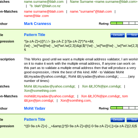
tches
name.surname@blah.com
|
Name Surname <
name.surname@blah.com
>
|
"b. blah"@blah.co.nz
n-Matches
name
surname@blah.com
|
name."surname"@blah.com
|
name@bla-.com
Mark Cranness
thor
Rating:
Pattern Title
tle
Details
Test
pression
^[a-zA-Z]+(([\'\,\.\- ][a-zA-Z ])?[a-zA-Z]*)*\s+&lt;
(\w[-._\w]*\w@\w[-._\w]*\w\.\w{2,3})&gt;$|^(\w[-._\w]*\w@\w[-._\w]*\w\.\w{2,3}
$
scription
This Works good until we want a multiple email address validator, I am worki
on it to make it work with the multiple email address, If anyone can work on
this part as to validate a multiple email address then that will produce a very
good expression, i think the best of this kind. AIM - to Validate Mohit
&lt;
myadav@yahoo.com
&gt;; Rohit &lt;
ryadav@yahoo.com
&gt;; .........(any
number of times)
tches
Mohit &lt;
myadav@yahoo.com
&gt;
|
Xon &lt;
JON@jon.com
&gt;
|
Xon@something.com
n-Matches
mohit&lt;
myadav@yahoo.com
&gt;
|
Xon &lt;
JON@jon.com
&gt;, tom
&lt;
jon@jon.com
&gt;
|
Xon@somthing.com
,
Mohit Yadav
thor
Rating:
Pattern Title
tle
Details
Test
pression
^([0-9a-zA-Z]+[-._+&amp;])*[0-9a-zA-Z]+@([-0-9a-zA-Z]+[.])+[a-zA-Z]{2,6}$