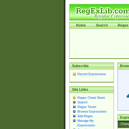
Home
Search
Regex 
Subscribe
Brow
Recent Expressions
Site Links
Regex Cheat Sheet
Search
Regex Tester
Browse Expressions
Add Regex
Expre
Manage My
Chan
Expressions