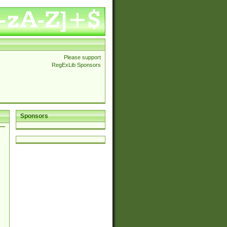
Please support
RegExLib Sponsors
Sponsors