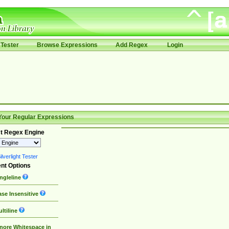
Tester
Browse Expressions
Add Regex
Login
Your Regular Expressions
t Regex Engine
lverlight Tester
nt Options
ngleline
se Insensitive
ltiline
nore Whitespace in