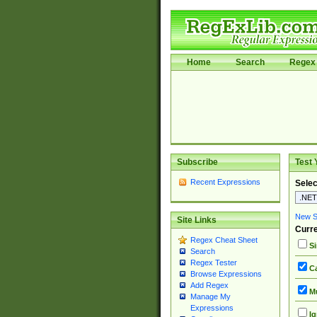
Home
Search
Regex 
Subscribe
Test 
Recent Expressions
Selec
New Si
Site Links
Curre
Regex Cheat Sheet
Si
Search
Regex Tester
Ca
Browse Expressions
Add Regex
Mu
Manage My
Expressions
Ig