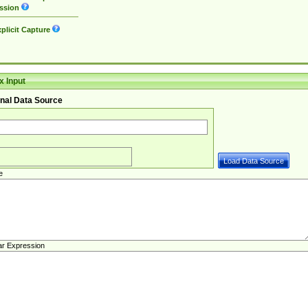
ssion
plicit Capture
 Input
nal Data Source
e
ar Expression