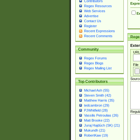
Contributors
Expre
Regex Resources
Web Services
Ex
Advertise
Contact Us
Register
Recent Expressions
Recent Comments
Regex
Exter
Community
URL
Regex Forums
Regex Blogs
File
Regex Mailing List
Sourc
Top Contributors
Michael Ash (55)
Steven Smith (42)
Matthew Harris (35)
tedcambron (29)
PJWhitfield (28)
Regul
Vassilis Petroulias (26)
Matt Brooke (22)
Juraj Hajdúch (SK) (21)
Mukundh (21)
RobertKaw (19)