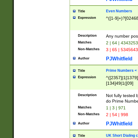
Even Numbers
Title
Expression
^([1-9]+)?[0246
Description
Any number possi
Matches
2 | 64 | 434325
Non-Matches
3 | 65 | 534564
PJWhitfield
Author
Prime Numbers <
Title
Expression
^([2357]|1[1379]|
[134]49|1([09]
[1379]|13|27|3[1
[39]|41|[57][17]
Description
Not fully tested
[39]|67|97)|4([0
do Prime Numbe
[247]1|[069]9|[4
Matches
1 | 3 | 971
[15]9)|7([056]1|
Non-Matches
2 | 54 | 998
[2578]7|[0235]9)
PJWhitfield
Author
UK Short Dialing 
Title