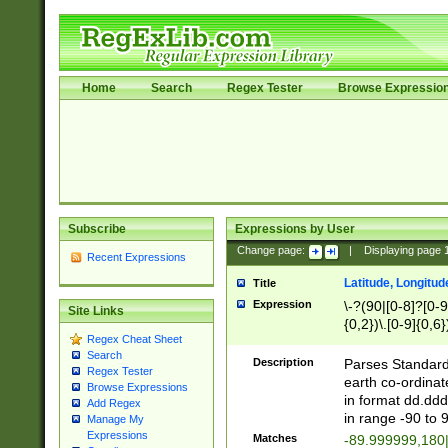
Home
Search
Regex Tester
Browse Expressio
Subscribe
Expressions by User
Change page:
|
Displaying page
Recent Expressions
Latitude, Longitud
Title
Expression
\-?(90|[0-8]?[0-9]
Site Links
{0,2})\.[0-9]{0,6}
Regex Cheat Sheet
Search
Description
Parses Standard 
Regex Tester
earth co-ordinat
Browse Expressions
in format dd.ddd
Add Regex
in range -90 to 
Manage My
Expressions
Matches
-89.999999,180|