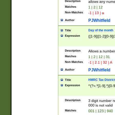
Description
allows any nume
Matches
1 | 2 | 12
Non-Matches
-1 | 13 | a
PJWhitfield
Author
Day of the month
Title
Expression
([1-9]|[1-2][0-9]|
Description
Allows a numbe
Matches
1 | 2 | 12 | 31
Non-Matches
-1 | 2.1 | 32 | A
PJWhitfield
Author
HMRC Tax Distric
Title
Expression
^(?=.*[1-9].*)[0-
Description
3 digit number 
000 is not valid
Matches
001 | 123 | 940