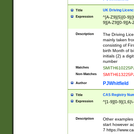
S|CWL|DGX|ACI
UK Driving Licen
Title
Expression
^[A-Z9]{5}[0-9]([
9][A-Z9][0-9][A-
Description
The Driving Lic
mainly taken fro
consisting of Fir
birth Month of bi
initials (2) a dig
number
Matches
SMITH610225P
Non-Matches
SMITH613225P
PJWhitfield
Author
CAS Registry Nu
Title
Expression
^[1-9][0-9]{1,6}\-
Description
Other examples o
start however acc
7 https://www.c