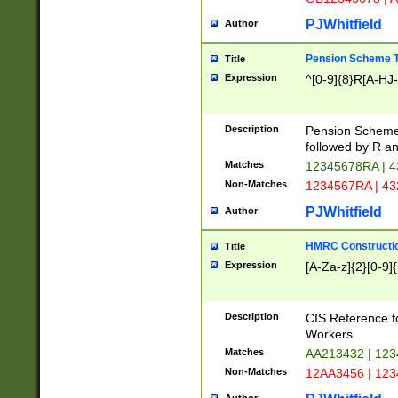
PJWhitfield
Author
Pension Scheme T
Title
Expression
^[0-9]{8}R[A-HJ
Description
Pension Schemes
followed by R an
Matches
12345678RA | 
Non-Matches
1234567RA | 4
PJWhitfield
Author
HMRC Constructio
Title
Expression
[A-Za-z]{2}[0-9]{
Description
CIS Reference f
Workers.
Matches
AA213432 | 12
Non-Matches
12AA3456 | 12