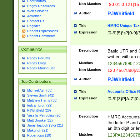
Contributors
Non-Matches
-90.01,0.121|15
Regex Resources
Web Services
PJWhitfield
Author
Advertise
Contact Us
HMRC Unique Tax 
Title
Register
Recent Expressions
Expression
[0-9]{5}\s?[0-9]{
Recent Comments
Community
Description
Basic UTR and C
written with an o
Regex Forums
Matches
1234567890|12
Regex Blogs
Regex Mailing List
Non-Matches
123 4567890|A
PJWhitfield
Author
Top Contributors
Michael Ash (55)
Accounts Office 
Title
Steven Smith (42)
Expression
[0-9]{3}P[A-Z][0-
Matthew Harris (35)
tedcambron (29)
PJWhitfield (28)
Vassilis Petroulias (26)
Description
HMRC Accounts O
Matt Brooke (22)
the letter P and 
Juraj Hajdúch (SK) (21)
an 8th digit or le
Mukundh (21)
Matches
123PA1234567
RobertKaw (19)