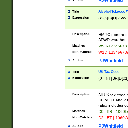
PJWhitfield
Author
Alcohol Tobacco
Title
Expression
(W(5|6)[D]?\-\d{9
Description
HMRC generated
ATWD warehous
Matches
W5D-123456789
Non-Matches
W2D-123456789
PJWhitfield
Author
UK Tax Code
Title
Expression
(0T|NT|BR|D[01]|
Description
All UK tax code 
D0 or D1 and 2 ty
(also includes o
Matches
D0 | BR | 1060L
Non-Matches
D2 | BT | 1060W
PJWhitfield
Author