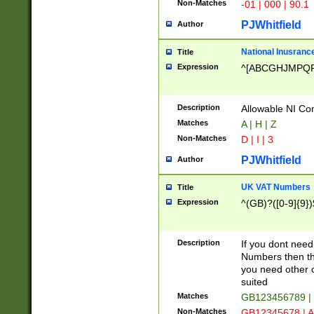
Non-Matches
-01 | 000 | 90.1
PJWhitfield
Author
National Inusrance
Title
Expression
^[ABCGHJMPQ
Description
Allowable NI Con
Matches
A | H | Z
Non-Matches
D | I | 3
PJWhitfield
Author
UK VAT Numbers
Title
Expression
^(GB)?([0-9]{9})
Description
If you dont need
Numbers then this
you need other c
suited
Matches
GB123456789 |
Non-Matches
GB12345678 | A