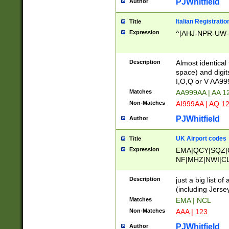
PJWhitfield
Author
Italian Registratio
Title
Expression
^[AHJ-NPR-UW-Z
Description
Almost identical
space) and digit
I,O,Q or V AA9
Matches
AA999AA | AA 1
Non-Matches
AI999AA | AQ 1
PJWhitfield
Author
UK Airport codes
Title
Expression
EMA|QCY|SQZ|
NF|MHZ|NWI|C
|MME|NCL|BWF
OU|FAB|OXF|E
Description
just a big list o
|EXT|FFD|BOH|
(including Jersey
|DSA|HUY|LBA|
Matches
EMA | NCL
R|CAL|COL|CSA|
Non-Matches
AAA | 123
LY|FSS|NDY|AD
YY|SKL|SOY|L
PJWhitfield
Author