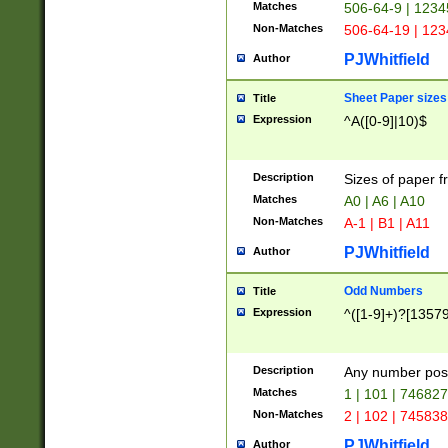
Matches
506-64-9 | 1234
Non-Matches
506-64-19 | 12
PJWhitfield
Author
Sheet Paper sizes
Title
Expression
^A([0-9]|10)$
Description
Sizes of paper 
Matches
A0 | A6 | A10
Non-Matches
A-1 | B1 | A11
PJWhitfield
Author
Odd Numbers
Title
Expression
^([1-9]+)?[1357
Description
Any number poss
Matches
1 | 101 | 74682
Non-Matches
2 | 102 | 74583
PJWhitfield
Author