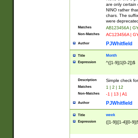
Z]|O[ABEHKLM
are only certain 
HKMPRSTWXYZ]
NINO rather than
9]{6}[A-D]?
chars. The suffi
were deprecate
Matches
AB123456A | G
Non-Matches
AC123456A | G
PJWhitfield
Author
Month
Title
Expression
^([1-9]|1[0-2])$
Description
Simple check fo
Matches
1 | 2 | 12
Non-Matches
-1 | 13 | A1
PJWhitfield
Author
week
Title
Expression
([1-9]|[1-4][0-9]|