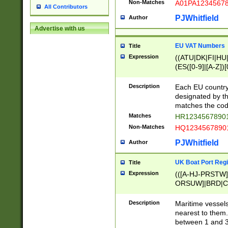
Non-Matches
A01PA1234567
All Contributors
PJWhitfield
Author
Advertise with us
EU VAT Numbers
Title
Expression
((ATU|DK|FI|HU|
(ES([0-9]|[A-Z])[
{11}|CY[0-9]{8}
{9}|FR[A-Z0-9]{2
Description
Each EU country
{2}|LT[0-9]{9}([0
designated by the
{10}|RO[0-9]{2,1
matches the code
Matches
HR12345678901
Non-Matches
HQ12345678901
PJWhitfield
Author
UK Boat Port Regi
Title
Expression
(([A-HJ-PRSTW
ORSUW]|BRD|C
G[HKNRUWY]|H[
RT]|N[ENT]|O
Description
Maritime vessels
STUY]|SSS|T[HN
nearest to them.
{0,2})|([1-9][0-9
between 1 and 3 