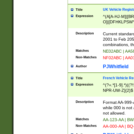
UK Vehicle Regist
Title
Expression
^(A[A-HJ-M]|[BR
O]|[DFHKLPSWY
F]|)(0[02-9]|[1-
Description
Current standard
2001 to Feb 205
combinations, t
Matches
NE02ABC | AA5
Non-Matches
NF02ABC | AA
PJWhitfield
Author
French Vehicle Reg
Title
Expression
^(?=.*[1-9].*)((
NPR-UW-Z]{2}$
Description
Format AA-999-A
while 000 is not
not allowed.
Matches
AA-123-AA | B
Non-Matches
AA-000-AA | BQ