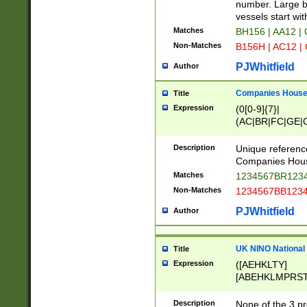
PRSTW]|A[BDHR
number. Large bo
ORSUW]|BRD|C
vessels start wit
G[HKNRUWY]|H[
Matches
BH156 | AA12 |
RT]|N[ENT]|O
Non-Matches
B156H | AC12 |
STUY]|SSS|T[H
PJWhitfield
Author
Companies House 
Title
Expression
(0[0-9]{7}|
(AC|BR|FC|GE|G
|OC|RC|SA|SC|S
Description
Unique referenc
Companies Hous
Matches
1234567BR1234
Non-Matches
1234567BB1234
PJWhitfield
Author
UK NINO National
Title
Expression
([AEHKLTY]
[ABEHKLMPRST
[JS]
[ABCEGHJKLM
Description
None of the 3 pr