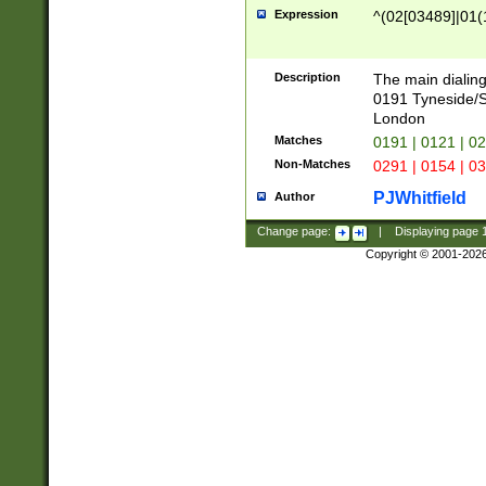
Expression
^(02[03489]|01(1
Description
The main dialing
0191 Tyneside/
London
Matches
0191 | 0121 | 0
Non-Matches
0291 | 0154 | 0
PJWhitfield
Author
Change page:
|
Displaying page
Copyright © 2001-202