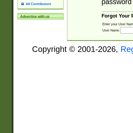
password 
All Contributors
Forgot Your
Advertise with us
Enter your User Nam
User Name:
Copyright © 2001-2026,
Re