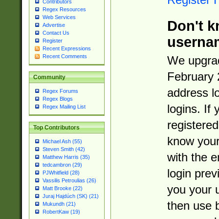
Contributors
Regex Resources
Web Services
Don't k
Advertise
Contact Us
userna
Register
Recent Expressions
Recent Comments
We upgrad
February 
Community
address l
Regex Forums
Regex Blogs
logins. If
Regex Mailing List
registered
Top Contributors
know you
Michael Ash (55)
Steven Smith (42)
with the 
Matthew Harris (35)
tedcambron (29)
login prev
PJWhitfield (28)
Vassilis Petroulias (26)
you your 
Matt Brooke (22)
Juraj Hajdúch (SK) (21)
then use 
Mukundh (21)
RobertKaw (19)