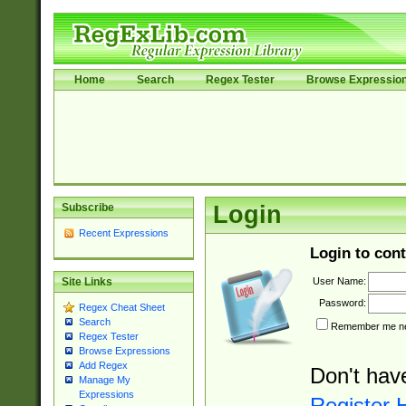
Home
Search
Regex Tester
Browse Expressio
Subscribe
Login
Recent Expressions
Login to cont
User Name:
Site Links
Password:
Regex Cheat Sheet
Search
Remember me nex
Regex Tester
Browse Expressions
Add Regex
Don't hav
Manage My
Expressions
Register 