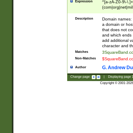
Expression
^[a-zA-Z0-9\-\.]+
(com|org|net|m
Description
Domain names: Th
a domain or hos
that does not co
and which ends in
add additional v
character and th
Matches
3SquareBand.
Non-Matches
$SquareBand.
G. Andrew Du
Author
Change page:
|
Displaying page
Copyright © 2001-202