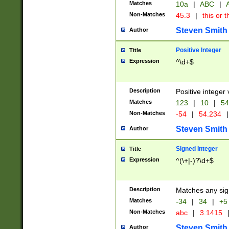
Matches
10a
|
ABC
|
A
Non-Matches
45.3
|
this or t
Steven Smith
Author
Positive Integer
Title
Expression
^\d+$
Description
Positive integer 
Matches
123
|
10
|
54
Non-Matches
-54
|
54.234
|
Steven Smith
Author
Signed Integer
Title
Expression
^(\+|-)?\d+$
Description
Matches any sig
Matches
-34
|
34
|
+5
Non-Matches
abc
|
3.1415
Steven Smith
Author