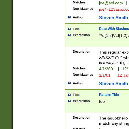
Matches
joe@aol.com
|
Non-Matches
joe@123aspx.c
Steven Smith
Author
Date With Slashes
Title
Expression
^\d{1,2}\/\d{1,2}\
Description
This regular exp
XX/XX/YYYY wher
is always 4 digit
Matches
4/1/2001
|
12/
Non-Matches
1/1/01
|
12 Ja
Steven Smith
Author
Pattern Title
Title
Expression
foo
Description
The &quot;hello 
match any string 