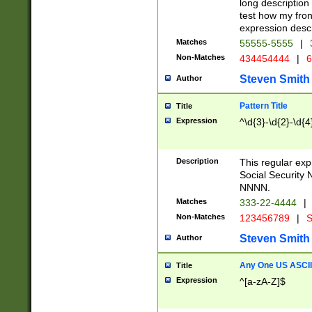
long description 
test how my fron
expression descr
Matches
55555-5555
|
Non-Matches
434454444
|
6
Steven Smith
Author
Pattern Title
Title
Expression
^\d{3}-\d{2}-\d{4
Description
This regular ex
Social Security
NNNN.
Matches
333-22-4444
|
Non-Matches
123456789
|
S
Steven Smith
Author
Any One US ASCII 
Title
Expression
^[a-zA-Z]$