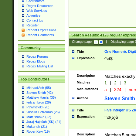
Contributors
Regex Resources
Web Services
Advertise
Contact Us
Register
Recent Expressions
Search Results:
4128
regular express
Recent Comments
Change page:
|
Displaying page
Community
One Numeric Digit
Title
Regex Forums
Expression
^\d$
Regex Blogs
Regex Mailing List
Description
Matches exactly 
Top Contributors
Matches
1
|
2
|
3
Michael Ash (55)
Non-Matches
a
|
324
|
nu
Steven Smith (42)
Matthew Harris (35)
Steven Smith
Author
tedcambron (29)
PJWhitfield (28)
Five Integer US Z
Title
Vassilis Petroulias (26)
Expression
^\d{5}$
Matt Brooke (22)
Juraj Hajdúch (SK) (21)
Mukundh (21)
RobertKaw (19)
Description
Matches 5 numeri