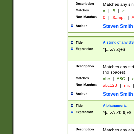
Description
Matches any sing
Matches
a
|
B
|
c
Non-Matches
0
|
&amp;
|
A
Steven Smith
Author
A string of any US
Title
Expression
^[a-zA-Z]+$
Description
Matches any stri
(no spaces).
Matches
abc
|
ABC
|
a
Non-Matches
abc123
|
mr.
Steven Smith
Author
Alphanumeric
Title
Expression
^[a-zA-Z0-9]+$
Description
Matches any alp