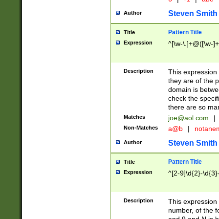
Steven Smith
Author
Pattern Title
Title
Expression
^[\w-\.]+@([\w-]+
Description
This expression
they are of the p
domain is betwe
check the specifi
there are so ma
Matches
joe@aol.com
|
Non-Matches
a@b
|
notane
Steven Smith
Author
Pattern Title
Title
Expression
^[2-9]\d{2}-\d{3}
Description
This expressio
number, of the