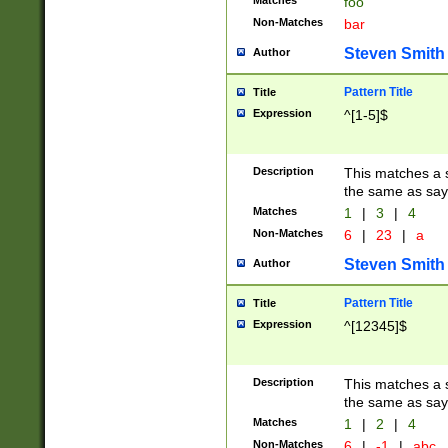
Matches
foo
Non-Matches
bar
Steven Smith
Author
Pattern Title
Title
Expression
^[1-5]$
Description
This matches a s
the same as say
Matches
1
|
3
|
4
Non-Matches
6
|
23
|
a
Steven Smith
Author
Pattern Title
Title
Expression
^[12345]$
Description
This matches a s
the same as sayi
Matches
1
|
2
|
4
Non-Matches
6
|
-1
|
abc