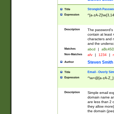
Strongish Passwo
Title
Expression
^[a-zA-Z]\w{3,1
Description
The password's fi
contain at least
characters and n
and the unders
Matches
abcd
|
aBc45D
Non-Matches
afv
|
1234
|
r
Steven Smith
Author
Email - Overly Si
Title
Expression
^\w+@[a-zA-Z_]+
Description
Simple email exp
domain name and 
are less than 2 o
they allow more)
the domain (
joe