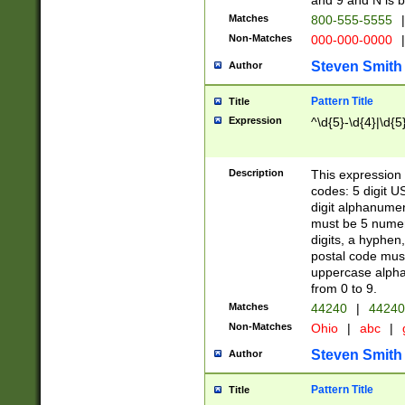
and 9 and N is 
Matches
800-555-5555
|
Non-Matches
000-000-0000
|
Steven Smith
Author
Pattern Title
Title
Expression
^\d{5}-\d{4}|\d{5
Description
This expression 
codes: 5 digit U
digit alphanumer
must be 5 numer
digits, a hyphen
postal code mus
uppercase alphab
from 0 to 9.
Matches
44240
|
44240
Non-Matches
Ohio
|
abc
|
Steven Smith
Author
Pattern Title
Title