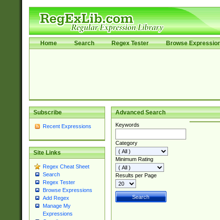
Home
Search
Regex Tester
Browse Expressio
Subscribe
Advanced Search
Keywords
Recent Expressions
Category
Site Links
Minimum Rating
Regex Cheat Sheet
Search
Results per Page
Regex Tester
Browse Expressions
Add Regex
Manage My
Expressions