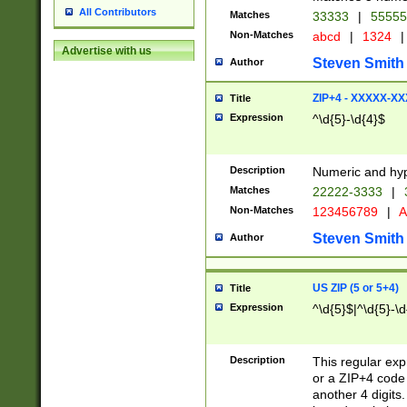
All Contributors
Matches
33333
|
5555
Non-Matches
abcd
|
1324
|
Advertise with us
Steven Smith
Author
ZIP+4 - XXXXX-X
Title
Expression
^\d{5}-\d{4}$
Description
Numeric and hyp
Matches
22222-3333
|
Non-Matches
123456789
|
A
Steven Smith
Author
US ZIP (5 or 5+4)
Title
Expression
^\d{5}$|^\d{5}-\d
Description
This regular exp
or a ZIP+4 code 
another 4 digits. 