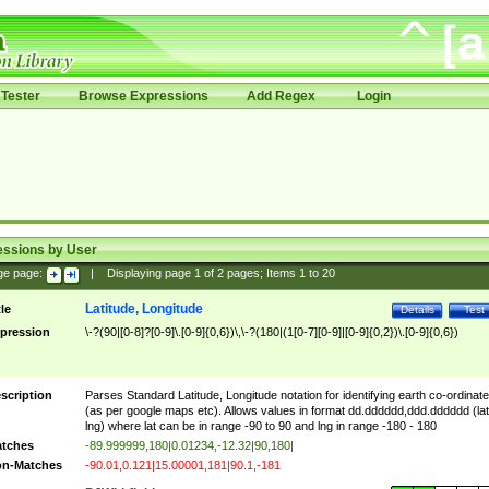
Tester
Browse Expressions
Add Regex
Login
essions by User
ge page:
|
Displaying page
1
of
2
pages; Items
1
to
20
Latitude, Longitude
tle
Details
Test
pression
\-?(90|[0-8]?[0-9]\.[0-9]{0,6})\,\-?(180|(1[0-7][0-9]|[0-9]{0,2})\.[0-9]{0,6})
scription
Parses Standard Latitude, Longitude notation for identifying earth co-ordinat
(as per google maps etc). Allows values in format dd.dddddd,ddd.dddddd (lat
lng) where lat can be in range -90 to 90 and lng in range -180 - 180
tches
-89.999999,180|0.01234,-12.32|90,180|
n-Matches
-90.01,0.121|15.00001,181|90.1,-181