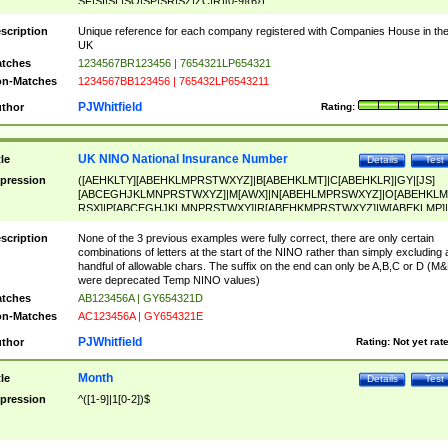
SF|SI|SL|SO|SP|SR|SZ|ZC|R)[0-9]{6})
scription
Unique reference for each company registered with Companies House in th
UK
tches
1234567BR123456 | 7654321LP654321
n-Matches
1234567BB123456 | 765432LP6543211
PJWhitfield
thor
Rating:
UK NINO National Insurance Number
tle
Details
Test
pression
([AEHKLTY][ABEHKLMPRSTWXYZ]|B[ABEHKLMT]|C[ABEHKLR]|GY|[JS]
[ABCEGHJKLMNPRSTWXYZ]|M[AWX]|N[ABEHLMPRSWXYZ]|O[ABEHKLM
RSX]|P[ABCEGHJKLMNPRSTWXY]|R[ABEHKMPRSTWXYZ]|W[ABEKLMP]|
ABEHKLMPRSTWXY])[0-9]{6}[A-D]?
scription
None of the 3 previous examples were fully correct, there are only certain
combinations of letters at the start of the NINO rather than simply excluding 
handful of allowable chars. The suffix on the end can only be A,B,C or D (M
were deprecated Temp NINO values)
tches
AB123456A | GY654321D
n-Matches
AC123456A | GY654321E
PJWhitfield
thor
Rating:
Not yet rat
Month
tle
Details
Test
pression
^([1-9]|1[0-2])$