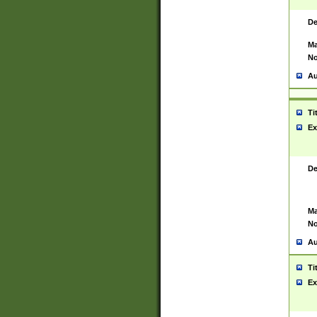
De
Ma
No
Au
Ti
Ex
De
Ma
No
Au
Ti
Ex