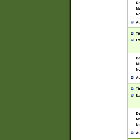
De
Ma
No
Au
Ti
Ex
De
Ma
No
Au
Ti
Ex
De
Ma
No
Au