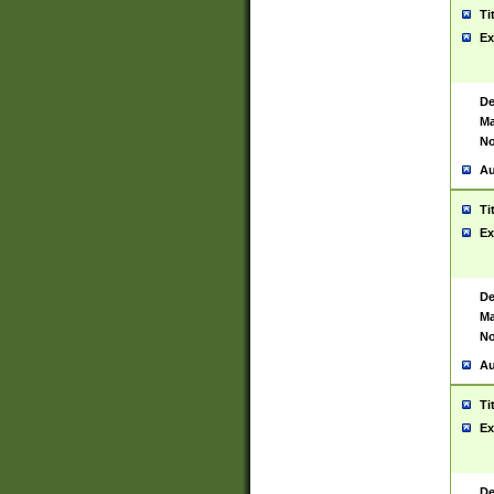
Ti
Ex
De
Ma
No
Au
Ti
Ex
De
Ma
No
Au
Ti
Ex
De