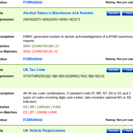
PJWhitfield
thor
Rating:
Not yet rat
Alcohol Tobacco Warehouse Ack Number
tle
Details
Test
pression
(W(5|6)[D]?\-\d{9})|(W1\-\d{9}(\-\d{2})?)
scription
HMRC generated number to denote acknoweldgement of a ATWD warehous
request
tches
W5D-123456789 |W1-22
n-Matches
W2D-123456789 |A1-22
PJWhitfield
thor
Rating:
Not yet rat
UK Tax Code
tle
Details
Test
pression
(0T|NT|BR|D[01]|[1-9][0-9]{0,6}([WM]1)?|K[1-9][0-9]{0,6}
scription
All UK tax code combinations, 5 standard code 0T, BR, NT, D0 or D1 and 2
types of codes involving digits and a letter. (also includes optional W1 or M1
indicator)
tches
D0 | BR | 1060LW1 | K400
n-Matches
D2 | BT | 1060W | 400K
PJWhitfield
thor
Rating:
Not yet rat
UK Vehicle Registrations
tle
Details
Test