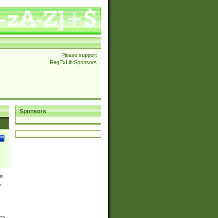
Please support
RegExLib Sponsors
Sponsors
es
,