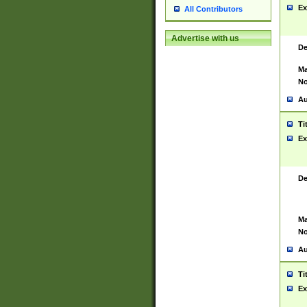
Ex
All Contributors
Advertise with us
De
Ma
No
Au
Ti
Ex
De
Ma
No
Au
Ti
Ex