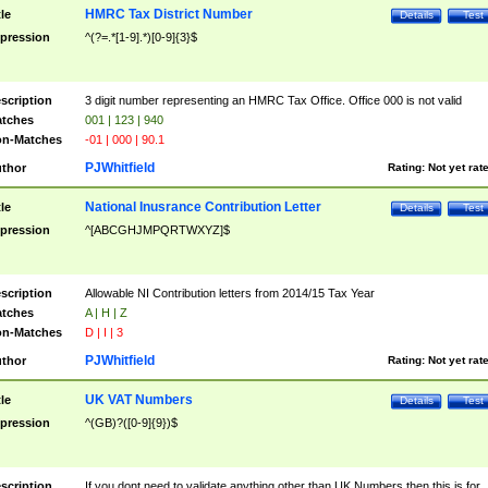
HMRC Tax District Number
tle
Details
Test
pression
^(?=.*[1-9].*)[0-9]{3}$
scription
3 digit number representing an HMRC Tax Office. Office 000 is not valid
tches
001 | 123 | 940
n-Matches
-01 | 000 | 90.1
PJWhitfield
thor
Rating:
Not yet rat
National Inusrance Contribution Letter
tle
Details
Test
pression
^[ABCGHJMPQRTWXYZ]$
scription
Allowable NI Contribution letters from 2014/15 Tax Year
tches
A | H | Z
n-Matches
D | I | 3
PJWhitfield
thor
Rating:
Not yet rat
UK VAT Numbers
tle
Details
Test
pression
^(GB)?([0-9]{9})$
scription
If you dont need to validate anything other than UK Numbers then this is for