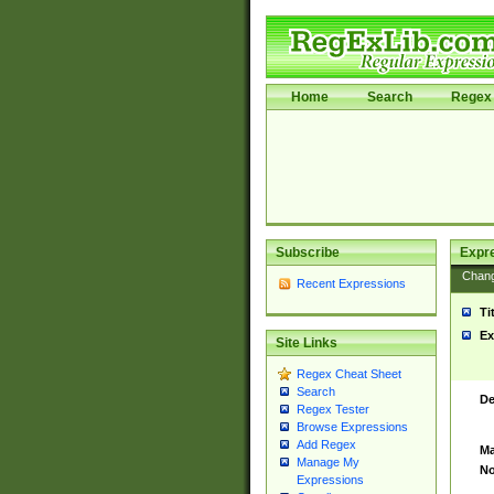
Home
Search
Regex 
Subscribe
Expr
Chan
Recent Expressions
Ti
Ex
Site Links
Regex Cheat Sheet
Search
De
Regex Tester
Browse Expressions
Add Regex
Ma
Manage My
No
Expressions