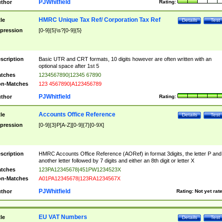
PJWhitfield
thor
Rating:
HMRC Unique Tax Ref/ Corporation Tax Ref
tle
Details
Test
pression
[0-9]{5}\s?[0-9]{5}
scription
Basic UTR and CRT formats, 10 digits however are often written with an
optional space after 1st 5
tches
1234567890|12345 67890
n-Matches
123 4567890|A123456789
PJWhitfield
thor
Rating:
Accounts Office Reference
tle
Details
Test
pression
[0-9]{3}P[A-Z][0-9]{7}[0-9X]
scription
HMRC Accounts Office Reference (AORef) in format 3digits, the letter P and
another letter followed by 7 digits and either an 8th digit or letter X
tches
123PA12345678|451PW1234523X
n-Matches
A01PA12345678|123RA1234567X
PJWhitfield
thor
Rating:
Not yet rat
EU VAT Numbers
tle
Details
Test