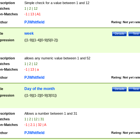
scription
Simple check for a value between 1 and 12
tches
1 | 2 | 12
n-Matches
-1 | 13 | A1
PJWhitfield
thor
Rating:
Not yet rat
week
tle
Details
Test
pression
([1-9]|[1-4][0-9]|5[0-2])
scription
allows any numeric value between 1 and 52
tches
1 | 2 | 12
n-Matches
-1 | 13 | a
PJWhitfield
thor
Rating:
Not yet rat
Day of the month
tle
Details
Test
pression
([1-9]|[1-2][0-9]|3[01])
scription
Allows a number between 1 and 31
tches
1 | 2 | 12 | 31
n-Matches
-1 | 2.1 | 32 | A
PJWhitfield
thor
Rating:
Not yet rat