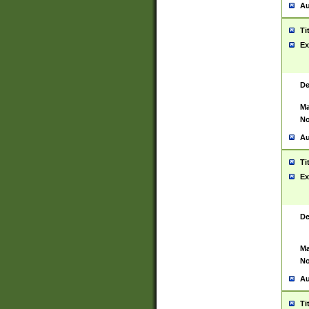
Au
Ti
Ex
De
Ma
No
Au
Ti
Ex
De
Ma
No
Au
Ti