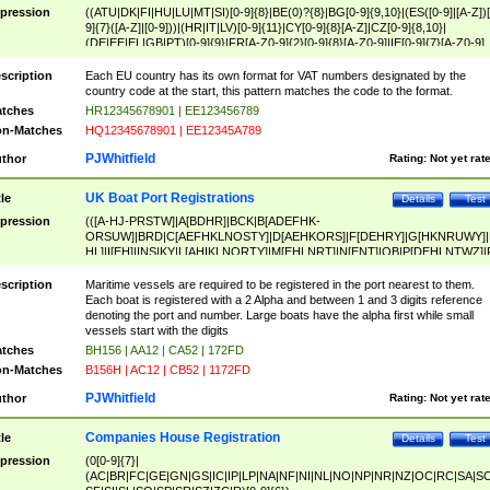
pression
((ATU|DK|FI|HU|LU|MT|SI)[0-9]{8}|BE(0)?{8}|BG[0-9]{9,10}|(ES([0-9]|[A-Z])[
9]{7}([A-Z]|[0-9]))|(HR|IT|LV)[0-9]{11}|CY[0-9]{8}[A-Z]|CZ[0-9]{8,10}|
(DE|EE|EL|GB|PT)[0-9]{9}|FR[A-Z0-9]{2}[0-9]{8}[A-Z0-9]|IE[0-9]{7}[A-Z0-9]
{2}|LT[0-9]{9}([0-9]{3})?|NL[0-9]{9}B([0-9]{2})|PL[0-9]{10}|RO[0-9]{2,10)|SK[
9]{10}|SE[0-9]{12})
scription
Each EU country has its own format for VAT numbers designated by the
country code at the start, this pattern matches the code to the format.
tches
HR12345678901 | EE123456789
n-Matches
HQ12345678901 | EE12345A789
PJWhitfield
thor
Rating:
Not yet rat
UK Boat Port Registrations
tle
Details
Test
pression
(([A-HJ-PRSTW]|A[BDHR]|BCK|B[ADEFHK-
ORSUW]|BRD|C[AEFHKLNOSTY]|D[AEHKORS]|F[DEHRY]|G[HKNRUWY]|
HL]|I[EH]|INS|KY|L[AHIKLNORTY]|M[EHLNRT]|N[ENT]|OB|P[DEHLNTWZ]|
NORXY]|S[ACDEHMNORSTUY]|SSS|T[HNOT]|UL|W[ADHIKNOTY]|YH)[1-9
[0-9]{0,2})|([1-9][0-9]{0,2}([A-HJ-PRSTW]|A[BDHR]|BCK|B[ADEFHK-
scription
Maritime vessels are required to be registered in the port nearest to them.
ORSUW]|BRD|C[AEFHKLNOSTY]|D[AEHKORS]|F[DEHRY]|G[HKNRUWY]|
Each boat is registered with a 2 Alpha and between 1 and 3 digits reference
HL]|I[EH]|INS|KY|L[AHIKLNORTY]|M[EHLNRT]|N[ENT]|OB|P[DEHLNTWZ]|
denoting the port and number. Large boats have the alpha first while small
NORXY]|S[ACDEHMNORSTUY]|SSS|T[HNOT]|UL|W[ADHIKNOTY]|YH))
vessels start with the digits
tches
BH156 | AA12 | CA52 | 172FD
n-Matches
B156H | AC12 | CB52 | 1172FD
PJWhitfield
thor
Rating:
Not yet rat
Companies House Registration
tle
Details
Test
pression
(0[0-9]{7}|
(AC|BR|FC|GE|GN|GS|IC|IP|LP|NA|NF|NI|NL|NO|NP|NR|NZ|OC|RC|SA|SC