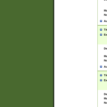
Ma
No
Au
Ti
Ex
De
Ma
No
Au
Ti
Ex
De
Ma
No