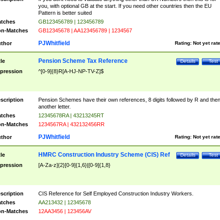
you, with optional GB at the start. If you need other countries then the EU
Pattern is better suited
tches
GB123456789 | 123456789
n-Matches
GB12345678 | AA123456789 | 1234567
PJWhitfield
thor
Rating:
Not yet rat
Pension Scheme Tax Reference
tle
Details
Test
pression
^[0-9]{8}R[A-HJ-NP-TV-Z]$
scription
Pension Schemes have their own references, 8 digits followed by R and the
another letter.
tches
12345678RA | 43213245RT
n-Matches
1234567RA | 432132456RR
PJWhitfield
thor
Rating:
Not yet rat
HMRC Construction Industry Scheme (CIS) Ref
tle
Details
Test
pression
[A-Za-z]{2}[0-9]{1,6}|[0-9]{1,8}
scription
CIS Reference for Self Employed Construction Industry Workers.
tches
AA213432 | 12345678
n-Matches
12AA3456 | 123456AV