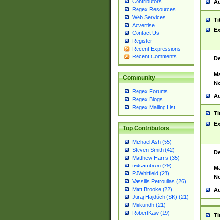
Contributors
Au
Regex Resources
Web Services
Ti
Advertise
Ex
Contact Us
Register
Recent Expressions
Recent Comments
De
Ma
Community
No
Regex Forums
Au
Regex Blogs
Regex Mailing List
Ti
Ex
Top Contributors
Michael Ash (55)
Steven Smith (42)
De
Matthew Harris (35)
tedcambron (29)
Ma
PJWhitfield (28)
No
Vassilis Petroulias (26)
Matt Brooke (22)
Au
Juraj Hajdúch (SK) (21)
Mukundh (21)
RobertKaw (19)
Ti