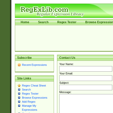
Home
Search
Regex Tester
Browse Expressio
Subscribe
Contact Us
Your Name:
Recent Expressions
Your Email:
Site Links
Subject:
Regex Cheat Sheet
Search
Message:
Regex Tester
Browse Expressions
Add Regex
Manage My
Expressions