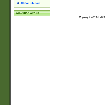
All Contributors
Advertise with us
Copyright © 2001-202