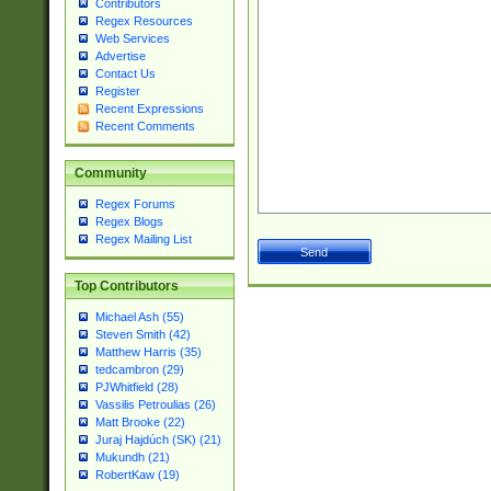
Contributors
Regex Resources
Web Services
Advertise
Contact Us
Register
Recent Expressions
Recent Comments
Community
Regex Forums
Regex Blogs
Regex Mailing List
Top Contributors
Michael Ash (55)
Steven Smith (42)
Matthew Harris (35)
tedcambron (29)
PJWhitfield (28)
Vassilis Petroulias (26)
Matt Brooke (22)
Juraj Hajdúch (SK) (21)
Mukundh (21)
RobertKaw (19)