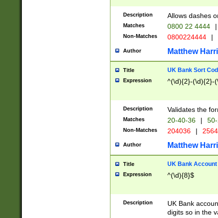
Description
Allows dashes o
Matches
0800 22 4444
|
Non-Matches
0800224444
|
Matthew Harr
Author
UK Bank Sort Cod
Title
Expression
^(\d){2}-(\d){2}-(
Description
Validates the fo
Matches
20-40-36
|
50-
Non-Matches
204036
|
256
Matthew Harr
Author
UK Bank Account (
Title
Expression
^(\d){8}$
Description
UK Bank account
digits so in the