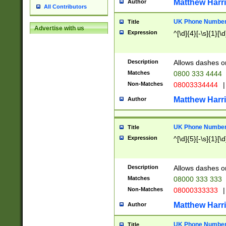
Matthew Harr
Author
All Contributors
UK Phone Number 
Title
Advertise with us
Expression
^[\d]{4}[-\s]{1}[\d
Description
Allows dashes o
Matches
0800 333 4444
Non-Matches
08003334444
|
Matthew Harr
Author
UK Phone Number 
Title
Expression
^[\d]{5}[-\s]{1}[\d
Description
Allows dashes o
Matches
08000 333 333
Non-Matches
08000333333
|
Matthew Harr
Author
UK Phone Number 
Title