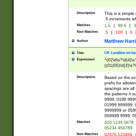
Description
This is a simple
.5 increments wh
Matches
1.5
|
99.5
|
3
Non-Matches
.5
|
100
|
0
Matthew Harr
Author
UK Landline inclu
Title
Expression
^(02\d\s?\d{4}\s?
((01|05)\d{3}\s?\
Description
Based on the sou
prefix for allowi
spacings are all
the patterns it 
9999; 0199 999
01999 999999; 
9999999 or 059
059999 9999; 0
Matches
020 1234 5678
05234 456789
Non-Matches
02476 123456