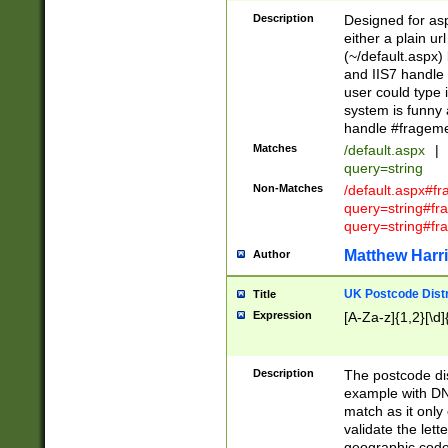
Description
Designed for asp
either a plain ur
(~/default.aspx)
and IIS7 handle 
user could type 
system is funny 
handle #fragem
Matches
/default.aspx
|
query=string
Non-Matches
/default.aspx#f
query=string#f
query=string#fr
Matthew Harr
Author
UK Postcode Distr
Title
Expression
[A-Za-z]{1,2}[\d]
Description
The postcode dist
example with DN
match as it only 
validate the lett
geographic code