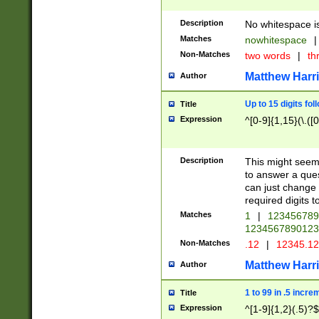
Description
No whitespace is
Matches
nowhitespace
|
Non-Matches
two words
|
th
Matthew Harr
Author
Up to 15 digits fol
Title
Expression
^[0-9]{1,15}(\.([
Description
This might seem 
to answer a que
can just change
required digits t
Matches
1
|
12345678
1234567890123
Non-Matches
.12
|
12345.1
Matthew Harr
Author
1 to 99 in .5 incre
Title
Expression
^[1-9]{1,2}(.5)?$