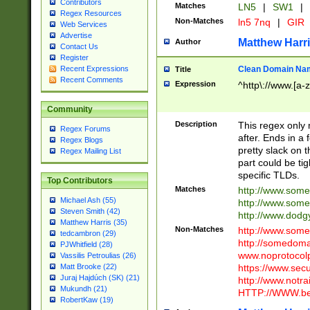
Contributors
Matches
LN5
|
SW1
|
Regex Resources
Non-Matches
ln5 7nq
|
GIR
Web Services
Advertise
Matthew Harr
Author
Contact Us
Register
Clean Domain Na
Recent Expressions
Title
Recent Comments
Expression
^http\://www.[a-z
Community
Description
This regex only
Regex Forums
after. Ends in a 
Regex Blogs
pretty slack on t
Regex Mailing List
part could be tig
specific TLDs.
Top Contributors
Matches
http://www.som
Michael Ash (55)
http://www.som
Steven Smith (42)
http://www.dod
Matthew Harris (35)
Non-Matches
http://www.some
tedcambron (29)
http://somedom
PJWhitfield (28)
www.noprotocolp
Vassilis Petroulias (26)
https://www.sec
Matt Brooke (22)
Juraj Hajdúch (SK) (21)
http://www.notra
Mukundh (21)
HTTP://WWW.beg
RobertKaw (19)