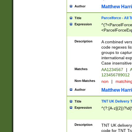
Matthew Harr
Author
Parcelforce - All 
Title
Expression
^(?<ParcelForceU
<ParcelForceExpo
(?:\d{12}))$|^(?
[Bb])[A-z]{2})$
Description
A combined versi
code regexes lis
groups to captur
international ex
Case insensitive
Matches
AA1234567
|
A
123456789012
Non-Matches
non
|
matchin
Matthew Harr
Author
TNT UK Delivery 
Title
Expression
^(?:[A-z]{2})?\d{
Description
TNT UK deliver
code for TNT Tra