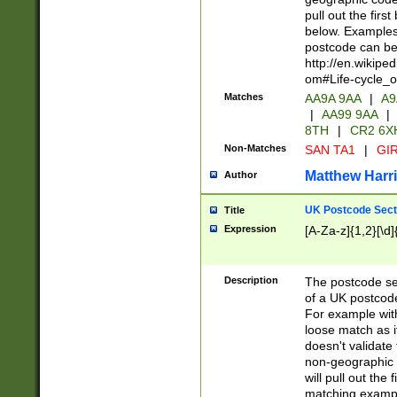
pull out the firs
below. Examples 
postcode can be
http://en.wikipe
om#Life-cycle_
Matches
AA9A 9AA
|
A9
|
AA99 9AA
|
8TH
|
CR2 6X
Non-Matches
SAN TA1
|
GIR
Matthew Harr
Author
UK Postcode Sect
Title
Expression
[A-Za-z]{1,2}[\d]
Description
The postcode sect
of a UK postcode
For example wit
loose match as it
doesn't validate 
non-geographic 
will pull out the
matching exampl