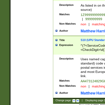
Description
As listed in on 
source)
Matches
1Z9999999999
|
999999999
Non-Matches
non
|
matchin
Matthew Harr
Author
S10 (UPU Standard
Title
Expression
^(?<ServiceCode
<CheckDigit>\d{
Description
Uses named cap
standard) code 
postal services 
and most Europe
link.
Matches
AA473124829G
Non-Matches
non
|
matchin
Matthew Harr
Author
Change page:
|
Displaying page