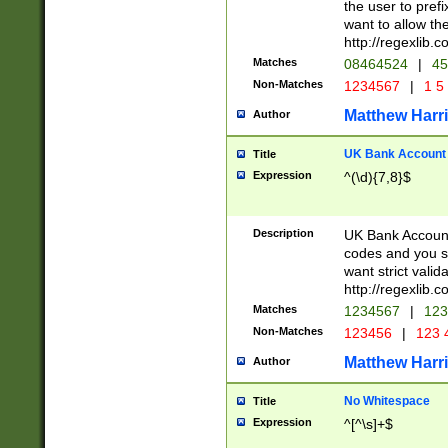
the user to prefi
want to allow the
http://regexlib
Matches
08464524
|
45
Non-Matches
1234567
|
1 5
Matthew Harr
Author
UK Bank Account (
Title
Expression
^(\d){7,8}$
Description
UK Bank Account
codes and you sho
want strict valid
http://regexlib
Matches
1234567
|
123
Non-Matches
123456
|
123 
Matthew Harr
Author
No Whitespace
Title
Expression
^[^\s]+$