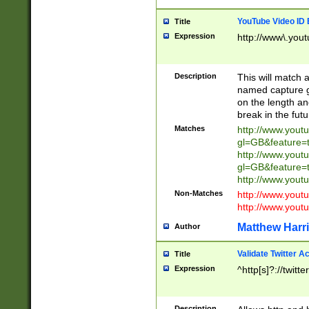
YouTube Video ID 
Title
Expression
http://www\.yout
Description
This will match a
named capture gr
on the length and
break in the fut
Matches
http://www.yout
gl=GB&feature=
http://www.yout
gl=GB&feature=
http://www.you
Non-Matches
http://www.yout
http://www.you
Matthew Harr
Author
Validate Twitter A
Title
Expression
^http[s]?://twitt
Description