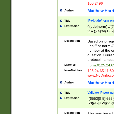
100 2496
Matthew Harr
Author
IPv4, udp/norm pro
Title
Expression
^(udp|norm)://(?:
\d)\.)){4}:\d{1,6}
Description
Based on ip rege
udp:// or norm://
number at the en
question. Curren
protocol names a
Matches
norm://125.24.6
Non-Matches
125.24.65.11:8
www.NotAnIp.c
Matthew Harr
Author
Validate IP port n
Title
Expression
:(6553[0-5]|655[0
(\d){4}|[1-9](\d){
Description
This was based o