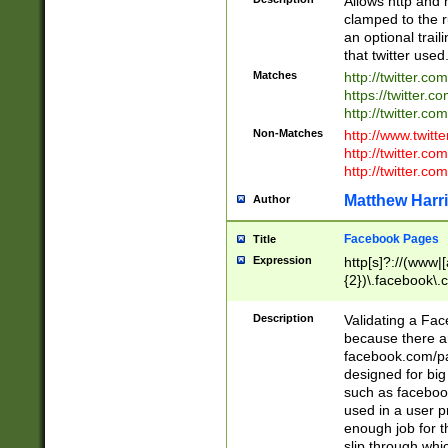
Allows http and 
clamped to the r
an optional trai
that twitter used
Matches
http://twitter.co
https://twitter.c
http://twitter.com
Non-Matches
http://www.twitt
http://twitter.c
http://twitter.com
Matthew Harr
Author
Facebook Pages
Title
Expression
http[s]?://(www|
{2})\.facebook\.
9\.-]+)[/]?$
Description
Validating a Face
because there are
facebook.com/p
designed for big
such as facebook
used in a user p
enough job for t
slip through whi