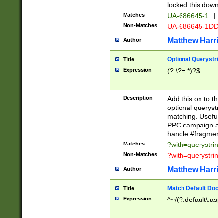
locked this down
Matches
UA-686645-1
|
Non-Matches
UA-686645-1D
Matthew Harr
Author
Optional Querystr
Title
Expression
(?:\?=.*)?$
Description
Add this on to th
optional queryst
matching. Usefu
PPC campaign and
handle #fragmen
Matches
?with=querystri
Non-Matches
?with=querystri
Matthew Harr
Author
Match Default Doc
Title
Expression
^~/(?:default\.a