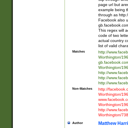
page url but are
example being t
through as http
Facebook also u
gb.facebook.com 
This regex will a
code of two lette
actual country 
list of valid cha
Matches
http://www.face
Worthington/1
gb.facebook.co
Worthington/1
http://www.face
http://www.face
http://www.face
Non-Matches
http://facebook
Worthington/1
www.facebook.c
Worthington/1
http://www.face
Worthington/73
Matthew Harr
Author