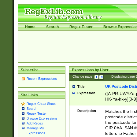
Home
Search
Regex Tester
Browse Expressio
Subscribe
Expressions by User
Change page:
|
Displaying page
Recent Expressions
UK Postcode Distr
Title
Expression
([A-PR-UWYZa-pr
Site Links
HK-Ya-hk-y][0-9
Regex Cheat Sheet
[A-HJKS-UWa-hj
Search
Description
Matches the firs
Regex Tester
postcode distric
Browse Expressions
the postcode for
Add Regex
GIR 0AA. SAN # 
Manage My
letters to Fathe
Expressions