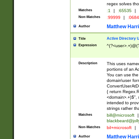
regex solves th
Matches
:1
|
:65535
|
Non-Matches
:99999
|
:068
Matthew Harr
Author
Active Directory
Title
Expression
^(?<user>.+)@(
Description
This uses named
portions of an A
You can use the 
domain\user form
ConvertUserAtD
{ return Regex
<domain>.+)$", @
intended to pro
strings rather th
Matches
bill@microsoft
|
blackbeard@joll
Non-Matches
bil+microsoft
|
Matthew Harr
Author