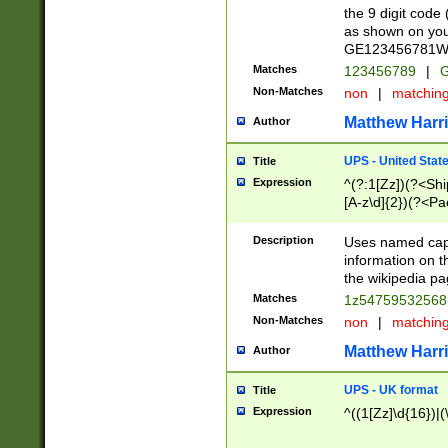
the 9 digit code
as shown on you
GE123456781WW)
Matches
123456789
|
G
Non-Matches
non
|
matchin
Matthew Harr
Author
UPS - United Stat
Title
Expression
^(?:1[Zz])(?<Sh
[A-z\d]{2})(?<P
Description
Uses named capt
information on 
the wikipedia pag
Matches
1z5475953256
Non-Matches
non
|
matchin
Matthew Harr
Author
UPS - UK format
Title
Expression
^((1[Zz]\d{16})|(