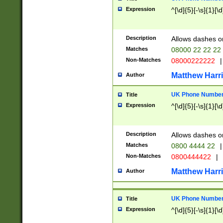
Expression
^[\d]{5}[-\s]{1}[\d
Description
Allows dashes o
Matches
08000 22 22 22
Non-Matches
08000222222
|
Matthew Harr
Author
UK Phone Number 
Title
Expression
^[\d]{5}[-\s]{1}[\d
Description
Allows dashes o
Matches
0800 4444 22
|
Non-Matches
0800444422
|
Matthew Harr
Author
UK Phone Number 
Title
Expression
^[\d]{5}[-\s]{1}[\d