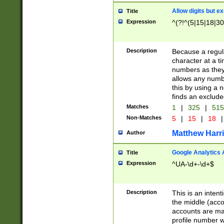
Allow digits but e
Title
Expression
^(?!^(5|15|18|30
Description
Because a regula
character at a t
numbers as they 
allows any numbe
this by using a n
finds an exclud
Matches
1
|
325
|
51
Non-Matches
5
|
15
|
18
|
Matthew Harr
Author
Google Analytics 
Title
Expression
^UA-\d+-\d+$
Description
This is an inten
the middle (acco
accounts are ma
profile number w