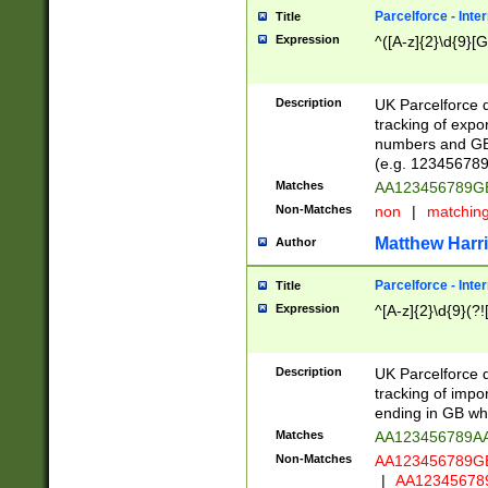
Parcelforce - Inte
Title
Expression
^([A-z]{2}\d{9}[G
Description
UK Parcelforce d
tracking of expo
numbers and GB
(e.g. 123456789
Matches
AA123456789
Non-Matches
non
|
matchin
Matthew Harr
Author
Parcelforce - Inte
Title
Expression
^[A-z]{2}\d{9}(?!
Description
UK Parcelforce d
tracking of impo
ending in GB whi
Matches
AA123456789A
Non-Matches
AA123456789
|
AA12345678