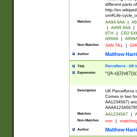
different parts 
http://en.wikipe
om#Life-cycle_
Matches
AA9A 9AA
|
A9
|
AA99 9AA
|
8TH
|
CR2 6X
A99AA
|
A999
Non-Matches
SAN TA1
|
GIR
Matthew Harr
Author
Parcelforce - UK 
Title
Expression
^([A-z]{2}\d{7})|
Description
UK Parcelforce d
Comes in two for
AA1234567) and 
AAAA1234567890)
Matches
AA1234567
|
A
Non-Matches
non
|
matchin
Matthew Harr
Author