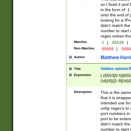
so I fixed it and
in the form of :
onto the end of 
looking for a IPv
didn't match the 
number to start 
regex solves th
Matches
:1
|
:65535
|
Non-Matches
:99999
|
:068
Matthew Harr
Author
Validate optional 
Title
Expression
(:(6553[0-5]|655[
(\d){4}|[1-9](\d){
Description
This is the same
that it is wrapp
intended use for
url/ip regex's t
port numbers in 
port to be entere
didn't match the 
number to start 