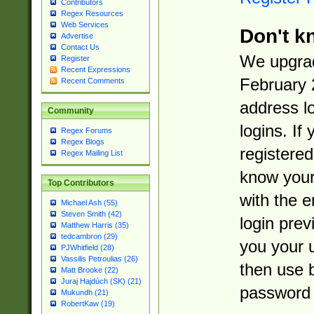
Contributors
Regex Resources
Web Services
Don't k
Advertise
Contact Us
We upgrad
Register
Recent Expressions
February 
Recent Comments
address l
Community
logins. If
Regex Forums
Regex Blogs
registered
Regex Mailing List
know you
Top Contributors
with the 
Michael Ash (55)
Steven Smith (42)
login prev
Matthew Harris (35)
tedcambron (29)
you your 
PJWhitfield (28)
Vassilis Petroulias (26)
then use 
Matt Brooke (22)
Juraj Hajdúch (SK) (21)
password 
Mukundh (21)
RobertKaw (19)