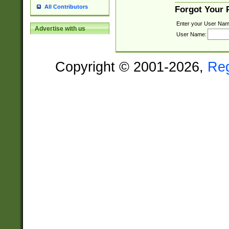
All Contributors
Forgot Your
Enter your User Nam
Advertise with us
User Name:
Copyright © 2001-2026,
Re