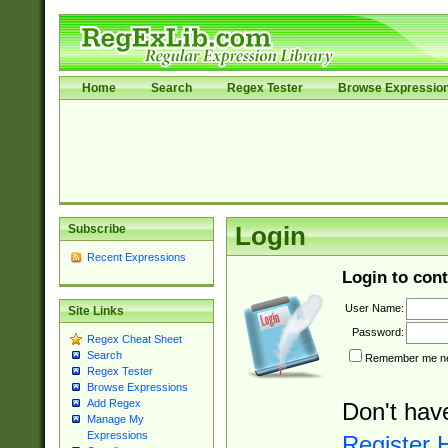
Home
Search
Regex Tester
Browse Expressio
Subscribe
Login
Recent Expressions
Login to cont
User Name:
Site Links
Password:
Regex Cheat Sheet
Search
Remember me nex
Regex Tester
Browse Expressions
Add Regex
Don't hav
Manage My
Expressions
Register 