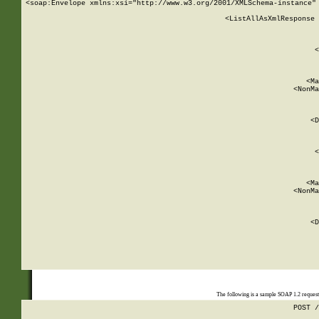
<soap:Envelope xmlns:xsi="http://www.w3.org/2001/XMLSchema-instance" 
    <ListAllAsXmlResponse 
   
        
          <
         
      
        
          <Ma
          <NonMa
        
     
       
          <D
 
        
          <
         
      
        
          <Ma
          <NonMa
        
     
       
          <D
 
    
    
The following is a sample SOAP 1.2 reques
POST /