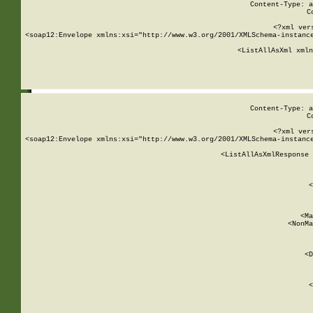
Content-Type: a
C
<?xml ver
<soap12:Envelope xmlns:xsi="http://www.w3.org/2001/XMLSchema-instance
    <ListAllAsXml xmln
    
Content-Type: a
C
<?xml ver
<soap12:Envelope xmlns:xsi="http://www.w3.org/2001/XMLSchema-instance
    <ListAllAsXmlResponse 
   
        
          <
         
      
        
          <Ma
          <NonMa
        
     
       
          <D
 
        
          <
         
      
        