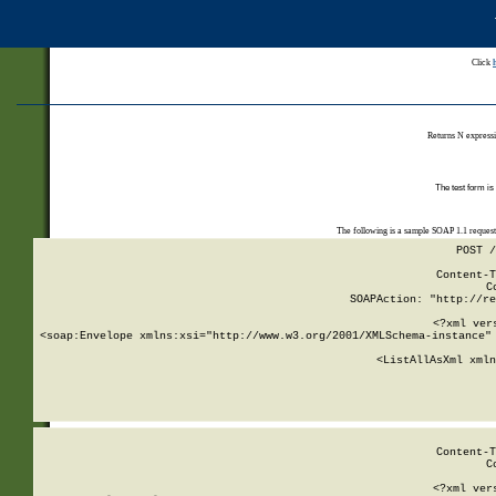
Click
Returns N expressi
The test form is
The following is a sample SOAP 1.1 reques
POST /
Content-T
C
SOAPAction: "http://re
<?xml ver
<soap:Envelope xmlns:xsi="http://www.w3.org/2001/XMLSchema-instance" 
    <ListAllAsXml xmln
    
Content-T
C
<?xml ver