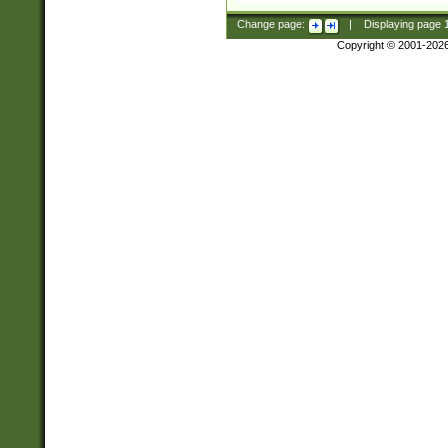
Change page:
|
Displaying page
Copyright © 2001-202