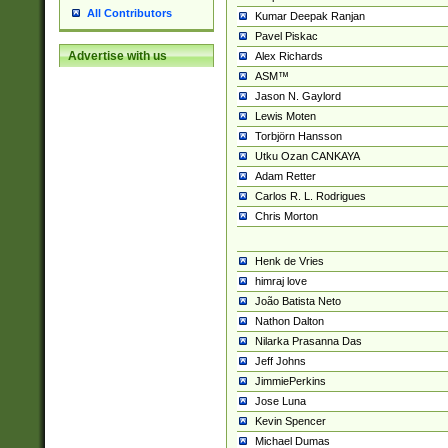
All Contributors
Kumar Deepak Ranjan
Pavel Piskac
Advertise with us
Alex Richards
ASM™
Jason N. Gaylord
Lewis Moten
Torbjörn Hansson
Utku Ozan CANKAYA
Adam Retter
Carlos R. L. Rodrigues
Chris Morton
Henk de Vries
himraj love
João Batista Neto
Nathon Dalton
Nilarka Prasanna Das
Jeff Johns
JimmiePerkins
Jose Luna
Kevin Spencer
Michael Dumas