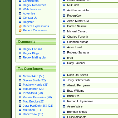
Contributors
Mukundh
Regex Resources
Web Services
Amit kumar sinha
Advertise
RobertKaw
Contact Us
Ajesh Kumar CM
Register
Darren Neimke
Recent Expressions
Recent Comments
Mickael Caruso
Charles Forsyth
Community
Chandan Kumar
Amos Hurd
Regex Forums
Roberto Santana
Regex Blogs
Regex Mailing List
brad
Dany Lauener
Top Contributors
Dean Dal Bozzo
Michael Ash (55)
Jerry Schmersahl
Steven Smith (42)
Matthew Harris (35)
Alanski Perryman
tedcambron (29)
Brad Williams
PJWhitfield (28)
Brian \S\s
Vassilis Petroulias (26)
Roman Lukyanenko
Matt Brooke (22)
Juraj Hajdúch (SK) (21)
Asere Ware
Mukundh (21)
Brendan Enrick
RobertKaw (19)
Felipe Albacete