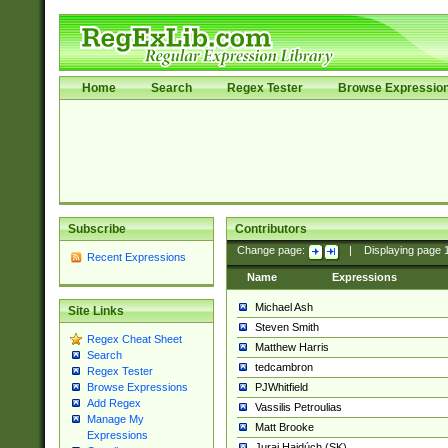
Home
Search
Regex Tester
Browse Expressio
Subscribe
Contributors
Change page:
|
Displaying page
Recent Expressions
Name
Expressions
Michael Ash
Site Links
Steven Smith
Regex Cheat Sheet
Matthew Harris
Search
tedcambron
Regex Tester
PJWhitfield
Browse Expressions
Add Regex
Vassilis Petroulias
Manage My
Matt Brooke
Expressions
Juraj Hajdúch (SK)