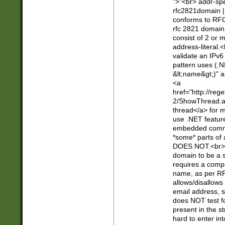
">"<br> addr-sp
rfc2821domain | 
conforms to RFC
rfc 2821 domain
consist of 2 or 
address-literal.<
validate an IPv6
pattern uses (.N
&lt;name&gt;)" a
<a
href="http://re
2/ShowThread.a
thread</a> for m
use .NET featur
embedded commen
*some* parts of 
DOES NOT.<br> 
domain to be a s
requires a compo
name, as per RF
allows/disallows
email address, 
does NOT test f
present in the s
hard to enter int