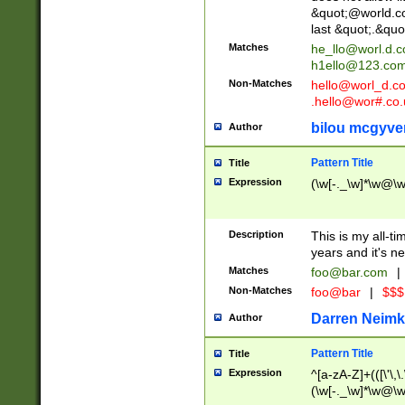
&quot;@world.co
last &quot;.&quo
Matches
he_llo@worl.d.
h1ello@123.co
Non-Matches
hello@worl_d.
.hello@wor#.co.
bilou mcgyve
Author
Pattern Title
Title
Expression
(\w[-._\w]*\w@\w[
Description
This is my all-tim
years and it's ne
Matches
foo@bar.com
|
Non-Matches
foo@bar
|
$$$
Darren Neimk
Author
Pattern Title
Title
Expression
^[a-zA-Z]+(([\'\,\
(\w[-._\w]*\w@\w