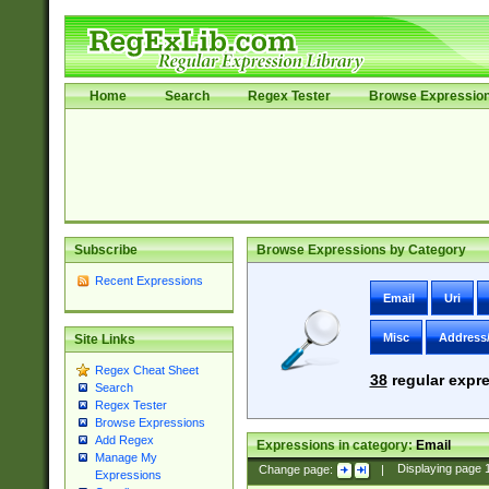
Home
Search
Regex Tester
Browse Expressio
Subscribe
Browse Expressions by Category
Recent Expressions
Email
Uri
Misc
Address
Site Links
Regex Cheat Sheet
38
regular expre
Search
Regex Tester
Browse Expressions
Add Regex
Expressions in category:
Email
Manage My
Change page:
|
Displaying page
Expressions