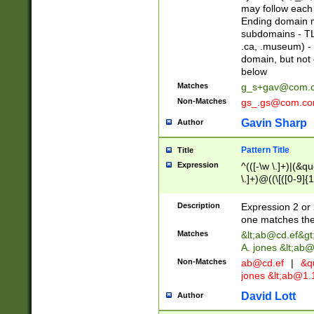
may follow each 
Ending domain mu
subdomains - TL
.ca, .museum) - 
domain, but not
below
Matches
g_s+gav@com.
Non-Matches
gs_.gs@com.c
Gavin Sharp
Author
Pattern Title
Title
Expression
^(([-\w \.]+)|(&q
\.]+)@((\[([0-9]{1
{2,4}))&gt;$
Description
Expression 2 or 
one matches the 
Matches
&lt;
ab@cd.ef
&gt
A. jones &lt;ab@
Non-Matches
ab@cd.ef
|
&qu
jones &lt;
ab@1.1
David Lott
Author