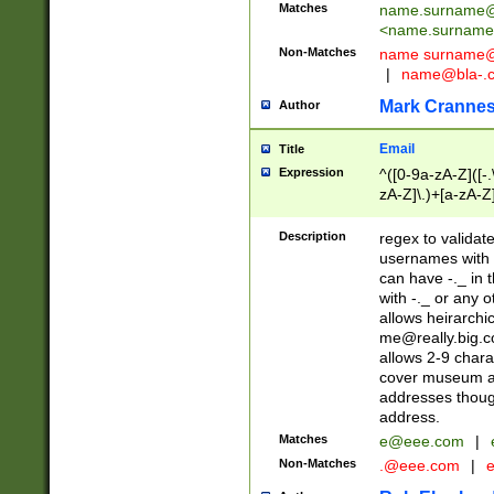
Matches
name.surname@
<
name.surname
Non-Matches
name
surname@
|
name@bla-.
Mark Cranne
Author
Email
Title
Expression
^([0-9a-zA-Z]([-
zA-Z]\.)+[a-zA-Z
Description
regex to validat
usernames with 
can have -._ in
with -._ or any 
allows heirarchi
me@really.big.
allows 2-9 chara
cover museum an
addresses though
address.
Matches
e@eee.com
|
Non-Matches
.@eee.com
|