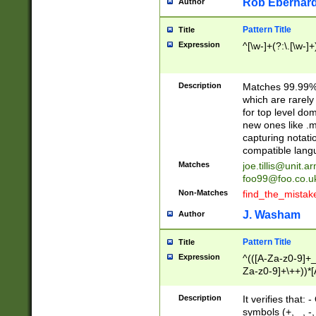
Rob Eberhard
Author
Pattern Title
Title
Expression
^[\w-]+(?:\.[\w-]
Description
Matches 99.99% 
which are rarely
for top level do
new ones like .m
capturing notati
compatible lang
Matches
joe.tillis@unit.a
foo99@foo.co.u
Non-Matches
find_the_mistak
J. Washam
Author
Pattern Title
Title
Expression
^(([A-Za-z0-9]+_
Za-z0-9]+\++))*[
zA-Z]{2,6}$
Description
It verifies that:
symbols (+, _, -,