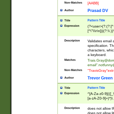
Non-Matches
[AABB]
Prasad DV
Author
Pattern Title
Title
Expression
(?<user>(?:(?:[^ \t
[^\"\\\r\n])|(?:\\.))
(?:\"(?:(?:[^\"\\\
<\>@,;\:\\\"\.\[\]\r
Description
Validates email
(?:[^ \t\(\)\<\>@,;\:
specification. Th
(?:\\.))*\])))*)
characters, whic
a keyboard.
Matches
Trais.Gray@dom
email"
.notfunny
Non-Matches
"TravisGray"ext
Trevor Green
Author
Pattern Title
Title
Expression
^[A-Za-z0-9](([_\
[a-zA-Z0-9]+)*)\.
Description
does not allow 
does not allow l