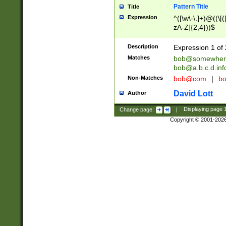
Pattern Title
Title
Expression
^([\w\-\.]+)@((\[(
zA-Z]{2,4}))$
Description
Expression 1 of 
Matches
bob@somewher
bob@a.b.c.d.inf
Non-Matches
bob@com
|
bo
David Lott
Author
Change page:
|
Displaying page
Copyright © 2001-202