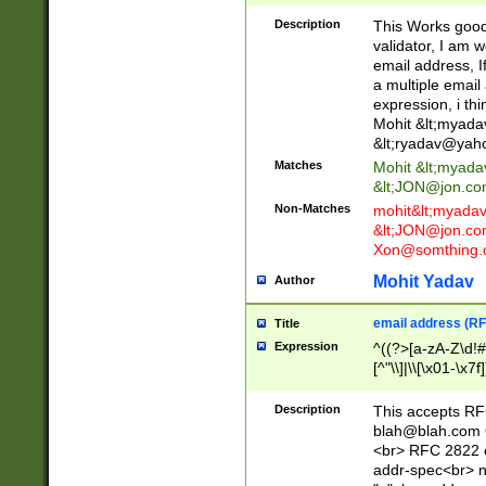
._\w]*\w\.\w{2,3}
Description
This Works good 
validator, I am w
email address, I
a multiple email
expression, i thi
Mohit &lt;
myada
&lt;
ryadav@yah
Matches
Mohit &lt;
myada
&lt;
JON@jon.co
Non-Matches
mohit&lt;
myada
&lt;
JON@jon.co
Xon@somthing.
Mohit Yadav
Author
email address (RF
Title
Expression
^((?>[a-zA-Z\d!#
[^"\\]|\\[\x01-\x
Z\d!#$%&'*+\-/=?^
\x7f])*")@(((?!-)[
Description
This accepts RF
[)\.)(25[0-5]|2[0
blah@blah.com
((?=[\x01-\x7f])[^
<br> RFC 2822 e
addr-spec<br> n