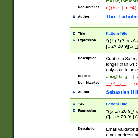
me+mysomethi
Non-Matches
a@b.c
|
me@.
Thor Larholm
Author
Pattern Title
Title
Expression
^((?:(?:(?:[a-zA-
[a-zA-Z0-9][\.\-_
Description
Captures Subma
longer than 64 c
only countet as 
Matches
abc@def.gh
|
Non-Matches
__@__.__
|
-a
Sebastian Hill
Author
Pattern Title
Title
Expression
^([a-zA-Z0-9_\-\.]
(([a-zA-Z0-9\-]+\
Description
Email validator t
email address na