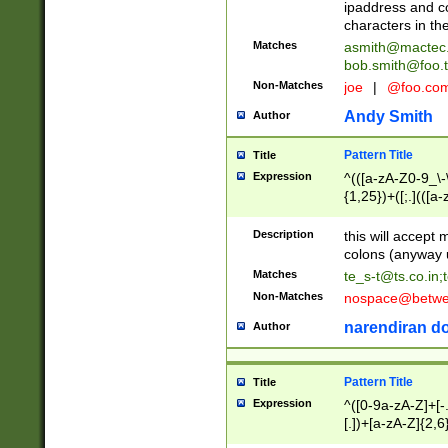
ipaddress and c
characters in t
Matches
asmith@mactec
bob.smith@foo.t
Non-Matches
joe
|
@foo.co
Andy Smith
Author
Pattern Title
Title
Expression
^(([a-zA-Z0-9_\-\
{1,25})+([;.](([a
Z]{2,5}){1,25})+
Description
this will accept 
colons (anyway u
Matches
te_s-t@ts.co.in
;
Non-Matches
nospace@betwee
narendiran do
Author
Pattern Title
Title
Expression
^([0-9a-zA-Z]+[
[.])+[a-zA-Z]{2,6