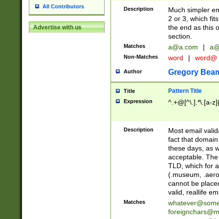
All Contributors
Description
Much simpler ema
2 or 3, which fi
the end as this 
Advertise with us
section.
Matches
a@a.com
|
a@
Non-Matches
word
|
word@
Gregory Bea
Author
Pattern Title
Title
Expression
^.+@[^\.].*\.[a-z]
Description
Most email valid
fact that domain
these days, as w
acceptable. The 
TLD, which for a
(.museum, .aero, 
cannot be placed
valid, reallife em
Matches
whatever@som
foreignchars@m