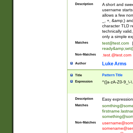
Description
A short and swee
username starts
allows a few non
_, +, &amp;) an
character TLD r
technically valid
only a simple ex
Matches
test@test.com
ready&amp;
set
Non-Matches
.test.@test.com
Luke Arms
Author
Pattern Title
Title
Expression
^([a-zA-Z0-9_\-\
Description
Easy expression 
Matches
somthing@some
firstname.last
something@some
Non-Matches
username@some
somename@serv