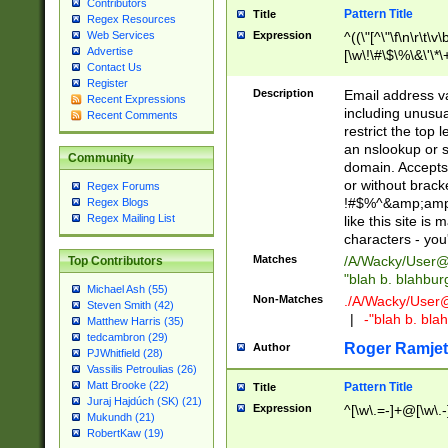
Contributors
Pattern Title
Title
Regex Resources
Web Services
Expression
^((\"[^\"\f\n\r\t\v\
Advertise
[\w\!\#\$\%\&\'\*\+
Contact Us
9])|([0-1]?[0-9]?[
Register
[0-9]))\.((25[0-5]
Description
Email address v
Recent Expressions
5])|(2[0-4][0-9])|
including unusual
Recent Comments
9])|([0-1]?[0-9]?[
restrict the top 
[0-9]))\.((25[0-5]
an nslookup or s
Community
5])|(2[0-4][0-9])|
domain. Accepts 
Za-z\-]+))$
or without bracket
Regex Forums
!#$%^&amp;amp;
Regex Blogs
Regex Mailing List
like this site i
characters - you'l
Matches
/A/Wacky/
User@
Top Contributors
"blah b. blahbu
Michael Ash (55)
Non-Matches
./A/Wacky/
User
Steven Smith (42)
|
-"blah b. bl
Matthew Harris (35)
tedcambron (29)
Roger Ramjet
Author
PJWhitfield (28)
Vassilis Petroulias (26)
Matt Brooke (22)
Pattern Title
Title
Juraj Hajdúch (SK) (21)
Expression
^[\w\.=-]+@[\w\.-
Mukundh (21)
RobertKaw (19)