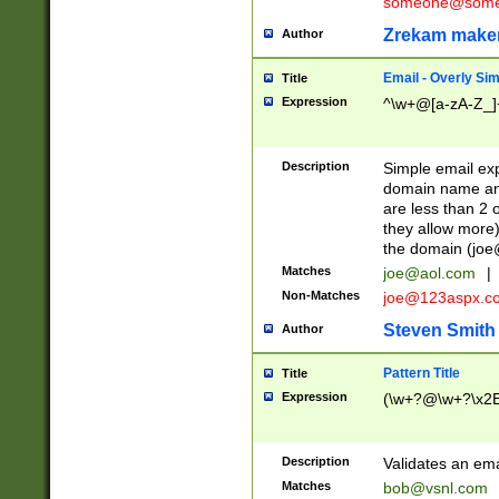
someone@somet
Zrekam make
Author
Email - Overly Si
Title
Expression
^\w+@[a-zA-Z_]+
Description
Simple email exp
domain name and 
are less than 2 o
they allow more)
the domain (
joe
Matches
joe@aol.com
|
Non-Matches
joe@123aspx.c
Steven Smith
Author
Pattern Title
Title
Expression
(\w+?@\w+?\x2E
Description
Validates an em
Matches
bob@vsnl.com