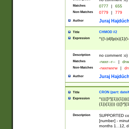
Matches
0777
|
655
Non-Matches
0779
|
779
Juraj Hajdúch
Author
CHMOD #2
Title
Expression
^((\-|d|l|p|s){1}(\
Description
no comment :o)
Matches
-rwxr--r--
|
drw
Non-Matches
-rwxrwxrw
|
dr
Juraj Hajdúch
Author
CRON (part: date/t
Title
Expression
^(((([\*]{1}){1})|(
{1}){1}))) ((([\*]{
9]{1}){1}){1}|([2]{
(([1-9]{1}){1}|(([
Description
SUPPORTED const
{1}){1}))) ((([\*]{
[number] - minut
([0-9]{1}){1}){1}|
months 1...12, da