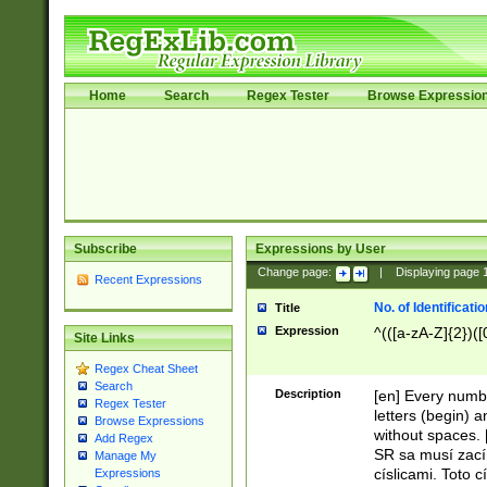
Home
Search
Regex Tester
Browse Expressio
Subscribe
Expressions by User
Change page:
|
Displaying page
Recent Expressions
No. of Identificat
Title
Expression
^(([a-zA-Z]{2})([
Site Links
Regex Cheat Sheet
Search
Description
[en] Every numbe
Regex Tester
letters (begin) 
Browse Expressions
without spaces. 
Add Regex
SR sa musí zací
Manage My
císlicami. Toto 
Expressions