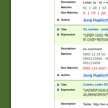
Description
Letter (a - h) + 
Matches
A1
|
a8
|
b3
Non-Matches
i5
|
F9
|
AA
Juraj Hajdúch
Author
Tel. number - mobi
Title
Expression
^(([0]{0,1})([1-9]{
{0,1})([0-9]{3}))|(
{2})))$
Description
no comment
Matches
0955 12 34 56 -
0955123456 - 95
955123456
Non-Matches
0955 123 4567 
Juraj Hajdúch
Author
Country codes ISO
Title
Expression
^(A(D|E|F|G|I|L
J|L|M|N|O|R|S|T
V|X|Y|Z)|D(E|J|
(A|B|D|E|F|G|H|
Description
Table: http://en
D|E|Q|L|M|N|O|R