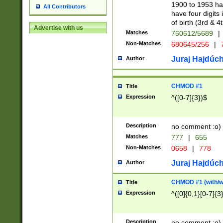
1900 to 1953 hav
All Contributors
have four digits 
of birth (3rd & 4
Advertise with us
Matches
760612/5689
|
Non-Matches
680645/256
|
7
Juraj Hajdúch
Author
CHMOD #1
Title
Expression
^([0-7]{3})$
Description
no comment :o)
Matches
777
|
655
Non-Matches
0658
|
778
Juraj Hajdúch
Author
CHMOD #1 (with/wi
Title
Expression
^([0]{0,1}[0-7]{3
Description
no comment :o)