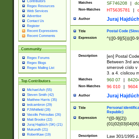
Contributors
Matches
SF746208
|
dc
Regex Resources
Non-Matches
HT5635781
|
d
Web Services
Advertise
Juraj Hajdúch
Author
Contact Us
Register
Postal Code (Slov
Recent Expressions
Title
Recent Comments
Expression
^(([0-9]{5})|([0-9
Community
Description
[en] Postal Code
Regex Forums
Between 3rd and
Regex Blogs
smerové císlo v 
Regex Mailing List
3. a 4. císlicou
Matches
960 07
|
8420
Top Contributors
Non-Matches
96 010
|
9604
Michael Ash (55)
Steven Smith (42)
Juraj Hajdúch
Author
Matthew Harris (35)
tedcambron (29)
Personal identific
Title
PJWhitfield (28)
Republic)
Vassilis Petroulias (26)
Expression
^([0-9]{2})
Matt Brooke (22)
(01|02|03|04|05
Juraj Hajdúch (SK) (21)
|58|59|60|61|62)(
Mukundh (21)
1]{1}))/([0-9]{3,4
RobertKaw (19)
Description
Law 301/1995 z.