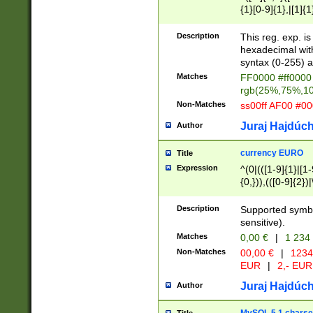
{1}[0-9]{1},|[1]{1
{2}([0-9]{1}|[1-9]
{1}|25[0-5]{1}){1
Description
This reg. exp. i
{1}%,|100%,){2}(
hexadecimal with 
syntax (0-255) a
Matches
FF0000 #ff0000 
rgb(25%,75%,1
Non-Matches
ss00ff AF00 #0
Juraj Hajdúch
Author
currency EURO
Title
Expression
^(0|(([1-9]{1}|[1-
{0,})),(([0-9]{2}
Description
Supported symbo
sensitive).
Matches
0,00 €
|
1 234
Non-Matches
00,00 €
|
1234
EUR
|
2,- EUR
Juraj Hajdúch
Author