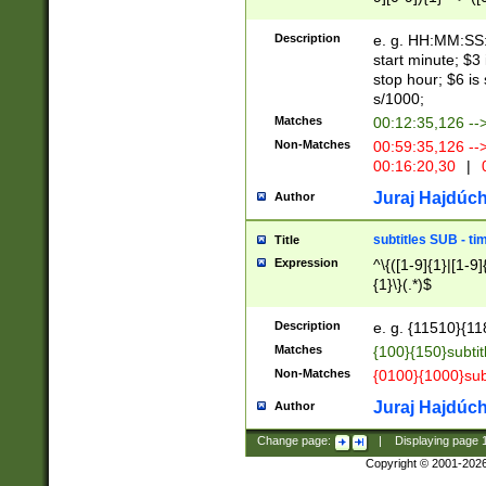
(latin2\_(bin|cz
{1},([0-9][0-9][0-
(cp1257\_(bin|(ge
Description
e. g. HH:MM:SS:t
(latin7\_(bin|gen
start minute; $3 
(general|bulgari
stop hour; $6 is
s/1000;
Matches
00:12:35,126 --
Non-Matches
00:59:35,126 --
00:16:20,30
|
0
Juraj Hajdúch
Author
subtitles SUB - t
Title
Expression
^\{([1-9]{1}|[1-9]
{1}\}(.*)$
Description
e. g. {11510}{118
Matches
{100}{150}subtit
Non-Matches
{0100}{1000}sub
Juraj Hajdúch
Author
Change page:
|
Displaying page
Copyright © 2001-202