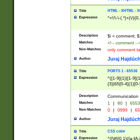
7(0|4|8)|8(0|1|3|
4|8)|4(2|3|6)|5(2
HTML - XHTML - X
Title
(2|3|4|5|6)|1(0|6
Expression
^<\!\-\-(.*)+(\/){0
0|4|8)|9(2|5|6|8)
6|8(2|7)|94))$
Description
$i = comment; $
Matches
<!-- comment --
Non-Matches
only comment t
Juraj Hajdúch
Author
PORTS 1 - 65536
Title
Expression
^([1-9]{1}|[1-9]{
{3}|65[0-4]{1}[0-
Description
Communication p
Matches
1
|
80
|
6553
Non-Matches
0
|
0999
|
65
Juraj Hajdúch
Author
CSS color
Title
Expression
^([\#]{0,1}([a-fA