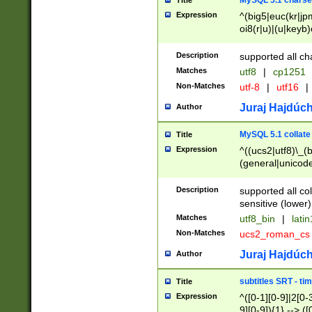
MySQL 5.1 charse
Title
Expression
^(big5|euc(kr|jp
oi8(r|u)|(u|keyb)
(dec|hp|utf|geos
|125(0|1|6|7))|la
Description
supported all ch
Matches
utf8
|
cp1251
Non-Matches
utf-8
|
utf16
|
Juraj Hajdúch
Author
MySQL 5.1 collate
Title
Expression
^((ucs2|utf8)\_(b
(general|unicode
(latv|pers)ian|(
(esto|lithua|roma
Description
supported all co
((mac(ce|roman)
sensitive (lower)
cii|keybcs2|gree
Matches
utf8_bin
|
lati
((dec8|swe7)\_(b
Non-Matches
ucs2_roman_c
((hp8|latin5)\_(b
((big5|gb(2312|k
Juraj Hajdúch
Author
(s|u)jis)\_(bin|j
(tis620\_(bin|thai
subtitles SRT - t
Title
(((dan|span|swed
Expression
^([0-1][0-9]|2[0-3
(cp1250\_(bin|cz
9][0-9]){1} --> ([