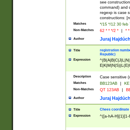
(jan|feb|mar|apr|
see construction
{1})|((\*\/){0,1}((
command) and da
(sun|mon|tue|wed
regexp is case 
constructions: 
Matches
*/15 */12 30 feb
Non-Matches
62 * * */2 *
|
* *
Juraj Hajdúch
Author
registration numbe
Title
Republic)
Expression
^(B(A|B|C|J|L|N|
E|K|M|N|S)|L(E|
|K|N|P|T|U|V)|R(
O|R|S|T|V)|V(K|T)
Description
Case sensitive (
{2})$
Matches
BB123AB
|
KE
Non-Matches
QT 123AB
|
BB
Juraj Hajdúch
Author
Chees coordinate
Title
Expression
^([a-hA-H]{1}[1-