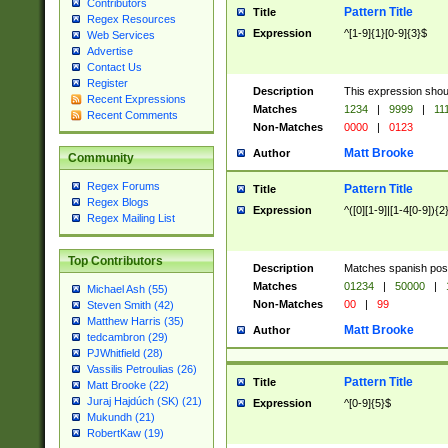
Contributors
Pattern Title
Title
Regex Resources
Expression
^[1-9]{1}[0-9]{3}$
Web Services
Advertise
Contact Us
Register
Description
This expression shou
Recent Expressions
Matches
1234
|
9999
|
11
Recent Comments
Non-Matches
0000
|
0123
Matt Brooke
Author
Community
Regex Forums
Pattern Title
Title
Regex Blogs
Expression
^([0][1-9]|[1-4[0-9]){2
Regex Mailing List
Top Contributors
Description
Matches spanish pos
Matches
01234
|
50000
|
Michael Ash (55)
Non-Matches
00
|
99
Steven Smith (42)
Matthew Harris (35)
Matt Brooke
Author
tedcambron (29)
PJWhitfield (28)
Vassilis Petroulias (26)
Pattern Title
Title
Matt Brooke (22)
Juraj Hajdúch (SK) (21)
Expression
^[0-9]{5}$
Mukundh (21)
RobertKaw (19)