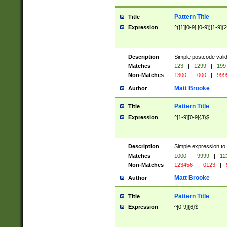
Pattern Title
Title
Expression
^([1][0-9]|[0-9])[1-9]{
Description
Simple postcode valid
Matches
123
|
1299
|
199
Non-Matches
1300
|
000
|
999
Matt Brooke
Author
Pattern Title
Title
Expression
^[1-9][0-9]{3}$
Description
Simple expression to
Matches
1000
|
9999
|
12
Non-Matches
123456
|
0123
|
Matt Brooke
Author
Pattern Title
Title
Expression
^[0-9]{6}$