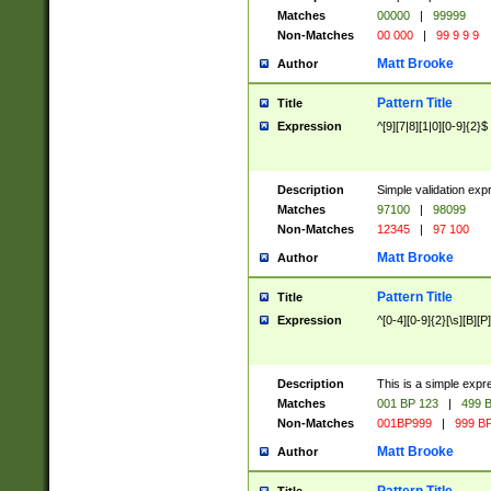
Matches
00000
|
99999
Non-Matches
00 000
|
99 9 9 9
Matt Brooke
Author
Pattern Title
Title
Expression
^[9][7|8][1|0][0-9]{2}$
Description
Simple validation exp
Matches
97100
|
98099
Non-Matches
12345
|
97 100
Matt Brooke
Author
Pattern Title
Title
Expression
^[0-4][0-9]{2}[\s][B][P]
Description
This is a simple expr
Matches
001 BP 123
|
499 B
Non-Matches
001BP999
|
999 BP
Matt Brooke
Author