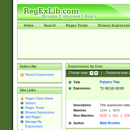
Home
Search
Regex Tester
Browse Expressio
Subscribe
Expressions by User
Change page:
|
Displaying page
Recent Expressions
Pattern Title
Title
Expression
^[1-9]{1}[0-9]{3}$
Site Links
Regex Cheat Sheet
Search
Description
This expression mat
Regex Tester
Matches
1234
|
9876
Browse Expressions
Non-Matches
0123
|
012
|
123
Add Regex
Manage My
Matt Brooke
Author
Expressions