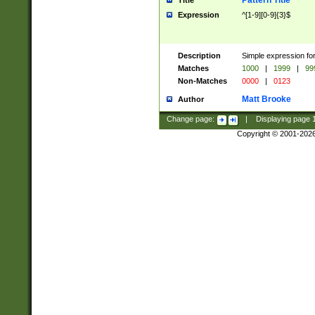
Pattern Title
Title
Expression
^[1-9][0-9]{3}$
Description
Simple expression for
Matches
1000
|
1999
|
99
Non-Matches
0000
|
0123
Matt Brooke
Author
Change page:
|
Displaying page
Copyright © 2001-202