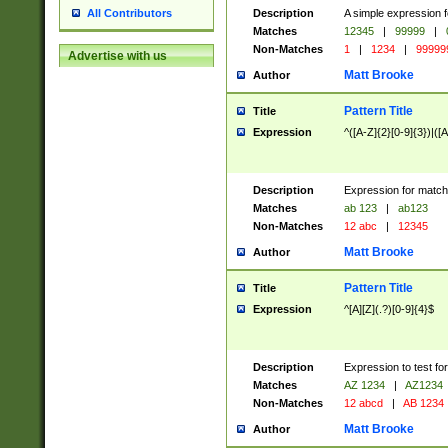
Description
A simple expression f
All Contributors
Matches
12345
|
99999
|
Non-Matches
1
|
1234
|
99999
Advertise with us
Matt Brooke
Author
Pattern Title
Title
Expression
^([A-Z]{2}[0-9]{3})|([A
Description
Expression for match
Matches
ab 123
|
ab123
Non-Matches
12 abc
|
12345
Matt Brooke
Author
Pattern Title
Title
Expression
^[A][Z](.?)[0-9]{4}$
Description
Expression to test fo
Matches
AZ 1234
|
AZ1234
Non-Matches
12 abcd
|
AB 1234
Matt Brooke
Author