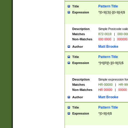
Pattern Title
Title
Expression
^[0-9]{3}[-][0-9]{4}$
Description
Simple Postcode valid
Matches
872-0019
|
000-00
Non-Matches
000 0000
|
000000
Matt Brooke
Author
Pattern Title
Title
Expression
^[H][R][\-][0-9]{5}$
Description
Simple expression for
Matches
HR-00000
|
HR-99
Non-Matches
HR 00000
|
00000
Matt Brooke
Author
Pattern Title
Title
Expression
^[0-9]{4}$