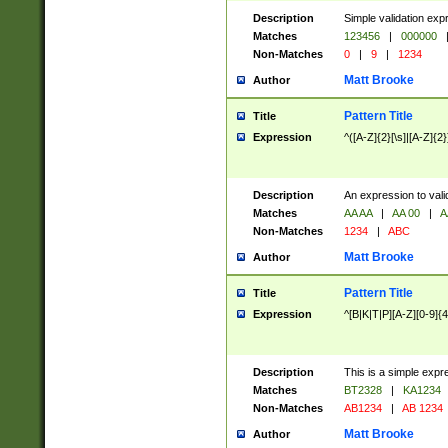
Description
Simple validation exp
Matches
123456
|
000000
Non-Matches
0
|
9
|
1234
Matt Brooke
Author
Pattern Title
Title
Expression
^([A-Z]{2}[\s]|[A-Z]{2}
Description
An expression to val
Matches
AA AA
|
AA 00
|
A
Non-Matches
1234
|
ABC
Matt Brooke
Author
Pattern Title
Title
Expression
^[B|K|T|P][A-Z][0-9]{4
Description
This is a simple expr
Matches
BT2328
|
KA1234
Non-Matches
AB1234
|
AB 1234
Matt Brooke
Author