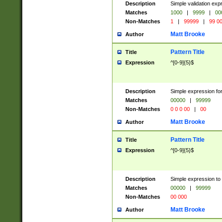
Description
Simple validation ex
Matches
1000
|
9999
|
00
Non-Matches
1
|
99999
|
99 0
Matt Brooke
Author
Pattern Title
Title
Expression
^[0-9]{5}$
Description
Simple expression for
Matches
00000
|
99999
Non-Matches
0 0 0 00
|
00
Matt Brooke
Author
Pattern Title
Title
Expression
^[0-9]{5}$
Description
Simple expression to
Matches
00000
|
99999
Non-Matches
00 000
Matt Brooke
Author