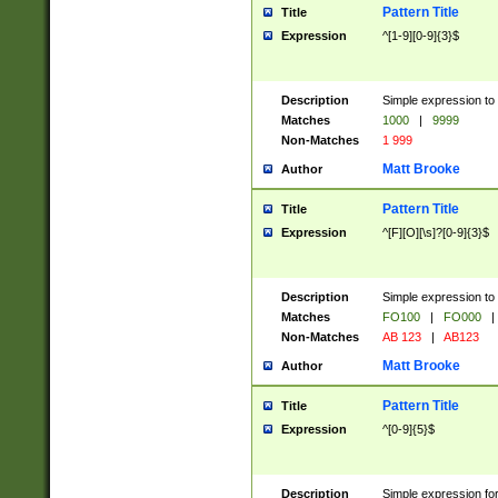
Pattern Title
Title
Expression
^[1-9][0-9]{3}$
Description
Simple expression to 
Matches
1000
|
9999
Non-Matches
1 999
Matt Brooke
Author
Pattern Title
Title
Expression
^[F][O][\s]?[0-9]{3}$
Description
Simple expression to 
Matches
FO100
|
FO000
|
Non-Matches
AB 123
|
AB123
Matt Brooke
Author
Pattern Title
Title
Expression
^[0-9]{5}$
Description
Simple expression fo