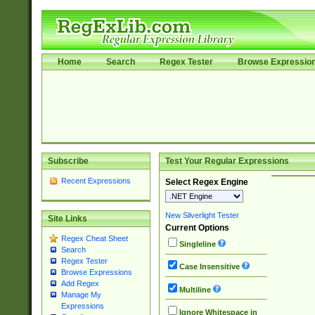
Home
Search
Regex Tester
Browse Expressio
Subscribe
Test Your Regular Expressions
Recent Expressions
Select Regex Engine
New Silverlight Tester
Site Links
Current Options
Regex Cheat Sheet
Singleline
Search
Regex Tester
Case Insensitive
Browse Expressions
Add Regex
Multiline
Manage My
Expressions
Ignore Whitespace in