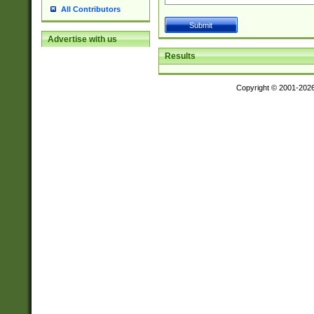
All Contributors
Advertise with us
Results
Copyright © 2001-202