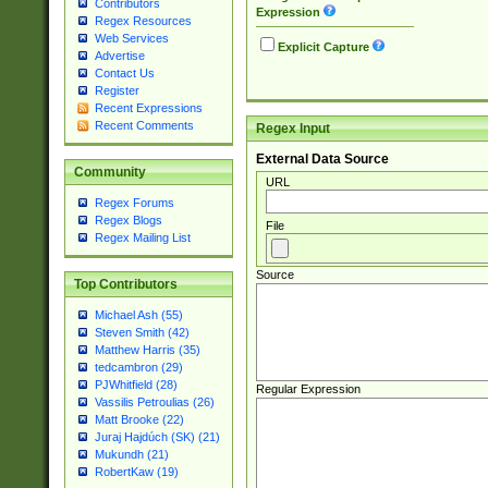
Contributors
Expression
Regex Resources
Web Services
Explicit Capture
Advertise
Contact Us
Register
Recent Expressions
Recent Comments
Regex Input
External Data Source
Community
URL
Regex Forums
Regex Blogs
File
Regex Mailing List
Source
Top Contributors
Michael Ash (55)
Steven Smith (42)
Matthew Harris (35)
tedcambron (29)
PJWhitfield (28)
Regular Expression
Vassilis Petroulias (26)
Matt Brooke (22)
Juraj Hajdúch (SK) (21)
Mukundh (21)
RobertKaw (19)