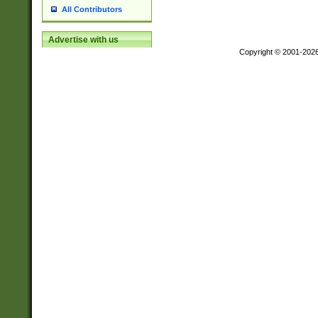
All Contributors
Advertise with us
Copyright © 2001-202