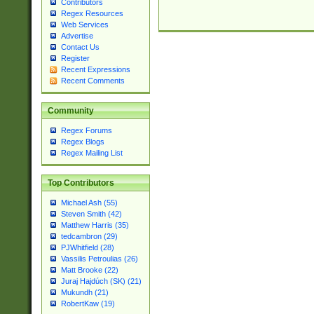
Contributors
Regex Resources
Web Services
Advertise
Contact Us
Register
Recent Expressions
Recent Comments
Community
Regex Forums
Regex Blogs
Regex Mailing List
Top Contributors
Michael Ash (55)
Steven Smith (42)
Matthew Harris (35)
tedcambron (29)
PJWhitfield (28)
Vassilis Petroulias (26)
Matt Brooke (22)
Juraj Hajdúch (SK) (21)
Mukundh (21)
RobertKaw (19)