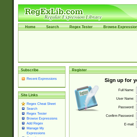
Home
Search
Regex Tester
Browse Expressio
Subscribe
Register
Recent Expressions
Sign up for 
Full Name:
Site Links
User Name:
Regex Cheat Sheet
Password:
Search
Regex Tester
Confirm Password:
Browse Expressions
Add Regex
E-mail:
Manage My
Expressions