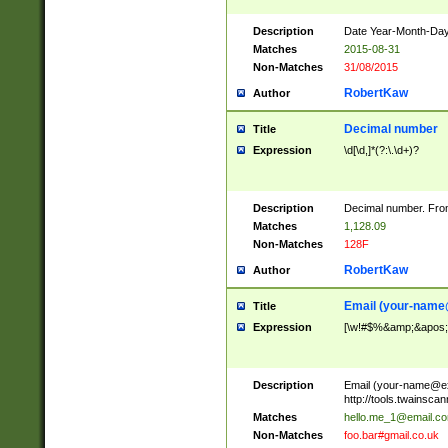
Description
Date Year-Month-Day.
Matches
2015-08-31
Non-Matches
31/08/2015
RobertKaw
Author
Decimal number
Title
Expression
\d[\d,]*(?:\.\d+)?
Description
Decimal number. From
Matches
1,128.09
Non-Matches
128F
RobertKaw
Author
Email (
your-name
Title
Expression
[\w!#$%&amp;&apos;*+
Description
Email (
your-name@e
http://tools.twainsc
Matches
hello.me_1@email.c
Non-Matches
foo.bar#gmail.co.uk