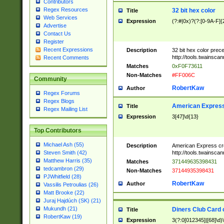
Contributors
Regex Resources
32 bit hex color
Title
Web Services
Expression
(?:#|0x)?(?:[0-9A-F]{
Advertise
Contact Us
Register
Recent Expressions
Description
32 bit hex color prec
http://tools.twainsca
Recent Comments
Matches
0xF0F73611
Non-Matches
#FF006C
Community
RobertKaw
Author
Regex Forums
Regex Blogs
American Express
Title
Regex Mailing List
Expression
3[47]\d{13}
Top Contributors
Michael Ash (55)
Description
American Express cr
http://tools.twainsca
Steven Smith (42)
Matthew Harris (35)
Matches
371449635398431
tedcambron (29)
Non-Matches
37144935398431
PJWhitfield (28)
RobertKaw
Author
Vassilis Petroulias (26)
Matt Brooke (22)
Juraj Hajdúch (SK) (21)
Mukundh (21)
Diners Club Card 
Title
RobertKaw (19)
Expression
3(?:0[012345]|[68]\d)