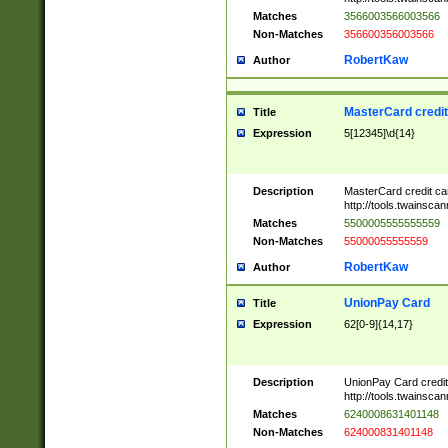
Matches
3566003566003566
Non-Matches
356600356003566
RobertKaw
Author
MasterCard credi
Title
Expression
5[12345]\d{14}
Description
MasterCard credit c
http://tools.twainsc
Matches
5500005555555559
Non-Matches
55000055555559
RobertKaw
Author
UnionPay Card
Title
Expression
62[0-9]{14,17}
Description
UnionPay Card credi
http://tools.twainsc
Matches
6240008631401148
Non-Matches
624000831401148