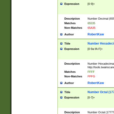
Expression
[0-9]+
Description
Number Decimal (6553
Matches
65535
Non-Matches
65A35
RobertKaw
Author
Number Hexadecim
Title
Expression
[0-9a-fA-F]+
Description
Number Hexadecimal
http://tools.twainsca
Matches
FFFF
Non-Matches
FFFG
RobertKaw
Author
Number Octal (17
Title
Expression
[0-7]+
Description
Number Octal (177777