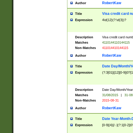
RobertKaw
Author
Visa credit card 
Title
Expression
4\d{12}(?:\d{3})?
Description
Visa credit card num
Matches
4110144110144115
Non-Matches
411014410144115
RobertKaw
Author
Date Day/Month/Y
Title
Expression
(?:3[01]|[12][0-9]|0?[1-
Description
Date Day/Month/Year.
Matches
31/08/2015
|
31-08
Non-Matches
2015-08-31
RobertKaw
Author
Date Year-Month-
Title
Expression
[0-9]{4}[/.-](?:1[0-2]|0