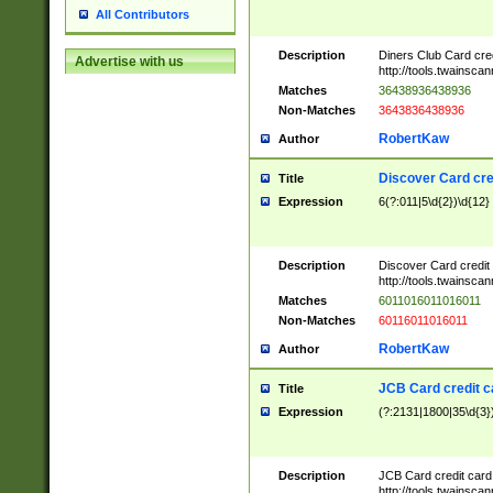
All Contributors
Description
Diners Club Card cre
Advertise with us
http://tools.twainsc
Matches
36438936438936
Non-Matches
3643836438936
RobertKaw
Author
Discover Card cre
Title
Expression
6(?:011|5\d{2})\d{12}
Description
Discover Card credit
http://tools.twainsc
Matches
6011016011016011
Non-Matches
60116011016011
RobertKaw
Author
JCB Card credit 
Title
Expression
(?:2131|1800|35\d{3})
Description
JCB Card credit car
http://tools.twainsc