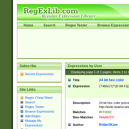
Home
Search
Regex Tester
Browse Expressio
Subscribe
Expressions by User
Displaying page
1
of
1
pages; Items
1
to
Recent Expressions
24 bit hex color
Title
Expression
(?:#|0x)?(?:[0-9A-F]{
Site Links
Regex Cheat Sheet
Search
Description
24 bit hex color prec
http://tools.twainsca
Regex Tester
Browse Expressions
Matches
#FF006C
Add Regex
Non-Matches
99AAB7FF
Manage My
RobertKaw
Author
Expressions