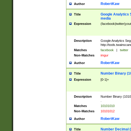
RobertKaw
Author
Google Analytics 
Title
media
Expression
(facebook|twitter|you
Description
Google Analytics Seg
http://tools.twainsca
Matches
facebook
|
twitter
Non-Matches
imgur
RobertKaw
Author
Number Binary (1
Title
Expression
[0-1]+
Description
Number Binary (10101
.
Matches
10101010
Non-Matches
10101012
RobertKaw
Author
Number Decimal (
Title