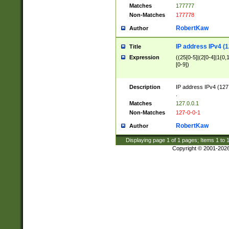
Matches
177777
Non-Matches
177778
RobertKaw
Author
IP address IPv4 (1
Title
Expression
((25[0-5]|(2[0-4]|1{0,1
[0-9])
Description
IP address IPv4 (127
.
Matches
127.0.0.1
Non-Matches
127-0-0-1
RobertKaw
Author
Displaying page
1
of
1
pages; Items
1
to
Copyright © 2001-202