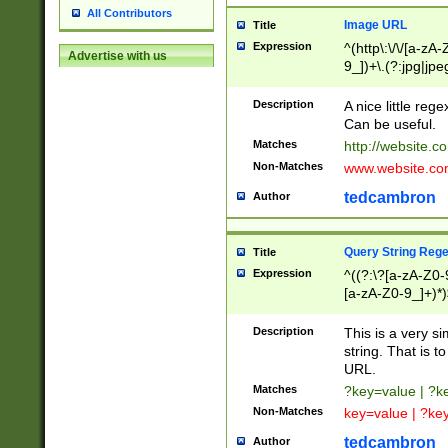
All Contributors
Image URL
Title
Expression
^(http\:\/\/[a-zA
Advertise with us
9_])+\.(?:jpg|jpe
Description
A nice little reg
Can be useful.
Matches
http://website.c
Non-Matches
www.website.co
tedcambron
Author
Query String Reg
Title
Expression
^((?:\?[a-zA-Z0-
[a-zA-Z0-9_]+)*)
Description
This is a very s
string. That is t
URL.
Matches
?key=value | ?
Non-Matches
key=value | ?ke
tedcambron
Author