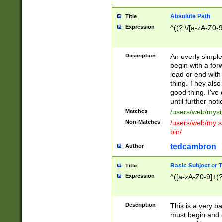
Absolute Path
Title
Expression
^((?:\/[a-zA-Z0-
Description
An overly simpl
begin with a fo
lead or end with
thing. They also
good thing. I've
until further noti
Matches
/users/web/mysi
Non-Matches
/users/web/my si
bin/
tedcambron
Author
Basic Subject or Ti
Title
Expression
^([a-zA-Z0-9]+(?
Description
This is a very bas
must begin and 