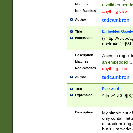
Matches
a valid embedd
Non-Matches
anything else
tedcambron
Author
Embedded Google
Title
Expression
(\"http:\/\/video
docId=\d{19}\&hl
Description
A simple regex 
Matches
an embedded Go
Non-Matches
anything else
tedcambron
Author
Password
Title
Expression
^([a-zA-Z0-9]{6,
Description
My simple but e
only contain lett
characters long 
but it just work