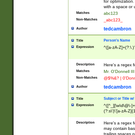
for optimization
with a space or 
Matches
abc123
Non-Matches
_abc123_
tedcambron
Author
Person's Name
Title
Expression
^([a-zA-Z]+(?:\.)
Description
Here's a regex f
Matches
Mr. O'Donnell III 
Non-Matches
@$%&? | 0'Donn
tedcambron
Author
Subject or Title w
Title
Expression
^([^_][\w\d\@\-]+
(?:s\'|\'[a-zA-Z]{1
Description
Here's a regex for
may contain bas
trailing spaces o