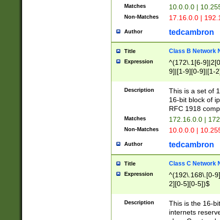
Matches
10.0.0.0 | 10.2
Non-Matches
17.16.0.0 | 192
tedcambron
Author
Class B Network
Title
Expression
^(172\.1[6-9]|2[0-
9]|[1-9][0-9]|[1-2
Description
This is a set of
16-bit block of 
RFC 1918 compl
Matches
172.16.0.0 | 17
Non-Matches
10.0.0.0 | 10.25
tedcambron
Author
Class C Network
Title
Expression
^(192\.168\.[0-9]|
2][0-5][0-5])$
Description
This is the 16-bi
internets reserv