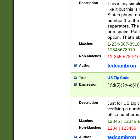
Description
This is my simp
like it but this
States phone nu
number 1 at the 
separators. The 
or a space. Putt
option. That's ab
Matches
1-234-567-8910 
12345678910
Non-Matches
12-345-678-910
tedcambron
Author
US Zip Code
Title
Expression
^(\d{5}(?:\-\d{4}
Description
Just for US zip 
verifying a numb
office number is 
Matches
12345 | 12345-
Non-Matches
1234 | 123456 |
tedcambron
Author