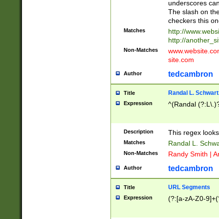
underscores can 
The slash on the
checkers this on
Matches
http://www.websi
http://another_si
Non-Matches
www.website.com 
site.com
tedcambron
Author
Randal L. Schwart
Title
Expression
^(Randal (?:L\.
Description
This regex looks
Matches
Randal L. Schwa
Non-Matches
Randy Smith | A
tedcambron
Author
URL Segments
Title
Expression
(?:[a-zA-Z0-9]+(?