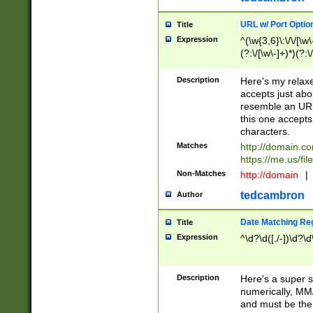
URL w/ Port Optio
Title
Expression
^(\w{3,6}\:\/\/[\w\
(?:\/[\w\-]+)*)(?:
[\w]+\=[\w\-]+)*)$
Description
Here's my relax
accepts just abo
resemble an URL
this one accepts
characters.
Matches
http://domain.c
https://me.us/fil
Non-Matches
http://domain
|
tedcambron
Author
Date Matching Re
Title
Expression
^\d?\d([./-])\d?\d
Description
Here's a super s
numerically, MM/
and must be the s