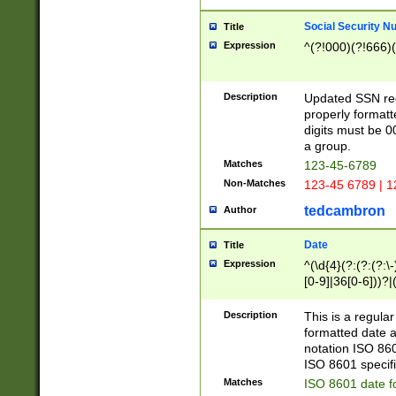
Social Security N
Title
Expression
^(?!000)(?!666)(
Description
Updated SSN rege
properly formatt
digits must be 0
a group.
Matches
123-45-6789
Non-Matches
123-45 6789 | 1
tedcambron
Author
Date
Title
Expression
^(\d{4}(?:(?:(?:\
[0-9]|36[0-6]))?|(
2]|0[1-9])(?:\-)?
9]|[1-4][0-9]5[0-
Description
This is a regula
(?:\-)?[1-7])?)?)
formatted date a
notation ISO 860
ISO 8601 specifi
Matches
ISO 8601 date f