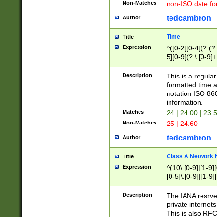
Non-Matches
non-ISO date fo
tedcambron
Author
Time
Title
Expression
^([0-2][0-4](?:(?:
5][0-9](?:\.[0-9]
Description
This is a regula
formatted time a
notation ISO 860
information.
Matches
24 | 24:00 | 23:
Non-Matches
25 | 24:60
tedcambron
Author
Class A Network
Title
Expression
^(10\.[0-9]|[1-9][
[0-5]\.[0-9]|[1-9]
Description
The IANA resrved
private internets
This is also RFC