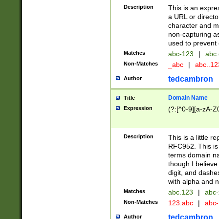
Description
This is an expre
a URL or directo
character and may
non-capturing as
used to prevent 
Matches
abc-123
|
abc.
Non-Matches
_abc
|
abc..1
tedcambron
Author
Domain Name
Title
Expression
(?:[^0-9][a-zA-Z0
Description
This is a little 
RFC952. This is
terms domain n
though I believe
digit, and dashe
with alpha and n
Matches
abc.123
|
abc-
Non-Matches
123.abc
|
abc
tedcambron
Author