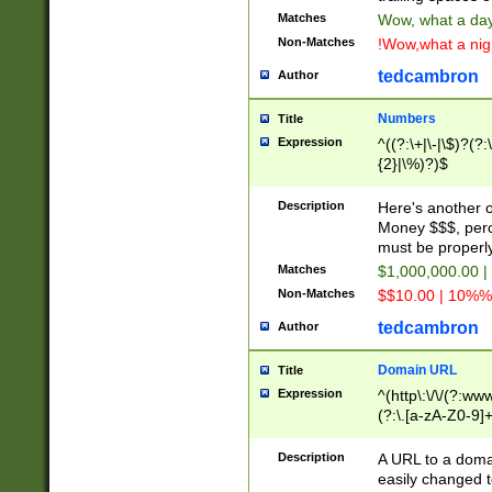
Matches
Wow, what a day!
Non-Matches
!Wow,what a night
tedcambron
Author
Numbers
Title
Expression
^((?:\+|\-|\$)?(?:
{2}|\%)?)$
Description
Here's another 
Money $$$, perc
must be properly
Matches
$1,000,000.00 |
Non-Matches
$$10.00 | 10%% 
tedcambron
Author
Domain URL
Title
Expression
^(http\:\/\/(?:ww
(?:\.[a-zA-Z0-9]+
(?:\/)?)$
Description
A URL to a doma
easily changed 