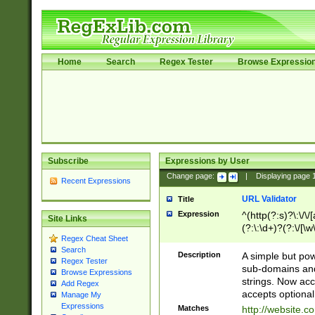
Home
Search
Regex Tester
Browse Expressio
Subscribe
Expressions by User
Change page:
|
Displaying page
Recent Expressions
URL Validator
Title
Expression
^(http(?:s)?\:\/\
Site Links
(?:\:\d+)?(?:\/[\w
Regex Cheat Sheet
[\w\-]+)?)?(?:\&[
Search
Description
A simple but pow
Regex Tester
sub-domains and
Browse Expressions
strings. Now ac
Add Regex
accepts optional
Manage My
Expressions
Matches
http://website.c