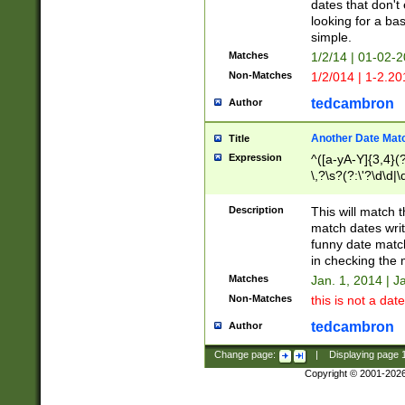
dates that don't 
looking for a bas
simple.
Matches
1/2/14 | 01-02-2
Non-Matches
1/2/014 | 1-2.20
tedcambron
Author
Another Date Mat
Title
Expression
^([a-yA-Y]{3,4}(?
\,?\s?(?:\'?\d\d|\
Description
This will match t
match dates writ
funny date match
in checking the 
Matches
Jan. 1, 2014 | J
Non-Matches
this is not a date
tedcambron
Author
Change page:
|
Displaying page
Copyright © 2001-202