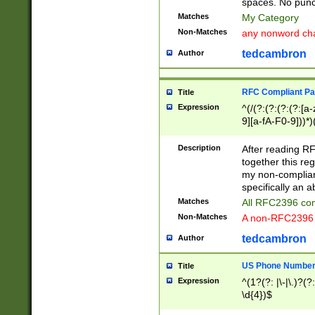
spaces. No punct
Matches
My Category
Non-Matches
any nonword char
tedcambron
Author
RFC Compliant Pa
Title
Expression
^(/(?:(?:(?:(?:[a
9][a-fA-F0-9]))*)
(?:%[a-fA-F0-9][a
_.!~*'():\@&=+\$,
Description
After reading RF
zA-Z0-9\\-_.!~*'
together this reg
9]))*))*))*))$
my non-compliant
specifically an a
Matches
All RFC2396 com
Non-Matches
A non-RFC2396 
tedcambron
Author
US Phone Numbe
Title
Expression
^(1?(?: |\-|\.)?(?:
\d{4})$