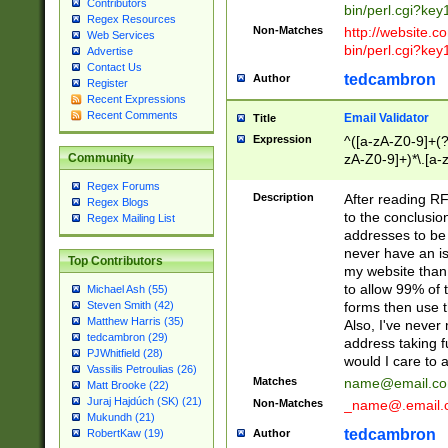
Contributors
bin/perl.cgi?ke
Regex Resources
Non-Matches
http://website.co
Web Services
bin/perl.cgi?ke
Advertise
Contact Us
tedcambron
Author
Register
Recent Expressions
Recent Comments
Email Validator
Title
Expression
^([a-zA-Z0-9]+(?
zA-Z0-9]+)*\.[a-
Community
Regex Forums
Description
After reading RF
Regex Blogs
to the conclusion
Regex Mailing List
addresses to be 
never have an iss
Top Contributors
my website than 
to allow 99% of 
Michael Ash (55)
forms then use t
Steven Smith (42)
Matthew Harris (35)
Also, I've neve
tedcambron (29)
address taking 
PJWhitfield (28)
would I care to
Vassilis Petroulias (26)
Matches
name@email.c
Matt Brooke (22)
Juraj Hajdúch (SK) (21)
Non-Matches
_name@.email.
Mukundh (21)
tedcambron
Author
RobertKaw (19)