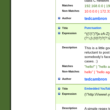
class C networ
Matches
192.168.0.0 | 1
Non-Matches
10.0.0.0 | 172.
tedcambron
Author
Punctuation
Title
Expression
^((\'|\")?[a-zA-Z]
(?:\,|\.|\!|\?)?(?:
Z]+(?:\-[a-zA-Z]+)
(?:\2|\3)?)|(?:(?:\
Description
This is a little 
reluctant to post
somebody's face 
cases. :)
Matches
"hello!" | "hello 
Non-Matches
hello" | "hello ag
tedcambron
Author
Embedded YouTub
Title
Expression
(\"http:\/\/www\.
Description
A simple regex 