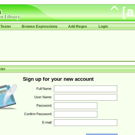
Tester
Browse Expressions
Add Regex
Login
ter
Sign up for your new account
Full Name:
User Name:
Password:
Confirm Password:
E-mail: