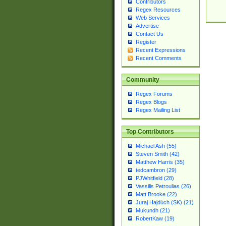
Contributors
Regex Resources
Web Services
Advertise
Contact Us
Register
Recent Expressions
Recent Comments
Community
Regex Forums
Regex Blogs
Regex Mailing List
Top Contributors
Michael Ash (55)
Steven Smith (42)
Matthew Harris (35)
tedcambron (29)
PJWhitfield (28)
Vassilis Petroulias (26)
Matt Brooke (22)
Juraj Hajdúch (SK) (21)
Mukundh (21)
RobertKaw (19)