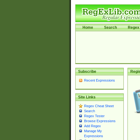
Home
Search
Regex 
Subscribe
Regis
Recent Expressions
Site Links
Regex Cheat Sheet
Search
Regex Tester
Browse Expressions
Add Regex
Manage My
Expressions