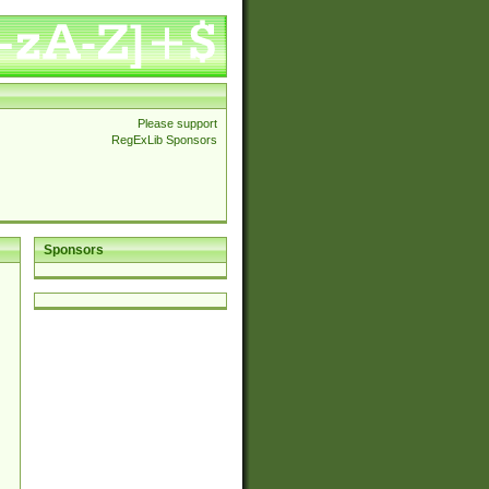
Please support
RegExLib Sponsors
Sponsors