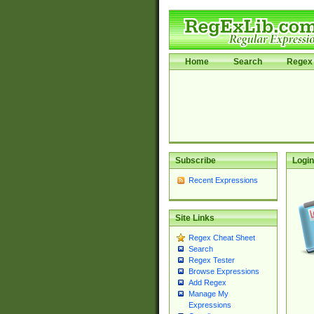
Home
Search
Regex 
Subscribe
Login
Recent Expressions
Site Links
Regex Cheat Sheet
Search
Regex Tester
Browse Expressions
Add Regex
Manage My
Expressions