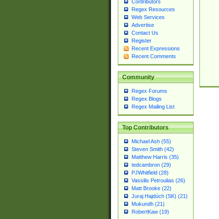
Contributors
Regex Resources
Web Services
Advertise
Contact Us
Register
Recent Expressions
Recent Comments
Community
Regex Forums
Regex Blogs
Regex Mailing List
Top Contributors
Michael Ash (55)
Steven Smith (42)
Matthew Harris (35)
tedcambron (29)
PJWhitfield (28)
Vassilis Petroulias (26)
Matt Brooke (22)
Juraj Hajdúch (SK) (21)
Mukundh (21)
RobertKaw (19)