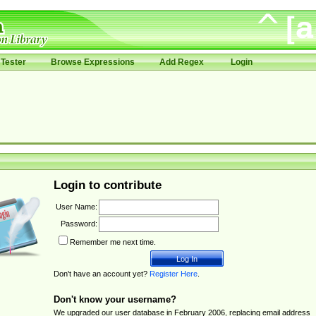
Tester
Browse Expressions
Add Regex
Login
Login to contribute
User Name:
Password:
Remember me next time.
Don't have an account yet?
Register Here
.
Don't know your username?
We upgraded our user database in February 2006, replacing email address