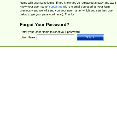
logins with username logins. If you know you've registered already and want 
know your user name,
contact us
with the email you used as your login
previously and we will send you your user name (which you can then use
below to get your password reset). Thanks!
Forgot Your Password?
Enter your User Name to reset your password.
User Name: