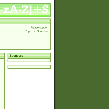
Please support
RegExLib Sponsors
Sponsors