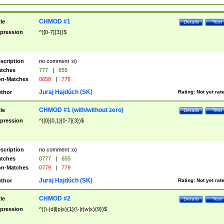
CHMOD #1
tle
Details
Test
pression
^([0-7]{3})$
scription
no comment :o)
tches
777
|
655
n-Matches
0658
|
778
Juraj Hajdúch (SK)
thor
Rating:
Not yet rat
CHMOD #1 (with/without zero)
tle
Details
Test
pression
^([0]{0,1}[0-7]{3})$
scription
no comment :o)
tches
0777
|
655
n-Matches
0779
|
779
Juraj Hajdúch (SK)
thor
Rating:
Not yet rat
CHMOD #2
tle
Details
Test
pression
^((\-|d|l|p|s){1}(\-|r|w|x){9})$