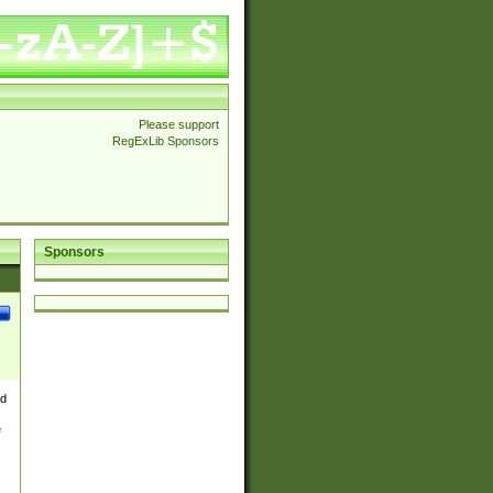
Please support
RegExLib Sponsors
Sponsors
nd
e