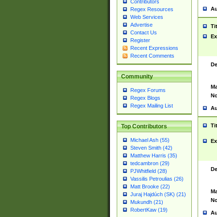
Contributors
Au
Regex Resources
Web Services
Advertise
Ti
Contact Us
Ex
Register
Recent Expressions
Recent Comments
De
Community
Ma
Regex Forums
No
Regex Blogs
Regex Mailing List
Au
Ti
Top Contributors
Michael Ash (55)
Ex
Steven Smith (42)
Matthew Harris (35)
tedcambron (29)
De
PJWhitfield (28)
Vassilis Petroulias (26)
Matt Brooke (22)
Ma
Juraj Hajdúch (SK) (21)
No
Mukundh (21)
RobertKaw (19)
Au