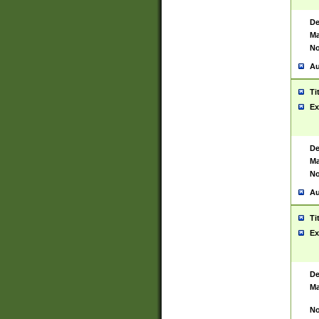
De
Ma
No
Au
Ti
Ex
De
Ma
No
Au
Ti
Ex
De
Ma
No