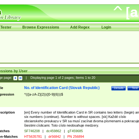
Tester
Browse Expressions
Add Regex
Login
essions by User
ge page:
|
Displaying page
1
of
2
pages; Items
1
to
20
No. of Identification Card (Slovak Republic)
tle
Details
Test
pression
^(([a-zA-Z]{2})([0-9]{6}))$
scription
[en] Every number of Identification Card in SR contains two letters (begin) a
six numbers (continue). Number is without spaces. [sk] Každé císlo
obcianskeho preukazu v SR sa musí zacínat dvoma písmenami a pokracuj
šiestimi císlicami. Toto císlo neobsahuje medzery.
tches
SF746208
|
dc459862
|
gT459685
n-Matches
HT5635781
|
dr56842
|
PN 256894