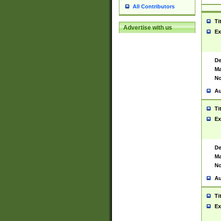
All Contributors
Ti
Advertise with us
Ex
De
Ma
No
Au
Ti
Ex
De
Ma
No
Au
Ti
Ex