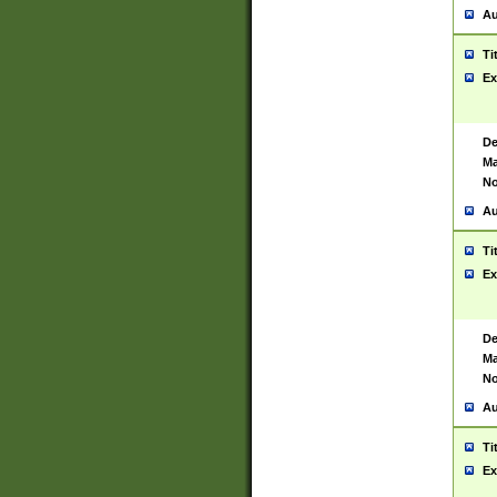
Au
Ti
Ex
De
Ma
No
Au
Ti
Ex
De
Ma
No
Au
Ti
Ex