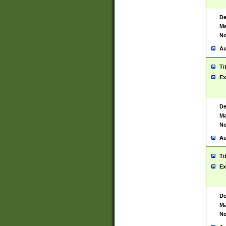
De
Ma
No
Au
Ti
Ex
De
Ma
No
Au
Ti
Ex
De
Ma
No