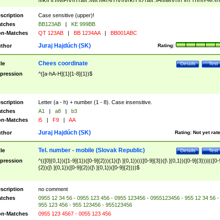
|I|K|L|O|N|P|V)|T(A|C|N|O|R|S|T|V)|V(K|T)|Z(A|C|H|I|M|V))([ ]{0,1})([0-9]{3})
([A-Z]{2})$
scription
Case sensitive (upper)!
tches
BB123AB
|
KE 999BB
n-Matches
QT 123AB
|
BB 1234AA
|
BB001ABC
Juraj Hajdúch (SK)
thor
Rating:
Chees coordinate
tle
Details
Test
pression
^([a-hA-H]{1}[1-8]{1})$
scription
Letter (a - h) + number (1 - 8). Case insensitive.
tches
A1
|
a8
|
b3
n-Matches
i5
|
F9
|
AA
Juraj Hajdúch (SK)
thor
Rating:
Not yet rat
Tel. number - mobile (Slovak Republic)
tle
Details
Test
pression
^(([0]{0,1})([1-9]{1})([0-9]{2})){1}([\ ]{0,1})((([0-9]{3})([\ ]{0,1})([0-9]{3}))|(([0-
{2})([\ ]{0,1})([0-9]{2})([\ ]{0,1})([0-9]{2})))$
scription
no comment
tches
0955 12 34 56 - 0955 123 456 - 0955 123456 - 0955123456 - 955 12 34 56 -
955 123 456 - 955 123456 - 955123456
n-Matches
0955 123 4567 - 0055 123 456