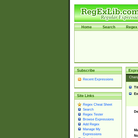
Home
Search
Regex 
Subscribe
Expr
Chan
Recent Expressions
Ti
Ex
Site Links
Regex Cheat Sheet
Search
De
Regex Tester
Browse Expressions
Add Regex
Manage My
Ma
Expressions
No