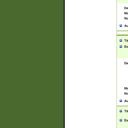
De
Ma
No
Au
Ti
Ex
De
Ma
No
Au
Ti
Ex