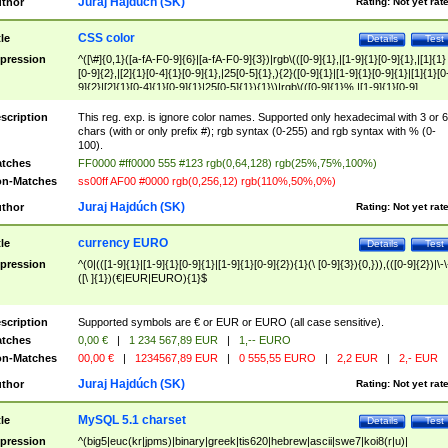
Juraj Hajdúch (SK)
thor
Rating:
Not yet rat
CSS color
tle
Details
Test
pression
^([\#]{0,1}([a-fA-F0-9]{6}|[a-fA-F0-9]{3})|rgb\(([0-9]{1},|[1-9]{1}[0-9]{1},|[1]{1}
[0-9]{2},|[2]{1}[0-4]{1}[0-9]{1},|25[0-5]{1},){2}([0-9]{1}|[1-9]{1}[0-9]{1}|[1]{1}[0
9]{2}|[2]{1}[0-4]{1}[0-9]{1}|25[0-5]{1}){1}\)|rgb\(([0-9]{1}%,|[1-9]{1}[0-9]
{1}%,|100%,){2}([0-9]{1}%|[1-9]{1}[0-9]{1}%|100%){1}\))$
scription
This reg. exp. is ignore color names. Supported only hexadecimal with 3 or 6
chars (with or only prefix #); rgb syntax (0-255) and rgb syntax with % (0-
100).
tches
FF0000 #ff0000 555 #123 rgb(0,64,128) rgb(25%,75%,100%)
n-Matches
ss00ff AF00 #0000 rgb(0,256,12) rgb(110%,50%,0%)
Juraj Hajdúch (SK)
thor
Rating:
Not yet rat
currency EURO
tle
Details
Test
pression
^(0|(([1-9]{1}|[1-9]{1}[0-9]{1}|[1-9]{1}[0-9]{2}){1}(\ [0-9]{3}){0,})),(([0-9]{2})|\-\
([\ ]{1})(€|EUR|EURO){1}$
scription
Supported symbols are € or EUR or EURO (all case sensitive).
tches
0,00 €
|
1 234 567,89 EUR
|
1,-- EURO
n-Matches
00,00 €
|
1234567,89 EUR
|
0 555,55 EURO
|
2,2 EUR
|
2,- EUR
Juraj Hajdúch (SK)
thor
Rating:
Not yet rat
MySQL 5.1 charset
tle
Details
Test
pression
^(big5|euc(kr|jpms)|binary|greek|tis620|hebrew|ascii|swe7|koi8(r|u)|