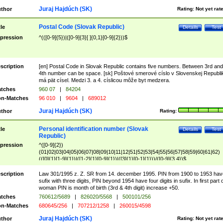
Juraj Hajdúch (SK)
thor
Rating:
Not yet rat
Postal Code (Slovak Republic)
tle
Details
Test
pression
^(([0-9]{5})|([0-9]{3}[ ]{0,1}[0-9]{2}))$
scription
[en] Postal Code in Slovak Republic contains five numbers. Between 3rd and
4th number can be space. [sk] Poštové smerové císlo v Slovenskej Republi
má pät císel. Medzi 3. a 4. císlicou môže byt medzera.
tches
960 07
|
84204
n-Matches
96 010
|
9604
|
689012
Juraj Hajdúch (SK)
thor
Rating:
Personal identification number (Slovak
tle
Details
Test
Republic)
pression
^([0-9]{2})
(01|02|03|04|05|06|07|08|09|10|11|12|51|52|53|54|55|56|57|58|59|60|61|62)
(([0]{1}[1-9]{1})|([1-2]{1}[0-9]{1})|([3]{1}[0-1]{1}))/([0-9]{3,4})$
scription
Law 301/1995 z. Z. SR from 14. december 1995. PIN from 1900 to 1953 hav
sufix with three digits, PIN beyond 1954 have four digits in sufix. In first part 
woman PIN is month of birth (3rd & 4th digit) increase +50.
tches
760612/5689
|
826020/5568
|
500101/256
n-Matches
680645/256
|
707212/1258
|
260015/4598
Juraj Hajdúch (SK)
thor
Rating:
Not yet rat