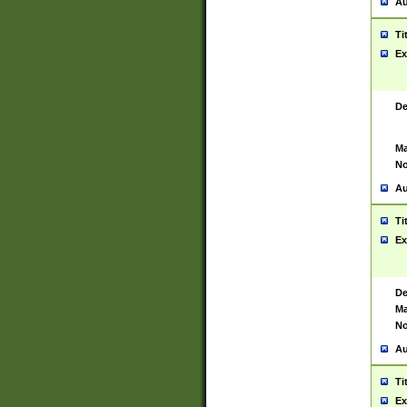
Au
Ti
Ex
De
Ma
No
Au
Ti
Ex
De
Ma
No
Au
Ti
Ex