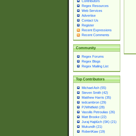
Contributors
Regex Resources
Web Services
Advertise
Contact Us
Register
Recent Expressions
Recent Comments
Community
Regex Forums
Regex Blogs
Regex Mailing List
Top Contributors
Michael Ash (55)
Steven Smith (42)
Matthew Harris (35)
tedcambron (29)
PJWhitfield (28)
Vassilis Petroulias (26)
Matt Brooke (22)
Juraj Hajdúch (SK) (21)
Mukundh (21)
RobertKaw (19)