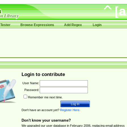
Tester
Browse Expressions
Add Regex
Login
Login to contribute
User Name:
Password:
Remember me next time.
Don't have an account yet?
Register Here
.
Don't know your username?
We upgraded our user database in February 2006, replacing email address