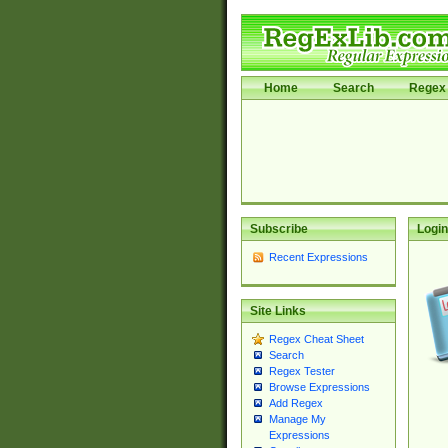
Home
Search
Regex 
Subscribe
Login
Recent Expressions
Site Links
Regex Cheat Sheet
Search
Regex Tester
Browse Expressions
Add Regex
Manage My
Expressions