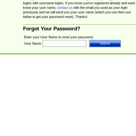
logins with username logins. If you know you've registered already and want 
know your user name,
contact us
with the email you used as your login
previously and we will send you your user name (which you can then use
below to get your password reset). Thanks!
Forgot Your Password?
Enter your User Name to reset your password.
User Name: