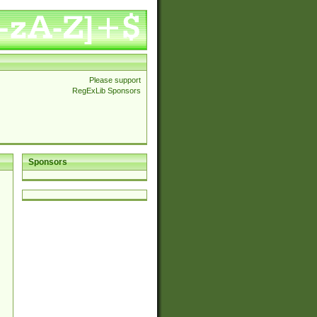
Please support
RegExLib Sponsors
Sponsors