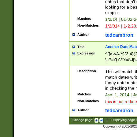
dates that don't 
looking for a bas
simple.
Matches
1/2/14 | 01-02-2
Non-Matches
1/2/014 | 1-2.20
tedcambron
Author
Another Date Mat
Title
Expression
^([a-yA-Y]{3,4}(?
\,?\s?(?:\'?\d\d|\
Description
This will match t
match dates writ
funny date match
in checking the 
Matches
Jan. 1, 2014 | J
Non-Matches
this is not a date
tedcambron
Author
Change page:
|
Displaying page
Copyright © 2001-202