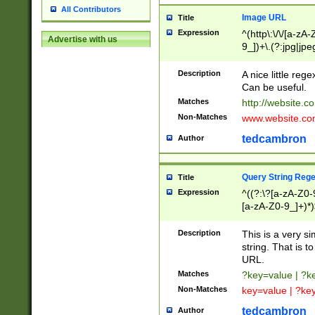
All Contributors
Image URL
Title
Expression
^(http\:\/\/[a-zA
Advertise with us
9_])+\.(?:jpg|jpe
Description
A nice little reg
Can be useful.
Matches
http://website.c
Non-Matches
www.website.co
tedcambron
Author
Query String Reg
Title
Expression
^((?:\?[a-zA-Z0-
[a-zA-Z0-9_]+)*)
Description
This is a very s
string. That is t
URL.
Matches
?key=value | ?
Non-Matches
key=value | ?ke
tedcambron
Author