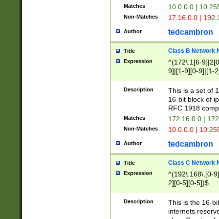
Matches
10.0.0.0 | 10.2
Non-Matches
17.16.0.0 | 192
tedcambron
Author
Class B Network
Title
Expression
^(172\.1[6-9]|2[0-
9]|[1-9][0-9]|[1-2
Description
This is a set of
16-bit block of 
RFC 1918 compl
Matches
172.16.0.0 | 17
Non-Matches
10.0.0.0 | 10.25
tedcambron
Author
Class C Network
Title
Expression
^(192\.168\.[0-9]|
2][0-5][0-5])$
Description
This is the 16-bi
internets reserv