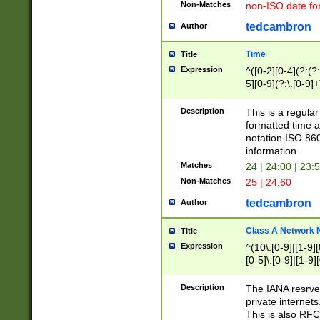
Non-Matches
non-ISO date fo
tedcambron
Author
Time
Title
Expression
^([0-2][0-4](?:(?:
5][0-9](?:\.[0-9]
Description
This is a regula
formatted time a
notation ISO 860
information.
Matches
24 | 24:00 | 23:
Non-Matches
25 | 24:60
tedcambron
Author
Class A Network
Title
Expression
^(10\.[0-9]|[1-9][
[0-5]\.[0-9]|[1-9]
Description
The IANA resrved
private internets
This is also RFC