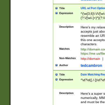
URL w/ Port Optio
Title
Expression
^(\w{3,6}\:\/\/[\w\
(?:\/[\w\-]+)*)(?:
[\w]+\=[\w\-]+)*)$
Description
Here's my relax
accepts just abo
resemble an URL
this one accepts
characters.
Matches
http://domain.c
https://me.us/fil
Non-Matches
http://domain
|
tedcambron
Author
Date Matching Re
Title
Expression
^\d?\d([./-])\d?\d
Description
Here's a super s
numerically, MM/
and must be the s