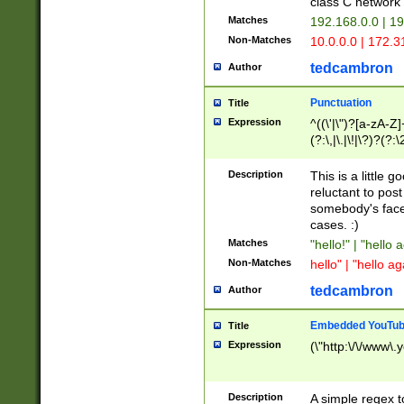
class C networ
Matches
192.168.0.0 | 1
Non-Matches
10.0.0.0 | 172.
tedcambron
Author
Punctuation
Title
Expression
^((\'|\")?[a-zA-Z]
(?:\,|\.|\!|\?)?(?:
Z]+(?:\-[a-zA-Z]+)
(?:\2|\3)?)|(?:(?:\
Description
This is a little 
reluctant to post
somebody's face 
cases. :)
Matches
"hello!" | "hello 
Non-Matches
hello" | "hello ag
tedcambron
Author
Embedded YouTub
Title
Expression
(\"http:\/\/www\.
Description
A simple regex 