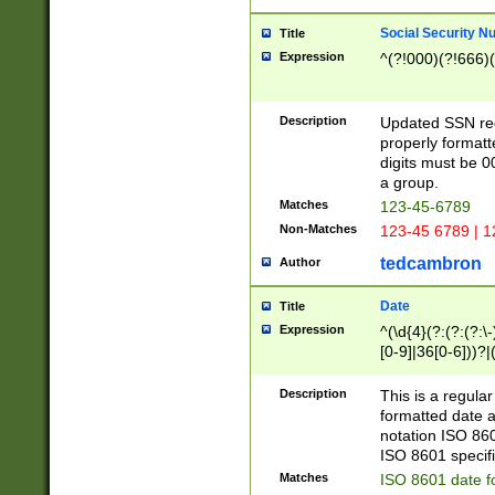
Social Security N
Title
Expression
^(?!000)(?!666)(
Description
Updated SSN rege
properly formatt
digits must be 0
a group.
Matches
123-45-6789
Non-Matches
123-45 6789 | 1
tedcambron
Author
Date
Title
Expression
^(\d{4}(?:(?:(?:\
[0-9]|36[0-6]))?|(
2]|0[1-9])(?:\-)?
9]|[1-4][0-9]5[0-
Description
This is a regula
(?:\-)?[1-7])?)?)
formatted date a
notation ISO 860
ISO 8601 specifi
Matches
ISO 8601 date f