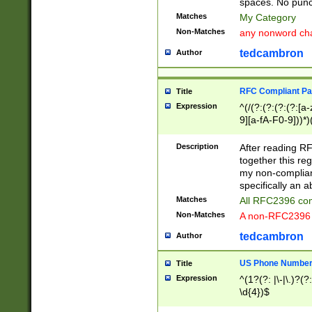
spaces. No punct
Matches
My Category
Non-Matches
any nonword char
tedcambron
Author
RFC Compliant Pa
Title
Expression
^(/(?:(?:(?:(?:[a
9][a-fA-F0-9]))*)
(?:%[a-fA-F0-9][a
_.!~*'():\@&=+\$,
Description
After reading RF
zA-Z0-9\\-_.!~*'
together this reg
9]))*))*))*))$
my non-compliant
specifically an a
Matches
All RFC2396 com
Non-Matches
A non-RFC2396 
tedcambron
Author
US Phone Numbe
Title
Expression
^(1?(?: |\-|\.)?(?:
\d{4})$