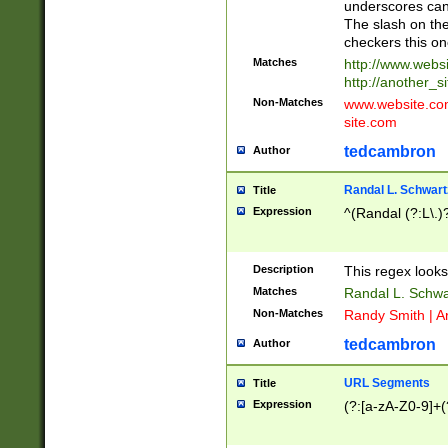
underscores can 
The slash on the
checkers this on
Matches
http://www.websi
http://another_si
Non-Matches
www.website.com 
site.com
tedcambron
Author
Randal L. Schwart
Title
Expression
^(Randal (?:L\.
Description
This regex looks
Matches
Randal L. Schwa
Non-Matches
Randy Smith | A
tedcambron
Author
URL Segments
Title
Expression
(?:[a-zA-Z0-9]+(?