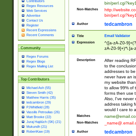
Contributors
bin/perl.cgi?ke
Regex Resources
Non-Matches
http://website.co
Web Services
bin/perl.cgi?ke
Advertise
Contact Us
tedcambron
Author
Register
Recent Expressions
Recent Comments
Email Validator
Title
Expression
^([a-zA-Z0-9]+(?
zA-Z0-9]+)*\.[a-
Community
Regex Forums
Description
After reading RF
Regex Blogs
to the conclusion
Regex Mailing List
addresses to be 
never have an iss
Top Contributors
my website than 
to allow 99% of 
Michael Ash (55)
forms then use t
Steven Smith (42)
Matthew Harris (35)
Also, I've neve
tedcambron (29)
address taking 
PJWhitfield (28)
would I care to
Vassilis Petroulias (26)
Matches
name@email.c
Matt Brooke (22)
Juraj Hajdúch (SK) (21)
Non-Matches
_name@.email.
Mukundh (21)
tedcambron
Author
RobertKaw (19)