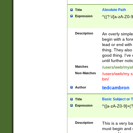
Absolute Path
Title
Expression
^((?:\/[a-zA-Z0-
Description
An overly simpl
begin with a fo
lead or end with
thing. They also
good thing. I've
until further noti
Matches
/users/web/mysi
Non-Matches
/users/web/my si
bin/
tedcambron
Author
Basic Subject or Ti
Title
Expression
^([a-zA-Z0-9]+(?
Description
This is a very bas
must begin and 