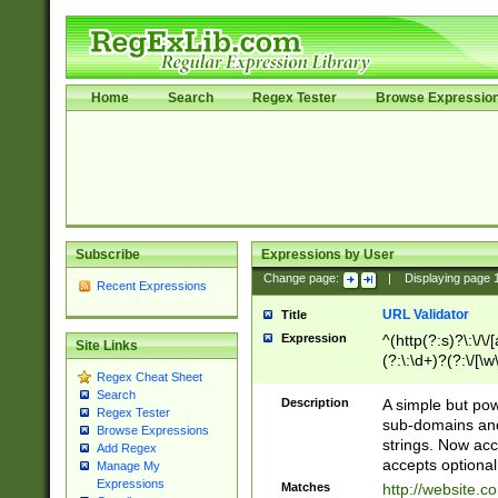
Home
Search
Regex Tester
Browse Expressio
Subscribe
Expressions by User
Change page:
|
Displaying page
Recent Expressions
URL Validator
Title
Expression
^(http(?:s)?\:\/\
Site Links
(?:\:\d+)?(?:\/[\w
Regex Cheat Sheet
[\w\-]+)?)?(?:\&[
Search
Description
A simple but pow
Regex Tester
sub-domains and
Browse Expressions
strings. Now ac
Add Regex
accepts optional
Manage My
Expressions
Matches
http://website.c