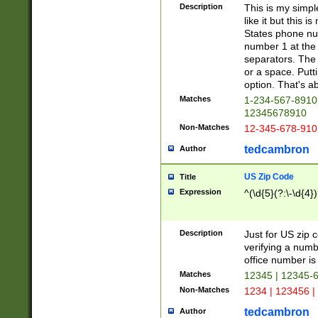
Description
This is my simp
like it but this
States phone nu
number 1 at the 
separators. The 
or a space. Putt
option. That's ab
Matches
1-234-567-8910 
12345678910
Non-Matches
12-345-678-910
tedcambron
Author
US Zip Code
Title
Expression
^(\d{5}(?:\-\d{4}
Description
Just for US zip 
verifying a numb
office number is 
Matches
12345 | 12345-
Non-Matches
1234 | 123456 |
tedcambron
Author