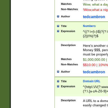
Matches
Wow, what a day!
Non-Matches
!Wow,what a night
tedcambron
Author
Numbers
Title
Expression
^((?:\+|\-|\$)?(?:
{2}|\%)?)$
Description
Here's another 
Money $$$, perc
must be properly
Matches
$1,000,000.00 |
Non-Matches
$$10.00 | 10%% 
tedcambron
Author
Domain URL
Title
Expression
^(http\:\/\/(?:ww
(?:\.[a-zA-Z0-9]+
(?:\/)?)$
Description
A URL to a doma
easily changed 