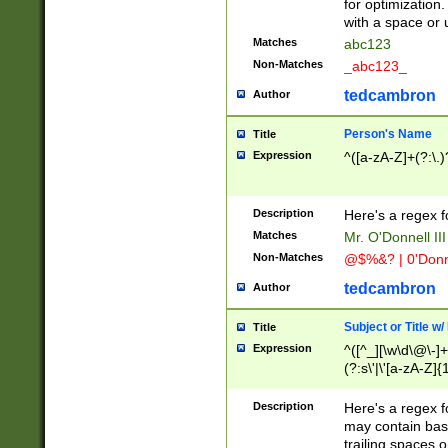
for optimization
with a space or 
Matches
abc123
Non-Matches
_abc123_
tedcambron
Author
Person's Name
Title
Expression
^([a-zA-Z]+(?:\.)
Description
Here's a regex f
Matches
Mr. O'Donnell III 
Non-Matches
@$%&? | 0'Donn
tedcambron
Author
Subject or Title w
Title
Expression
^([^_][\w\d\@\-]+
(?:s\'|\'[a-zA-Z]{1
Description
Here's a regex for
may contain bas
trailing spaces o