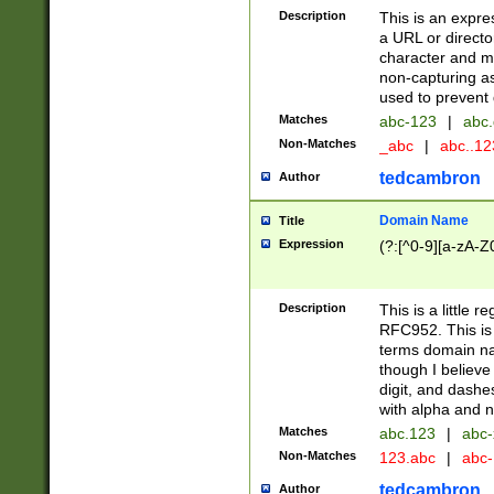
Description
This is an expre
a URL or directo
character and may
non-capturing as
used to prevent 
Matches
abc-123
|
abc.
Non-Matches
_abc
|
abc..1
tedcambron
Author
Domain Name
Title
Expression
(?:[^0-9][a-zA-Z0
Description
This is a little 
RFC952. This is
terms domain n
though I believe
digit, and dashe
with alpha and n
Matches
abc.123
|
abc-
Non-Matches
123.abc
|
abc
tedcambron
Author