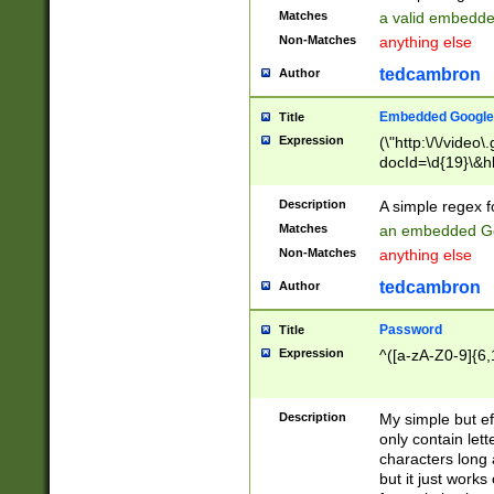
Matches
a valid embedd
Non-Matches
anything else
tedcambron
Author
Embedded Google
Title
Expression
(\"http:\/\/video
docId=\d{19}\&hl
Description
A simple regex 
Matches
an embedded Go
Non-Matches
anything else
tedcambron
Author
Password
Title
Expression
^([a-zA-Z0-9]{6,
Description
My simple but e
only contain lett
characters long 
but it just work