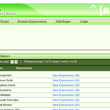
Tester
Browse Expressions
Add Regex
Login
ibutors
ge page:
|
Displaying page
1
of
57
pages; Items
1
to
50
me
Expressions
chael Ash
View Expressions (55)
even Smith
View Expressions (42)
tthew Harris
View Expressions (35)
edcambron
View Expressions (29)
Whitfield
View Expressions (28)
ssilis Petroulias
View Expressions (26)
tt Brooke
View Expressions (22)
raj Hajdúch (SK)
View Expressions (21)