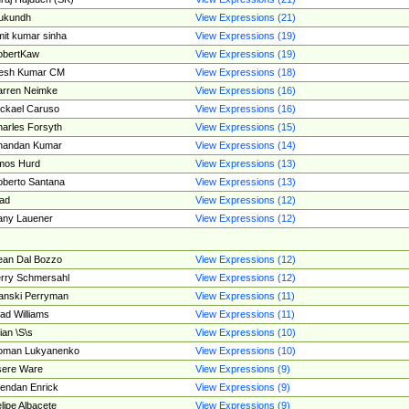
ukundh
View Expressions (21)
it kumar sinha
View Expressions (19)
obertKaw
View Expressions (19)
jesh Kumar CM
View Expressions (18)
rren Neimke
View Expressions (16)
ckael Caruso
View Expressions (16)
arles Forsyth
View Expressions (15)
handan Kumar
View Expressions (14)
mos Hurd
View Expressions (13)
berto Santana
View Expressions (13)
ad
View Expressions (12)
ny Lauener
View Expressions (12)
an Dal Bozzo
View Expressions (12)
rry Schmersahl
View Expressions (12)
anski Perryman
View Expressions (11)
ad Williams
View Expressions (11)
ian \S\s
View Expressions (10)
oman Lukyanenko
View Expressions (10)
sere Ware
View Expressions (9)
endan Enrick
View Expressions (9)
lipe Albacete
View Expressions (9)