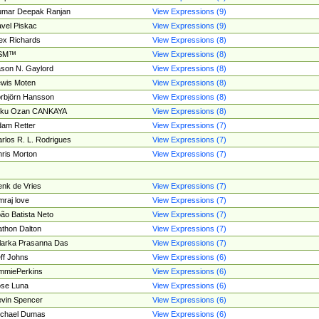
umar Deepak Ranjan
View Expressions (9)
vel Piskac
View Expressions (9)
ex Richards
View Expressions (8)
SM™
View Expressions (8)
son N. Gaylord
View Expressions (8)
wis Moten
View Expressions (8)
rbjörn Hansson
View Expressions (8)
tku Ozan CANKAYA
View Expressions (8)
am Retter
View Expressions (7)
rlos R. L. Rodrigues
View Expressions (7)
ris Morton
View Expressions (7)
nk de Vries
View Expressions (7)
mraj love
View Expressions (7)
ão Batista Neto
View Expressions (7)
thon Dalton
View Expressions (7)
larka Prasanna Das
View Expressions (7)
ff Johns
View Expressions (6)
mmiePerkins
View Expressions (6)
se Luna
View Expressions (6)
vin Spencer
View Expressions (6)
ichael Dumas
View Expressions (6)