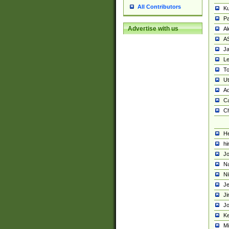
All Contributors
K
Pa
Advertise with us
Al
A
Ja
Le
To
U
Ad
Ca
Ch
He
hi
Jo
Na
Ni
Je
Ji
Jo
Ke
M