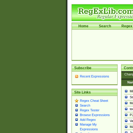
Home
Search
Regex 
Subscribe
Contr
Chan
Recent Expressions
Na
Mi
Site Links
St
Regex Cheat Sheet
Ma
Search
t
Regex Tester
PJ
Browse Expressions
Add Regex
Va
Manage My
Ma
Expressions
Ju