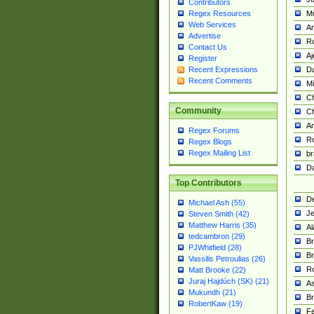
Contributors
M
Regex Resources
Web Services
Am
Advertise
R
Contact Us
A
Register
Da
Recent Expressions
Recent Comments
Mi
Ch
Community
C
A
Regex Forums
Ro
Regex Blogs
Regex Mailing List
br
Da
Top Contributors
De
Michael Ash (55)
Je
Steven Smith (42)
Matthew Harris (35)
Al
tedcambron (29)
Br
PJWhitfield (28)
Br
Vassilis Petroulias (26)
R
Matt Brooke (22)
Juraj Hajdúch (SK) (21)
A
Mukundh (21)
Br
RobertKaw (19)
Fe