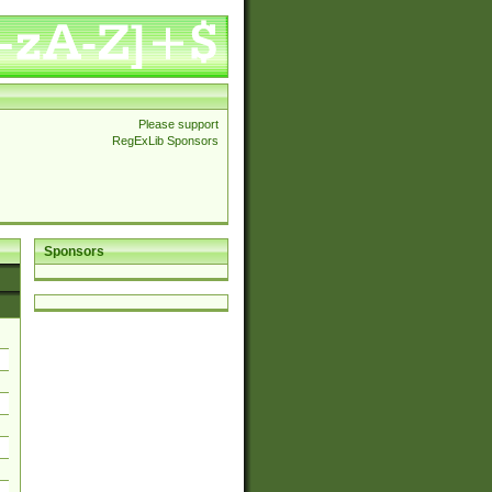
Please support
RegExLib Sponsors
Sponsors