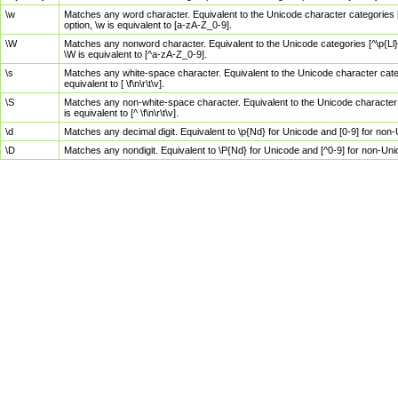
\w
Matches any word character. Equivalent to the Unicode character categories [
option, \w is equivalent to [a-zA-Z_0-9].
\W
Matches any nonword character. Equivalent to the Unicode categories [^\p{Ll}\
\W is equivalent to [^a-zA-Z_0-9].
\s
Matches any white-space character. Equivalent to the Unicode character categor
equivalent to [ \f\n\r\t\v].
\S
Matches any non-white-space character. Equivalent to the Unicode character ca
is equivalent to [^ \f\n\r\t\v].
\d
Matches any decimal digit. Equivalent to \p{Nd} for Unicode and [0-9] for no
\D
Matches any nondigit. Equivalent to \P{Nd} for Unicode and [^0-9] for non-Un