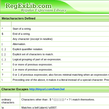
Metacharacters Defined
MChar
Definition
^
Start of a string.
$
End of a string.
.
Any character (except \n newline)
|
Alternation.
{...}
Explicit quantifier notation.
[...]
Explicit set of characters to match.
(...)
Logical grouping of part of an expression.
*
0 or more of previous expression.
+
1 or more of previous expression.
?
0 or 1 of previous expression; also forces minimal matching when an expression mi
\
Preceding one of the above, it makes it a literal instead of a special character. P
Character Escapes
http://tinyurl.com/5wm3wl
Escaped Char
Description
ordinary
Characters other than . $ ^ { [ ( | ) ] } * + ? \ match themselves.
characters
\a
Matches a bell (alarm) \u0007.