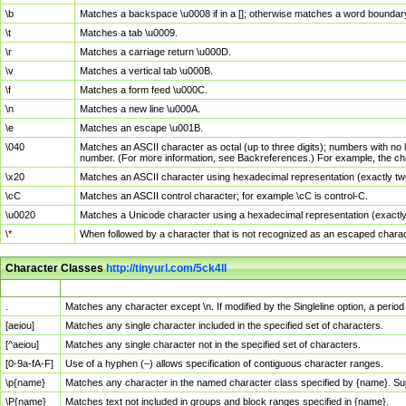
\b
Matches a backspace \u0008 if in a []; otherwise matches a word boundar
\t
Matches a tab \u0009.
\r
Matches a carriage return \u000D.
\v
Matches a vertical tab \u000B.
\f
Matches a form feed \u000C.
\n
Matches a new line \u000A.
\e
Matches an escape \u001B.
\040
Matches an ASCII character as octal (up to three digits); numbers with no 
number. (For more information, see Backreferences.) For example, the ch
\x20
Matches an ASCII character using hexadecimal representation (exactly two
\cC
Matches an ASCII control character; for example \cC is control-C.
\u0020
Matches a Unicode character using a hexadecimal representation (exactly f
\*
When followed by a character that is not recognized as an escaped chara
Character Classes
http://tinyurl.com/5ck4ll
Char Class
Description
.
Matches any character except \n. If modified by the Singleline option, a per
[aeiou]
Matches any single character included in the specified set of characters.
[^aeiou]
Matches any single character not in the specified set of characters.
[0-9a-fA-F]
Use of a hyphen (–) allows specification of contiguous character ranges.
\p{name}
Matches any character in the named character class specified by {name}. S
\P{name}
Matches text not included in groups and block ranges specified in {name}.