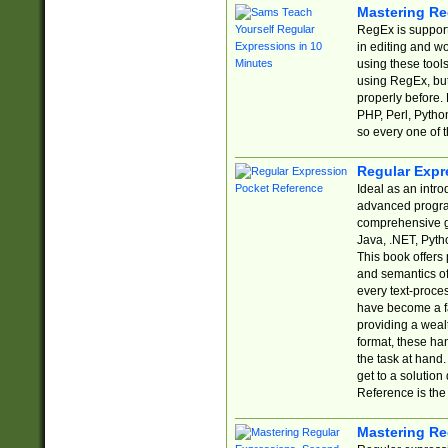
Mastering Re
RegEx is support
in editing and w
using these tools
using RegEx, but
properly before.
PHP, Perl, Pytho
so every one of t
Regular Expr
Ideal as an intro
advanced progra
comprehensive gu
Java, .NET, Pytho
This book offers
and semantics of 
every text-proce
have become a f
providing a wealt
format, these ha
the task at hand
get to a solutio
Reference is the 
Mastering Re