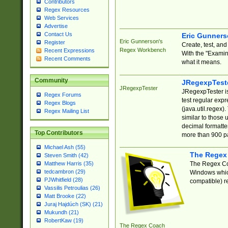
Contributors
Regex Resources
Web Services
Advertise
Contact Us
Eric Gunner
Eric Gunnerson's
Register
Create, test, an
Regex Workbench
Recent Expressions
With the "Examin
Recent Comments
what it means.
Community
JRegexpTest
JRegexpTester
JRegexpTester is
Regex Forums
test regular exp
Regex Blogs
(java.util.regex)
Regex Mailing List
similar to those 
decimal formatter
Top Contributors
more than 900 pa
Michael Ash (55)
The Regex
Steven Smith (42)
The Regex Coa
Matthew Harris (35)
tedcambron (29)
Windows which
PJWhitfield (28)
compatible) re
Vassilis Petroulias (26)
Matt Brooke (22)
Juraj Hajdúch (SK) (21)
Mukundh (21)
RobertKaw (19)
The Regex Coach