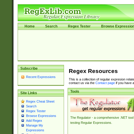
Home
Search
Regex Tester
Browse Expressio
Subscribe
Regex Resources
Recent Expressions
This is a collection of regular expresion rela
contact us via the
Contact page
if you have a
Tools
Site Links
Regex Cheat Sheet
Search
Regex Tester
Browse Expressions
The Regulator - a comprehensive .NET tool 
Add Regex
testing Regular Expressions.
Manage My
Expressions