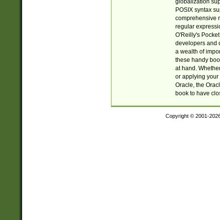
globalization su
POSIX syntax sup
comprehensive re
regular expressi
O'Reilly's Pock
developers and d
a wealth of impor
these handy book
at hand. Whether 
or applying your 
Oracle, the Orac
book to have clo
Copyright © 2001-202