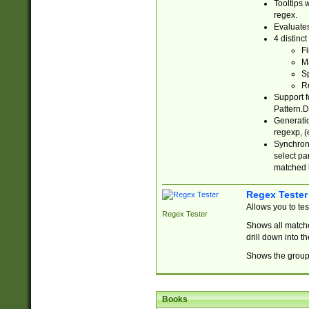
Tooltips 
regex.
Evaluates
4 distinc
Fi
Ma
Sp
R
Support f
Pattern.D
Generatio
regexp, (e
Synchroni
select par
matched b
Regex Tester
Allows you to te
Regex Tester
Shows all matche
drill down into 
Shows the group 
Books