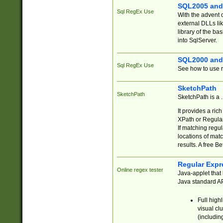
SQL2005 and
Sql RegEx Use
With the advent 
external DLLs li
library of the ba
into SqlServer.
SQL2000 and
Sql RegEx Use
See how to use r
SketchPath
SketchPath
SketchPath is a
It provides a ric
XPath or Regular
If matching regu
locations of mat
results. A free B
Regular Expr
Online regex tester
Java-applet that 
Java standard API
Full high
visual cl
(includin