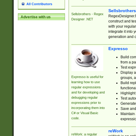
All Contributors
Sellsbrother
Sellsbrothers - Regex
RegexDesigner.NE
Advertise with us
Designer .NET
construct and t
with your regula
integrate it into
generation and 
Expresso
Build com
from a pa
Test expr
Display a
Expresso is useful for
groups, a
learning how to use
Build rep
regular expressions
functional
and for developing and
Highlight
debugging regular
Test auto
expressions prior to
Generate
incorporating them into
Save and 
C# or Visual Basic
Maintain 
code.
expressi
reWork
reWork: a regular