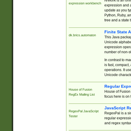
reWork is an onl
expression workbench
expression and a
update as you ty
Python, Ruby, and
tree and a state 
Finite State 
dk.brics.automaton
This Java packa
Unicode alphabet
expression opera
number of non-st
In contrast to m
is fast, compact,
operations. It us
Unicode charact
Regular Expr
House of Fusion
House of Fusion 
RegEx Mailing List
focus here is on 
JavaScript R
RegexPal JavaScript
RegexPal is a si
Tester
regular expressio
and regex syntax