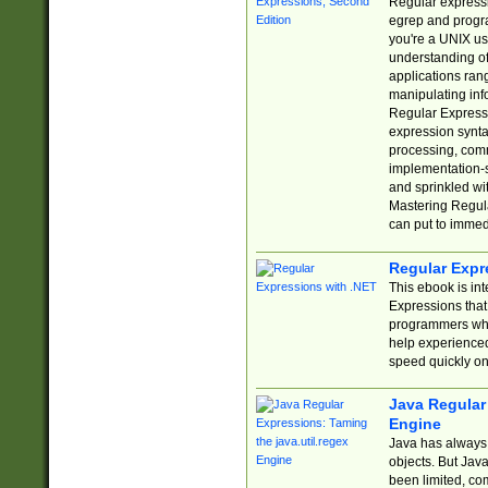
Regular expressio
egrep and progr
you're a UNIX use
understanding of
applications rang
manipulating info
Regular Expressi
expression synta
processing, comm
implementation-sp
and sprinkled wi
Mastering Regula
can put to immed
Regular Expr
This ebook is in
Expressions tha
programmers who 
help experience
speed quickly on
Java Regular 
Engine
Java has always 
objects. But Jav
been limited, co