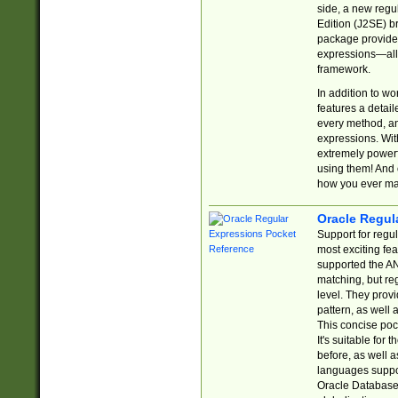
side, a new regu
Edition (J2SE) b
package provides
expressions—all 
framework.
In addition to w
features a detai
every method, and
expressions. With
extremely power
using them! And 
how you ever ma
Oracle Regul
Support for regu
most exciting fe
supported the AN
matching, but re
level. They prov
pattern, as well 
This concise pock
It's suitable fo
before, as well 
languages suppor
Oracle Database 