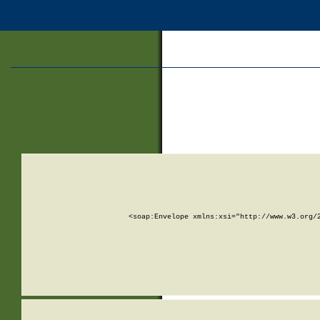
<soap:Envelope xmlns:xsi="http://www.w3.org/