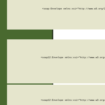
<soap:Envelope xmlns:xsi="http://www.w3.org/
<soap12:Envelope xmlns:xsi="http://www.w3.org
<soap12:Envelope xmlns:xsi="http://www.w3.org