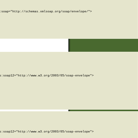
soap="http://schemas.xmlsoap.org/soap/envelope/">

:soap12="http://www.w3.org/2003/05/soap-envelope">

:soap12="http://www.w3.org/2003/05/soap-envelope">
