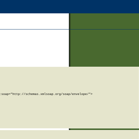
soap="http://schemas.xmlsoap.org/soap/envelope/">
