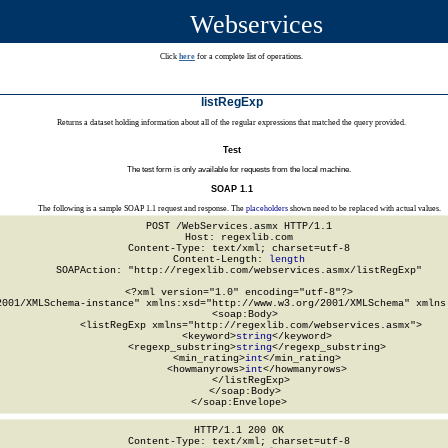
Webservices
Click
here
for a complete list of operations.
listRegExp
Returns a dataset holding information about all of the regular expressions that matched the query provided.
Test
The test form is only available for requests from the local machine.
SOAP 1.1
The following is a sample SOAP 1.1 request and response. The
placeholders
shown need to be replaced with actual values.
POST /WebServices.asmx HTTP/1.1

Host: regexlib.com

Content-Type: text/xml; charset=utf-8

Content-Length: 
length
SOAPAction: "http://regexlib.com/webservices.asmx/listRegExp"

<?xml version="1.0" encoding="utf-8"?>

2001/XMLSchema-instance" xmlns:xsd="http://www.w3.org/2001/XMLSchema" xmlns:
  <soap:Body>

    <listRegExp xmlns="http://regexlib.com/webservices.asmx">

      <keyword>
string
</keyword>

      <regexp_substring>
string
</regexp_substring>

      <min_rating>
int
</min_rating>

      <howmanyrows>
int
</howmanyrows>

    </listRegExp>

  </soap:Body>

</soap:Envelope>
HTTP/1.1 200 OK

Content-Type: text/xml; charset=utf-8
