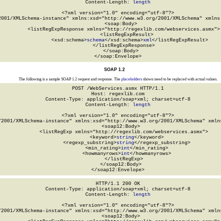
Content-Length: 
length
<?xml version="1.0" encoding="utf-8"?>

2001/XMLSchema-instance" xmlns:xsd="http://www.w3.org/2001/XMLSchema" xmlns:
  <soap:Body>

    <listRegExpResponse xmlns="http://regexlib.com/webservices.asmx">

      <listRegExpResult>

        <xsd:schema>
schema
</xsd:schema>
xml
</listRegExpResult>

    </listRegExpResponse>

  </soap:Body>

</soap:Envelope>
SOAP 1.2
The following is a sample SOAP 1.2 request and response. The
placeholders
shown need to be replaced with actual values.
POST /WebServices.asmx HTTP/1.1

Host: regexlib.com

Content-Type: application/soap+xml; charset=utf-8

Content-Length: 
length
<?xml version="1.0" encoding="utf-8"?>

/2001/XMLSchema-instance" xmlns:xsd="http://www.w3.org/2001/XMLSchema" xmlns
  <soap12:Body>

    <listRegExp xmlns="http://regexlib.com/webservices.asmx">

      <keyword>
string
</keyword>

      <regexp_substring>
string
</regexp_substring>

      <min_rating>
int
</min_rating>

      <howmanyrows>
int
</howmanyrows>

    </listRegExp>

  </soap12:Body>

</soap12:Envelope>
HTTP/1.1 200 OK

Content-Type: application/soap+xml; charset=utf-8

Content-Length: 
length
<?xml version="1.0" encoding="utf-8"?>

/2001/XMLSchema-instance" xmlns:xsd="http://www.w3.org/2001/XMLSchema" xmlns
  <soap12:Body>
